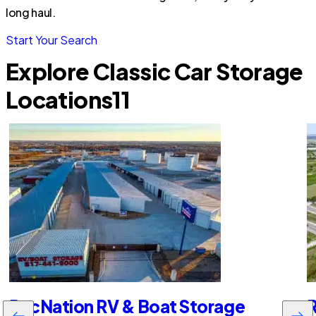
long haul.
Start Your Search
Explore Classic Car Storage
Locations
11
RecNation RV & Boat Storage
R