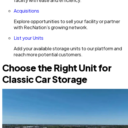
facility with ease and efficiency.
Acquisitions
Explore opportunities to sell your facility or partner
with RecNation’s growing network.
List your Units
Add your available storage units to our platform and
reach more potential customers.
Choose the Right Unit for
Classic Car Storage