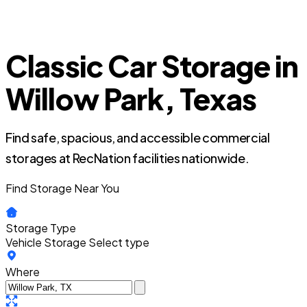
Classic Car Storage in
Willow Park, Texas
Find safe, spacious, and accessible commercial
storages at RecNation facilities nationwide.
Find Storage Near You
Storage Type
Vehicle Storage
Select type
Where