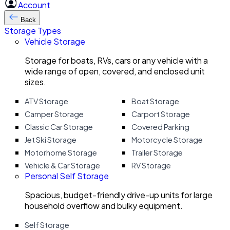
Account
Back
Storage Types
Vehicle Storage
Storage for boats, RVs, cars or any vehicle with a
wide range of open, covered, and enclosed unit
sizes.
ATV Storage
Boat Storage
Camper Storage
Carport Storage
Classic Car Storage
Covered Parking
Jet Ski Storage
Motorcycle Storage
Motorhome Storage
Trailer Storage
Vehicle & Car Storage
RV Storage
Personal Self Storage
Spacious, budget-friendly drive-up units for large
household overflow and bulky equipment.
Self Storage