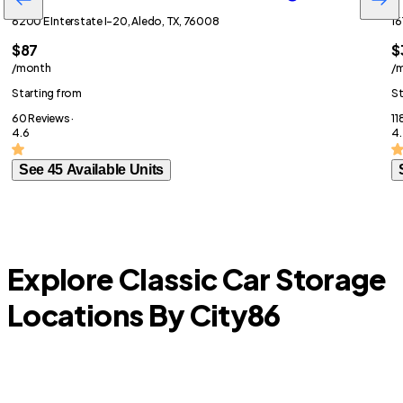
6200 E Interstate I-20, Aledo, TX, 76008
16
$87
$
/month
/
Starting from
St
60 Reviews ·
11
4.6
4.
See 45 Available Units
Explore Classic Car Storage
Locations By City
86