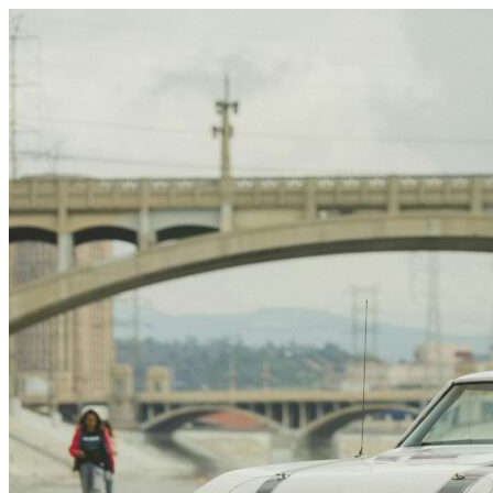
Skip to content