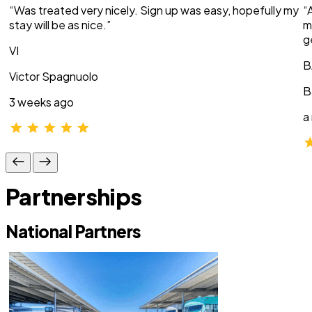
“Was treated very nicely. Sign up was easy, hopefully my
“
stay will be as nice.”
m
g
VI
B
Victor Spagnuolo
B
3 weeks ago
a
Partnerships
National Partners