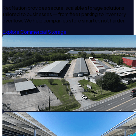
RecNation provides secure, scalable storage solutions
tailored to businesses — from fleet parking to inventory
overflow. We help companies store smarter, not harder.
Explore Commercial Storage