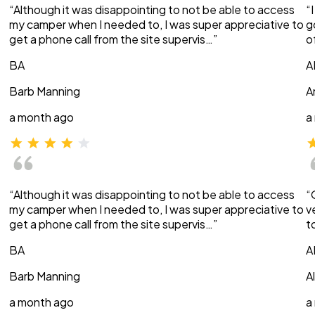
“Although it was disappointing to not be able to access
“
my camper when I needed to, I was super appreciative to
g
get a phone call from the site supervis…”
o
BA
A
Barb Manning
A
a month ago
a
“Although it was disappointing to not be able to access
“
my camper when I needed to, I was super appreciative to
v
get a phone call from the site supervis…”
t
BA
A
Barb Manning
A
a month ago
a