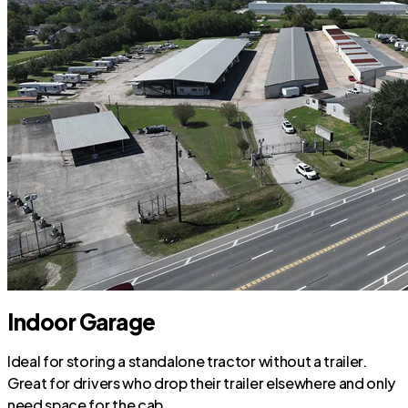
Indoor Garage
Ideal for storing a standalone tractor without a trailer.
Great for drivers who drop their trailer elsewhere and only
need space for the cab.