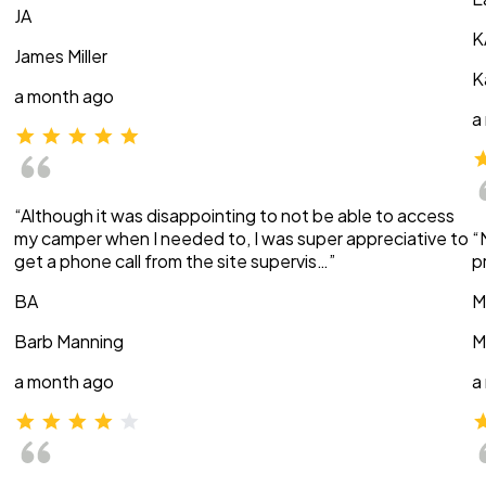
JA
K
James Miller
K
a month ago
a
“Although it was disappointing to not be able to access
my camper when I needed to, I was super appreciative to
“
get a phone call from the site supervis…”
p
BA
M
Barb Manning
M
a month ago
a