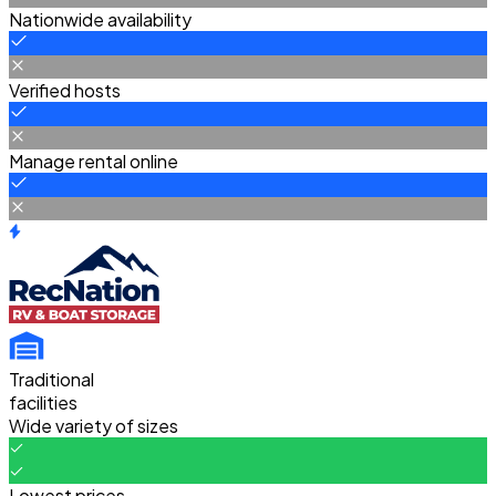
Nationwide availability
Verified hosts
Manage rental online
Traditional
facilities
Wide variety of sizes
Lowest prices