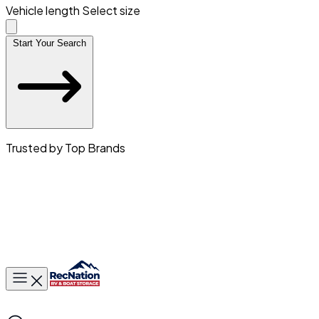
Vehicle length
Select size
Start Your Search
Trusted by Top Brands
Toggle main menu