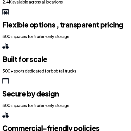
2.4K available across all locations
Flexible options , transparent pricing
800+ spaces for trailer-only storage
Built for scale
500+ spots dedicated for bobtail trucks
Secure by design
800+ spaces for trailer-only storage
Commercial-friendly policies