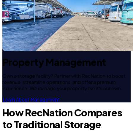
Property Management
Own a storage facility? Partner with RecNation to boost
revenue, streamline operations, and offer a premium
experience. We manage your property like it's our own.
Learn About Management
How RecNation Compares
to Traditional Storage