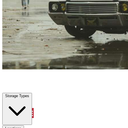
Willow Park, TX
|
Vehicle Storage
|
Any size
Storage Types
Locations
Storage Types
Property Management