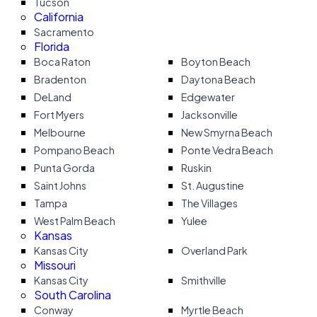
Tucson
California
Sacramento
Florida
Boca Raton
Boyton Beach
Bradenton
Daytona Beach
DeLand
Edgewater
Fort Myers
Jacksonville
Melbourne
New Smyrna Beach
Pompano Beach
Ponte Vedra Beach
Punta Gorda
Ruskin
Saint Johns
St. Augustine
Tampa
The Villages
West Palm Beach
Yulee
Kansas
Kansas City
Overland Park
Missouri
Kansas City
Smithville
South Carolina
Conway
Myrtle Beach