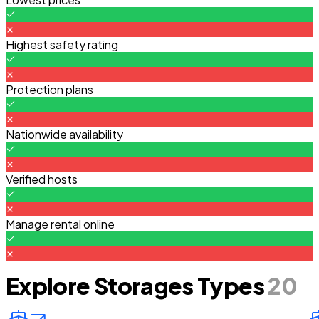
Highest safety rating
Protection plans
Nationwide availability
Verified hosts
Manage rental online
Explore Storages Types
20