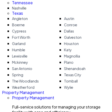
Tennessee
Nashville
Texas
Angleton
Austin
Boerne
Conroe
Cypress
Dallas
Fort Worth
Galveston
Garland
Houston
Humble
Katy
Lewisville
Magnollia
Mckinney
Plano
San Antonio
Shenandoah
Spring
Texas City
The Woodlands
Tomball
Weatherford
Wylie
Property Management
Property Management
Full-service solutions for managing your storage