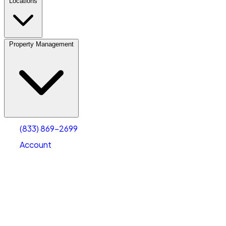
Locations
Property Management
(833) 869-2699
Account
Vehicle Storage
Select type
Select size
(833) 869-2699
Account