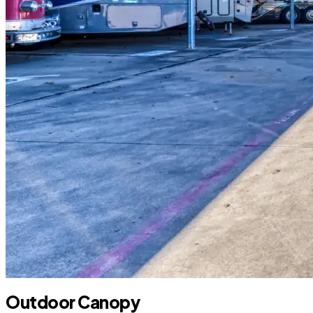
Outdoor Canopy