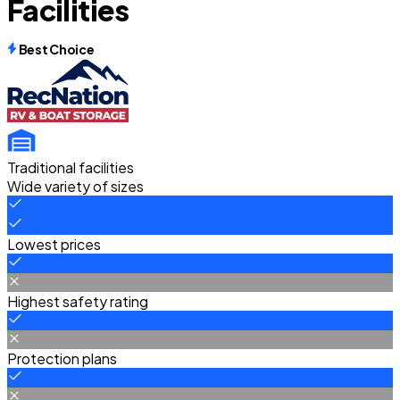
Facilities
Best Choice
Traditional facilities
Wide variety of sizes
Lowest prices
Highest safety rating
Protection plans