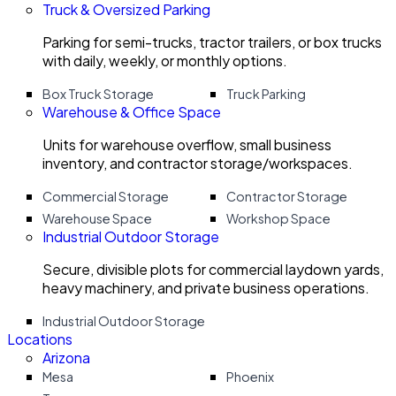
Truck & Oversized Parking
Parking for semi-trucks, tractor trailers, or box trucks
with daily, weekly, or monthly options.
Box Truck Storage
Truck Parking
Warehouse & Office Space
Units for warehouse overflow, small business
inventory, and contractor storage/workspaces.
Commercial Storage
Contractor Storage
Warehouse Space
Workshop Space
Industrial Outdoor Storage
Secure, divisible plots for commercial laydown yards,
heavy machinery, and private business operations.
Industrial Outdoor Storage
Locations
Arizona
Mesa
Phoenix