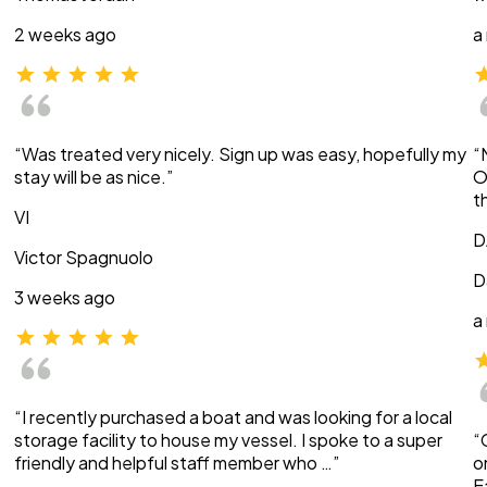
2 weeks ago
a
“Was treated very nicely. Sign up was easy, hopefully my
“
stay will be as nice.”
O
t
VI
D
Victor Spagnuolo
D
3 weeks ago
a
“I recently purchased a boat and was looking for a local
storage facility to house my vessel. I spoke to a super
“
friendly and helpful staff member who …”
o
E