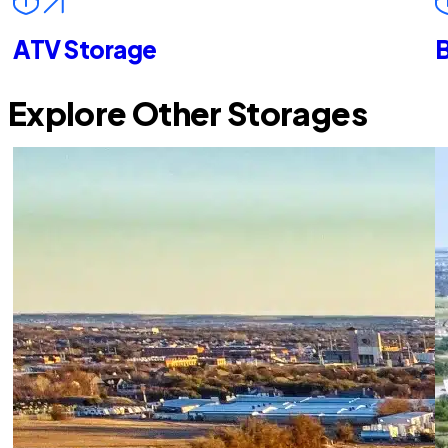
ATV Storage
B
Explore Other Storages