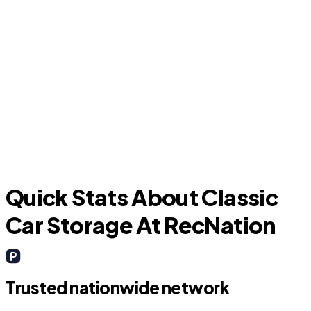
Hudson Oaks
Quick Stats About Classic
Car Storage At RecNation
Trusted nationwide network