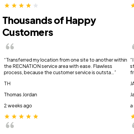
Thousands of Happy
Customers
“Transferred my location from one site to another within
“
the RECNATION service area with ease. Flawless
s
process, because the customer service is outsta…”
f
TH
J
Thomas Jordan
J
2 weeks ago
a