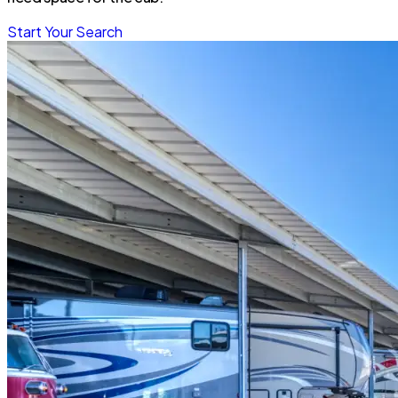
Start Your Search