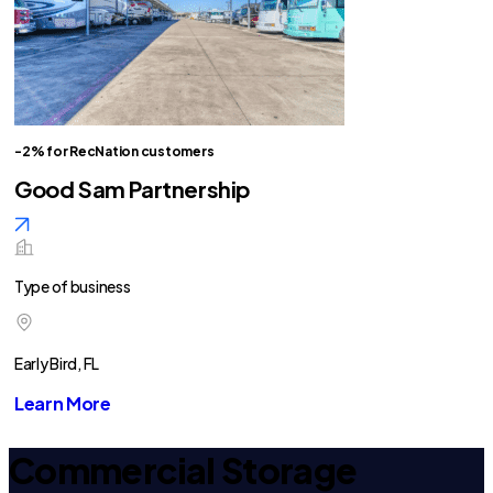
-2% for RecNation customers
Good Sam Partnership
Type of business
Early Bird, FL
Learn More
Commercial Storage