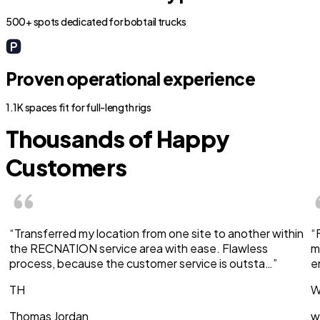
500+ spots dedicated for bobtail trucks
Proven operational experience
1.1K spaces fit for full-length rigs
Thousands of Happy
Customers
“Transferred my location from one site to another within
“
the RECNATION service area with ease. Flawless
m
process, because the customer service is outsta…”
e
TH
W
Thomas Jordan
w