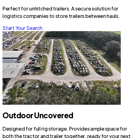
Perfect for unhitched trailers. A secure solution for
logistics companies to store trailers between hauls.
Start Your Search
Outdoor Uncovered
Designed for full rig storage. Provides ample space for
both the tractor and trailer together, ready for your next