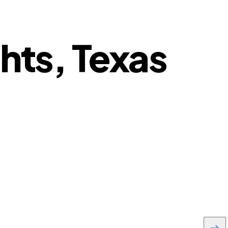
hts, Texas