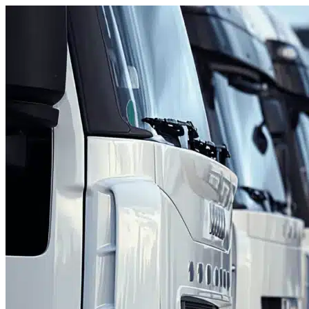
Skip to content