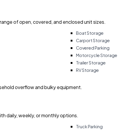
 range of open, covered, and enclosed unit sizes.
Boat Storage
Carport Storage
Covered Parking
Motorcycle Storage
Trailer Storage
RV Storage
usehold overflow and bulky equipment.
with daily, weekly, or monthly options.
Truck Parking