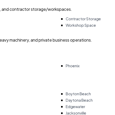
ry, and contractor storage/workspaces.
Contractor Storage
Workshop Space
heavy machinery, and private business operations.
Phoenix
Boyton Beach
Daytona Beach
Edgewater
Jacksonville