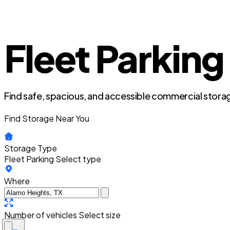
Fleet Parking
Find safe, spacious, and accessible commercial storag
Find Storage Near You
Storage Type
Fleet Parking
Select type
Where
Number of vehicles
Select size