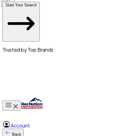
Start Your Search
Trusted by Top Brands
Toggle main menu
Account
Back