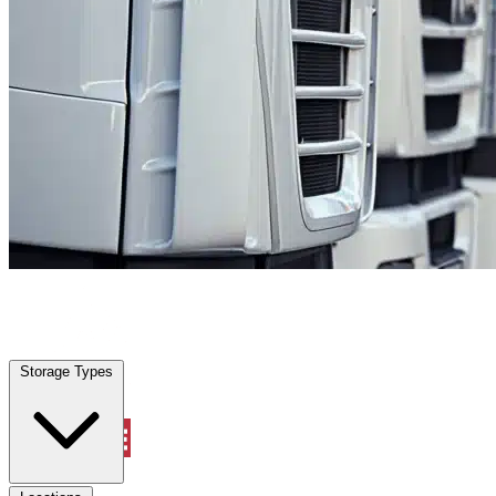
Alamo Heights, TX
|
Fleet Parking
|
Any size
Storage Types
Locations
Storage Types
Property Management