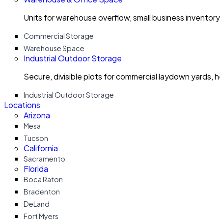
Units for warehouse overflow, small business invento
Commercial Storage
Warehouse Space
Industrial Outdoor Storage
Secure, divisible plots for commercial laydown yards, 
Industrial Outdoor Storage
Locations
Arizona
Mesa
Tucson
California
Sacramento
Florida
Boca Raton
Bradenton
DeLand
Fort Myers