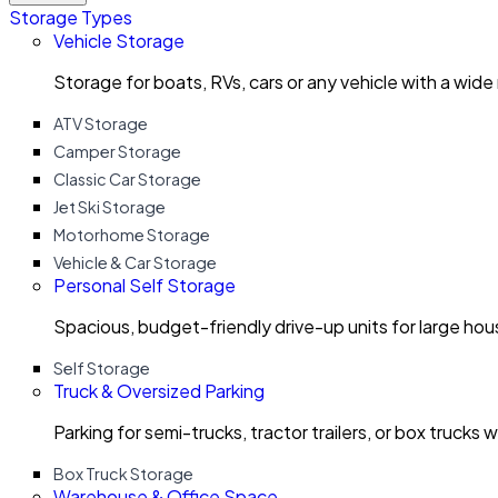
Storage Types
Vehicle Storage
Storage for boats, RVs, cars or any vehicle with a wide
ATV Storage
Camper Storage
Classic Car Storage
Jet Ski Storage
Motorhome Storage
Vehicle & Car Storage
Personal Self Storage
Spacious, budget-friendly drive-up units for large ho
Self Storage
Truck & Oversized Parking
Parking for semi-trucks, tractor trailers, or box trucks 
Box Truck Storage
Warehouse & Office Space