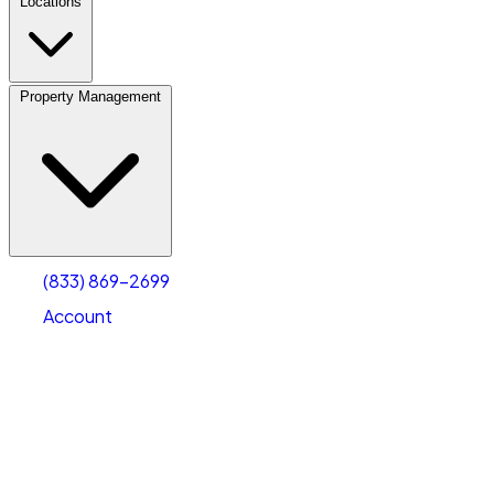
Locations
Property Management
(833) 869-2699
Account
Fleet Parking
Select type
Select size
(833) 869-2699
Account