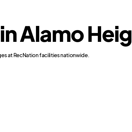
 in Alamo Heig
es at RecNation facilities nationwide.