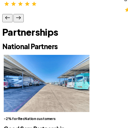
Partnerships
National Partners
-2% for RecNation customers