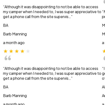
“Although it was disappointing to not be able to access
my camper when I needed to, I was super appreciative to
“
get a phone call from the site supervis…”
p
BA
M
Barb Manning
M
a month ago
a
“Although it was disappointing to not be able to access
“
my camper when I needed to, I was super appreciative to
g
get a phone call from the site supervis…”
o
BA
A
Barb Manning
A
a month ago
a