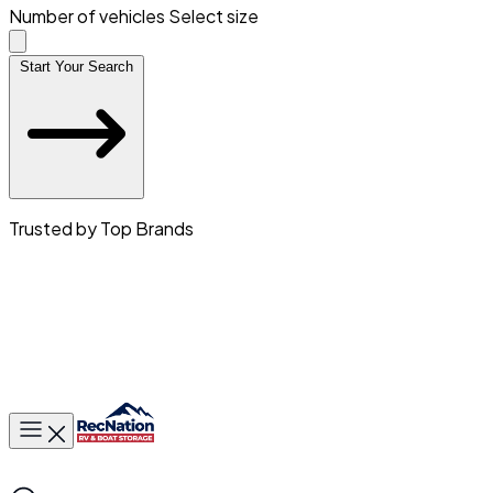
Number of vehicles
Select size
Start Your Search
Trusted by Top Brands
Toggle main menu