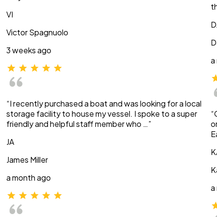
t
VI
D
Victor Spagnuolo
D
3 weeks ago
a
“I recently purchased a boat and was looking for a local
storage facility to house my vessel. I spoke to a super
“
friendly and helpful staff member who …”
o
E
JA
K
James Miller
K
a month ago
a