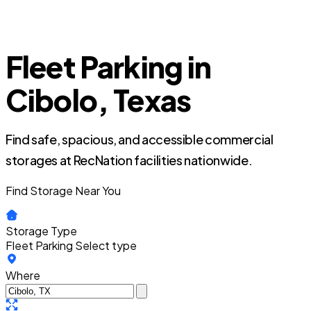
Fleet Parking in
Cibolo, Texas
Find safe, spacious, and accessible commercial
storages at RecNation facilities nationwide.
Find Storage Near You
Storage Type
Fleet Parking
Select type
Where