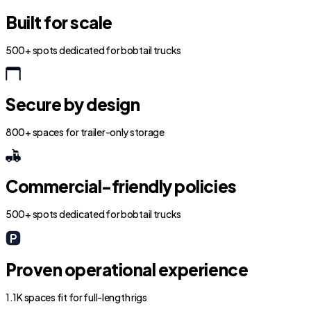
Built for scale
500+ spots dedicated for bobtail trucks
Secure by design
800+ spaces for trailer-only storage
Commercial-friendly policies
500+ spots dedicated for bobtail trucks
Proven operational experience
1.1K spaces fit for full-length rigs