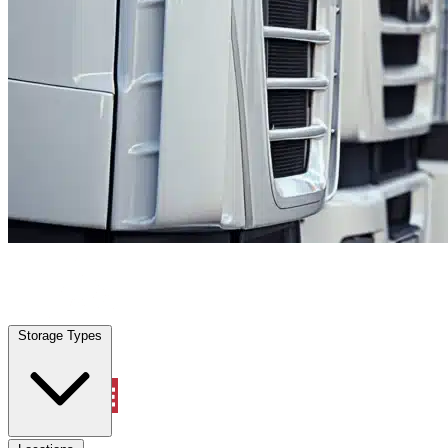
Cibolo, TX
|
Fleet Parking
|
Any size
Storage Types
Locations
Storage Types
Property Management