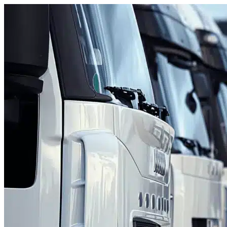
Skip to content