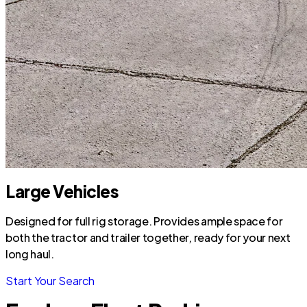
Large Vehicles
Designed for full rig storage. Provides ample space for
both the tractor and trailer together, ready for your next
long haul.
Start Your Search