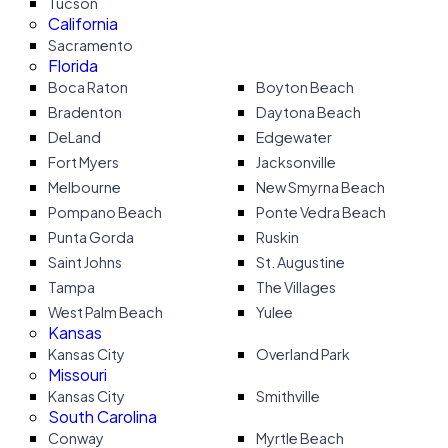
Tucson
California
Sacramento
Florida
Boca Raton
Boyton Beach
Bradenton
Daytona Beach
DeLand
Edgewater
Fort Myers
Jacksonville
Melbourne
New Smyrna Beach
Pompano Beach
Ponte Vedra Beach
Punta Gorda
Ruskin
Saint Johns
St. Augustine
Tampa
The Villages
West Palm Beach
Yulee
Kansas
Kansas City
Overland Park
Missouri
Kansas City
Smithville
South Carolina
Conway
Myrtle Beach