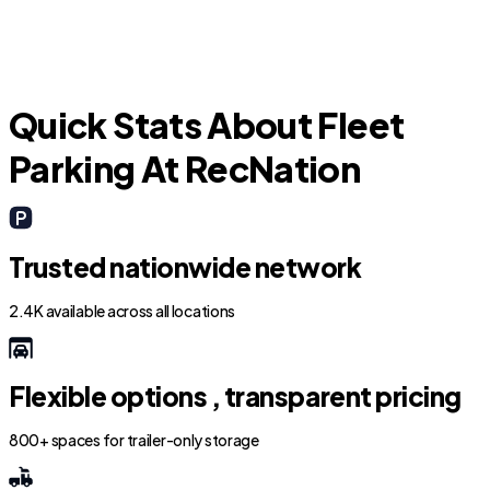
Quick Stats About Fleet
Parking At RecNation
Trusted nationwide network
2.4K available across all locations
Flexible options , transparent pricing
800+ spaces for trailer-only storage