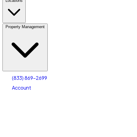
Locations
Property Management
(833) 869-2699
Account
Fleet Parking
Select type
Select size
(833) 869-2699
Account