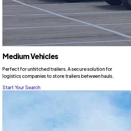
Medium Vehicles
Perfect for unhitched trailers. A secure solution for
logistics companies to store trailers between hauls.
Start Your Search