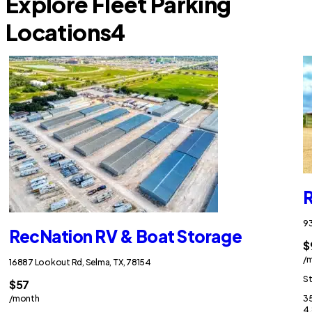
Explore Fleet Parking
Locations
4
R
93
RecNation RV & Boat Storage
$
/
16887 Lookout Rd, Selma, TX, 78154
St
$57
/month
35
4.