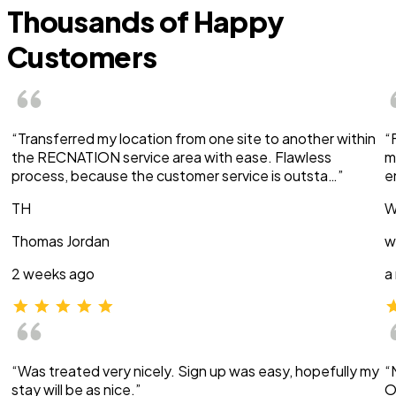
Thousands of Happy
Customers
“Transferred my location from one site to another within
“
the RECNATION service area with ease. Flawless
m
process, because the customer service is outsta…”
e
TH
W
Thomas Jordan
w
2 weeks ago
a
“Was treated very nicely. Sign up was easy, hopefully my
“
stay will be as nice.”
O