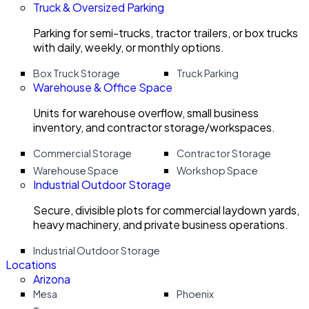
Truck & Oversized Parking
Parking for semi-trucks, tractor trailers, or box trucks
with daily, weekly, or monthly options.
Box Truck Storage
Truck Parking
Warehouse & Office Space
Units for warehouse overflow, small business
inventory, and contractor storage/workspaces.
Commercial Storage
Contractor Storage
Warehouse Space
Workshop Space
Industrial Outdoor Storage
Secure, divisible plots for commercial laydown yards,
heavy machinery, and private business operations.
Industrial Outdoor Storage
Locations
Arizona
Mesa
Phoenix