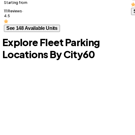
Starting from
111 Reviews ·
4.5
See 148 Available Units
Explore Fleet Parking
Locations By City
60
Schertz