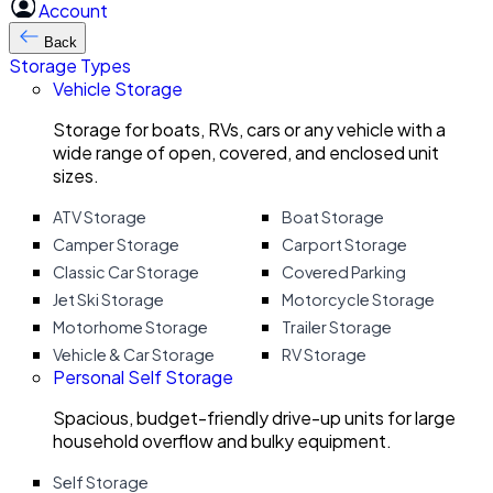
Account
Back
Storage Types
Vehicle Storage
Storage for boats, RVs, cars or any vehicle with a
wide range of open, covered, and enclosed unit
sizes.
ATV Storage
Boat Storage
Camper Storage
Carport Storage
Classic Car Storage
Covered Parking
Jet Ski Storage
Motorcycle Storage
Motorhome Storage
Trailer Storage
Vehicle & Car Storage
RV Storage
Personal Self Storage
Spacious, budget-friendly drive-up units for large
household overflow and bulky equipment.
Self Storage