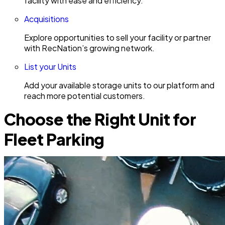
facility with ease and efficiency.
Acquisitions
Explore opportunities to sell your facility or partner
with RecNation’s growing network.
List your Units
Add your available storage units to our platform and
reach more potential customers.
Choose the Right Unit for
Fleet Parking