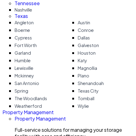
Tennessee
Nashville
Texas
Angleton
Austin
Boerne
Conroe
Cypress
Dallas
Fort Worth
Galveston
Garland
Houston
Humble
Katy
Lewisville
Magnollia
Mckinney
Plano
San Antonio
Shenandoah
Spring
Texas City
The Woodlands
Tomball
Weatherford
Wylie
Property Management
Property Management
Full-service solutions for managing your storage