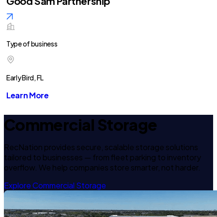
Good Sam Partnership
Type of business
Early Bird, FL
Learn More
Commercial Storage
RecNation provides secure, scalable storage solutions
tailored to businesses — from fleet parking to inventory
overflow. We help companies store smarter, not harder.
Explore Commercial Storage