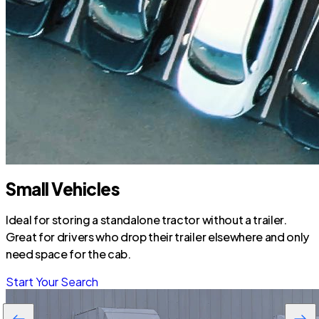
Small Vehicles
Ideal for storing a standalone tractor without a trailer.
Great for drivers who drop their trailer elsewhere and only
need space for the cab.
Start Your Search