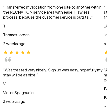
“Transferred my location from one site to another within
“
the RECNATION service area with ease. Flawless
s
process, because the customer service is outsta…”
f
TH
J
Thomas Jordan
J
2 weeks ago
a
“Was treated very nicely. Sign up was easy, hopefully my
“
stay will be as nice.”
m
g
VI
B
Victor Spagnuolo
B
3 weeks ago
a