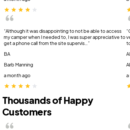
“Although it was disappointing to not be able to access
“
my camper when I needed to, I was super appreciative to
v
get a phone call from the site supervis…”
t
BA
A
Barb Manning
A
a month ago
a
Thousands of Happy
Customers