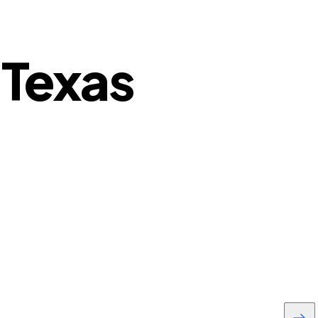
 Texas