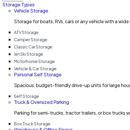
Storage Types
Vehicle Storage
Storage for boats, RVs, cars or any vehicle with a wide
ATV Storage
Camper Storage
Classic Car Storage
Jet Ski Storage
Motorhome Storage
Vehicle & Car Storage
Personal Self Storage
Spacious, budget-friendly drive-up units for large ho
Self Storage
Truck & Oversized Parking
Parking for semi-trucks, tractor trailers, or box trucks 
Box Truck Storage
Warehouse & Office Space