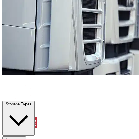
Splendora, TX
|
Fleet Parking
|
Any size
Storage Types
Locations
Storage Types
Property Management