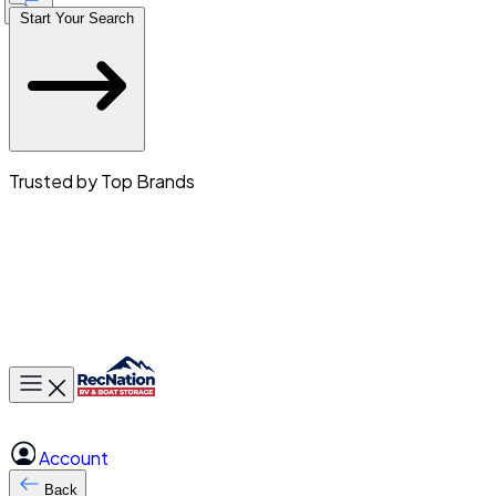
Start Your Search
Trusted by Top Brands
Toggle main menu
Account
Back