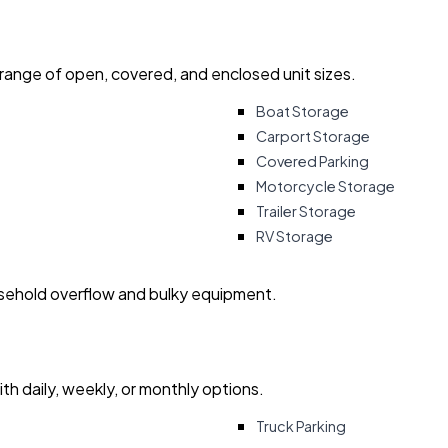
 range of open, covered, and enclosed unit sizes.
Boat Storage
Carport Storage
Covered Parking
Motorcycle Storage
Trailer Storage
RV Storage
usehold overflow and bulky equipment.
with daily, weekly, or monthly options.
Truck Parking