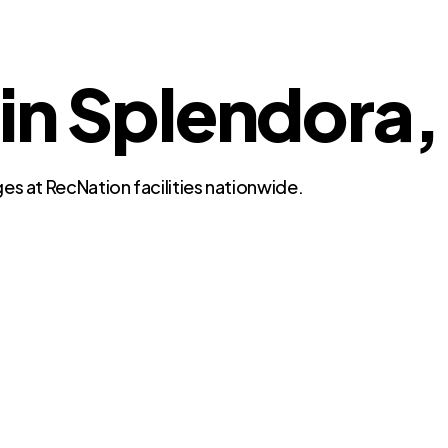
 in Splendora,
es at RecNation facilities nationwide.