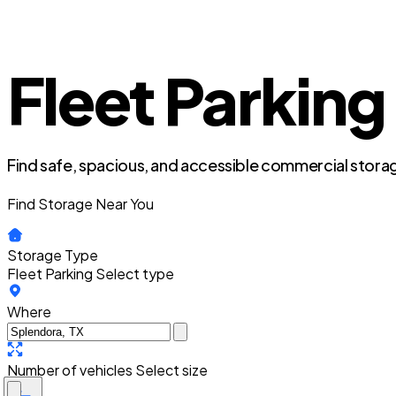
Fleet Parking
Find safe, spacious, and accessible commercial storag
Find Storage Near You
Storage Type
Fleet Parking
Select type
Where
Number of vehicles
Select size