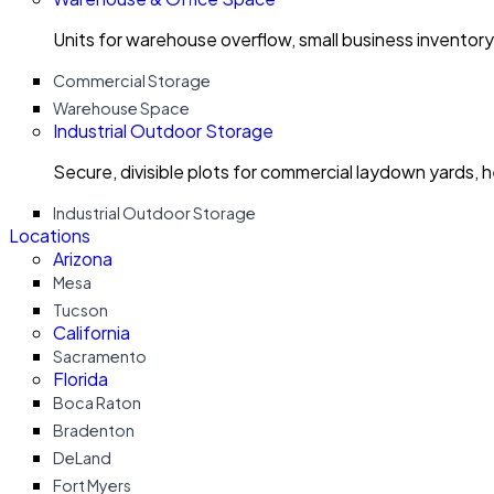
Units for warehouse overflow, small business invento
Commercial Storage
Warehouse Space
Industrial Outdoor Storage
Secure, divisible plots for commercial laydown yards, 
Industrial Outdoor Storage
Locations
Arizona
Mesa
Tucson
California
Sacramento
Florida
Boca Raton
Bradenton
DeLand
Fort Myers