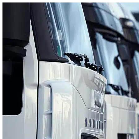
Skip to content