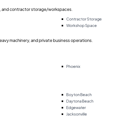
ry, and contractor storage/workspaces.
Contractor Storage
Workshop Space
heavy machinery, and private business operations.
Phoenix
Boyton Beach
Daytona Beach
Edgewater
Jacksonville