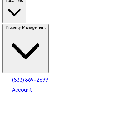
Locations
Property Management
(833) 869-2699
Account
Fleet Parking
Select type
Select size
(833) 869-2699
Account