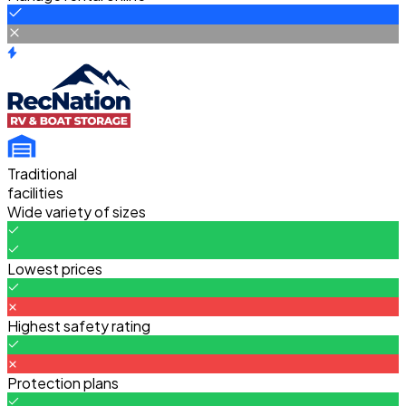
Traditional
facilities
Wide variety of sizes
Lowest prices
Highest safety rating
Protection plans