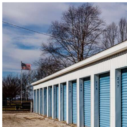
Skip to content