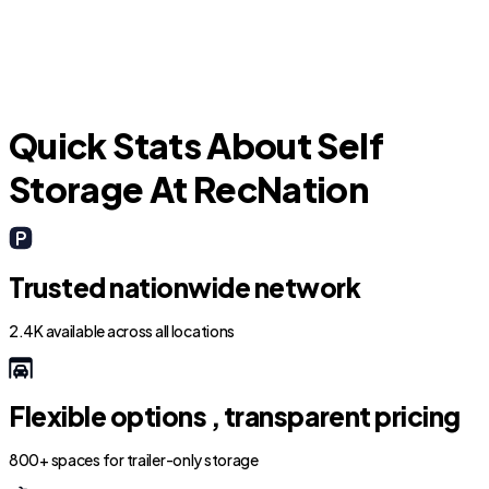
Decatur
Quick Stats About Self
Storage At RecNation
Trusted nationwide network
2.4K available across all locations
Flexible options , transparent pricing
800+ spaces for trailer-only storage