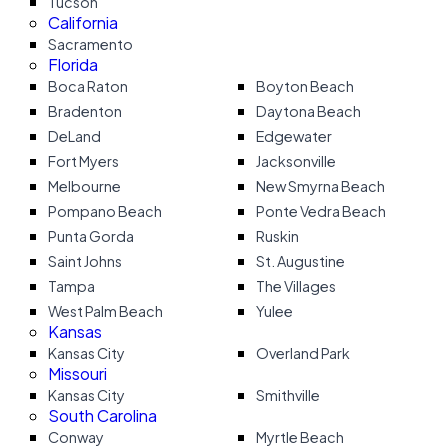
Tucson
California
Sacramento
Florida
Boca Raton
Boyton Beach
Bradenton
Daytona Beach
DeLand
Edgewater
Fort Myers
Jacksonville
Melbourne
New Smyrna Beach
Pompano Beach
Ponte Vedra Beach
Punta Gorda
Ruskin
Saint Johns
St. Augustine
Tampa
The Villages
West Palm Beach
Yulee
Kansas
Kansas City
Overland Park
Missouri
Kansas City
Smithville
South Carolina
Conway
Myrtle Beach