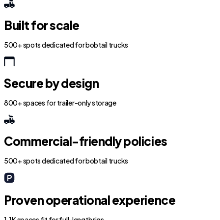
Built for scale
500+ spots dedicated for bobtail trucks
Secure by design
800+ spaces for trailer-only storage
Commercial-friendly policies
500+ spots dedicated for bobtail trucks
Proven operational experience
1.1K spaces fit for full-length rigs