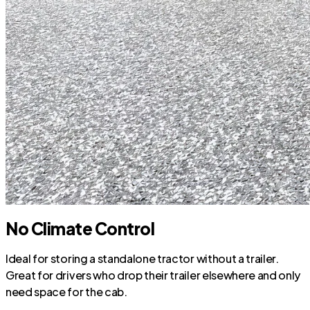
No Climate Control
Ideal for storing a standalone tractor without a trailer.
Great for drivers who drop their trailer elsewhere and only
need space for the cab.