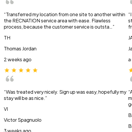
“Transferred my location from one site to another within
“
the RECNATION service area with ease. Flawless
s
process, because the customer service is outsta…”
f
TH
J
Thomas Jordan
J
2 weeks ago
a
“Was treated very nicely. Sign up was easy, hopefully my
“
stay will be as nice.”
m
g
VI
B
Victor Spagnuolo
B
3 weeks ago