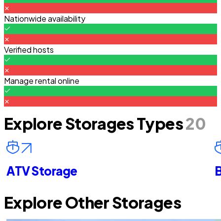
Nationwide availability
Verified hosts
Manage rental online
Explore Storages Types
20
ATV Storage
B
Explore Other Storages