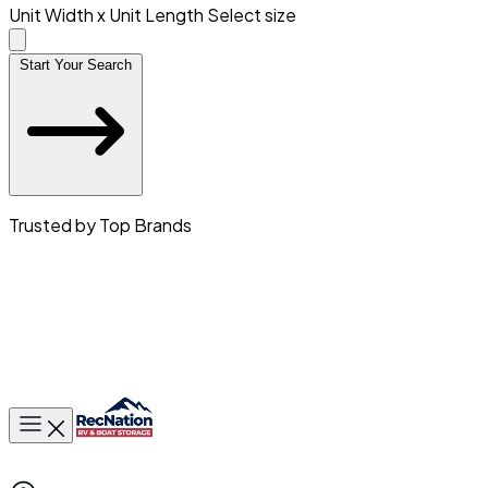
Unit Width x Unit Length
Select size
Start Your Search
Trusted by Top Brands
Toggle main menu