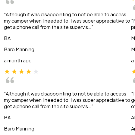
“Although it was disappointing to not be able to access
my camper when I needed to, I was super appreciative to
“
get a phone call from the site supervis…”
p
BA
M
Barb Manning
M
a month ago
a
“Although it was disappointing to not be able to access
“
my camper when I needed to, I was super appreciative to
g
get a phone call from the site supervis…”
o
BA
A
Barb Manning
A