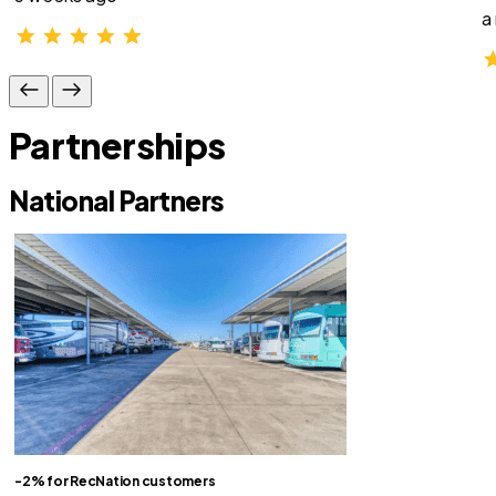
a
Partnerships
National Partners
-2% for RecNation customers