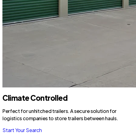
Climate Controlled
Perfect for unhitched trailers. A secure solution for
logistics companies to store trailers between hauls.
Start Your Search