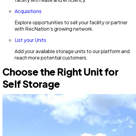
Acquisitions
Explore opportunities to sell your facility or partner
with RecNation’s growing network.
List your Units
Add your available storage units to our platform and
reach more potential customers.
Choose the Right Unit for
Self Storage