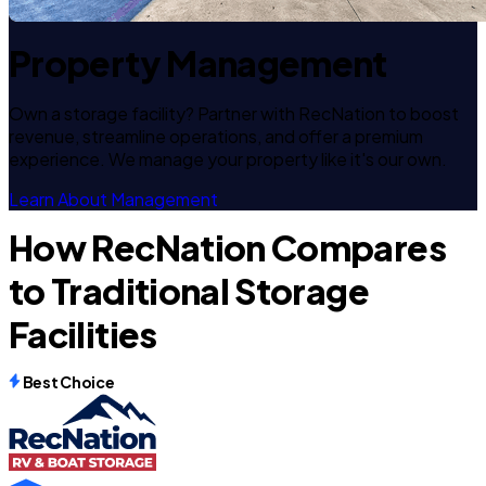
Property Management
Own a storage facility? Partner with RecNation to boost
revenue, streamline operations, and offer a premium
experience. We manage your property like it's our own.
Learn About Management
How RecNation Compares
to Traditional Storage
Facilities
Best Choice