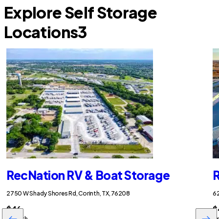
Explore Self Storage
Locations
3
RecNation RV & Boat Storage
R
2750 W Shady Shores Rd, Corinth, TX, 76208
62
$46
$
/month
/