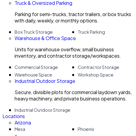
Truck & Oversized Parking
Parking for semi-trucks, tractor trailers, or box trucks
with daily, weekly, or monthly options.
Box Truck Storage
Truck Parking
Warehouse & Office Space
Units for warehouse overflow, small business
inventory, and contractor storage/workspaces.
Commercial Storage
Contractor Storage
Warehouse Space
Workshop Space
Industrial Outdoor Storage
Secure, divisible plots for commercial laydown yards,
heavy machinery, and private business operations.
Industrial Outdoor Storage
Locations
Arizona
Mesa
Phoenix