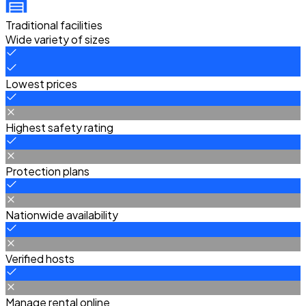
Traditional facilities
Wide variety of sizes
Lowest prices
Highest safety rating
Protection plans
Nationwide availability
Verified hosts
Manage rental online