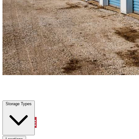
Alvord, TX
|
Personal Self Storage
|
Any size
Storage Types
Locations
Storage Types
Property Management