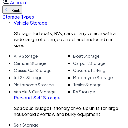
Account
Back
Storage Types
Vehicle Storage
Storage for boats, RVs, cars or any vehicle with a
wide range of open, covered, and enclosed unit
sizes.
ATV Storage
Boat Storage
Camper Storage
Carport Storage
Classic Car Storage
Covered Parking
Jet Ski Storage
Motorcycle Storage
Motorhome Storage
Trailer Storage
Vehicle & Car Storage
RV Storage
Personal Self Storage
Spacious, budget-friendly drive-up units for large
household overflow and bulky equipment.
Self Storage