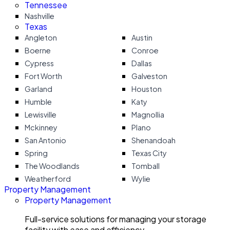
Tennessee
Nashville
Texas
Angleton
Austin
Boerne
Conroe
Cypress
Dallas
Fort Worth
Galveston
Garland
Houston
Humble
Katy
Lewisville
Magnollia
Mckinney
Plano
San Antonio
Shenandoah
Spring
Texas City
The Woodlands
Tomball
Weatherford
Wylie
Property Management
Property Management
Full-service solutions for managing your storage
facility with ease and efficiency.