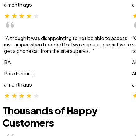
a month ago
a
“Although it was disappointing to not be able to access
“
my camper when I needed to, I was super appreciative to
v
get a phone call from the site supervis…”
t
BA
A
Barb Manning
A
a month ago
a
Thousands of Happy
Customers