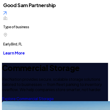
Good Sam Partnership
Type of business
Early Bird, FL
Learn More
Commercial Storage
RecNation provides secure, scalable storage solutions
tailored to businesses — from fleet parking to inventory
overflow. We help companies store smarter, not harder.
Explore Commercial Storage