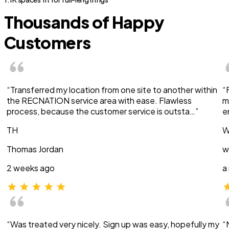
Thousands of Happy
Customers
“Transferred my location from one site to another within
“
the RECNATION service area with ease. Flawless
m
process, because the customer service is outsta…”
e
TH
W
Thomas Jordan
w
2 weeks ago
a
“Was treated very nicely. Sign up was easy, hopefully my
“