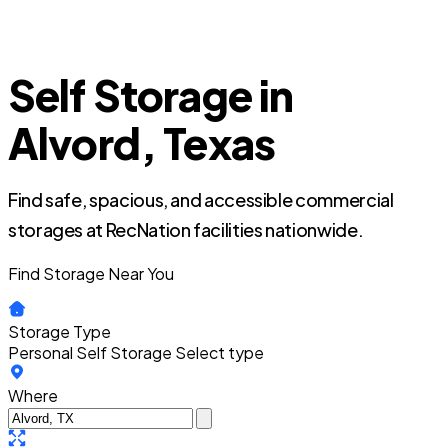
Self Storage in
Alvord, Texas
Find safe, spacious, and accessible commercial
storages at RecNation facilities nationwide.
Find Storage Near You
Storage Type
Personal Self Storage
Select type
Where