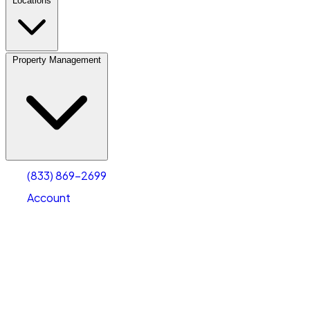
Locations
Property Management
(833) 869-2699
Account
Personal Self Storage
Select type
Select size
(833) 869-2699
Account