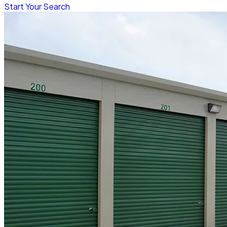
Start Your Search