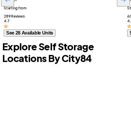
Starting from
St
289 Reviews ·
60
4.7
4.
See 28 Available Units
Explore Self Storage
Locations By City
84