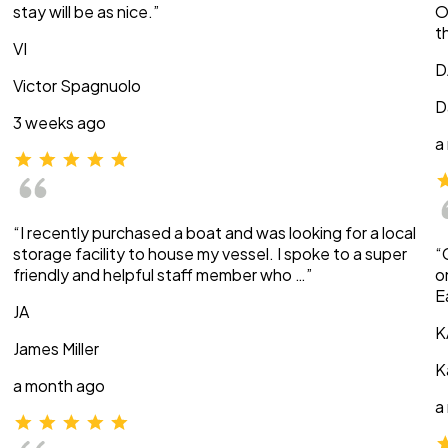
stay will be as nice.”
O
t
VI
D
Victor Spagnuolo
D
3 weeks ago
a
“I recently purchased a boat and was looking for a local
storage facility to house my vessel. I spoke to a super
“
friendly and helpful staff member who …”
o
E
JA
K
James Miller
K
a month ago
a