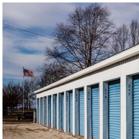
Skip to content