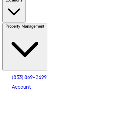
Locations
Property Management
(833) 869-2699
Account
Personal Self Storage
Select type
Select size
(833) 869-2699
Account