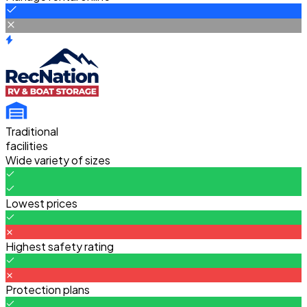
Traditional
facilities
Wide variety of sizes
Lowest prices
Highest safety rating
Protection plans