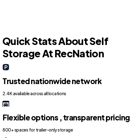
Quick Stats About Self
Storage At RecNation
Trusted nationwide network
2.4K available across all locations
Flexible options , transparent pricing
800+ spaces for trailer-only storage