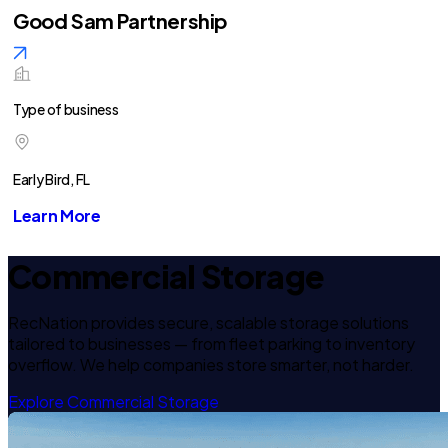
Good Sam Partnership
Type of business
Early Bird, FL
Learn More
Commercial Storage
RecNation provides secure, scalable storage solutions
tailored to businesses — from fleet parking to inventory
overflow. We help companies store smarter, not harder.
Explore Commercial Storage