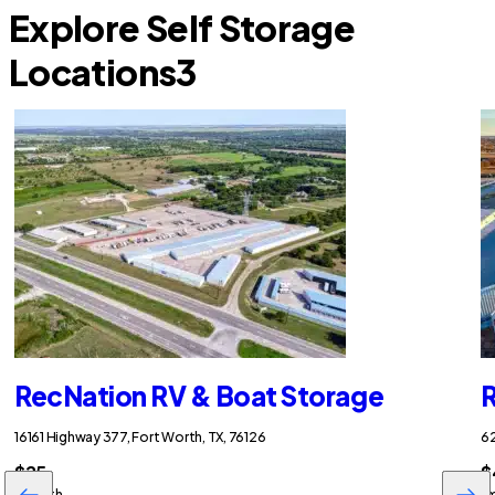
Explore Self Storage
Locations
3
RecNation RV & Boat Storage
R
16161 Highway 377, Fort Worth, TX, 76126
62
$25
$
/month
/