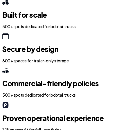
Built for scale
500+ spots dedicated for bobtail trucks
Secure by design
800+ spaces for trailer-only storage
Commercial-friendly policies
500+ spots dedicated for bobtail trucks
Proven operational experience
1.1K spaces fit for full-length rigs