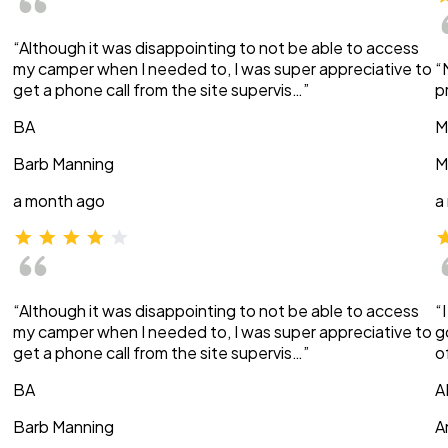
“Although it was disappointing to not be able to access
my camper when I needed to, I was super appreciative to
“
get a phone call from the site supervis…”
p
BA
M
Barb Manning
M
a month ago
a
“Although it was disappointing to not be able to access
“
my camper when I needed to, I was super appreciative to
g
get a phone call from the site supervis…”
o
BA
A
Barb Manning
A