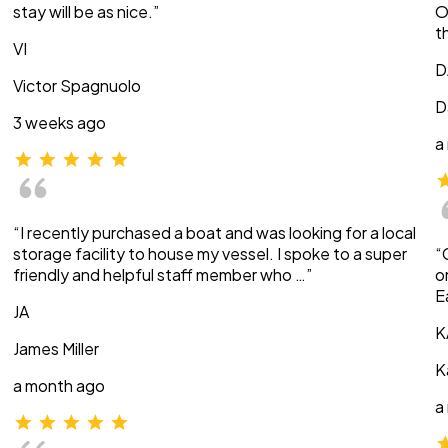
stay will be as nice.”
O
t
VI
D
Victor Spagnuolo
D
3 weeks ago
a
“I recently purchased a boat and was looking for a local
storage facility to house my vessel. I spoke to a super
“
friendly and helpful staff member who …”
o
E
JA
K
James Miller
K
a month ago
a