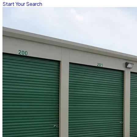
Start Your Search