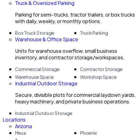
Truck & Oversized Parking
Parking for semi-trucks, tractor trailers, or box trucks
with daily, weekly, or monthly options.
Box Truck Storage
Truck Parking
Warehouse & Office Space
Units for warehouse overflow, small business
inventory, and contractor storage/workspaces.
Commercial Storage
Contractor Storage
Warehouse Space
Workshop Space
Industrial Outdoor Storage
Secure, divisible plots for commercial laydown yards,
heavy machinery, and private business operations.
Industrial Outdoor Storage
Locations
Arizona
Mesa
Phoenix