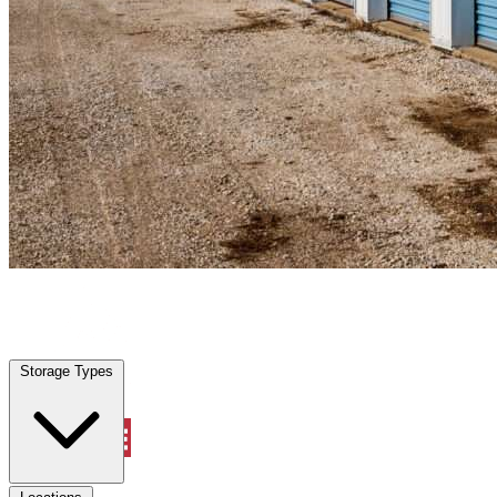
Crowley, TX
|
Personal Self Storage
|
Any size
Storage Types
Locations
Storage Types
Property Management