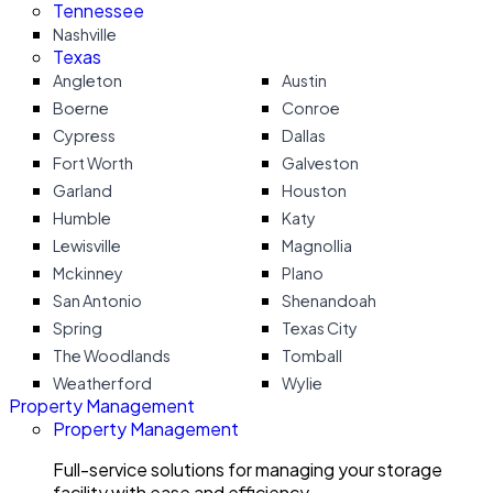
Tennessee
Nashville
Texas
Angleton
Austin
Boerne
Conroe
Cypress
Dallas
Fort Worth
Galveston
Garland
Houston
Humble
Katy
Lewisville
Magnollia
Mckinney
Plano
San Antonio
Shenandoah
Spring
Texas City
The Woodlands
Tomball
Weatherford
Wylie
Property Management
Property Management
Full-service solutions for managing your storage
facility with ease and efficiency.