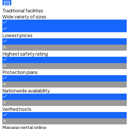
Traditional facilities
Wide variety of sizes
Lowest prices
Highest safety rating
Protection plans
Nationwide availability
Verified hosts
Manage rental online