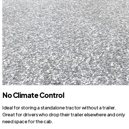
No Climate Control
Ideal for storing a standalone tractor without a trailer.
Great for drivers who drop their trailer elsewhere and only
need space for the cab.