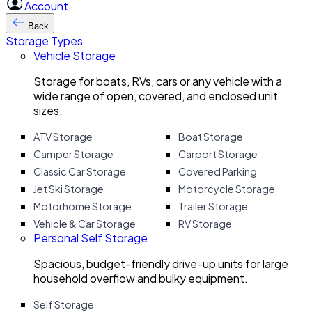
Account
Back
Storage Types
Vehicle Storage
Storage for boats, RVs, cars or any vehicle with a
wide range of open, covered, and enclosed unit
sizes.
ATV Storage
Boat Storage
Camper Storage
Carport Storage
Classic Car Storage
Covered Parking
Jet Ski Storage
Motorcycle Storage
Motorhome Storage
Trailer Storage
Vehicle & Car Storage
RV Storage
Personal Self Storage
Spacious, budget-friendly drive-up units for large
household overflow and bulky equipment.
Self Storage