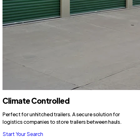
Climate Controlled
Perfect for unhitched trailers. A secure solution for
logistics companies to store trailers between hauls.
Start Your Search