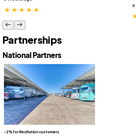
a
Partnerships
National Partners
-2% for RecNation customers