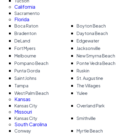
Tucson
California
Sacramento
Florida
Boca Raton
Boyton Beach
Bradenton
Daytona Beach
DeLand
Edgewater
Fort Myers
Jacksonville
Melbourne
New Smyrna Beach
Pompano Beach
Ponte Vedra Beach
Punta Gorda
Ruskin
Saint Johns
St. Augustine
Tampa
The Villages
West Palm Beach
Yulee
Kansas
Kansas City
Overland Park
Missouri
Kansas City
Smithville
South Carolina
Conway
Myrtle Beach