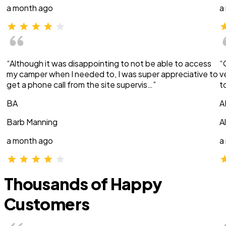
a month ago
a
“Although it was disappointing to not be able to access
“
my camper when I needed to, I was super appreciative to
v
get a phone call from the site supervis…”
t
BA
A
Barb Manning
A
a month ago
a
Thousands of Happy
Customers