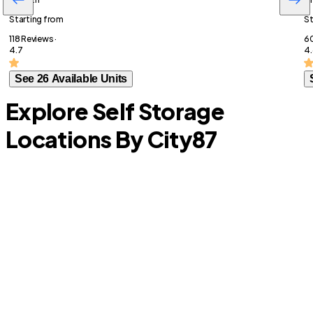
Starting from
St
118 Reviews ·
60
4.7
4.
See 26 Available Units
Explore Self Storage
Locations By City
87
Burleson