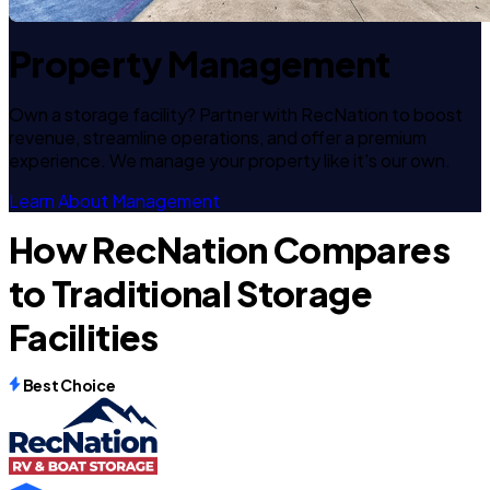
Property Management
Own a storage facility? Partner with RecNation to boost
revenue, streamline operations, and offer a premium
experience. We manage your property like it's our own.
Learn About Management
How RecNation Compares
to Traditional Storage
Facilities
Best Choice