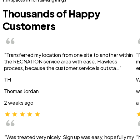
Thousands of Happy
Customers
“Transferred my location from one site to another within
“
the RECNATION service area with ease. Flawless
m
process, because the customer service is outsta…”
e
TH
W
Thomas Jordan
w
2 weeks ago
a
“Was treated very nicely. Sign up was easy, hopefully my
“