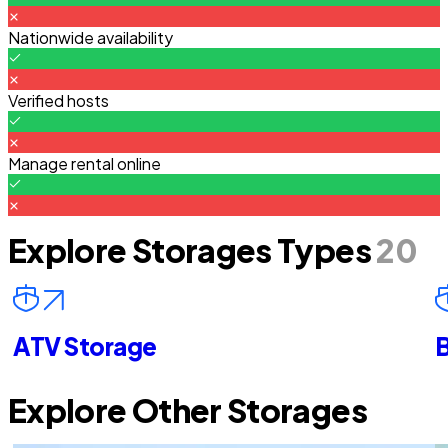
Nationwide availability
Verified hosts
Manage rental online
Explore Storages Types
20
ATV Storage
B
Explore Other Storages