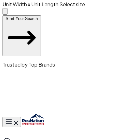
Unit Width x Unit Length
Select size
Start Your Search
Trusted by Top Brands
Toggle main menu