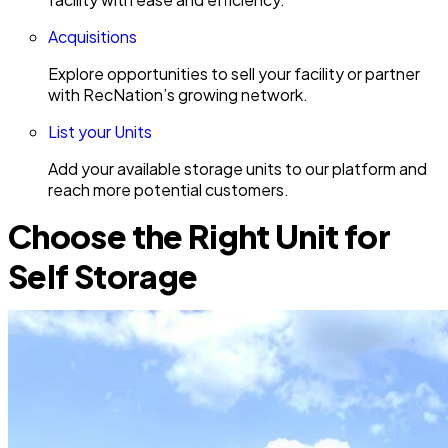
Acquisitions
Explore opportunities to sell your facility or partner
with RecNation’s growing network.
List your Units
Add your available storage units to our platform and
reach more potential customers.
Choose the Right Unit for
Self Storage