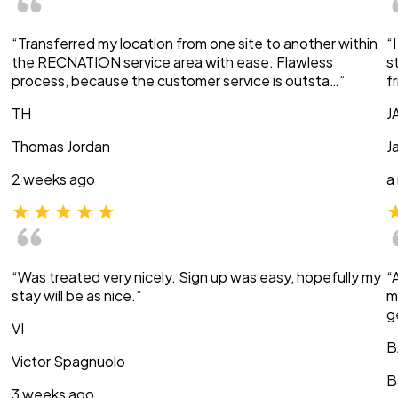
“Transferred my location from one site to another within
“
the RECNATION service area with ease. Flawless
s
process, because the customer service is outsta…”
f
TH
J
Thomas Jordan
J
2 weeks ago
a
“Was treated very nicely. Sign up was easy, hopefully my
“
stay will be as nice.”
m
g
VI
B
Victor Spagnuolo
B
3 weeks ago