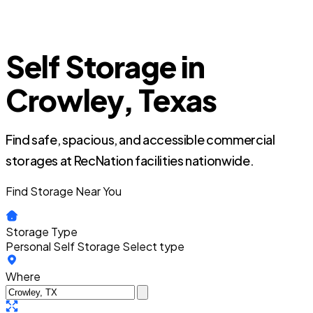
Self Storage in
Crowley, Texas
Find safe, spacious, and accessible commercial
storages at RecNation facilities nationwide.
Find Storage Near You
Storage Type
Personal Self Storage
Select type
Where