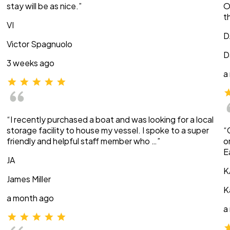
stay will be as nice.”
O
t
VI
D
Victor Spagnuolo
D
3 weeks ago
a
“I recently purchased a boat and was looking for a local
storage facility to house my vessel. I spoke to a super
“
friendly and helpful staff member who …”
o
E
JA
K
James Miller
K
a month ago
a