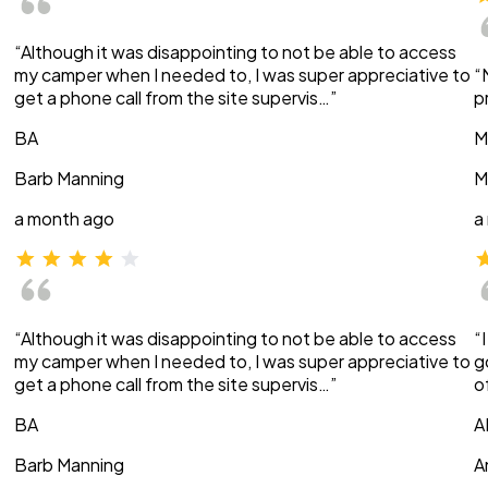
“Although it was disappointing to not be able to access
my camper when I needed to, I was super appreciative to
“
get a phone call from the site supervis…”
p
BA
M
Barb Manning
M
a month ago
a
“Although it was disappointing to not be able to access
“
my camper when I needed to, I was super appreciative to
g
get a phone call from the site supervis…”
o
BA
A
Barb Manning
A