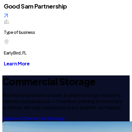
Good Sam Partnership
Type of business
Early Bird, FL
Learn More
Commercial Storage
RecNation provides secure, scalable storage solutions
tailored to businesses — from fleet parking to inventory
overflow. We help companies store smarter, not harder.
Explore Commercial Storage