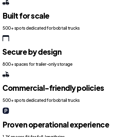
Built for scale
500+ spots dedicated for bobtail trucks
Secure by design
800+ spaces for trailer-only storage
Commercial-friendly policies
500+ spots dedicated for bobtail trucks
Proven operational experience
1.1K spaces fit for full-length rigs