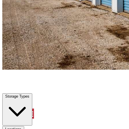
Garland, TX
|
Personal Self Storage
|
Any size
Storage Types
Locations
Storage Types
Property Management