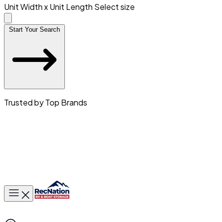
Unit Width x Unit Length
Select size
Start Your Search
Trusted by Top Brands
Toggle main menu