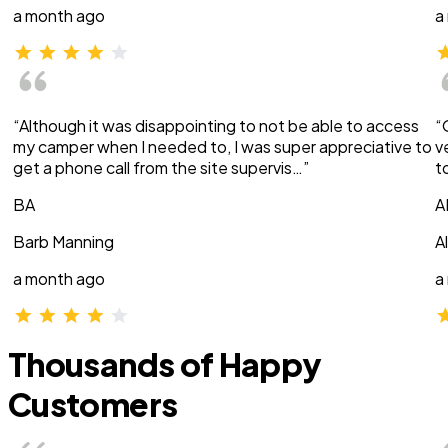
a month ago
a
“Although it was disappointing to not be able to access
“
my camper when I needed to, I was super appreciative to
v
get a phone call from the site supervis…”
t
BA
A
Barb Manning
A
a month ago
a
Thousands of Happy
Customers