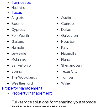
Tennessee
Nashville
Texas
Angleton
Austin
Boerne
Conroe
Cypress
Dallas
Fort Worth
Galveston
Garland
Houston
Humble
Katy
Lewisville
Magnollia
Mckinney
Plano
San Antonio
Shenandoah
Spring
Texas City
The Woodlands
Tomball
Weatherford
Wylie
Property Management
Property Management
Full-service solutions for managing your storage
facility with ease and efficiency.