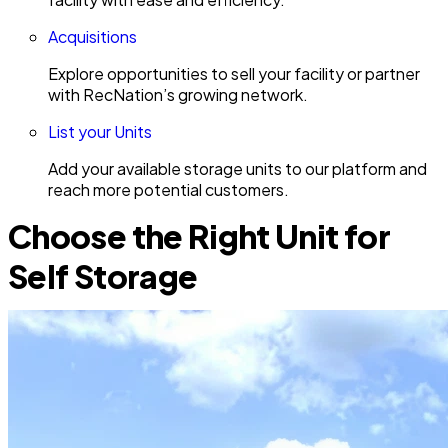
Acquisitions
Explore opportunities to sell your facility or partner
with RecNation’s growing network.
List your Units
Add your available storage units to our platform and
reach more potential customers.
Choose the Right Unit for
Self Storage