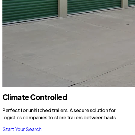
Climate Controlled
Perfect for unhitched trailers. A secure solution for
logistics companies to store trailers between hauls.
Start Your Search