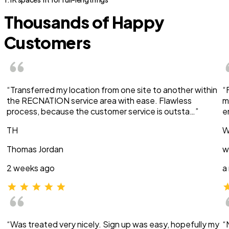
Thousands of Happy
Customers
“Transferred my location from one site to another within
“
the RECNATION service area with ease. Flawless
m
process, because the customer service is outsta…”
e
TH
W
Thomas Jordan
w
2 weeks ago
a
“Was treated very nicely. Sign up was easy, hopefully my
“