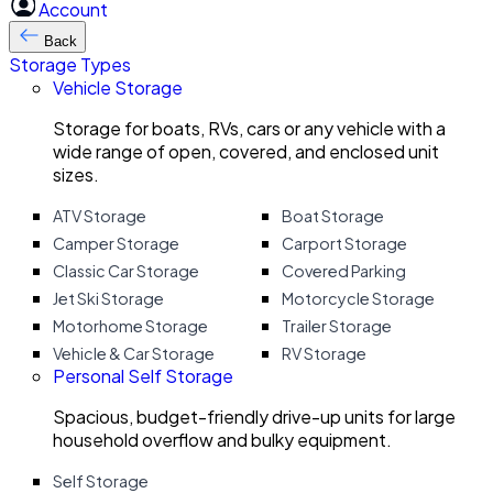
Account
Back
Storage Types
Vehicle Storage
Storage for boats, RVs, cars or any vehicle with a
wide range of open, covered, and enclosed unit
sizes.
ATV Storage
Boat Storage
Camper Storage
Carport Storage
Classic Car Storage
Covered Parking
Jet Ski Storage
Motorcycle Storage
Motorhome Storage
Trailer Storage
Vehicle & Car Storage
RV Storage
Personal Self Storage
Spacious, budget-friendly drive-up units for large
household overflow and bulky equipment.
Self Storage