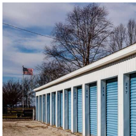
Skip to content