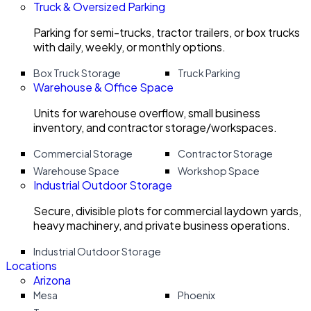
Truck & Oversized Parking
Parking for semi-trucks, tractor trailers, or box trucks
with daily, weekly, or monthly options.
Box Truck Storage
Truck Parking
Warehouse & Office Space
Units for warehouse overflow, small business
inventory, and contractor storage/workspaces.
Commercial Storage
Contractor Storage
Warehouse Space
Workshop Space
Industrial Outdoor Storage
Secure, divisible plots for commercial laydown yards,
heavy machinery, and private business operations.
Industrial Outdoor Storage
Locations
Arizona
Mesa
Phoenix