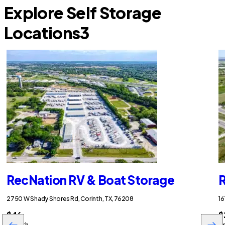
Explore Self Storage
Locations
3
RecNation RV & Boat Storage
R
2750 W Shady Shores Rd, Corinth, TX, 76208
16
$46
$
/month
/