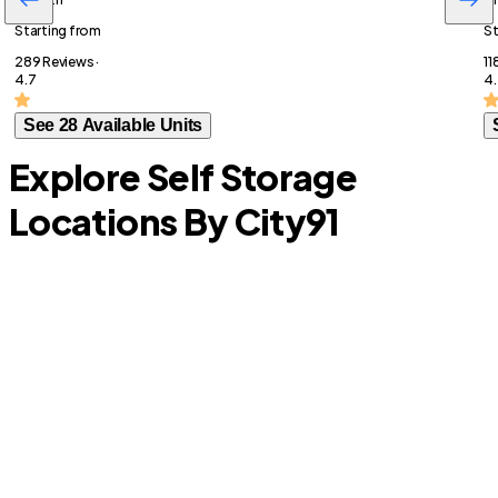
Starting from
St
289 Reviews ·
11
4.7
4.
See 28 Available Units
Explore Self Storage
Locations By City
91
Rowlett