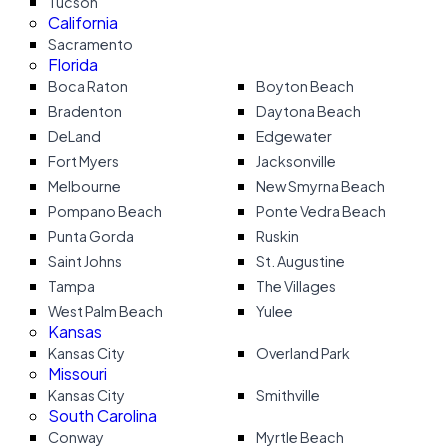
Tucson
California
Sacramento
Florida
Boca Raton
Boyton Beach
Bradenton
Daytona Beach
DeLand
Edgewater
Fort Myers
Jacksonville
Melbourne
New Smyrna Beach
Pompano Beach
Ponte Vedra Beach
Punta Gorda
Ruskin
Saint Johns
St. Augustine
Tampa
The Villages
West Palm Beach
Yulee
Kansas
Kansas City
Overland Park
Missouri
Kansas City
Smithville
South Carolina
Conway
Myrtle Beach