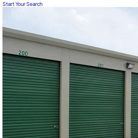
Start Your Search