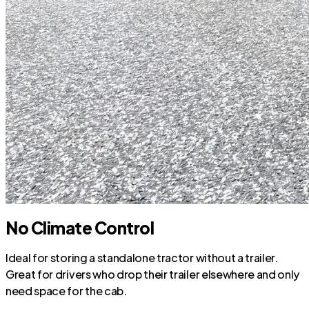
No Climate Control
Ideal for storing a standalone tractor without a trailer.
Great for drivers who drop their trailer elsewhere and only
need space for the cab.