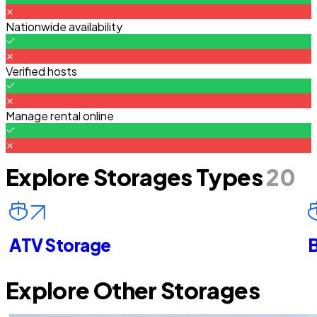
Nationwide availability
Verified hosts
Manage rental online
Explore Storages Types
20
ATV Storage
B
Explore Other Storages