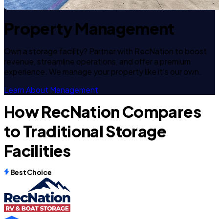
Property Management
Own a storage facility? Partner with RecNation to boost
revenue, streamline operations, and offer a premium
experience. We manage your property like it's our own.
Learn About Management
How RecNation Compares
to Traditional Storage
Facilities
Best Choice