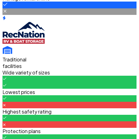
Traditional
facilities
Wide variety of sizes
Lowest prices
Highest safety rating
Protection plans