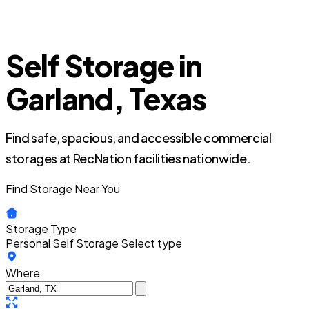
Self Storage in
Garland, Texas
Find safe, spacious, and accessible commercial
storages at RecNation facilities nationwide.
Find Storage Near You
Storage Type
Personal Self Storage
Select type
Where