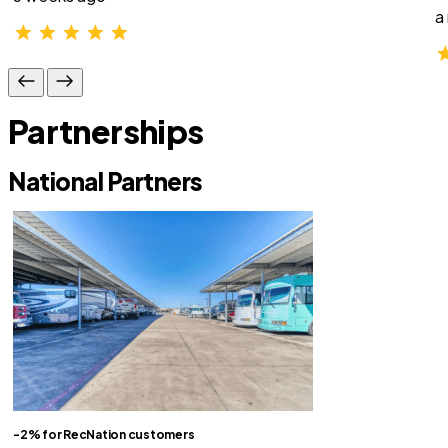
a
Partnerships
National Partners
-2% for RecNation customers