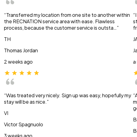
“Transferred my location from one site to another within
“
the RECNATION service area with ease. Flawless
s
process, because the customer service is outsta…”
f
TH
J
Thomas Jordan
J
2 weeks ago
a
“Was treated very nicely. Sign up was easy, hopefully my
“
stay will be as nice.”
m
g
VI
B
Victor Spagnuolo
B
3 weeks ago