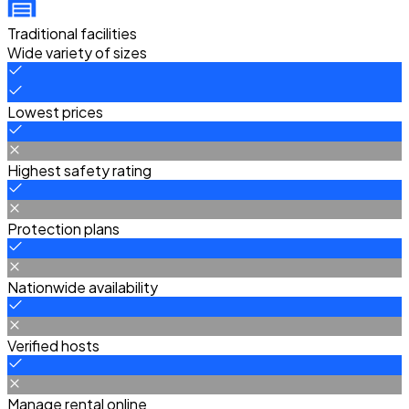
Traditional facilities
Wide variety of sizes
Lowest prices
Highest safety rating
Protection plans
Nationwide availability
Verified hosts
Manage rental online