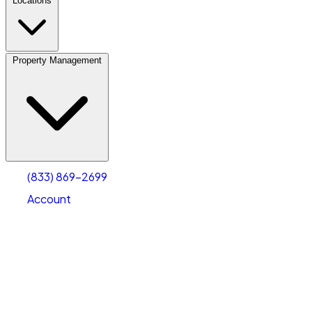
Locations
Property Management
(833) 869-2699
Account
Personal Self Storage
Select type
Select size
(833) 869-2699
Account