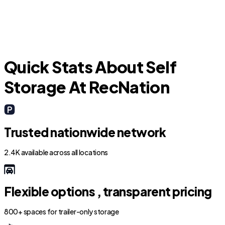
Quick Stats About Self
Storage At RecNation
Trusted nationwide network
2.4K available across all locations
Flexible options , transparent pricing
800+ spaces for trailer-only storage