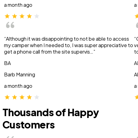
a month ago
a
“Although it was disappointing to not be able to access
“
my camper when I needed to, I was super appreciative to
v
get a phone call from the site supervis…”
t
BA
A
Barb Manning
A
a month ago
a
Thousands of Happy
Customers