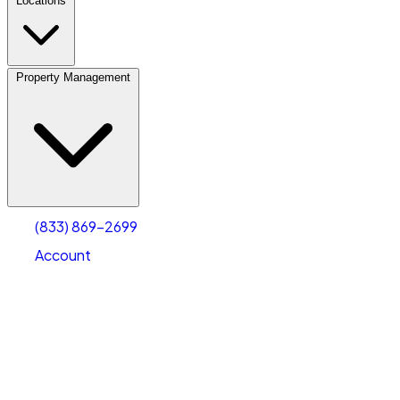
Locations
Property Management
(833) 869-2699
Account
Personal Self Storage
Select type
Select size
(833) 869-2699
Account