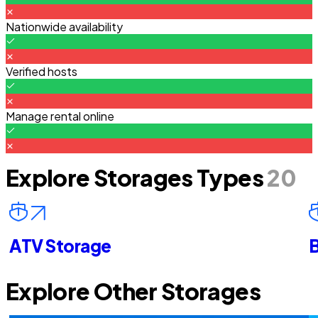
Nationwide availability
Verified hosts
Manage rental online
Explore Storages Types
20
ATV Storage
B
Explore Other Storages