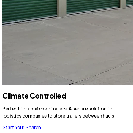
Climate Controlled
Perfect for unhitched trailers. A secure solution for
logistics companies to store trailers between hauls.
Start Your Search