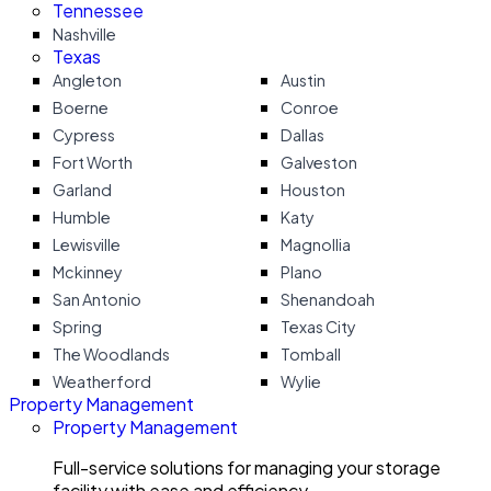
Tennessee
Nashville
Texas
Angleton
Austin
Boerne
Conroe
Cypress
Dallas
Fort Worth
Galveston
Garland
Houston
Humble
Katy
Lewisville
Magnollia
Mckinney
Plano
San Antonio
Shenandoah
Spring
Texas City
The Woodlands
Tomball
Weatherford
Wylie
Property Management
Property Management
Full-service solutions for managing your storage
facility with ease and efficiency.