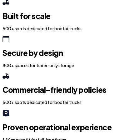
Built for scale
500+ spots dedicated for bobtail trucks
Secure by design
800+ spaces for trailer-only storage
Commercial-friendly policies
500+ spots dedicated for bobtail trucks
Proven operational experience
1.1K spaces fit for full-length rigs