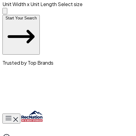
Unit Width x Unit Length
Select size
Start Your Search
Trusted by Top Brands
Toggle main menu