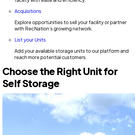
Acquisitions
Explore opportunities to sell your facility or partner
with RecNation’s growing network.
List your Units
Add your available storage units to our platform and
reach more potential customers.
Choose the Right Unit for
Self Storage