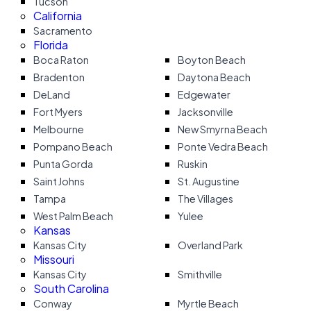
Tucson
California
Sacramento
Florida
Boca Raton
Boyton Beach
Bradenton
Daytona Beach
DeLand
Edgewater
Fort Myers
Jacksonville
Melbourne
New Smyrna Beach
Pompano Beach
Ponte Vedra Beach
Punta Gorda
Ruskin
Saint Johns
St. Augustine
Tampa
The Villages
West Palm Beach
Yulee
Kansas
Kansas City
Overland Park
Missouri
Kansas City
Smithville
South Carolina
Conway
Myrtle Beach