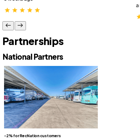
a
Partnerships
National Partners
-2% for RecNation customers