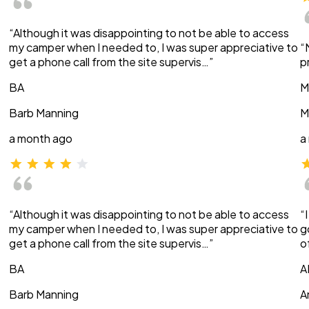
“Although it was disappointing to not be able to access
my camper when I needed to, I was super appreciative to
“
get a phone call from the site supervis…”
p
BA
M
Barb Manning
M
a month ago
a
“Although it was disappointing to not be able to access
“
my camper when I needed to, I was super appreciative to
g
get a phone call from the site supervis…”
o
BA
A
Barb Manning
A