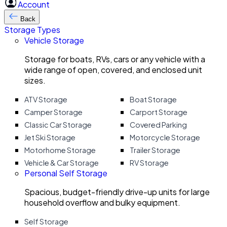
Account
Back
Storage Types
Vehicle Storage
Storage for boats, RVs, cars or any vehicle with a
wide range of open, covered, and enclosed unit
sizes.
ATV Storage
Boat Storage
Camper Storage
Carport Storage
Classic Car Storage
Covered Parking
Jet Ski Storage
Motorcycle Storage
Motorhome Storage
Trailer Storage
Vehicle & Car Storage
RV Storage
Personal Self Storage
Spacious, budget-friendly drive-up units for large
household overflow and bulky equipment.
Self Storage