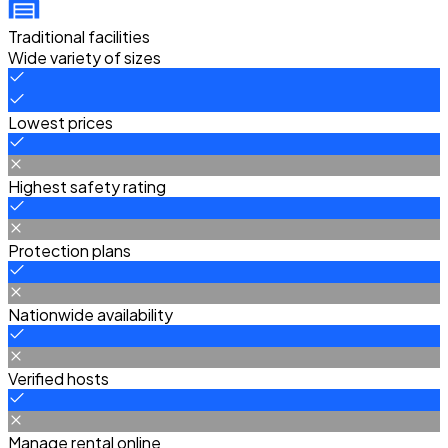
Traditional facilities
Wide variety of sizes
Lowest prices
Highest safety rating
Protection plans
Nationwide availability
Verified hosts
Manage rental online