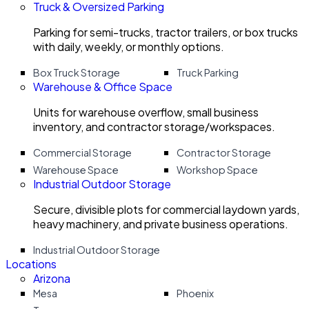
Truck & Oversized Parking
Parking for semi-trucks, tractor trailers, or box trucks
with daily, weekly, or monthly options.
Box Truck Storage
Truck Parking
Warehouse & Office Space
Units for warehouse overflow, small business
inventory, and contractor storage/workspaces.
Commercial Storage
Contractor Storage
Warehouse Space
Workshop Space
Industrial Outdoor Storage
Secure, divisible plots for commercial laydown yards,
heavy machinery, and private business operations.
Industrial Outdoor Storage
Locations
Arizona
Mesa
Phoenix