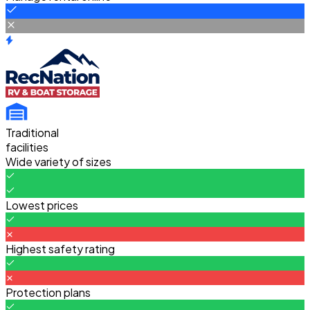
Traditional
facilities
Wide variety of sizes
Lowest prices
Highest safety rating
Protection plans