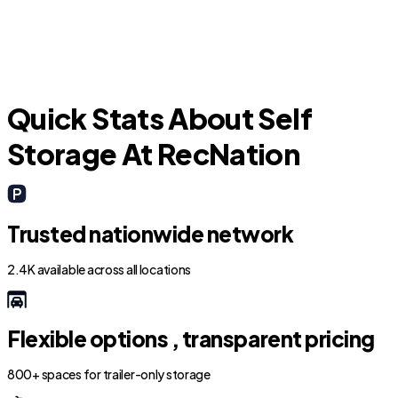
Quick Stats About Self
Storage At RecNation
Trusted nationwide network
2.4K available across all locations
Flexible options , transparent pricing
800+ spaces for trailer-only storage