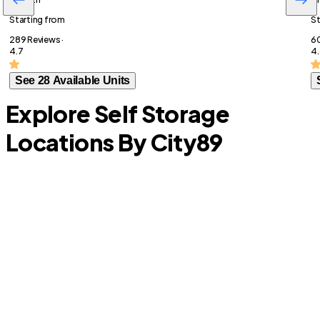
Starting from
St
289 Reviews ·
60
4.7
4.
See 28 Available Units
Explore Self Storage
Locations By City
89
Lavon