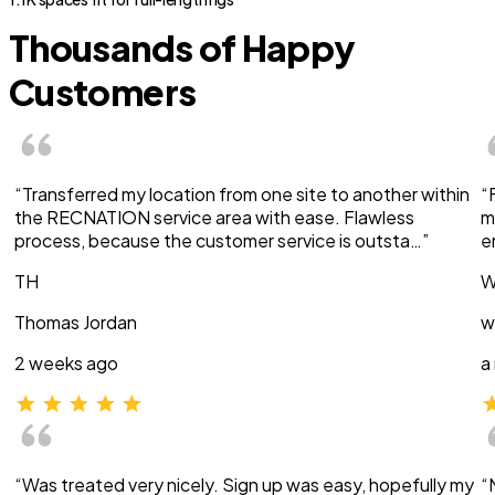
Thousands of Happy
Customers
“Transferred my location from one site to another within
“
the RECNATION service area with ease. Flawless
m
process, because the customer service is outsta…”
e
TH
W
Thomas Jordan
w
2 weeks ago
a
“Was treated very nicely. Sign up was easy, hopefully my
“