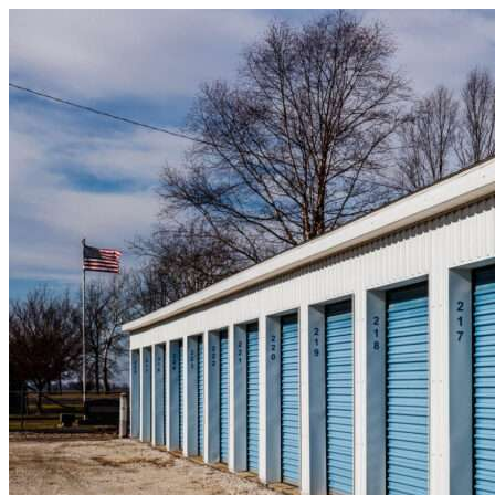
Skip to content