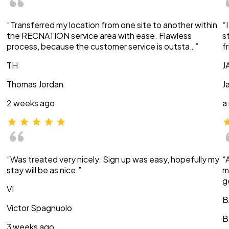
“Transferred my location from one site to another within
“
the RECNATION service area with ease. Flawless
s
process, because the customer service is outsta…”
f
TH
J
Thomas Jordan
J
2 weeks ago
a
“Was treated very nicely. Sign up was easy, hopefully my
“
stay will be as nice.”
m
g
VI
B
Victor Spagnuolo
B
3 weeks ago