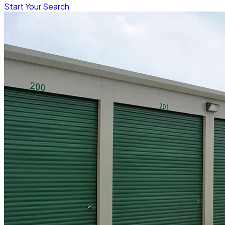
Start Your Search