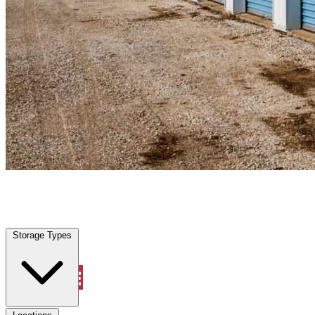
Wylie, TX
|
Personal Self Storage
|
Any size
Storage Types
Locations
Storage Types
Property Management