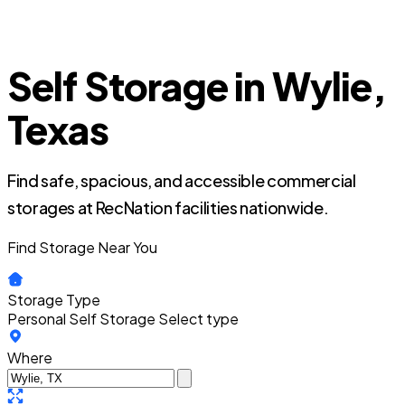
Self Storage in Wylie,
Texas
Find safe, spacious, and accessible commercial
storages at RecNation facilities nationwide.
Find Storage Near You
Storage Type
Personal Self Storage
Select type
Where