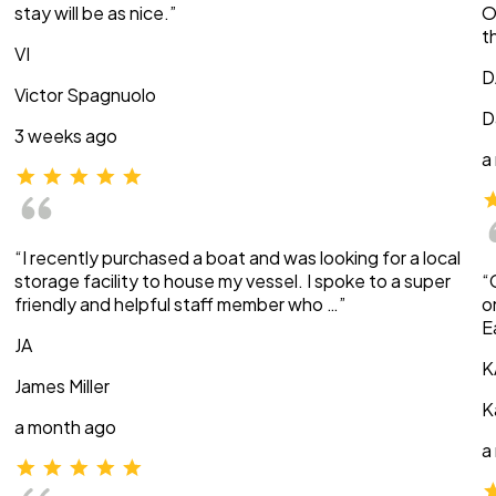
stay will be as nice.”
O
t
VI
D
Victor Spagnuolo
D
3 weeks ago
a
“I recently purchased a boat and was looking for a local
storage facility to house my vessel. I spoke to a super
“
friendly and helpful staff member who …”
o
E
JA
K
James Miller
K
a month ago
a