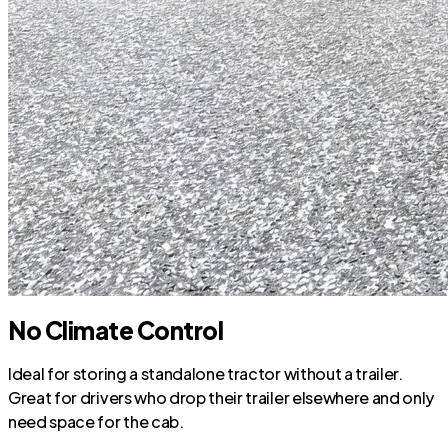
No Climate Control
Ideal for storing a standalone tractor without a trailer.
Great for drivers who drop their trailer elsewhere and only
need space for the cab.