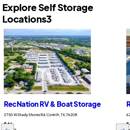
Explore Self Storage
Locations
3
RecNation RV & Boat Storage
R
2750 W Shady Shores Rd, Corinth, TX, 76208
62
$46
$
/month
/