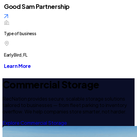
Good Sam Partnership
Type of business
Early Bird, FL
Learn More
Commercial Storage
RecNation provides secure, scalable storage solutions
tailored to businesses — from fleet parking to inventory
overflow. We help companies store smarter, not harder.
Explore Commercial Storage