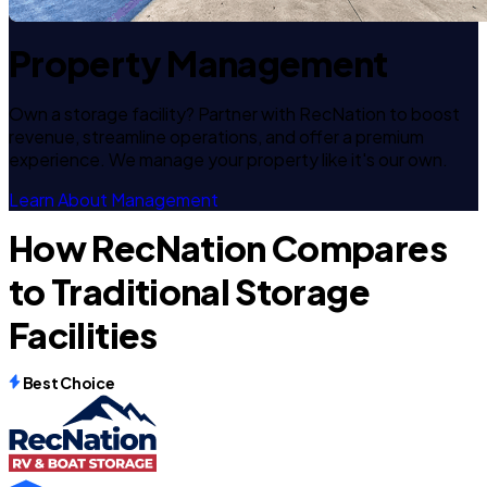
Property Management
Own a storage facility? Partner with RecNation to boost
revenue, streamline operations, and offer a premium
experience. We manage your property like it's our own.
Learn About Management
How RecNation Compares
to Traditional Storage
Facilities
Best Choice