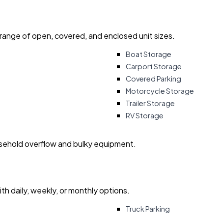
 range of open, covered, and enclosed unit sizes.
Boat Storage
Carport Storage
Covered Parking
Motorcycle Storage
Trailer Storage
RV Storage
usehold overflow and bulky equipment.
with daily, weekly, or monthly options.
Truck Parking