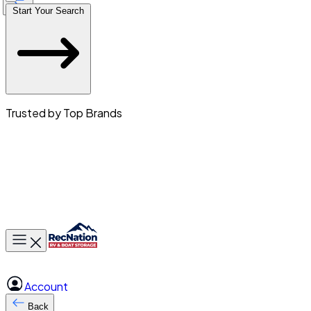
Start Your Search
Trusted by Top Brands
Toggle main menu
Account
Back