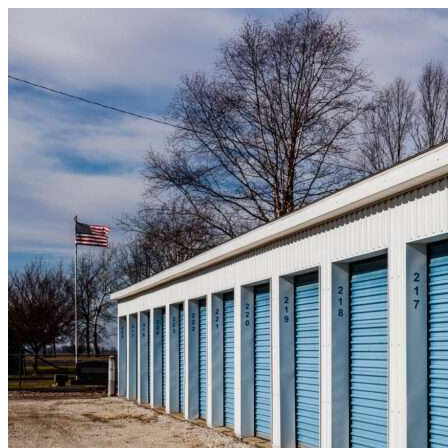
Skip to content