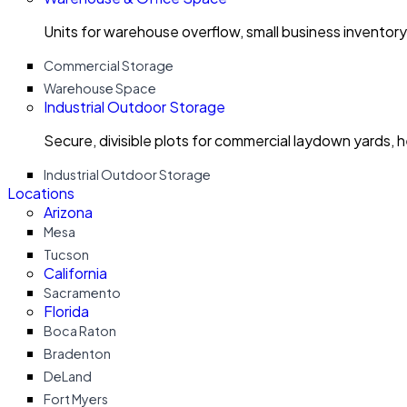
Units for warehouse overflow, small business invento
Commercial Storage
Warehouse Space
Industrial Outdoor Storage
Secure, divisible plots for commercial laydown yards, 
Industrial Outdoor Storage
Locations
Arizona
Mesa
Tucson
California
Sacramento
Florida
Boca Raton
Bradenton
DeLand
Fort Myers