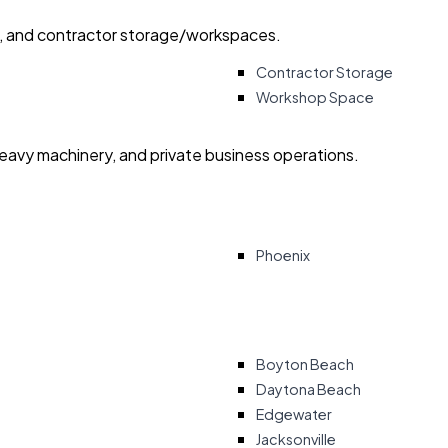
ry, and contractor storage/workspaces.
Contractor Storage
Workshop Space
heavy machinery, and private business operations.
Phoenix
Boyton Beach
Daytona Beach
Edgewater
Jacksonville