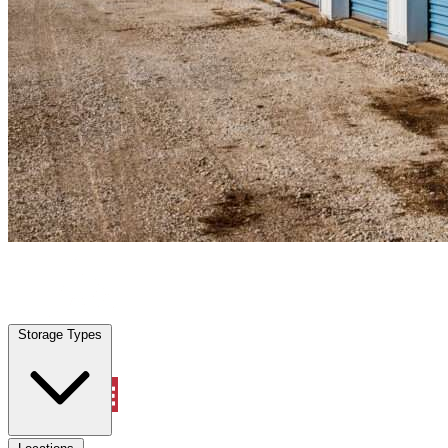
Krum, TX
|
Personal Self Storage
|
Any size
Storage Types
Locations
Storage Types
Property Management