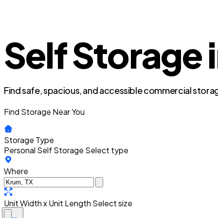
Self Storage 
Find safe, spacious, and accessible commercial storag
Find Storage Near You
Storage Type
Personal Self Storage
Select type
Where
Unit Width x Unit Length
Select size