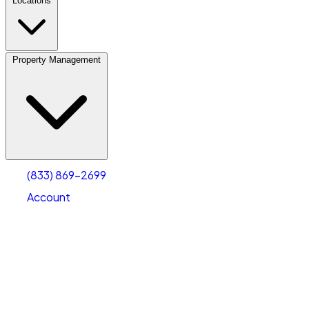
Locations
Property Management
(833) 869-2699
Account
Personal Self Storage
Select type
Select size
(833) 869-2699
Account