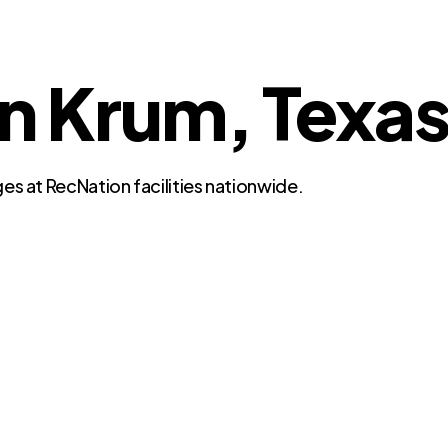
in Krum, Texa
es at RecNation facilities nationwide.