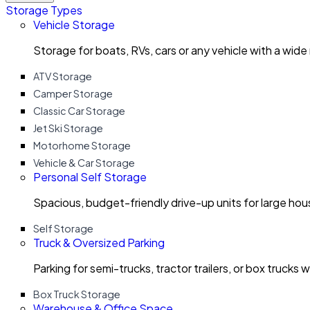
Storage Types
Vehicle Storage
Storage for boats, RVs, cars or any vehicle with a wide
ATV Storage
Camper Storage
Classic Car Storage
Jet Ski Storage
Motorhome Storage
Vehicle & Car Storage
Personal Self Storage
Spacious, budget-friendly drive-up units for large ho
Self Storage
Truck & Oversized Parking
Parking for semi-trucks, tractor trailers, or box trucks 
Box Truck Storage
Warehouse & Office Space