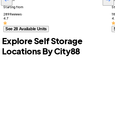
Starting from
St
289 Reviews ·
11
4.7
4.
See 28 Available Units
Explore Self Storage
Locations By City
88