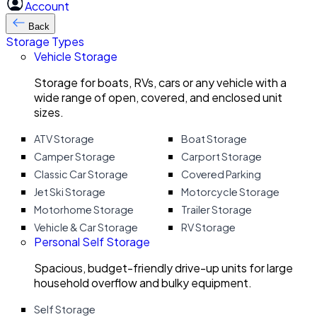
Account
Back
Storage Types
Vehicle Storage
Storage for boats, RVs, cars or any vehicle with a
wide range of open, covered, and enclosed unit
sizes.
ATV Storage
Boat Storage
Camper Storage
Carport Storage
Classic Car Storage
Covered Parking
Jet Ski Storage
Motorcycle Storage
Motorhome Storage
Trailer Storage
Vehicle & Car Storage
RV Storage
Personal Self Storage
Spacious, budget-friendly drive-up units for large
household overflow and bulky equipment.
Self Storage