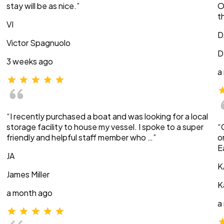
stay will be as nice.”
O
t
VI
D
Victor Spagnuolo
D
3 weeks ago
a
“I recently purchased a boat and was looking for a local
storage facility to house my vessel. I spoke to a super
“
friendly and helpful staff member who …”
o
E
JA
K
James Miller
K
a month ago
a