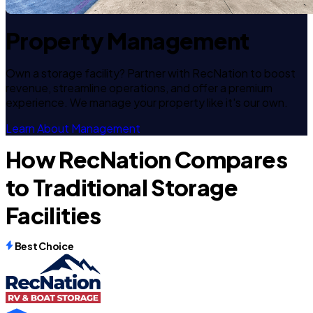
Property Management
Own a storage facility? Partner with RecNation to boost
revenue, streamline operations, and offer a premium
experience. We manage your property like it's our own.
Learn About Management
How RecNation Compares
to Traditional Storage
Facilities
Best Choice