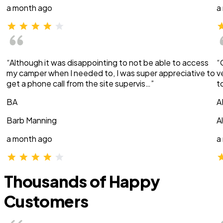
a month ago
a
“Although it was disappointing to not be able to access
“
my camper when I needed to, I was super appreciative to
v
get a phone call from the site supervis…”
t
BA
A
Barb Manning
A
a month ago
a
Thousands of Happy
Customers