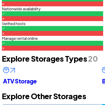
Nationwide availability
Verified hosts
Manage rental online
Explore Storages Types
20
ATV Storage
B
Explore Other Storages