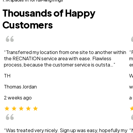
Thousands of Happy
Customers
“Transferred my location from one site to another within
“
the RECNATION service area with ease. Flawless
m
process, because the customer service is outsta…”
e
TH
W
Thomas Jordan
w
2 weeks ago
a
“Was treated very nicely. Sign up was easy, hopefully my
“