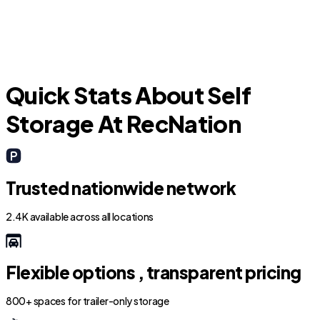
Fate
Quick Stats About Self
Storage At RecNation
Trusted nationwide network
2.4K available across all locations
Flexible options , transparent pricing
800+ spaces for trailer-only storage