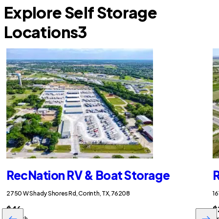
Explore Self Storage
Locations
3
RecNation RV & Boat Storage
R
2750 W Shady Shores Rd, Corinth, TX, 76208
16
$46
$
/month
/