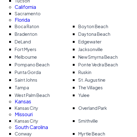
Tucson
California
Sacramento
Florida
Boca Raton
Boyton Beach
Bradenton
Daytona Beach
DeLand
Edgewater
Fort Myers
Jacksonville
Melbourne
New Smyrna Beach
Pompano Beach
Ponte Vedra Beach
Punta Gorda
Ruskin
Saint Johns
St. Augustine
Tampa
The Villages
West Palm Beach
Yulee
Kansas
Kansas City
Overland Park
Missouri
Kansas City
Smithville
South Carolina
Conway
Myrtle Beach