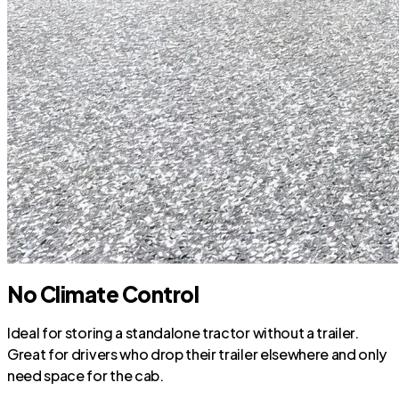
No Climate Control
Ideal for storing a standalone tractor without a trailer.
Great for drivers who drop their trailer elsewhere and only
need space for the cab.