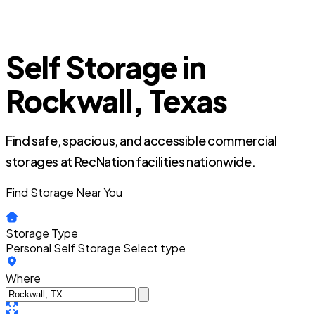
Self Storage in
Rockwall, Texas
Find safe, spacious, and accessible commercial
storages at RecNation facilities nationwide.
Find Storage Near You
Storage Type
Personal Self Storage
Select type
Where