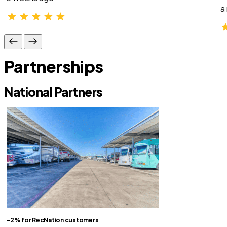
a
Partnerships
National Partners
-2% for RecNation customers