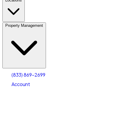
Locations
Property Management
(833) 869-2699
Account
Personal Self Storage
Select type
Select size
(833) 869-2699
Account