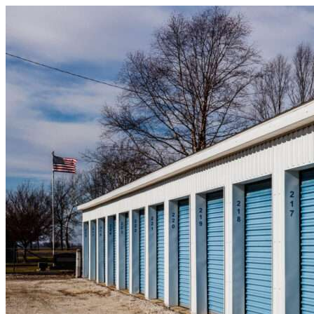
Skip to content