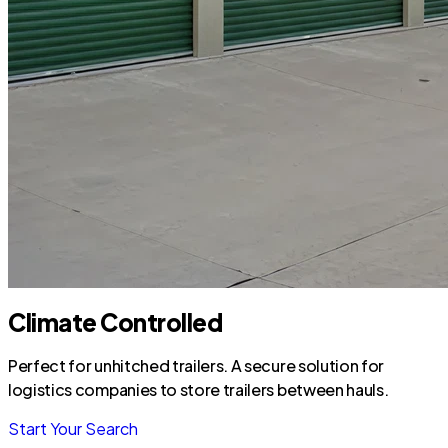
Climate Controlled
Perfect for unhitched trailers. A secure solution for
logistics companies to store trailers between hauls.
Start Your Search