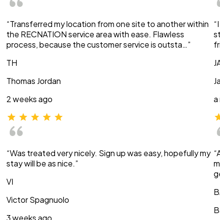
“Transferred my location from one site to another within
“
the RECNATION service area with ease. Flawless
s
process, because the customer service is outsta…”
f
TH
J
Thomas Jordan
J
2 weeks ago
a
“Was treated very nicely. Sign up was easy, hopefully my
“
stay will be as nice.”
m
g
VI
B
Victor Spagnuolo
B
3 weeks ago