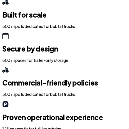
Built for scale
500+ spots dedicated for bobtail trucks
Secure by design
800+ spaces for trailer-only storage
Commercial-friendly policies
500+ spots dedicated for bobtail trucks
Proven operational experience
1.1K spaces fit for full-length rigs