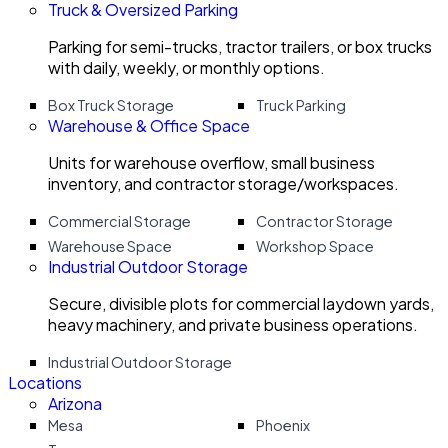
Truck & Oversized Parking
Parking for semi-trucks, tractor trailers, or box trucks
with daily, weekly, or monthly options.
Box Truck Storage
Truck Parking
Warehouse & Office Space
Units for warehouse overflow, small business
inventory, and contractor storage/workspaces.
Commercial Storage
Contractor Storage
Warehouse Space
Workshop Space
Industrial Outdoor Storage
Secure, divisible plots for commercial laydown yards,
heavy machinery, and private business operations.
Industrial Outdoor Storage
Locations
Arizona
Mesa
Phoenix