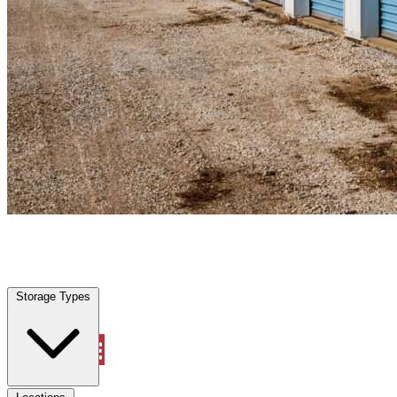
Rockwall, TX
|
Personal Self Storage
|
Any size
Storage Types
Locations
Storage Types
Property Management