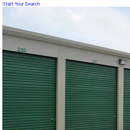
Start Your Search