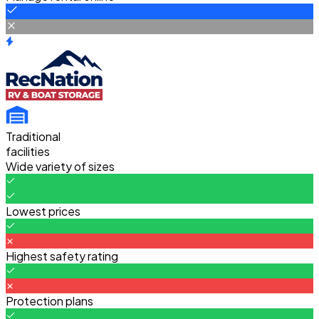
Traditional
facilities
Wide variety of sizes
Lowest prices
Highest safety rating
Protection plans