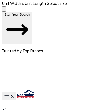
Unit Width x Unit Length
Select size
Start Your Search
Trusted by Top Brands
Toggle main menu