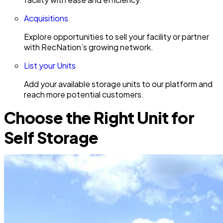
Acquisitions
Explore opportunities to sell your facility or partner
with RecNation’s growing network.
List your Units
Add your available storage units to our platform and
reach more potential customers.
Choose the Right Unit for
Self Storage