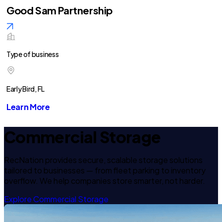
Good Sam Partnership
Type of business
Early Bird, FL
Learn More
Commercial Storage
RecNation provides secure, scalable storage solutions
tailored to businesses — from fleet parking to inventory
overflow. We help companies store smarter, not harder.
Explore Commercial Storage