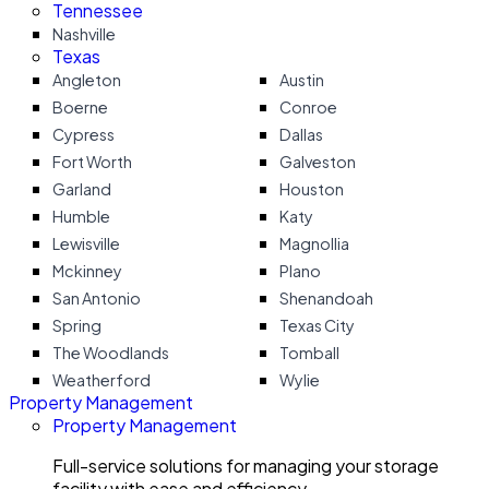
Tennessee
Nashville
Texas
Angleton
Austin
Boerne
Conroe
Cypress
Dallas
Fort Worth
Galveston
Garland
Houston
Humble
Katy
Lewisville
Magnollia
Mckinney
Plano
San Antonio
Shenandoah
Spring
Texas City
The Woodlands
Tomball
Weatherford
Wylie
Property Management
Property Management
Full-service solutions for managing your storage
facility with ease and efficiency.