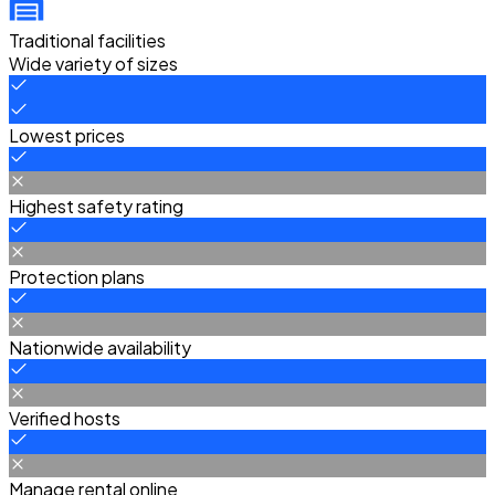
Traditional facilities
Wide variety of sizes
Lowest prices
Highest safety rating
Protection plans
Nationwide availability
Verified hosts
Manage rental online