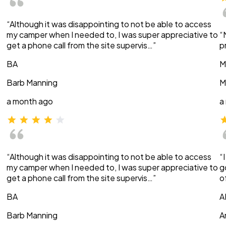
“Although it was disappointing to not be able to access
my camper when I needed to, I was super appreciative to
“
get a phone call from the site supervis…”
p
BA
M
Barb Manning
M
a month ago
a
“Although it was disappointing to not be able to access
“
my camper when I needed to, I was super appreciative to
g
get a phone call from the site supervis…”
o
BA
A
Barb Manning
A