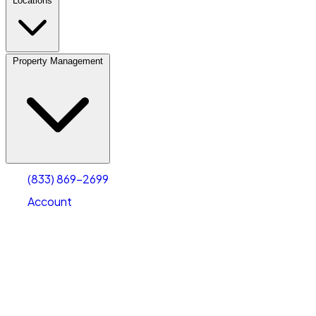
Locations
Property Management
(833) 869-2699
Account
Personal Self Storage
Select type
Select size
(833) 869-2699
Account