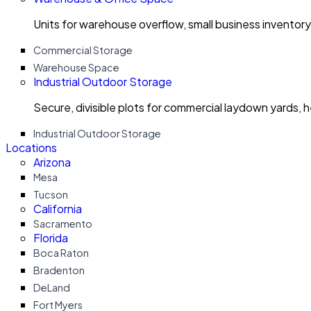
Units for warehouse overflow, small business invento
Commercial Storage
Warehouse Space
Industrial Outdoor Storage
Secure, divisible plots for commercial laydown yards, 
Industrial Outdoor Storage
Locations
Arizona
Mesa
Tucson
California
Sacramento
Florida
Boca Raton
Bradenton
DeLand
Fort Myers