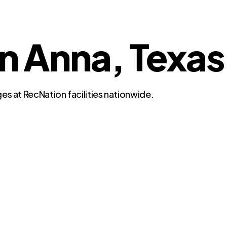
in Anna, Texas
es at RecNation facilities nationwide.