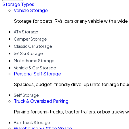
Storage Types
Vehicle Storage
Storage for boats, RVs, cars or any vehicle with a wide
ATV Storage
Camper Storage
Classic Car Storage
Jet Ski Storage
Motorhome Storage
Vehicle & Car Storage
Personal Self Storage
Spacious, budget-friendly drive-up units for large ho
Self Storage
Truck & Oversized Parking
Parking for semi-trucks, tractor trailers, or box trucks 
Box Truck Storage
Warehouse & Office Space