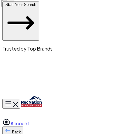
Start Your Search
Trusted by Top Brands
Toggle main menu
Account
Back