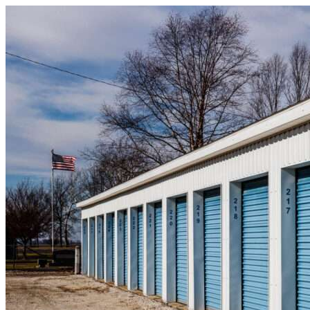
Skip to content