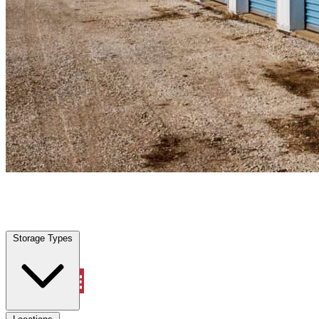
Anna, TX
|
Personal Self Storage
|
Any size
Storage Types
Locations
Storage Types
Property Management