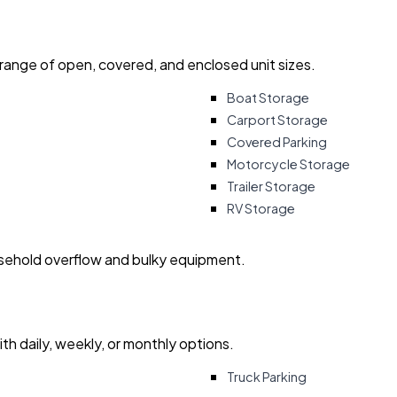
 range of open, covered, and enclosed unit sizes.
Boat Storage
Carport Storage
Covered Parking
Motorcycle Storage
Trailer Storage
RV Storage
usehold overflow and bulky equipment.
with daily, weekly, or monthly options.
Truck Parking