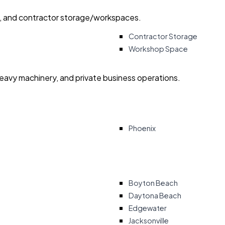
ry, and contractor storage/workspaces.
Contractor Storage
Workshop Space
heavy machinery, and private business operations.
Phoenix
Boyton Beach
Daytona Beach
Edgewater
Jacksonville