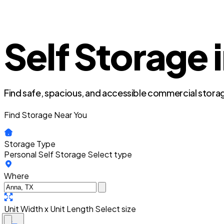
Self Storage 
Find safe, spacious, and accessible commercial storag
Find Storage Near You
Storage Type
Personal Self Storage
Select type
Where
Unit Width x Unit Length
Select size