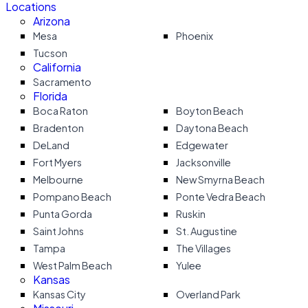
Locations
Arizona
Mesa
Phoenix
Tucson
California
Sacramento
Florida
Boca Raton
Boyton Beach
Bradenton
Daytona Beach
DeLand
Edgewater
Fort Myers
Jacksonville
Melbourne
New Smyrna Beach
Pompano Beach
Ponte Vedra Beach
Punta Gorda
Ruskin
Saint Johns
St. Augustine
Tampa
The Villages
West Palm Beach
Yulee
Kansas
Kansas City
Overland Park