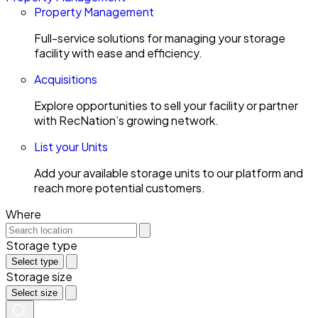
Property Management
Full-service solutions for managing your storage
facility with ease and efficiency.
Acquisitions
Explore opportunities to sell your facility or partner
with RecNation’s growing network.
List your Units
Add your available storage units to our platform and
reach more potential customers.
Where
Storage type
Select type
Storage size
Select size