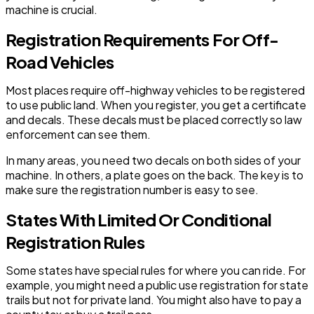
machine is crucial.
Registration Requirements For Off-
Road Vehicles
Most places require off-highway vehicles to be registered
to use public land. When you register, you get a certificate
and decals. These decals must be placed correctly so law
enforcement can see them.
In many areas, you need two decals on both sides of your
machine. In others, a plate goes on the back. The key is to
make sure the registration number is easy to see.
States With Limited Or Conditional
Registration Rules
Some states have special rules for where you can ride. For
example, you might need a public use registration for state
trails but not for private land. You might also have to pay a