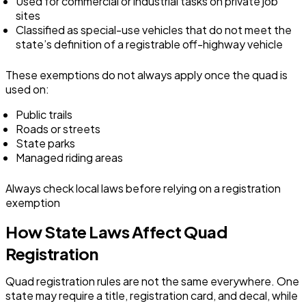
Used for commercial or industrial tasks on private job
sites
Classified as special-use vehicles that do not meet the
state’s definition of a registrable off-highway vehicle
These exemptions do not always apply once the quad is
used on:
Public trails
Roads or streets
State parks
Managed riding areas
Always check local laws before relying on a registration
exemption
How State Laws Affect Quad
Registration
Quad registration rules are not the same everywhere. One
state may require a title, registration card, and decal, while