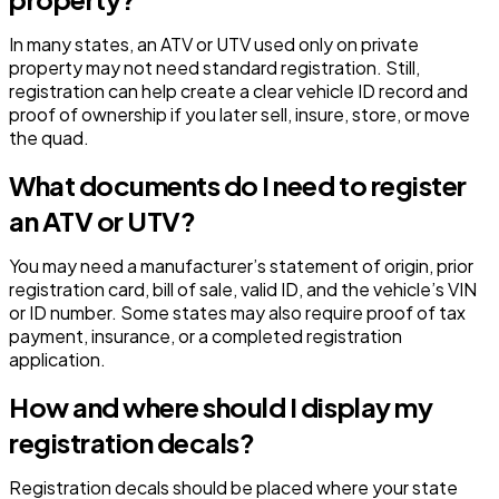
In many states, an ATV or UTV used only on private
property may not need standard registration. Still,
registration can help create a clear vehicle ID record and
proof of ownership if you later sell, insure, store, or move
the quad.
What documents do I need to register
an ATV or UTV?
You may need a manufacturer’s statement of origin, prior
registration card, bill of sale, valid ID, and the vehicle’s VIN
or ID number. Some states may also require proof of tax
payment, insurance, or a completed registration
application.
How and where should I display my
registration decals?
Registration decals should be placed where your state