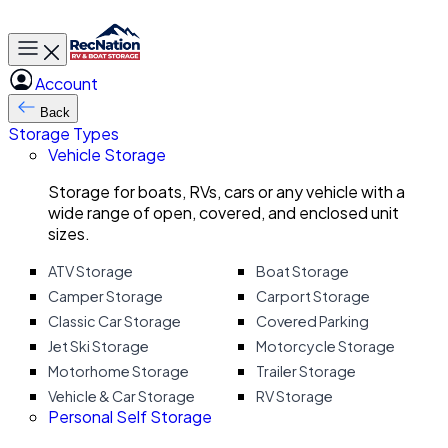
Toggle main menu
Account
Back
Storage Types
Vehicle Storage
Storage for boats, RVs, cars or any vehicle with a
wide range of open, covered, and enclosed unit
sizes.
ATV Storage
Boat Storage
Camper Storage
Carport Storage
Classic Car Storage
Covered Parking
Jet Ski Storage
Motorcycle Storage
Motorhome Storage
Trailer Storage
Vehicle & Car Storage
RV Storage
Personal Self Storage