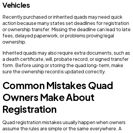
Vehicles
Recently purchased or inherited quads may need quick
action because many states set deadlines for registration
or ownership transfer. Missing the deadline can lead to late
fees, delayed paperwork, or problems proving legal
ownership.
Inherited quads may also require extra documents, such as
a death certificate, will, probate record, or signed transfer
form. Before using or storing the quad long-term, make
sure the ownership record is updated correctly.
Common Mistakes Quad
Owners Make About
Registration
Quad registration mistakes usually happen when owners
assume the rules are simple or the same everywhere. A