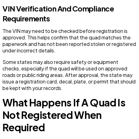
VIN Verification And Compliance
Requirements
The VIN may need to be checked before registration is
approved. This helps confirm that the quad matches the
paperwork and has not been reported stolen or registered
under incorrect details.
Some states may also require safety or equipment
checks, especially if the quad will be used on approved
roads or public riding areas. After approval, the state may
issue a registration card, decal, plate, or permit that should
be kept with your records.
What Happens If A Quad Is
Not Registered When
Required