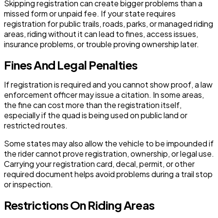
Skipping registration can create bigger problems than a
missed form or unpaid fee. If your state requires
registration for public trails, roads, parks, or managed riding
areas, riding without it can lead to fines, access issues,
insurance problems, or trouble proving ownership later.
Fines And Legal Penalties
If registration is required and you cannot show proof, a law
enforcement officer may issue a citation. In some areas,
the fine can cost more than the registration itself,
especially if the quad is being used on public land or
restricted routes.
Some states may also allow the vehicle to be impounded if
the rider cannot prove registration, ownership, or legal use.
Carrying your registration card, decal, permit, or other
required document helps avoid problems during a trail stop
or inspection.
Restrictions On Riding Areas