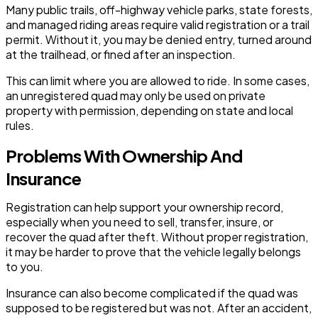
Many public trails, off-highway vehicle parks, state forests,
and managed riding areas require valid registration or a trail
permit. Without it, you may be denied entry, turned around
at the trailhead, or fined after an inspection.
This can limit where you are allowed to ride. In some cases,
an unregistered quad may only be used on private
property with permission, depending on state and local
rules.
Problems With Ownership And
Insurance
Registration can help support your ownership record,
especially when you need to sell, transfer, insure, or
recover the quad after theft. Without proper registration,
it may be harder to prove that the vehicle legally belongs
to you.
Insurance can also become complicated if the quad was
supposed to be registered but was not. After an accident,