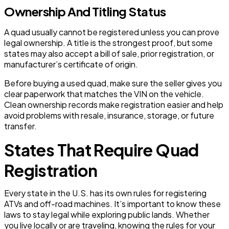
Ownership And Titling Status
A quad usually cannot be registered unless you can prove
legal ownership. A title is the strongest proof, but some
states may also accept a bill of sale, prior registration, or
manufacturer’s certificate of origin.
Before buying a used quad, make sure the seller gives you
clear paperwork that matches the VIN on the vehicle.
Clean ownership records make registration easier and help
avoid problems with resale, insurance, storage, or future
transfer.
States That Require Quad
Registration
Every state in the U.S. has its own rules for registering
ATVs and off-road machines. It’s important to know these
laws to stay legal while exploring public lands. Whether
you live locally or are traveling, knowing the rules for your