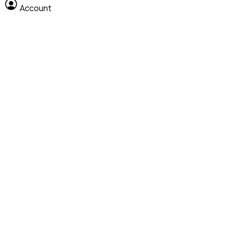
Account
Clear All
Search