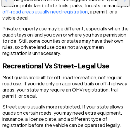
used on public land, state trails, parks, forests, or managed
off-road areas usually need registration
, a permit, or a
visible decal.
Private property use may be different, especially when the
quad stays on land you own or where you have permission
to ride. Still, some counties or states may have their own
rules, so private land use does not always mean
registration is unnecessary.
Recreational Vs Street-Legal Use
Most quads are built for off-road recreation, not regular
road use. If you ride only on approved trails or off-highway
areas, your state may require an OHV registration, trail
permit, or decal.
Street use is usually more restricted. If your state allows
quads on certain roads, you may need extra equipment,
insurance, a license plate, and a different type of
registration before the vehicle can be operated legally.