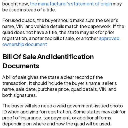
bought new,
the manufacturer’s statement of origin
may
be used instead of a title.
For used quads, the buyer should make sure the seller’s
name, VIN, and vehicle details match the paperwork. If the
quad does not have a title, the state may ask for prior
registration, a notarized bill of sale, or another
approved
ownership document
.
Bill Of Sale And Identification
Documents
A bill of sale gives the state a clear record of the
transaction. It should include the buyer’s name, seller’s
name, sale date, purchase price, quad details, VIN, and
both signatures.
The buyer will also need a valid government-issued photo
ID when applying for registration. Some states may ask for
proof of insurance, tax payment, or additional forms
depending on where and how the quad will be used.