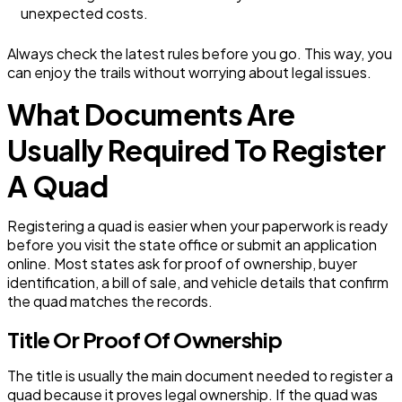
unexpected costs.
Always check the latest rules before you go. This way, you
can enjoy the trails without worrying about legal issues.
What Documents Are
Usually Required To Register
A Quad
Registering a quad is easier when your paperwork is ready
before you visit the state office or submit an application
online. Most states ask for proof of ownership, buyer
identification, a bill of sale, and vehicle details that confirm
the quad matches the records.
Title Or Proof Of Ownership
The title is usually the main document needed to register a
quad because it proves legal ownership. If the quad was