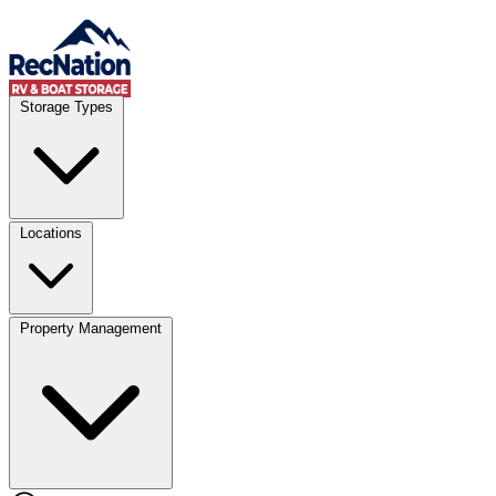
Skip to content
Account
Where
Storage Types
Storage type
Select type
Storage size
Select size
Locations
Property Management
Location
Select type
Storage type
Select size
Storage size