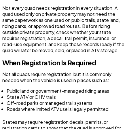
Not every quad needs registration in every situation. A
quad used only on private property may not need the
same paperwork as one used on public trails, state land,
riding parks, or approved road routes. Before riding
outside private property, check whether your state
requires registration, a decal, trail permit, insurance, or
road-use equipment, and keep those records ready if the
quad will later be moved, sold, or placed in ATV storage.
When Registration Is Required
Not all quads require registration, but it is commonly
needed when the vehicle is used in places such as:
Public land or government-managed riding areas
State ATV or OHV trails
Off-road parks or managed trail systems
Roads where limited ATV use is legally permitted
States may require registration decals, permits, or
registration cards to show that the quad is approved for