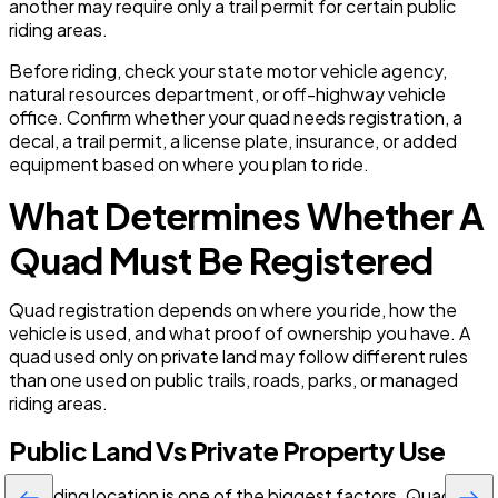
another may require only a trail permit for certain public
riding areas.
Before riding, check your state motor vehicle agency,
natural resources department, or off-highway vehicle
office. Confirm whether your quad needs registration, a
decal, a trail permit, a license plate, insurance, or added
equipment based on where you plan to ride.
What Determines Whether A
Quad Must Be Registered
Quad registration depends on where you ride, how the
vehicle is used, and what proof of ownership you have. A
quad used only on private land may follow different rules
than one used on public trails, roads, parks, or managed
riding areas.
Public Land Vs Private Property Use
The riding location is one of the biggest factors. Quads