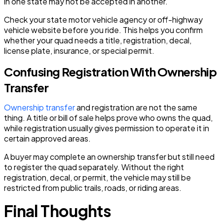
in one state may not be accepted in another.
Check your state motor vehicle agency or off-highway
vehicle website before you ride. This helps you confirm
whether your quad needs a title, registration, decal,
license plate, insurance, or special permit.
Confusing Registration With Ownership
Transfer
Ownership transfer
and registration are not the same
thing. A title or bill of sale helps prove who owns the quad,
while registration usually gives permission to operate it in
certain approved areas.
A buyer may complete an ownership transfer but still need
to register the quad separately. Without the right
registration, decal, or permit, the vehicle may still be
restricted from public trails, roads, or riding areas.
Final Thoughts