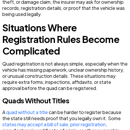
theft, or damage claim, the insurer may ask for ownership
records, registration details, or proof that the vehicle was
being used legally.
Situations Where
Registration Rules Become
Complicated
Quad registration is not always simple, especially when the
vehicle has missing paperwork, unclear ownership history,
or unusual construction details. These situations may
require extra forms, inspections, affidavits, or state
approval before the quad can be registered.
Quads Without Titles
A
quad without a title
can be harder to register because
the state still needs proof that you legally own it. Some
states may accept a bill of sale, prior registration
,