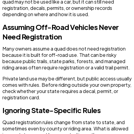
quad may not be used like a car, but it can still need
registration, decals, permits, or ownership records
depending on where and how it is used.
Assuming Off-Road Vehicles Never
Need Registration
Many owners assume a quad does not need registration
because it is built for off-road use. That can be risky
because public trails, state parks, forests, and managed
riding areas often require registration or a valid trail permit.
Private land use may be different, but public access usually
comes with rules. Before riding outside your own property,
check whether your state requires a decal, permit, or
registration card.
Ignoring State-Specific Rules
Quad registration rules change from state to state, and
sometimes even by county or riding area. What is allowed