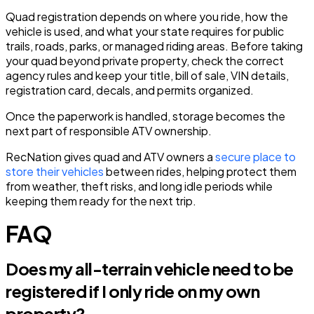
Quad registration depends on where you ride, how the
vehicle is used, and what your state requires for public
trails, roads, parks, or managed riding areas. Before taking
your quad beyond private property, check the correct
agency rules and keep your title, bill of sale, VIN details,
registration card, decals, and permits organized.
Once the paperwork is handled, storage becomes the
next part of responsible ATV ownership.
RecNation gives quad and ATV owners a
secure place to
store their vehicles
between rides, helping protect them
from weather, theft risks, and long idle periods while
keeping them ready for the next trip.
FAQ
Does my all-terrain vehicle need to be
registered if I only ride on my own
property?