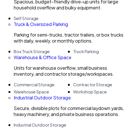
Spacious, budget-friendly drive-up units for large
household overflow and bulky equipment.
Self Storage
Truck & Oversized Parking
Parking for semi-trucks, tractor trailers, or box trucks
with daily, weekly, or monthly options.
Box Truck Storage
Truck Parking
Warehouse & Office Space
Units for warehouse overflow, small business
inventory, and contractor storage/workspaces.
Commercial Storage
Contractor Storage
Warehouse Space
Workshop Space
Industrial Outdoor Storage
Secure, divisible plots for commercial laydown yards,
heavy machinery, and private business operations.
Industrial Outdoor Storage