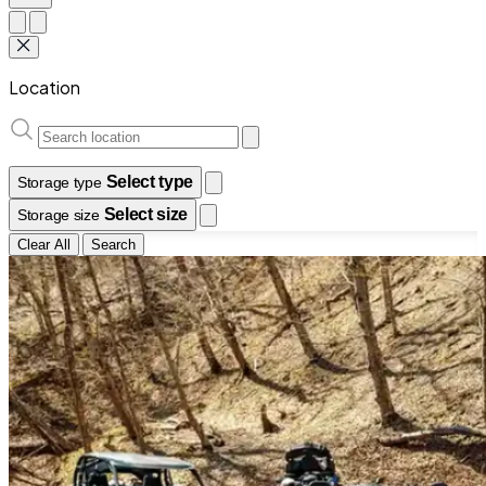
Location
Select type
Storage type
Select size
Storage size
Clear All
Search