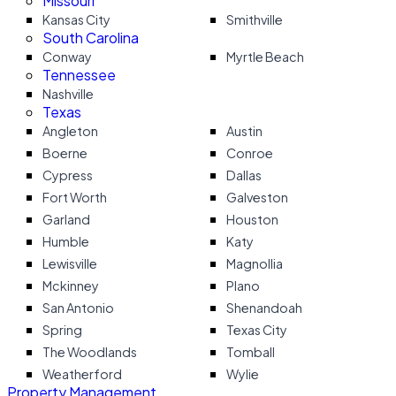
Missouri
Kansas City
Smithville
South Carolina
Conway
Myrtle Beach
Tennessee
Nashville
Texas
Angleton
Austin
Boerne
Conroe
Cypress
Dallas
Fort Worth
Galveston
Garland
Houston
Humble
Katy
Lewisville
Magnollia
Mckinney
Plano
San Antonio
Shenandoah
Spring
Texas City
The Woodlands
Tomball
Weatherford
Wylie
Property Management