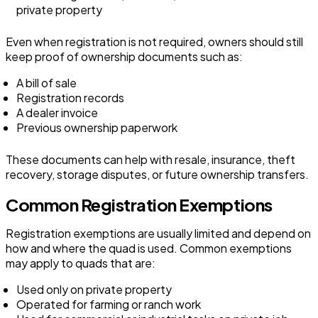
private property
Even when registration is not required, owners should still
keep proof of ownership documents such as:
A bill of sale
Registration records
A dealer invoice
Previous ownership paperwork
These documents can help with resale, insurance, theft
recovery, storage disputes, or future ownership transfers.
Common Registration Exemptions
Registration exemptions are usually limited and depend on
how and where the quad is used. Common exemptions
may apply to quads that are:
Used only on private property
Operated for farming or ranch work