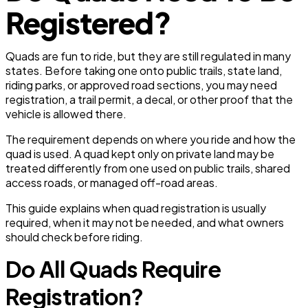
Registered?
Quads are fun to ride, but they are still regulated in many
states. Before taking one onto public trails, state land,
riding parks, or approved road sections, you may need
registration, a trail permit, a decal, or other proof that the
vehicle is allowed there.
The requirement depends on where you ride and how the
quad is used. A quad kept only on private land may be
treated differently from one used on public trails, shared
access roads, or managed off-road areas.
This guide explains when quad registration is usually
required, when it may not be needed, and what owners
should check before riding.
Do All Quads Require
Registration?