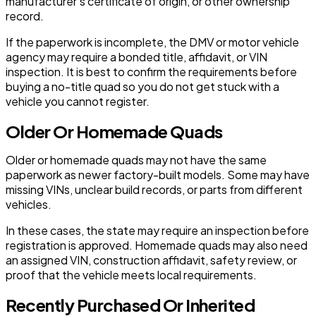
manufacturer’s certificate of origin, or other ownership
record.
If the paperwork is incomplete, the DMV or motor vehicle
agency may require a bonded title, affidavit, or VIN
inspection. It is best to confirm the requirements before
buying a no-title quad so you do not get stuck with a
vehicle you cannot register.
Older Or Homemade Quads
Older or homemade quads may not have the same
paperwork as newer factory-built models. Some may have
missing VINs, unclear build records, or parts from different
vehicles.
In these cases, the state may require an inspection before
registration is approved. Homemade quads may also need
an assigned VIN, construction affidavit, safety review, or
proof that the vehicle meets local requirements.
Recently Purchased Or Inherited