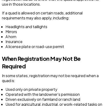
use in those locations.
If a quad is allowed on certain roads, additional
requirements may also apply, including:
Headlights and taillights
Mirrors
A horn
Insurance
A license plate or road-use permit
When Registration May Not Be
Required
In some states, registration may not be required when a
quad is:
Used only on private property
Operated with the landowner’s permission
Driven exclusively on farmland or ranch land
Used for agricultural, industrial, or work-related tasks on