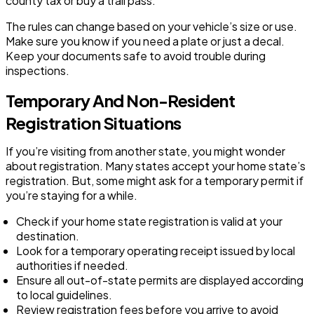
county tax or buy a trail pass.
The rules can change based on your vehicle’s size or use.
Make sure you know if you need a plate or just a decal.
Keep your documents safe to avoid trouble during
inspections.
Temporary And Non-Resident
Registration Situations
If you’re visiting from another state, you might wonder
about registration. Many states accept your home state’s
registration. But, some might ask for a temporary permit if
you’re staying for a while.
Check if your home state registration is valid at your
destination.
Look for a temporary operating receipt issued by local
authorities if needed.
Ensure all out-of-state permits are displayed according
to local guidelines.
Review registration fees before you arrive to avoid