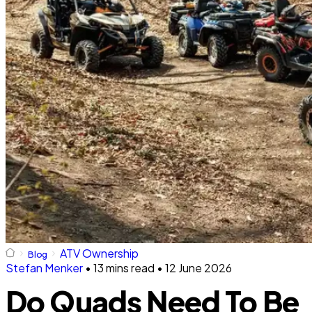
ATV Ownership
Blog
Stefan Menker
•
13 mins read
•
12 June 2026
Do Quads Need To Be