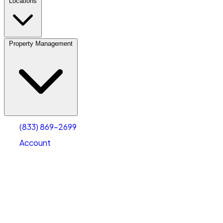
Locations
Property Management
(833) 869-2699
Account
Fleet Parking
Select type
Select size
(833) 869-2699
Account