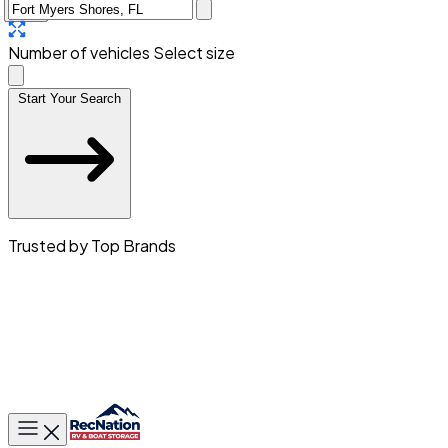
Number of vehicles
Select size
Start Your Search
Trusted by Top Brands
Toggle main menu