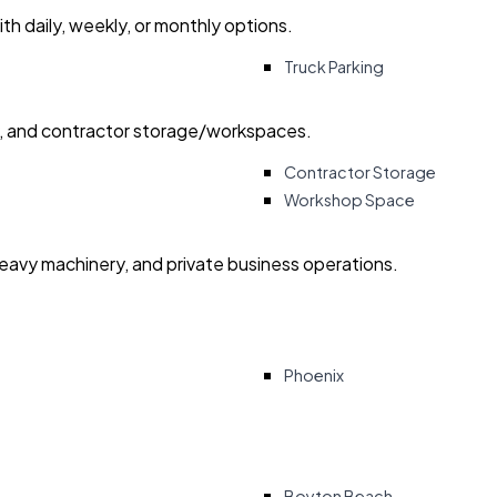
with daily, weekly, or monthly options.
Truck Parking
ry, and contractor storage/workspaces.
Contractor Storage
Workshop Space
heavy machinery, and private business operations.
Phoenix
Boyton Beach