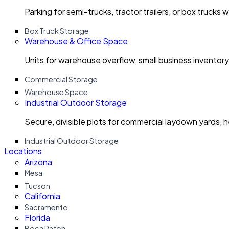
Parking for semi-trucks, tractor trailers, or box trucks 
Box Truck Storage
Warehouse & Office Space
Units for warehouse overflow, small business invento
Commercial Storage
Warehouse Space
Industrial Outdoor Storage
Secure, divisible plots for commercial laydown yards, 
Industrial Outdoor Storage
Locations
Arizona
Mesa
Tucson
California
Sacramento
Florida
Boca Raton