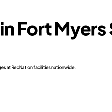
 in Fort Myers
es at RecNation facilities nationwide.