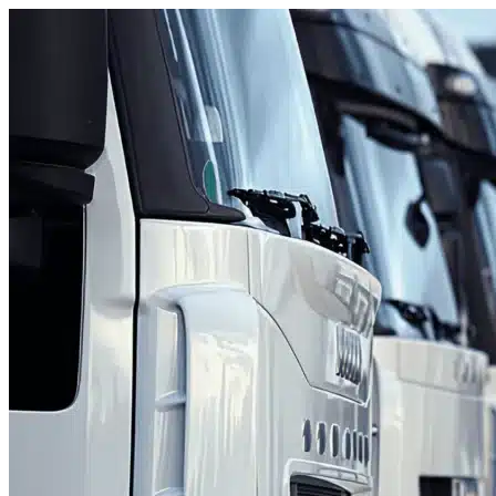
Skip to content