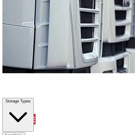
Fort Myers Shores, FL
|
Fleet Parking
|
Any size
Storage Types
Locations
Storage Types
Property Management