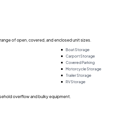
 range of open, covered, and enclosed unit sizes.
Boat Storage
Carport Storage
Covered Parking
Motorcycle Storage
Trailer Storage
RV Storage
usehold overflow and bulky equipment.