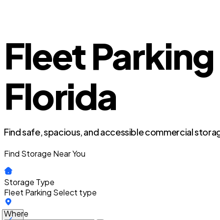
Fleet Parking
Florida
Find safe, spacious, and accessible commercial storag
Find Storage Near You
Storage Type
Fleet Parking
Select type
Where