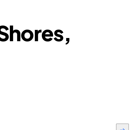
 Shores,