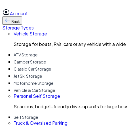
Account
Back
Storage Types
Vehicle Storage
Storage for boats, RVs, cars or any vehicle with a wide
ATV Storage
Camper Storage
Classic Car Storage
Jet Ski Storage
Motorhome Storage
Vehicle & Car Storage
Personal Self Storage
Spacious, budget-friendly drive-up units for large ho
Self Storage
Truck & Oversized Parking