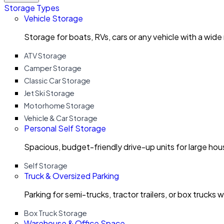
Storage Types
Vehicle Storage
Storage for boats, RVs, cars or any vehicle with a wide
ATV Storage
Camper Storage
Classic Car Storage
Jet Ski Storage
Motorhome Storage
Vehicle & Car Storage
Personal Self Storage
Spacious, budget-friendly drive-up units for large ho
Self Storage
Truck & Oversized Parking
Parking for semi-trucks, tractor trailers, or box trucks 
Box Truck Storage
Warehouse & Office Space