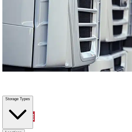
Labelle, FL
|
Fleet Parking
|
Any size
Storage Types
Locations
Storage Types
Property Management