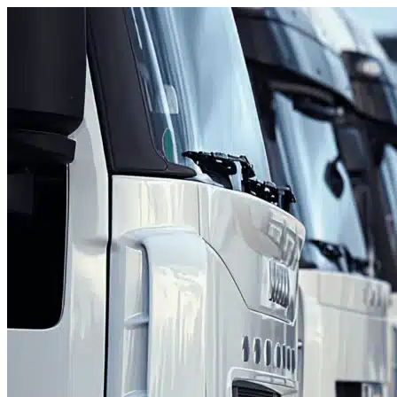
Skip to content