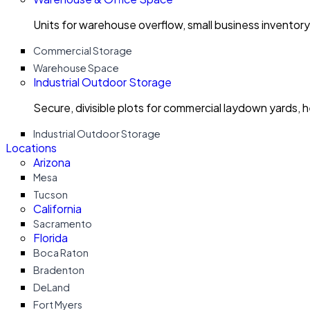
Units for warehouse overflow, small business invento
Commercial Storage
Warehouse Space
Industrial Outdoor Storage
Secure, divisible plots for commercial laydown yards, 
Industrial Outdoor Storage
Locations
Arizona
Mesa
Tucson
California
Sacramento
Florida
Boca Raton
Bradenton
DeLand
Fort Myers