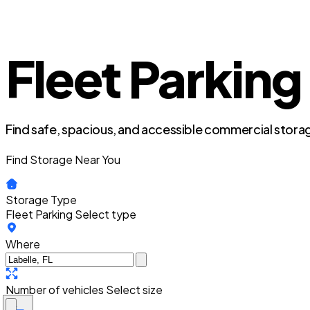
Fleet Parking 
Find safe, spacious, and accessible commercial storag
Find Storage Near You
Storage Type
Fleet Parking
Select type
Where
Number of vehicles
Select size