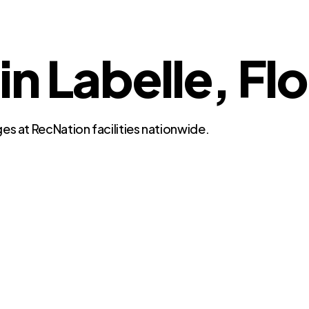
in Labelle, Fl
es at RecNation facilities nationwide.