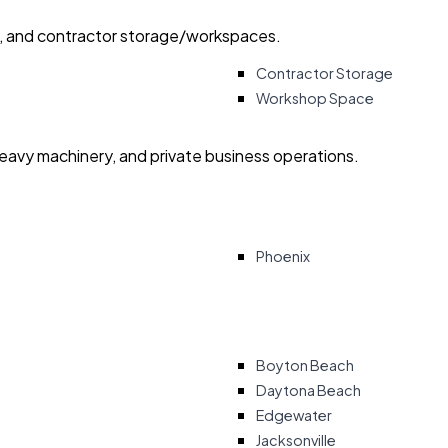
ry, and contractor storage/workspaces.
Contractor Storage
Workshop Space
heavy machinery, and private business operations.
Phoenix
Boyton Beach
Daytona Beach
Edgewater
Jacksonville