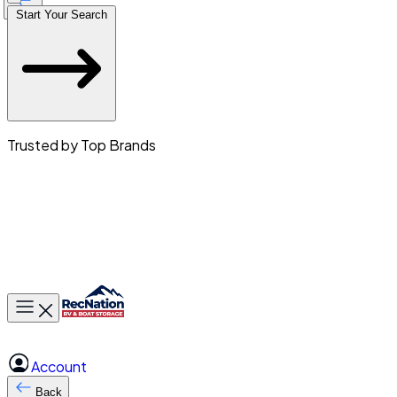
Start Your Search
Trusted by Top Brands
Toggle main menu
Account
Back