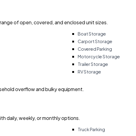
 range of open, covered, and enclosed unit sizes.
Boat Storage
Carport Storage
Covered Parking
Motorcycle Storage
Trailer Storage
RV Storage
usehold overflow and bulky equipment.
with daily, weekly, or monthly options.
Truck Parking