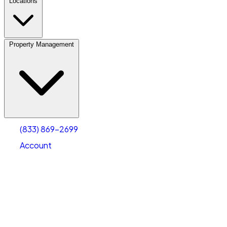
Locations
Property Management
(833) 869-2699
Account
Fleet Parking
Select type
Select size
(833) 869-2699
Account