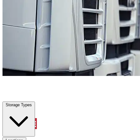
Tice, FL
|
Fleet Parking
|
Any size
Storage Types
Locations
Storage Types
Property Management