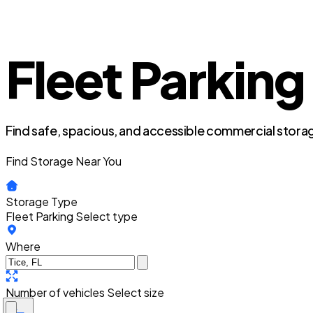
Fleet Parking 
Find safe, spacious, and accessible commercial storag
Find Storage Near You
Storage Type
Fleet Parking
Select type
Where
Number of vehicles
Select size