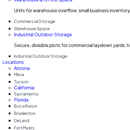
Units for warehouse overflow, small business invento
Commercial Storage
Warehouse Space
Industrial Outdoor Storage
Secure, divisible plots for commercial laydown yards, 
Industrial Outdoor Storage
Locations
Arizona
Mesa
Tucson
California
Sacramento
Florida
Boca Raton
Bradenton
DeLand
Fort Myers