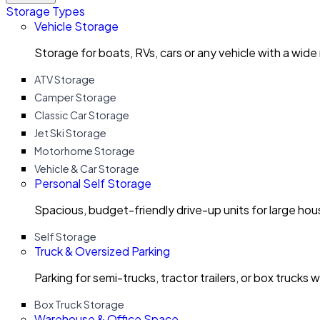
Storage Types
Vehicle Storage
Storage for boats, RVs, cars or any vehicle with a wide
ATV Storage
Camper Storage
Classic Car Storage
Jet Ski Storage
Motorhome Storage
Vehicle & Car Storage
Personal Self Storage
Spacious, budget-friendly drive-up units for large ho
Self Storage
Truck & Oversized Parking
Parking for semi-trucks, tractor trailers, or box trucks 
Box Truck Storage
Warehouse & Office Space