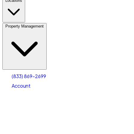
Locations
Property Management
(833) 869-2699
Account
Fleet Parking
Select type
Select size
(833) 869-2699
Account