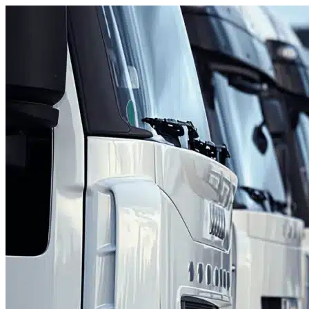
Skip to content