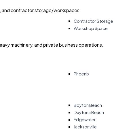
ry, and contractor storage/workspaces.
Contractor Storage
Workshop Space
heavy machinery, and private business operations.
Phoenix
Boyton Beach
Daytona Beach
Edgewater
Jacksonville