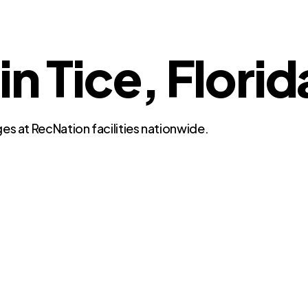
in Tice, Florid
es at RecNation facilities nationwide.