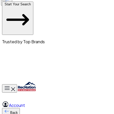
Start Your Search
Trusted by Top Brands
Toggle main menu
Account
Back