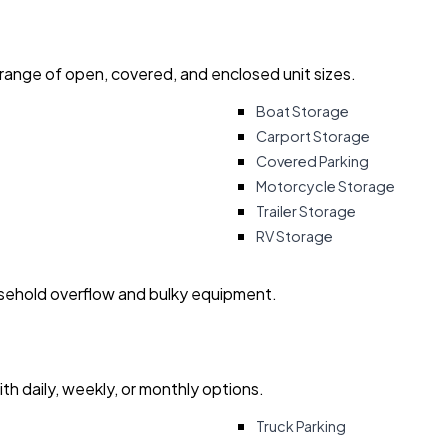
 range of open, covered, and enclosed unit sizes.
Boat Storage
Carport Storage
Covered Parking
Motorcycle Storage
Trailer Storage
RV Storage
usehold overflow and bulky equipment.
with daily, weekly, or monthly options.
Truck Parking