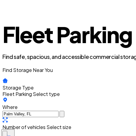
Fleet Parking 
Find safe, spacious, and accessible commercial storag
Find Storage Near You
Storage Type
Fleet Parking
Select type
Where
Number of vehicles
Select size