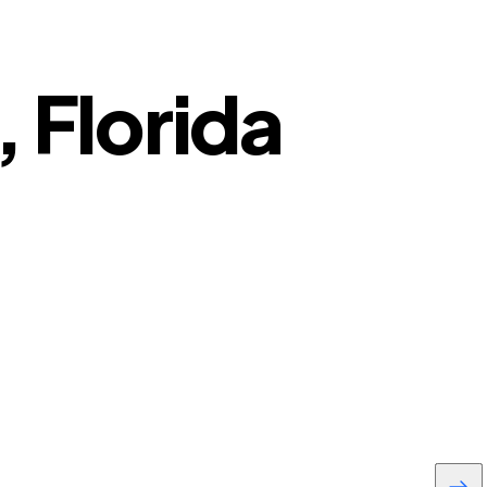
, Florida