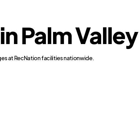
in Palm Valley
es at RecNation facilities nationwide.