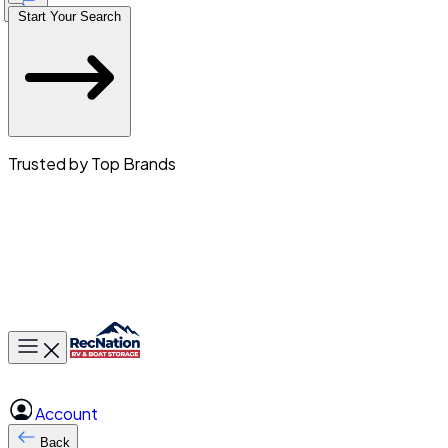
Start Your Search
Trusted by Top Brands
Toggle main menu
Account
Back