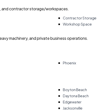
ry, and contractor storage/workspaces.
Contractor Storage
Workshop Space
heavy machinery, and private business operations.
Phoenix
Boyton Beach
Daytona Beach
Edgewater
Jacksonville