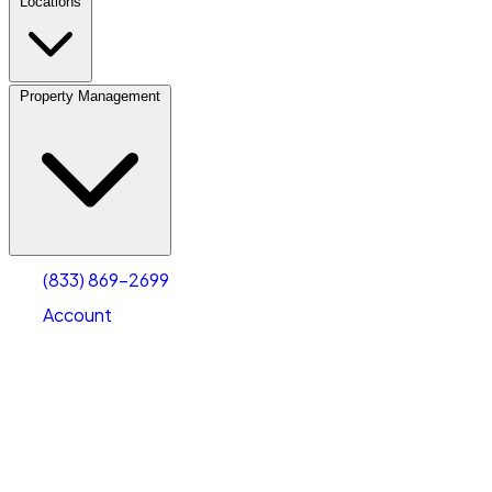
Locations
Property Management
(833) 869-2699
Account
Fleet Parking
Select type
Select size
(833) 869-2699
Account