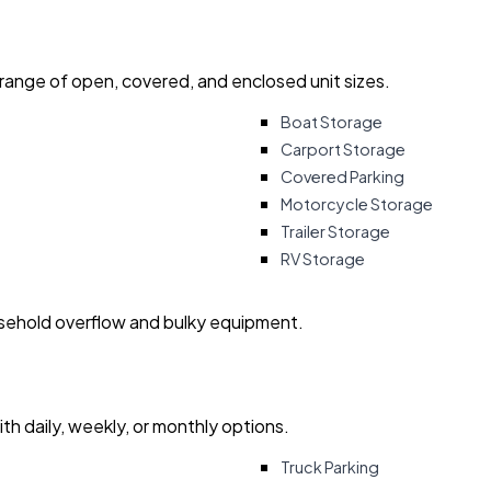
 range of open, covered, and enclosed unit sizes.
Boat Storage
Carport Storage
Covered Parking
Motorcycle Storage
Trailer Storage
RV Storage
usehold overflow and bulky equipment.
with daily, weekly, or monthly options.
Truck Parking