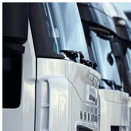
Skip to content