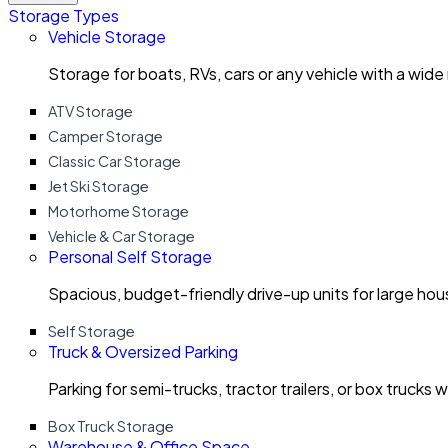
Storage Types
Vehicle Storage
Storage for boats, RVs, cars or any vehicle with a wide
ATV Storage
Camper Storage
Classic Car Storage
Jet Ski Storage
Motorhome Storage
Vehicle & Car Storage
Personal Self Storage
Spacious, budget-friendly drive-up units for large ho
Self Storage
Truck & Oversized Parking
Parking for semi-trucks, tractor trailers, or box trucks 
Box Truck Storage
Warehouse & Office Space