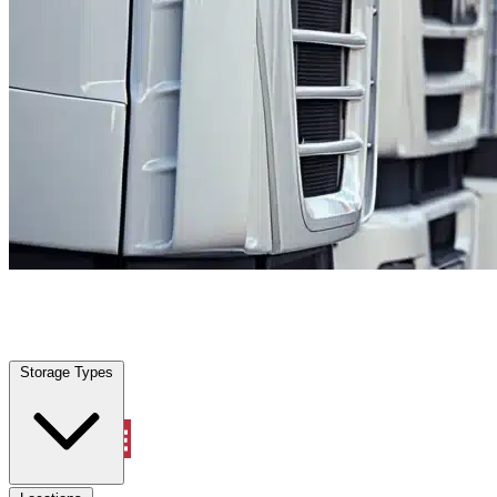
Palm Valley, FL
|
Fleet Parking
|
Any size
Storage Types
Locations
Storage Types
Property Management