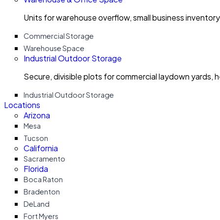
Units for warehouse overflow, small business invento
Commercial Storage
Warehouse Space
Industrial Outdoor Storage
Secure, divisible plots for commercial laydown yards, 
Industrial Outdoor Storage
Locations
Arizona
Mesa
Tucson
California
Sacramento
Florida
Boca Raton
Bradenton
DeLand
Fort Myers