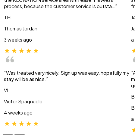
process, because the customer service is outsta…”
f
TH
J
Thomas Jordan
J
3 weeks ago
a
“Was treated very nicely. Sign up was easy, hopefully my
“
stay will be as nice.”
m
g
VI
B
Victor Spagnuolo
B
4 weeks ago
a