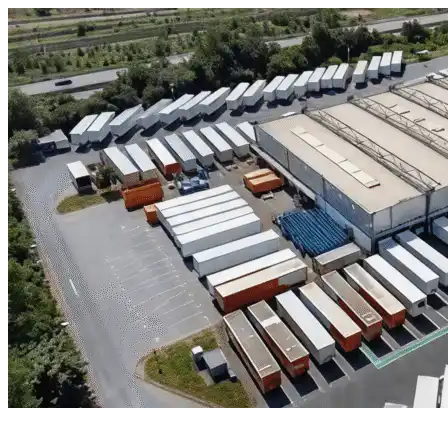
Skip to content
Tucson, AZ
|
Industrial Outdoor Storage
|
Any size
Storage Types