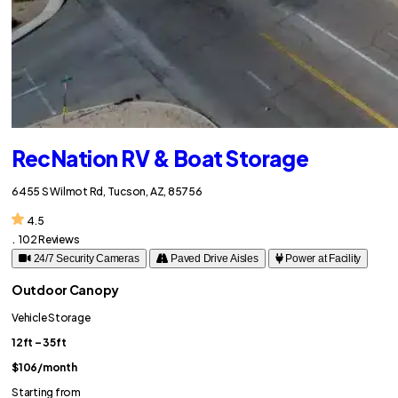
RecNation RV & Boat Storage
6455 S Wilmot Rd, Tucson, AZ, 85756
4.5
.
102 Reviews
24/7 Security Cameras
Paved Drive Aisles
Power at Facility
Outdoor Canopy
Vehicle Storage
12ft – 35ft
$106
/month
Starting from