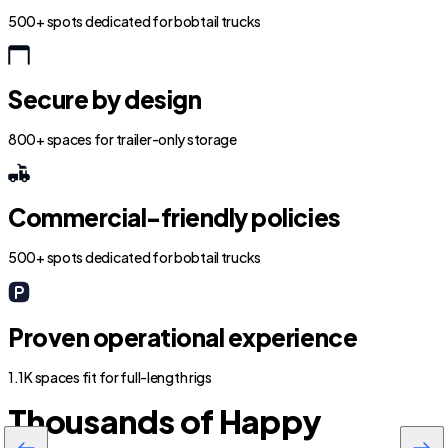
500+ spots dedicated for bobtail trucks
Secure by design
800+ spaces for trailer-only storage
Commercial-friendly policies
500+ spots dedicated for bobtail trucks
Proven operational experience
1.1K spaces fit for full-length rigs
Thousands of Happy