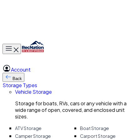
Toggle main menu
Account
Back
Storage Types
Vehicle Storage
Storage for boats, RVs, cars or any vehicle with a
wide range of open, covered, and enclosed unit
sizes.
ATV Storage
Boat Storage
Camper Storage
Carport Storage