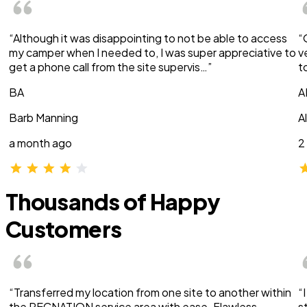
“Although it was disappointing to not be able to access
“
my camper when I needed to, I was super appreciative to
v
get a phone call from the site supervis…”
t
BA
A
Barb Manning
A
a month ago
2
Thousands of Happy
Customers
“Transferred my location from one site to another within
“
the RECNATION service area with ease. Flawless
s