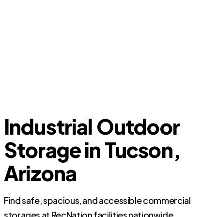
Industrial Outdoor
Storage in Tucson,
Arizona
Find safe, spacious, and accessible commercial
storages at RecNation facilities nationwide.