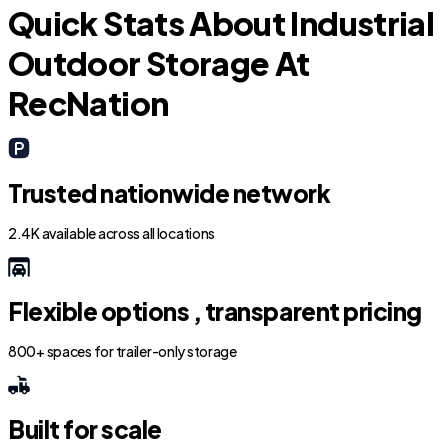
Quick Stats About Industrial
Outdoor Storage At
RecNation
Trusted nationwide network
2.4K available across all locations
Flexible options , transparent pricing
800+ spaces for trailer-only storage
Built for scale