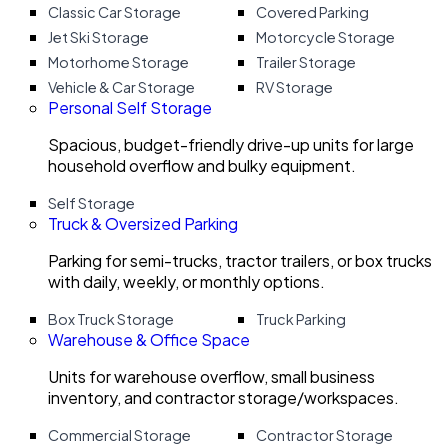
Classic Car Storage
Covered Parking
Jet Ski Storage
Motorcycle Storage
Motorhome Storage
Trailer Storage
Vehicle & Car Storage
RV Storage
Personal Self Storage
Spacious, budget-friendly drive-up units for large
household overflow and bulky equipment.
Self Storage
Truck & Oversized Parking
Parking for semi-trucks, tractor trailers, or box trucks
with daily, weekly, or monthly options.
Box Truck Storage
Truck Parking
Warehouse & Office Space
Units for warehouse overflow, small business
inventory, and contractor storage/workspaces.
Commercial Storage
Contractor Storage