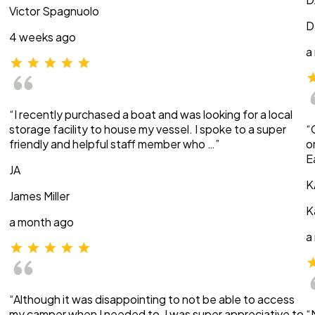
Victor Spagnuolo
D
4 weeks ago
a
“I recently purchased a boat and was looking for a local
storage facility to house my vessel. I spoke to a super
“
friendly and helpful staff member who …”
o
E
JA
K
James Miller
K
a month ago
a
“Although it was disappointing to not be able to access
my camper when I needed to, I was super appreciative to
“