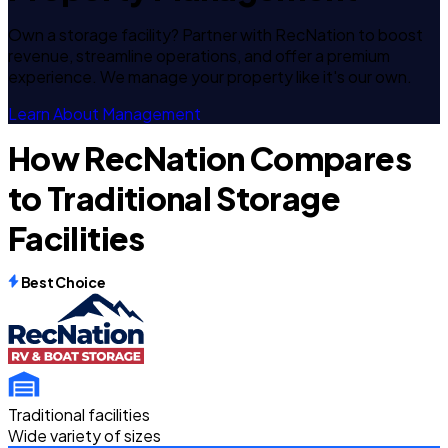
Own a storage facility? Partner with RecNation to boost
revenue, streamline operations, and offer a premium
experience. We manage your property like it's our own.
Learn About Management
How RecNation Compares
to Traditional Storage
Facilities
Best Choice
Traditional facilities
Wide variety of sizes