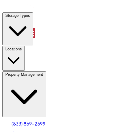
Locations
Storage Types
Property Management
Locations
Property Management
(833) 869-2699
Account
Industrial Outdoor Storage
Select type
Select size
(833) 869-2699