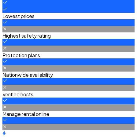
Lowest prices
Highest safety rating
Protection plans
Nationwide availability
Verified hosts
Manage rental online