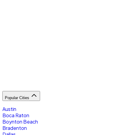
R
Popular Cities
Austin
Boca Raton
Boynton Beach
Bradenton
Dallas