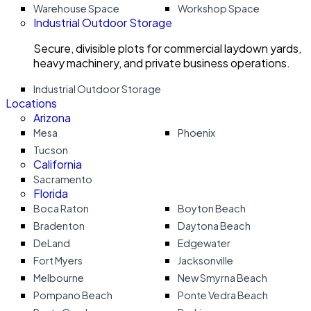
Warehouse Space
Workshop Space
Industrial Outdoor Storage
Secure, divisible plots for commercial laydown yards,
heavy machinery, and private business operations.
Industrial Outdoor Storage
Locations
Arizona
Mesa
Phoenix
Tucson
California
Sacramento
Florida
Boca Raton
Boyton Beach
Bradenton
Daytona Beach
DeLand
Edgewater
Fort Myers
Jacksonville
Melbourne
New Smyrna Beach
Pompano Beach
Ponte Vedra Beach