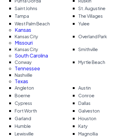
Punta Gorda
Ruskin
Saint Johns
St. Augustine
Tampa
The Villages
West Palm Beach
Yulee
Kansas
Kansas City
Overland Park
Missouri
Kansas City
Smithville
South Carolina
Conway
Myrtle Beach
Tennessee
Nashville
Texas
Angleton
Austin
Boerne
Conroe
Cypress
Dallas
Fort Worth
Galveston
Garland
Houston
Humble
Katy
Lewisville
Magnollia