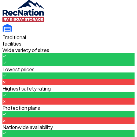
Traditional
facilities
Wide variety of sizes
Lowest prices
Highest safety rating
Protection plans
Nationwide availability