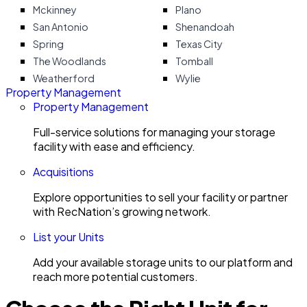
Mckinney
Plano
San Antonio
Shenandoah
Spring
Texas City
The Woodlands
Tomball
Weatherford
Wylie
Property Management
Property Management
Full-service solutions for managing your storage
facility with ease and efficiency.
Acquisitions
Explore opportunities to sell your facility or partner
with RecNation’s growing network.
List your Units
Add your available storage units to our platform and
reach more potential customers.