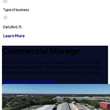
Type of business
Early Bird, FL
Learn More
Commercial Storage
RecNation provides secure, scalable storage solutions
tailored to businesses — from fleet parking to inventory
overflow. We help companies store smarter, not harder.
Explore Commercial Storage