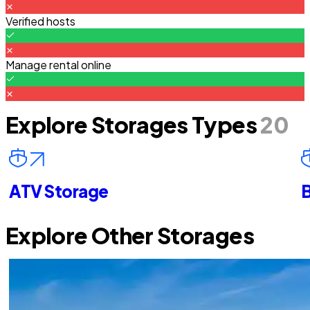
Verified hosts
Manage rental online
Explore Storages Types
20
ATV Storage
B
Explore Other Storages