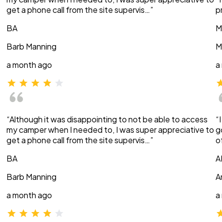
get a phone call from the site supervis…”
p
BA
M
Barb Manning
M
a month ago
a
“Although it was disappointing to not be able to access
“
my camper when I needed to, I was super appreciative to
g
get a phone call from the site supervis…”
o
BA
A
Barb Manning
A
a month ago
a