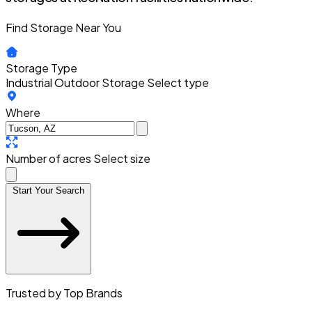
Find Storage Near You
Storage Type
Industrial Outdoor Storage
Select type
Where
Number of acres
Select size
Start Your Search
Trusted by Top Brands