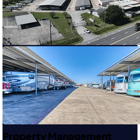
Property Management