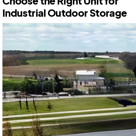
Choose the Right Unit for
Industrial Outdoor Storage