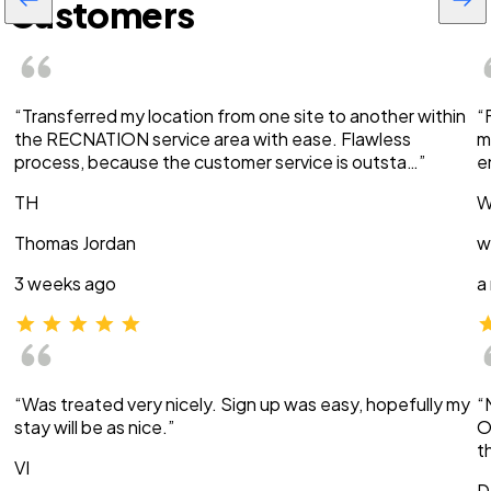
Customers
“Transferred my location from one site to another within
“
the RECNATION service area with ease. Flawless
m
process, because the customer service is outsta…”
e
TH
W
Thomas Jordan
w
3 weeks ago
a
“Was treated very nicely. Sign up was easy, hopefully my
“
stay will be as nice.”
O
t
VI
D