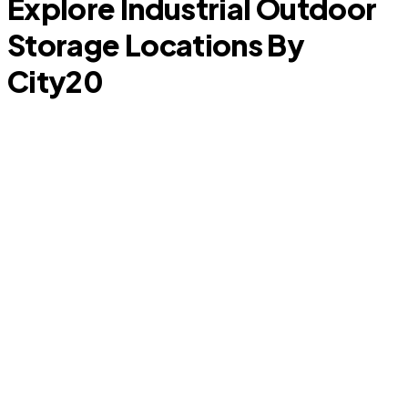
Explore Industrial Outdoor
Storage Locations By
City
20
D
South Tucson