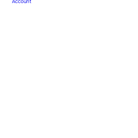
Account