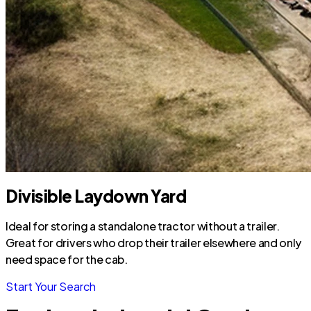
Divisible Laydown Yard
Ideal for storing a standalone tractor without a trailer.
Great for drivers who drop their trailer elsewhere and only
need space for the cab.
Start Your Search