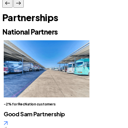
Partnerships
National Partners
-2% for RecNation customers
Good Sam Partnership