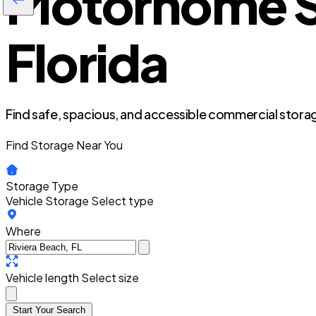
Motorhome St
Florida
Find safe, spacious, and accessible commercial storag
Find Storage Near You
Storage Type
Vehicle Storage
Select type
Where
Vehicle length
Select size
Start Your Search