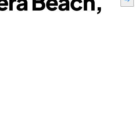
era Beach,