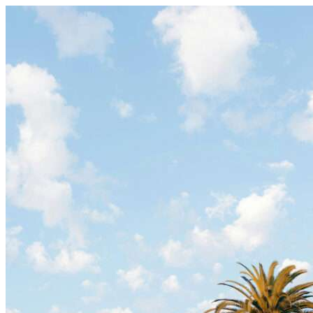
Skip to content