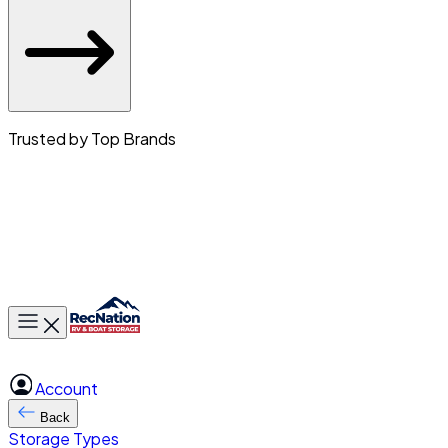
Trusted by Top Brands
Toggle main menu
Account
Back
Storage Types