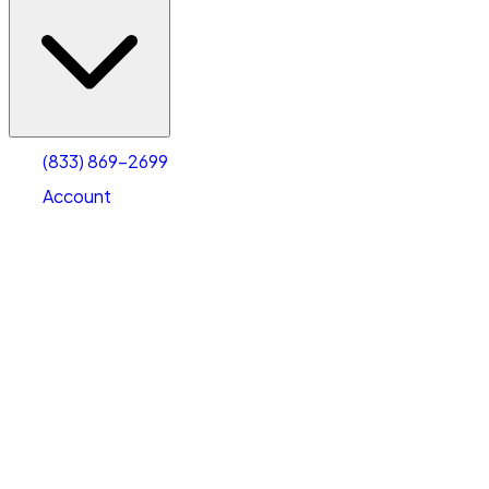
(833) 869-2699
Account
Vehicle Storage
Select type
Select size
(833) 869-2699
Account