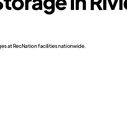
orage in Rivi
es at RecNation facilities nationwide.