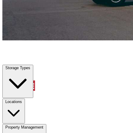
Riviera Beach, FL
|
Vehicle Storage
|
Any size
Storage Types
Locations
Storage Types
Property Management
Locations
Property Management