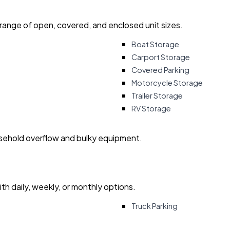
 range of open, covered, and enclosed unit sizes.
Boat Storage
Carport Storage
Covered Parking
Motorcycle Storage
Trailer Storage
RV Storage
usehold overflow and bulky equipment.
with daily, weekly, or monthly options.
Truck Parking