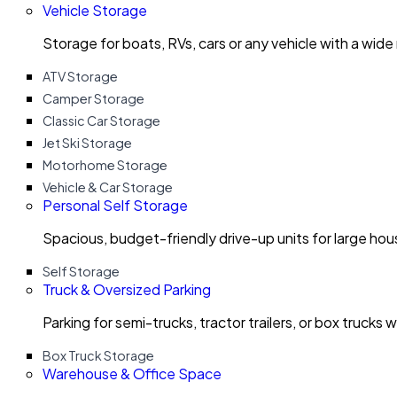
Vehicle Storage
Storage for boats, RVs, cars or any vehicle with a wide
ATV Storage
Camper Storage
Classic Car Storage
Jet Ski Storage
Motorhome Storage
Vehicle & Car Storage
Personal Self Storage
Spacious, budget-friendly drive-up units for large ho
Self Storage
Truck & Oversized Parking
Parking for semi-trucks, tractor trailers, or box trucks 
Box Truck Storage
Warehouse & Office Space