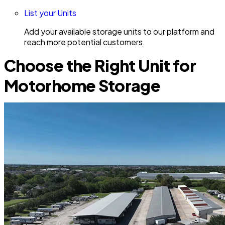
List your Units
Add your available storage units to our platform and
reach more potential customers.
Choose the Right Unit for
Motorhome Storage