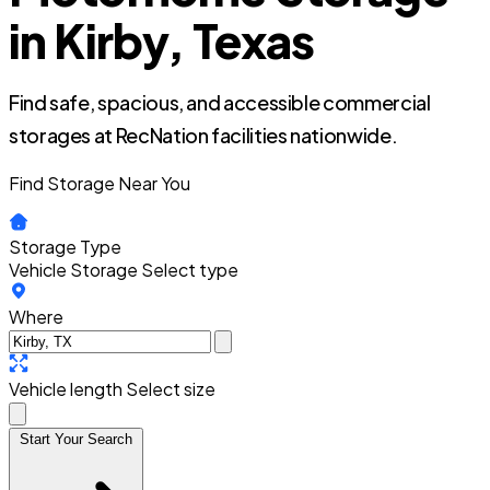
in Kirby, Texas
Find safe, spacious, and accessible commercial
storages at RecNation facilities nationwide.
Find Storage Near You
Storage Type
Vehicle Storage
Select type
Where
Vehicle length
Select size
Start Your Search