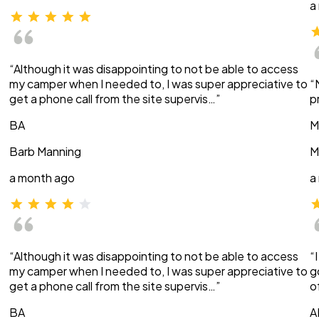
a
“Although it was disappointing to not be able to access
my camper when I needed to, I was super appreciative to
“
get a phone call from the site supervis…”
p
BA
M
Barb Manning
M
a month ago
a
“Although it was disappointing to not be able to access
“
my camper when I needed to, I was super appreciative to
g
get a phone call from the site supervis…”
o
BA
A