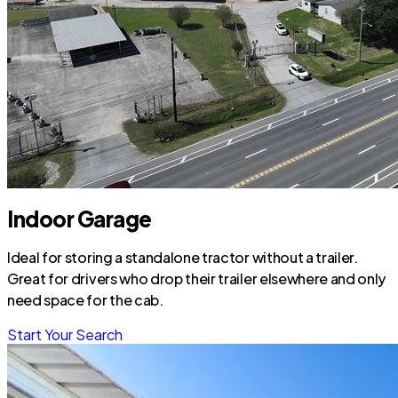
Indoor Garage
Ideal for storing a standalone tractor without a trailer.
Great for drivers who drop their trailer elsewhere and only
need space for the cab.
Start Your Search