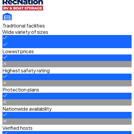
Traditional facilities
Wide variety of sizes
Lowest prices
Highest safety rating
Protection plans
Nationwide availability
Verified hosts