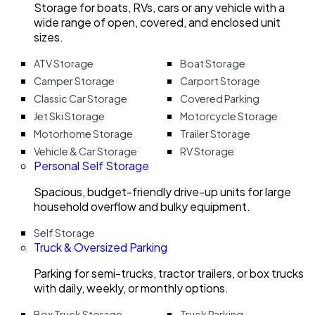
Storage for boats, RVs, cars or any vehicle with a
wide range of open, covered, and enclosed unit
sizes.
ATV Storage
Boat Storage
Camper Storage
Carport Storage
Classic Car Storage
Covered Parking
Jet Ski Storage
Motorcycle Storage
Motorhome Storage
Trailer Storage
Vehicle & Car Storage
RV Storage
Personal Self Storage
Spacious, budget-friendly drive-up units for large
household overflow and bulky equipment.
Self Storage
Truck & Oversized Parking
Parking for semi-trucks, tractor trailers, or box trucks
with daily, weekly, or monthly options.
Box Truck Storage
Truck Parking