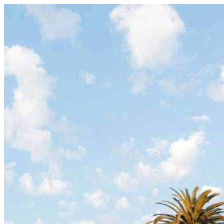
Skip to content