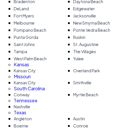
Bradenton
Daytona Beach
DeLand
Edgewater
Fort Myers
Jacksonville
Melbourne
New Smyrna Beach
Pompano Beach
Ponte Vedra Beach
Punta Gorda
Ruskin
Saint Johns
St. Augustine
Tampa
The Villages
West Palm Beach
Yulee
Kansas
Kansas City
Overland Park
Missouri
Kansas City
Smithville
South Carolina
Conway
Myrtle Beach
Tennessee
Nashville
Texas
Angleton
Austin
Boerne
Conroe