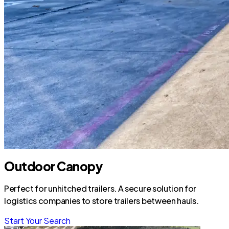
Outdoor Canopy
Perfect for unhitched trailers. A secure solution for
logistics companies to store trailers between hauls.
Start Your Search