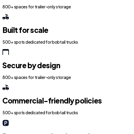
800+ spaces for trailer-only storage
Built for scale
500+ spots dedicated for bobtail trucks
Secure by design
800+ spaces for trailer-only storage
Commercial-friendly policies
500+ spots dedicated for bobtail trucks