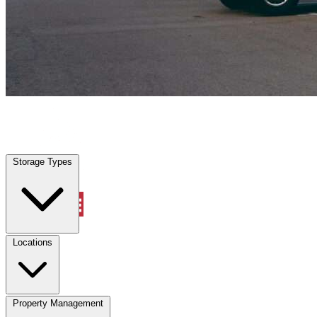
Kirby, TX
|
Vehicle Storage
|
Any size
Storage Types
Locations
Storage Types
Property Management
Locations
Property Management