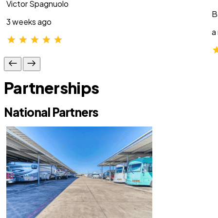
Victor Spagnuolo
B
3 weeks ago
a
Partnerships
National Partners