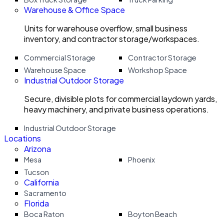
Warehouse & Office Space
Units for warehouse overflow, small business
inventory, and contractor storage/workspaces.
Commercial Storage
Contractor Storage
Warehouse Space
Workshop Space
Industrial Outdoor Storage
Secure, divisible plots for commercial laydown yards,
heavy machinery, and private business operations.
Industrial Outdoor Storage
Locations
Arizona
Mesa
Phoenix
Tucson
California
Sacramento
Florida
Boca Raton
Boyton Beach