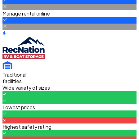
Manage rental online
Traditional
facilities
Wide variety of sizes
Lowest prices
Highest safety rating