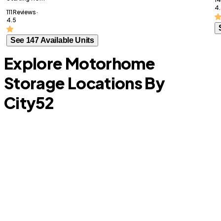
4.
111 Reviews ·
4.5
See 147 Available Units
Explore Motorhome
Storage Locations By
City
52