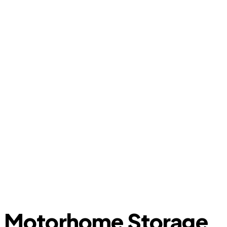
Motorhome Storage