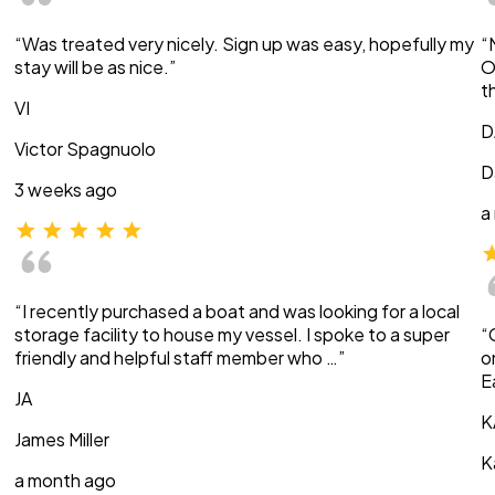
“Was treated very nicely. Sign up was easy, hopefully my
“
stay will be as nice.”
O
t
VI
D
Victor Spagnuolo
D
3 weeks ago
a
“I recently purchased a boat and was looking for a local
storage facility to house my vessel. I spoke to a super
“
friendly and helpful staff member who …”
o
E
JA
K
James Miller
K
a month ago