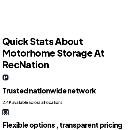
Windcrest
T
Quick Stats About
Motorhome Storage At
RecNation
Trusted nationwide network
2.4K available across all locations
Flexible options , transparent pricing