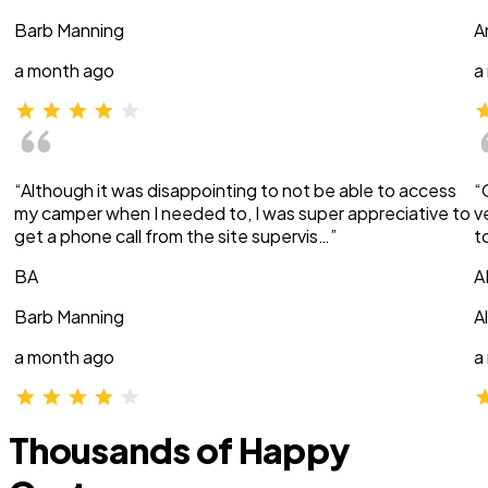
Barb Manning
A
a month ago
a
“Although it was disappointing to not be able to access
“
my camper when I needed to, I was super appreciative to
v
get a phone call from the site supervis…”
t
BA
A
Barb Manning
A
a month ago
a
Thousands of Happy