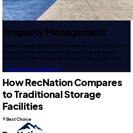
Property Management
Own a storage facility? Partner with RecNation to boost
revenue, streamline operations, and offer a premium
experience. We manage your property like it's our own.
Learn About Management
How RecNation Compares
to Traditional Storage
Facilities
Best Choice