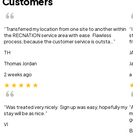
Customers
“Transferred my location from one site to another within
“
the RECNATION service area with ease. Flawless
s
process, because the customer service is outsta…”
f
TH
J
Thomas Jordan
J
2 weeks ago
a
“Was treated very nicely. Sign up was easy, hopefully my
“
stay will be as nice.”
m
g
VI
B