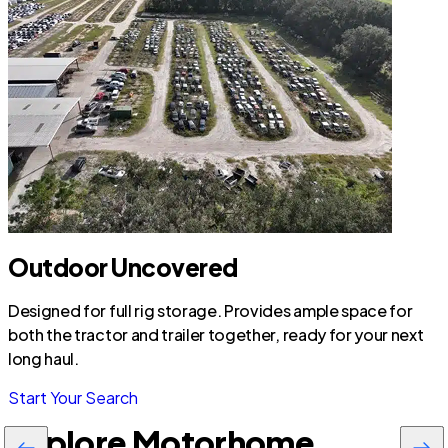
Outdoor Uncovered
Designed for full rig storage. Provides ample space for
both the tractor and trailer together, ready for your next
long haul.
Start Your Search
Explore Motorhome