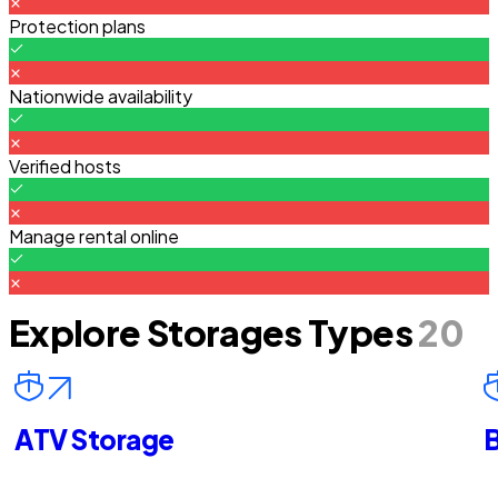
Protection plans
Nationwide availability
Verified hosts
Manage rental online
Explore Storages Types
20
ATV Storage
B