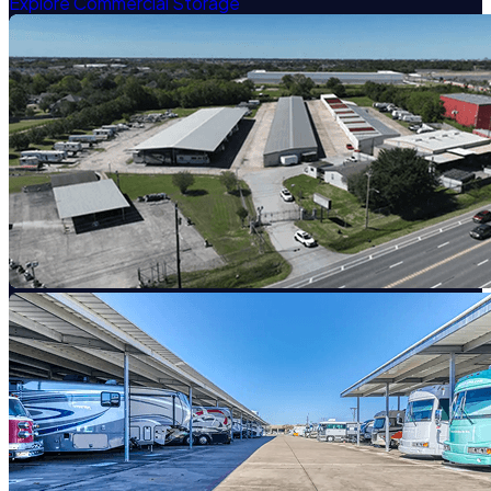
Explore Commercial Storage