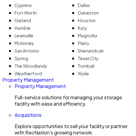
Cypress
Dallas
Fort Worth
Galveston
Garland
Houston
Humble
Katy
Lewisville
Magnollia
Mckinney
Plano
San Antonio
Shenandoah
Spring
Texas City
The Woodlands
Tomball
Weatherford
Wylie
Property Management
Property Management
Full-service solutions for managing your storage
facility with ease and efficiency.
Acquisitions
Explore opportunities to sell your facility or partner
with RecNation’s growing network.