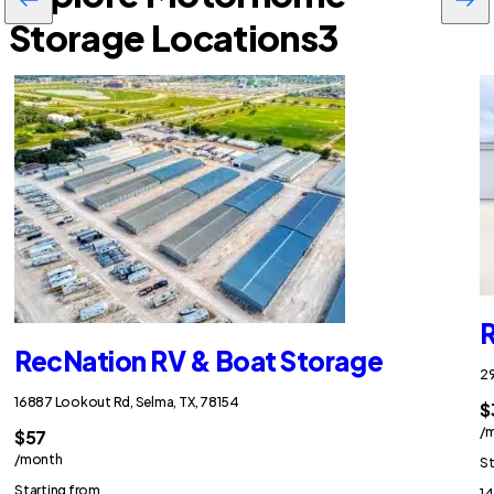
Storage Locations
3
R
RecNation RV & Boat Storage
29
16887 Lookout Rd, Selma, TX, 78154
$
/
$57
/month
St
Starting from
14