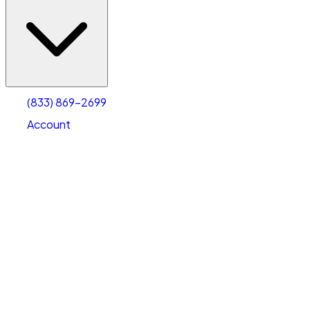
(833) 869-2699
Account
Vehicle Storage
Select type
Select size
(833) 869-2699
Account