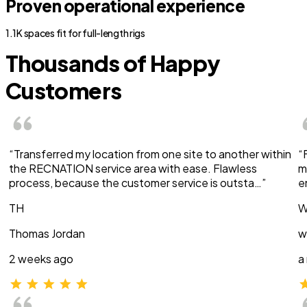
Proven operational experience
1.1K spaces fit for full-length rigs
Thousands of Happy
Customers
“Transferred my location from one site to another within
“
the RECNATION service area with ease. Flawless
m
process, because the customer service is outsta…”
e
TH
W
Thomas Jordan
w
2 weeks ago
a