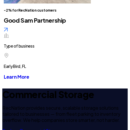
-2% for RecNation customers
Good Sam Partnership
Type of business
Early Bird, FL
Learn More
Commercial Storage
RecNation provides secure, scalable storage solutions
tailored to businesses — from fleet parking to inventory
overflow. We help companies store smarter, not harder.