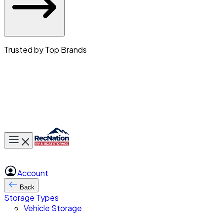
Trusted by Top Brands
Toggle main menu
Account
Back
Storage Types
Vehicle Storage