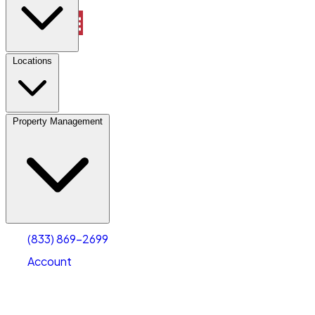
Property Management
Locations
Property Management
(833) 869-2699
Account
Truck & Oversized Parking
Select type
Select size
(833) 869-2699
Account