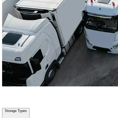
Fulshear, TX
|
Truck & Oversized Parking
|
Any size
Storage Types
Locations
Storage Types