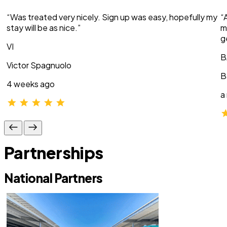
“Was treated very nicely. Sign up was easy, hopefully my
“
stay will be as nice.”
m
g
VI
B
Victor Spagnuolo
B
4 weeks ago
a
Partnerships
National Partners