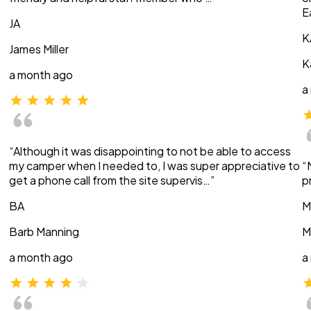
E
JA
K
James Miller
K
a month ago
a
“Although it was disappointing to not be able to access
my camper when I needed to, I was super appreciative to
“
get a phone call from the site supervis…”
p
BA
M
Barb Manning
M
a month ago
a