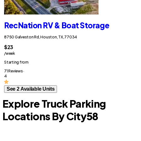
RecNation RV & Boat Storage
8750 Galveston Rd, Houston, TX, 77034
$23
/week
Starting from
71 Reviews ·
4
See 2 Available Units
Explore Truck Parking
Locations By City
58