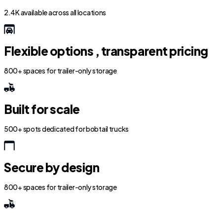
2.4K available across all locations
Flexible options , transparent pricing
800+ spaces for trailer-only storage
Built for scale
500+ spots dedicated for bobtail trucks
Secure by design
800+ spaces for trailer-only storage