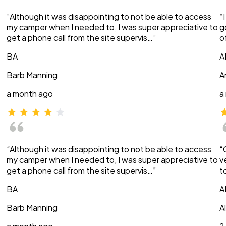
“Although it was disappointing to not be able to access
“
my camper when I needed to, I was super appreciative to
g
get a phone call from the site supervis…”
o
BA
A
Barb Manning
A
a month ago
a
“Although it was disappointing to not be able to access
“
my camper when I needed to, I was super appreciative to
v
get a phone call from the site supervis…”
t
BA
A
Barb Manning
A