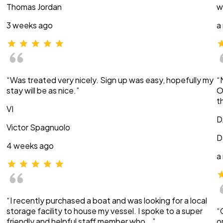
Thomas Jordan
w
3 weeks ago
a
“Was treated very nicely. Sign up was easy, hopefully my
“
stay will be as nice.”
O
t
VI
D
Victor Spagnuolo
D
4 weeks ago
a
“I recently purchased a boat and was looking for a local
storage facility to house my vessel. I spoke to a super
“
friendly and helpful staff member who …”
o