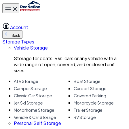
Toggle main menu
Account
Back
Storage Types
Vehicle Storage
Storage for boats, RVs, cars or any vehicle with a
wide range of open, covered, and enclosed unit
sizes.
ATV Storage
Boat Storage
Camper Storage
Carport Storage
Classic Car Storage
Covered Parking
Jet Ski Storage
Motorcycle Storage
Motorhome Storage
Trailer Storage
Vehicle & Car Storage
RV Storage
Personal Self Storage