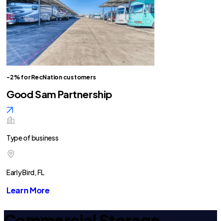
-2% for RecNation customers
Good Sam Partnership
Type of business
Early Bird, FL
Learn More
Commercial Storage