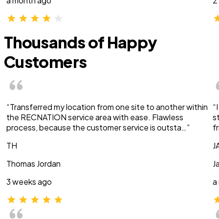
a month ago
2
Thousands of Happy
Customers
“Transferred my location from one site to another within
“
the RECNATION service area with ease. Flawless
s
process, because the customer service is outsta…”
f
TH
J
Thomas Jordan
J
3 weeks ago
a