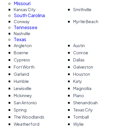
Missouri
Kansas City
Smithville
South Carolina
Conway
Myrtle Beach
Tennessee
Nashville
Texas
Angleton
Austin
Boerne
Conroe
Cypress
Dallas
Fort Worth
Galveston
Garland
Houston
Humble
Katy
Lewisville
Magnollia
Mckinney
Plano
San Antonio
Shenandoah
Spring
Texas City
The Woodlands
Tomball
Weatherford
Wylie