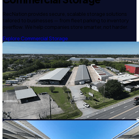
RecNation provides secure, scalable storage solutions
tailored to businesses — from fleet parking to inventory
overflow. We help companies store smarter, not harder.
Explore Commercial Storage