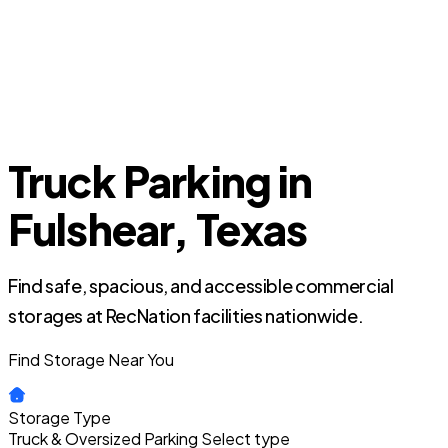
Truck Parking in
Fulshear, Texas
Find safe, spacious, and accessible commercial
storages at RecNation facilities nationwide.
Find Storage Near You
Storage Type
Truck & Oversized Parking
Select type