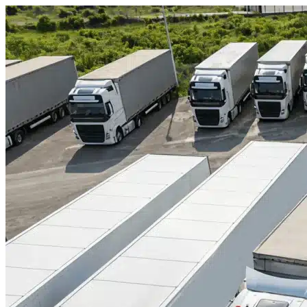
Skip to content