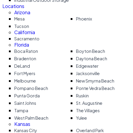
Industrial Outdoor Storage
Locations
Arizona
Mesa
Phoenix
Tucson
California
Sacramento
Florida
Boca Raton
Boyton Beach
Bradenton
Daytona Beach
DeLand
Edgewater
Fort Myers
Jacksonville
Melbourne
New Smyrna Beach
Pompano Beach
Ponte Vedra Beach
Punta Gorda
Ruskin
Saint Johns
St. Augustine
Tampa
The Villages
West Palm Beach
Yulee
Kansas
Kansas City
Overland Park