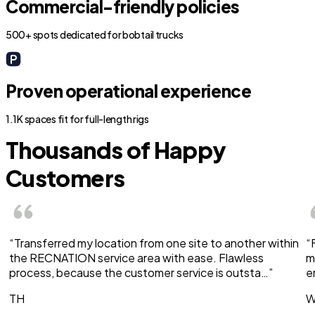
Commercial-friendly policies
500+ spots dedicated for bobtail trucks
Proven operational experience
1.1K spaces fit for full-length rigs
Thousands of Happy
Customers
“Transferred my location from one site to another within
“
the RECNATION service area with ease. Flawless
m
process, because the customer service is outsta…”
e
TH
W