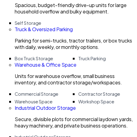
Spacious, budget-friendly drive-up units for large
household overflow and bulky equipment.
Self Storage
Truck & Oversized Parking
Parking for semi-trucks, tractor trailers, or box trucks
with daily, weekly, or monthly options.
Box Truck Storage
Truck Parking
Warehouse & Office Space
Units for warehouse overflow, small business
inventory, and contractor storage/workspaces.
Commercial Storage
Contractor Storage
Warehouse Space
Workshop Space
Industrial Outdoor Storage
Secure, divisible plots for commercial laydown yards,
heavy machinery, and private business operations.