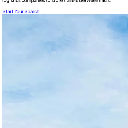
logistics companies to store trailers between hauls.
Start Your Search