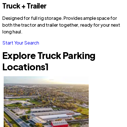
Truck + Trailer
Designed for full rig storage. Provides ample space for
both the tractor and trailer together, ready for your next
long haul.
Start Your Search
Explore Truck Parking
Locations
1