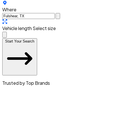
Where
Vehicle length
Select size
Start Your Search
Trusted by Top Brands