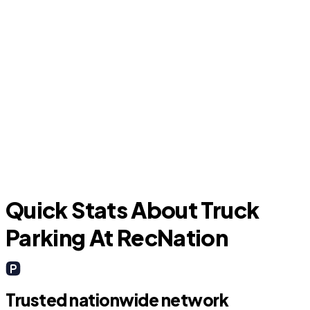
Katy
B
Quick Stats About Truck
Parking At RecNation
Trusted nationwide network