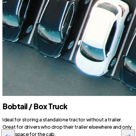
Bobtail / Box Truck
Ideal for storing a standalone tractor without a trailer.
Great for drivers who drop their trailer elsewhere and only
need space for the cab.