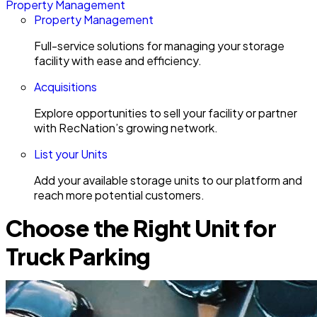
Property Management
Property Management
Full-service solutions for managing your storage
facility with ease and efficiency.
Acquisitions
Explore opportunities to sell your facility or partner
with RecNation’s growing network.
List your Units
Add your available storage units to our platform and
reach more potential customers.
Choose the Right Unit for
Truck Parking