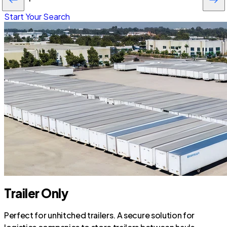
Start Your Search
Trailer Only
Perfect for unhitched trailers. A secure solution for