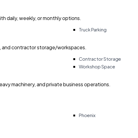
with daily, weekly, or monthly options.
Truck Parking
ry, and contractor storage/workspaces.
Contractor Storage
Workshop Space
heavy machinery, and private business operations.
Phoenix