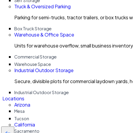
Self Storage
Truck & Oversized Parking
Parking for semi-trucks, tractor trailers, or box trucks 
Box Truck Storage
Warehouse & Office Space
Units for warehouse overflow, small business invento
Commercial Storage
Warehouse Space
Industrial Outdoor Storage
Secure, divisible plots for commercial laydown yards, 
Industrial Outdoor Storage
Locations
Arizona
Mesa
Tucson
California
Sacramento