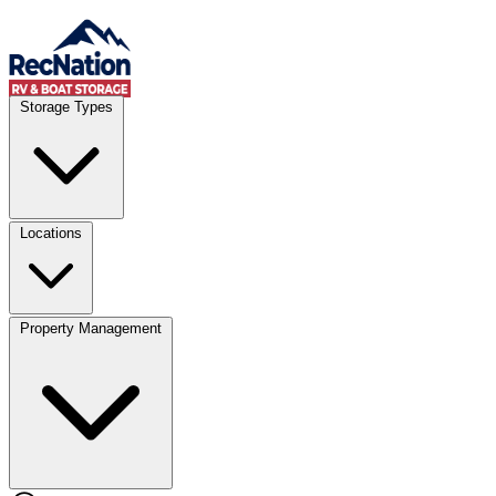
Skip to content
Account
Where
Storage Types
Storage type
Select type
Storage size
Select size
Locations
Property Management
Location
Select type
Storage type
Select size
Storage size