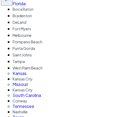
Florida
Boca Raton
Bradenton
DeLand
Fort Myers
Melbourne
Pompano Beach
Punta Gorda
Saint Johns
Tampa
West Palm Beach
Kansas
Kansas City
Missouri
Kansas City
South Carolina
Conway
Tennessee
Nashville