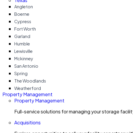
Texas
Angleton
Boerne
Cypress
Fort Worth
Garland
Humble
Lewisville
Mckinney
San Antonio
Spring
The Woodlands
Weatherford
Property Management
Property Management
Full-service solutions for managing your storage facili
Acquisitions