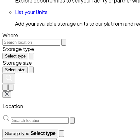
Explore opportunities to sell your facility or partner 
List your Units
Add your available storage units to our platform and 
Where
Storage type
Select type
Storage size
Select size
Location
Select type
Storage type