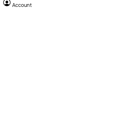
Account
Clear All
Search