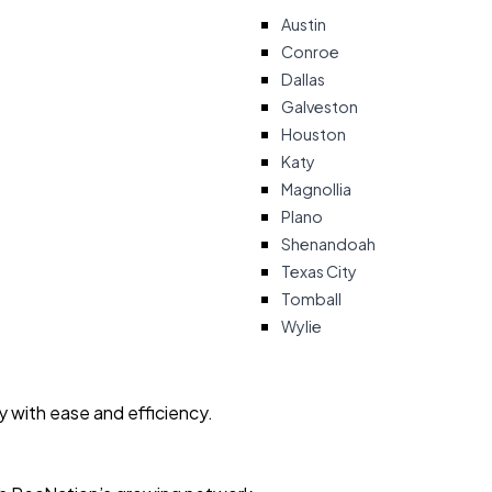
Austin
Conroe
Dallas
Galveston
Houston
Katy
Magnollia
Plano
Shenandoah
Texas City
Tomball
Wylie
ty with ease and efficiency.