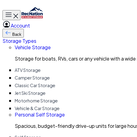
Toggle main menu
Account
Back
Storage Types
Vehicle Storage
Storage for boats, RVs, cars or any vehicle with a wide
ATV Storage
Camper Storage
Classic Car Storage
Jet Ski Storage
Motorhome Storage
Vehicle & Car Storage
Personal Self Storage
Spacious, budget-friendly drive-up units for large ho