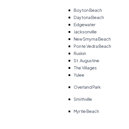
Boyton Beach
Daytona Beach
Edgewater
Jacksonville
New Smyrna Beach
Ponte Vedra Beach
Ruskin
St. Augustine
The Villages
Yulee
Overland Park
Smithville
Myrtle Beach