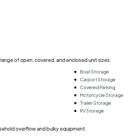
 range of open, covered, and enclosed unit sizes.
Boat Storage
Carport Storage
Covered Parking
Motorcycle Storage
Trailer Storage
RV Storage
usehold overflow and bulky equipment.