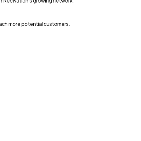
with RecNation’s growing network.
reach more potential customers.