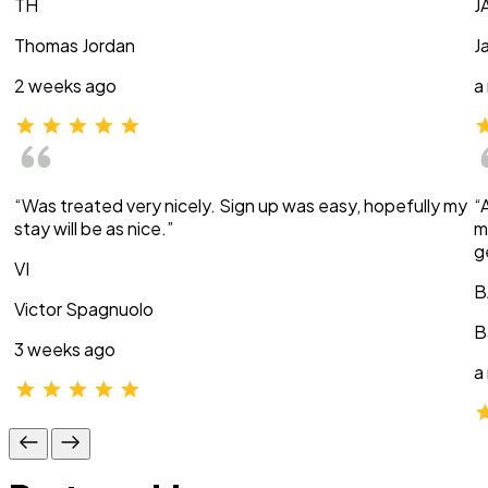
TH
J
Thomas Jordan
J
2 weeks ago
a
“Was treated very nicely. Sign up was easy, hopefully my
“
stay will be as nice.”
m
g
VI
B
Victor Spagnuolo
B
3 weeks ago
a