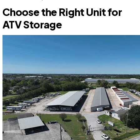
Choose the Right Unit for
ATV Storage