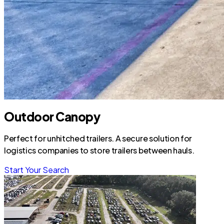
Outdoor Canopy
Perfect for unhitched trailers. A secure solution for
logistics companies to store trailers between hauls.
Start Your Search