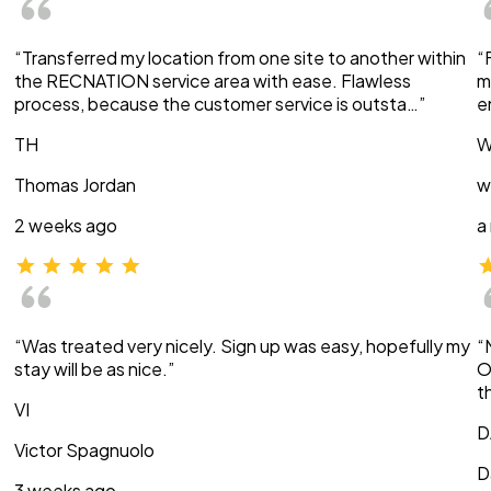
“Transferred my location from one site to another within
“
the RECNATION service area with ease. Flawless
m
process, because the customer service is outsta…”
e
TH
W
Thomas Jordan
w
2 weeks ago
a
“Was treated very nicely. Sign up was easy, hopefully my
“
stay will be as nice.”
O
t
VI
D
Victor Spagnuolo
D
3 weeks ago