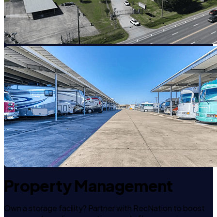
Property Management
Own a storage facility? Partner with RecNation to boost