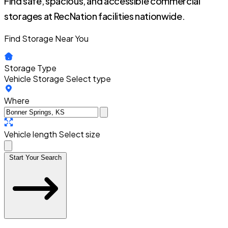
Find safe, spacious, and accessible commercial
storages at RecNation facilities nationwide.
Find Storage Near You
Storage Type
Vehicle Storage
Select type
Where
Vehicle length
Select size
Start Your Search