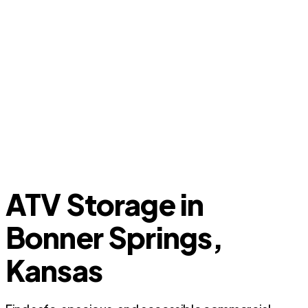
ATV Storage in
Bonner Springs,
Kansas