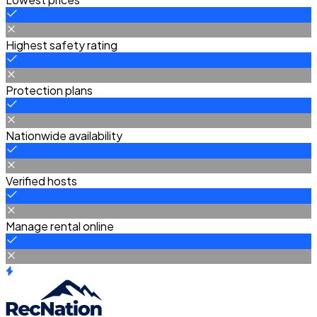
Highest safety rating
Protection plans
Nationwide availability
Verified hosts
Manage rental online