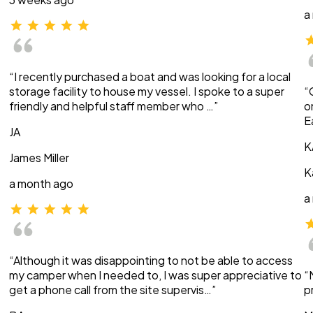
a
“I recently purchased a boat and was looking for a local
storage facility to house my vessel. I spoke to a super
“
friendly and helpful staff member who …”
o
E
JA
K
James Miller
K
a month ago
a
“Although it was disappointing to not be able to access
my camper when I needed to, I was super appreciative to
“
get a phone call from the site supervis…”
p