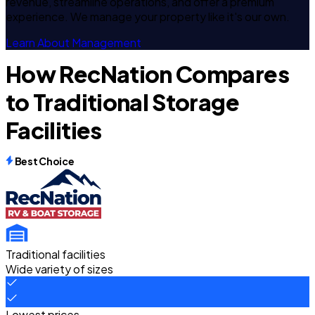
revenue, streamline operations, and offer a premium
experience. We manage your property like it's our own.
Learn About Management
How RecNation Compares
to Traditional Storage
Facilities
Best Choice
Traditional facilities
Wide variety of sizes
Lowest prices