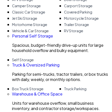
Camper Storage
Carport Storage
Classic Car Storage
Covered Parking
Jet Ski Storage
Motorcycle Storage
Motorhome Storage
Trailer Storage
Vehicle & Car Storage
RV Storage
Personal Self Storage
Spacious, budget-friendly drive-up units for large
household overflow and bulky equipment.
Self Storage
Truck & Oversized Parking
Parking for semi-trucks, tractor trailers, or box trucks
with daily, weekly, or monthly options.
Box Truck Storage
Truck Parking
Warehouse & Office Space
Units for warehouse overflow, small business
inventory, and contractor storage/workspaces.