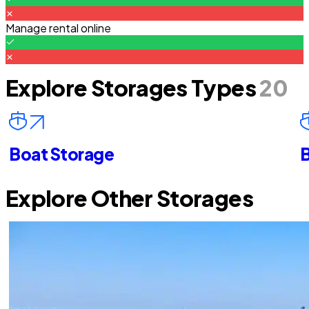
Manage rental online
Explore Storages Types
20
Boat Storage
B
Explore Other Storages