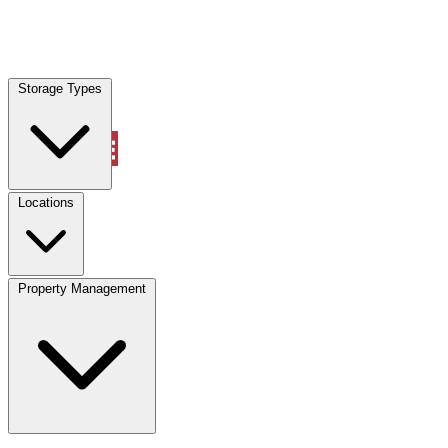
Locations
Storage Types
Property Management
Locations
Property Management
(833) 869-2699
Account
Vehicle Storage
Select type
Select size