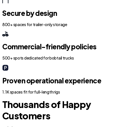
Secure by design
800+ spaces for trailer-only storage
Commercial-friendly policies
500+ spots dedicated for bobtail trucks
Proven operational experience
1.1K spaces fit for full-length rigs
Thousands of Happy
Customers