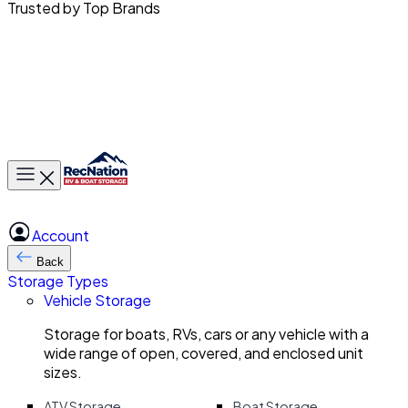
Trusted by Top Brands
Toggle main menu
Account
Back
Storage Types
Vehicle Storage
Storage for boats, RVs, cars or any vehicle with a
wide range of open, covered, and enclosed unit
sizes.
ATV Storage
Boat Storage