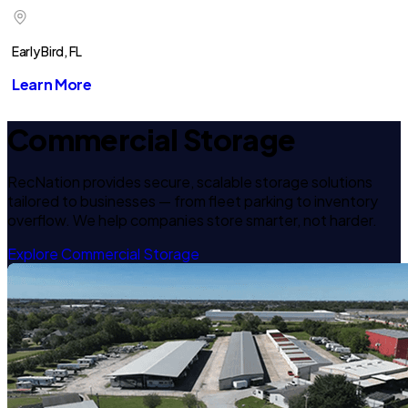
Early Bird, FL
Learn More
Commercial Storage
RecNation provides secure, scalable storage solutions
tailored to businesses — from fleet parking to inventory
overflow. We help companies store smarter, not harder.
Explore Commercial Storage