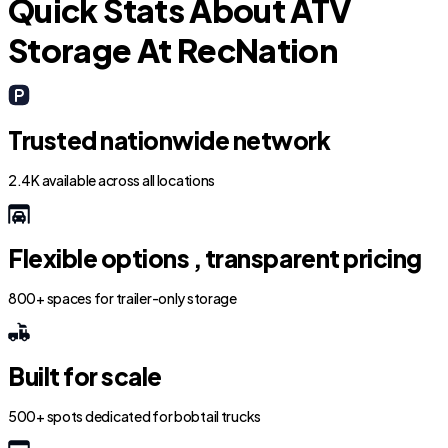
Quick Stats About ATV
Storage At RecNation
Trusted nationwide network
2.4K available across all locations
Flexible options , transparent pricing
800+ spaces for trailer-only storage
Built for scale
500+ spots dedicated for bobtail trucks