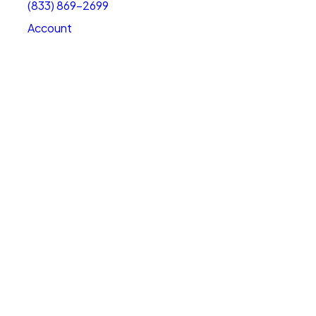
(833) 869-2699
Account