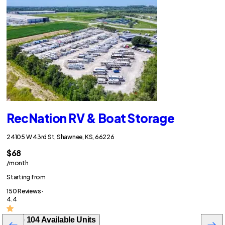
RecNation RV & Boat Storage
24105 W 43rd St, Shawnee, KS, 66226
$68
/month
Starting from
150 Reviews ·
4.4
See 104 Available Units