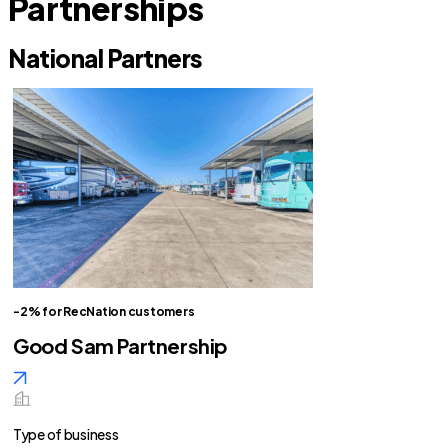
Partnerships
National Partners
-2% for RecNation customers
Good Sam Partnership
Type of business