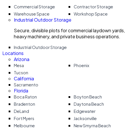
Commercial Storage
Contractor Storage
Warehouse Space
Workshop Space
Industrial Outdoor Storage
Secure, divisible plots for commercial laydown yards,
heavy machinery, and private business operations.
Industrial Outdoor Storage
Locations
Arizona
Mesa
Phoenix
Tucson
California
Sacramento
Florida
Boca Raton
Boyton Beach
Bradenton
Daytona Beach
DeLand
Edgewater
Fort Myers
Jacksonville
Melbourne
New Smyrna Beach