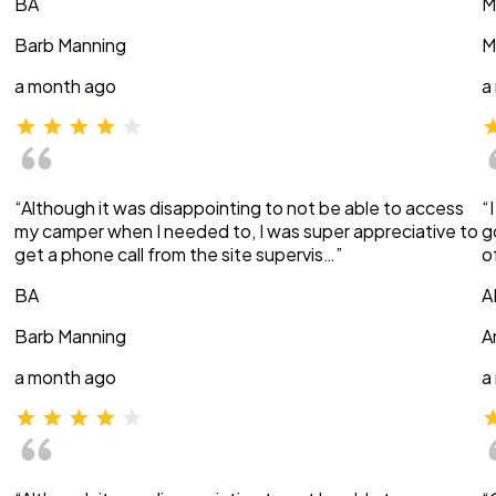
BA
M
Barb Manning
M
a month ago
a
“Although it was disappointing to not be able to access
“
my camper when I needed to, I was super appreciative to
g
get a phone call from the site supervis…”
o
BA
A
Barb Manning
A
a month ago
a