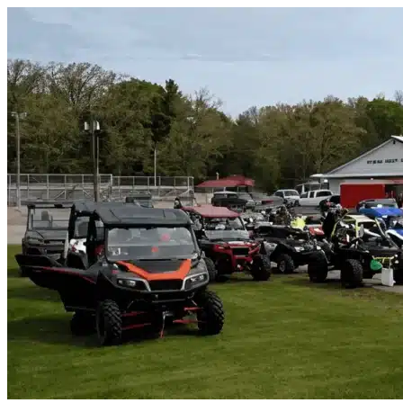
Skip to content
Bonner Springs, KS
|
Vehicle Storage
|
Any size
Storage Types