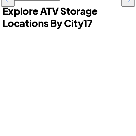
Explore ATV Storage
Locations By City
17
Basehor