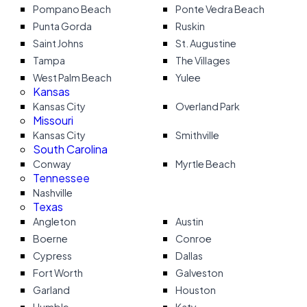
Pompano Beach
Ponte Vedra Beach
Punta Gorda
Ruskin
Saint Johns
St. Augustine
Tampa
The Villages
West Palm Beach
Yulee
Kansas
Kansas City
Overland Park
Missouri
Kansas City
Smithville
South Carolina
Conway
Myrtle Beach
Tennessee
Nashville
Texas
Angleton
Austin
Boerne
Conroe
Cypress
Dallas
Fort Worth
Galveston
Garland
Houston