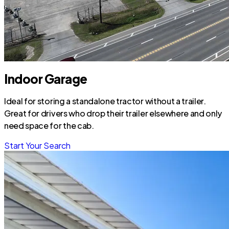
Indoor Garage
Ideal for storing a standalone tractor without a trailer.
Great for drivers who drop their trailer elsewhere and only
need space for the cab.
Start Your Search