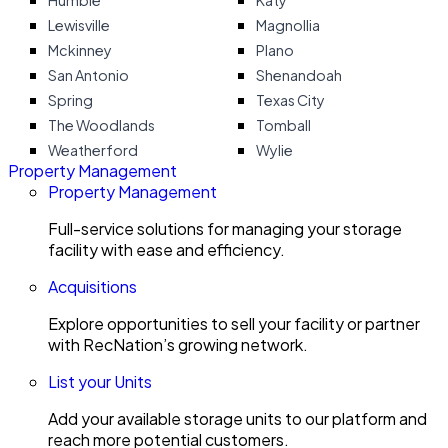
Humble
Katy
Lewisville
Magnollia
Mckinney
Plano
San Antonio
Shenandoah
Spring
Texas City
The Woodlands
Tomball
Weatherford
Wylie
Property Management
Property Management
Full-service solutions for managing your storage
facility with ease and efficiency.
Acquisitions
Explore opportunities to sell your facility or partner
with RecNation’s growing network.
List your Units
Add your available storage units to our platform and
reach more potential customers.