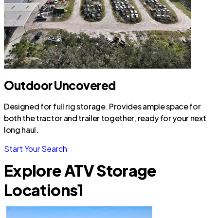
Outdoor Uncovered
Designed for full rig storage. Provides ample space for
both the tractor and trailer together, ready for your next
long haul.
Start Your Search
Explore ATV Storage
Locations
1