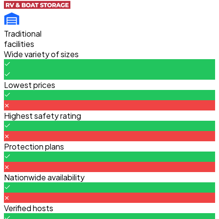
Traditional
facilities
Wide variety of sizes
Lowest prices
Highest safety rating
Protection plans
Nationwide availability
Verified hosts