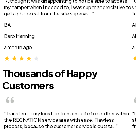
“Although it was disappointing to not be able to access
“
my camper when I needed to, I was super appreciative to
v
get a phone call from the site supervis…”
t
BA
A
Barb Manning
A
a month ago
a
Thousands of Happy
Customers
“Transferred my location from one site to another within
“
the RECNATION service area with ease. Flawless
s
process, because the customer service is outsta…”
f