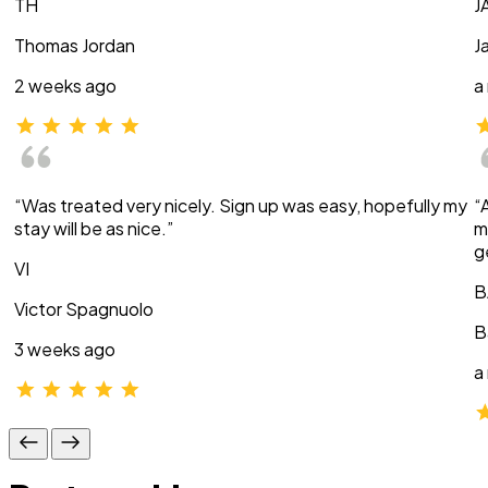
TH
J
Thomas Jordan
J
2 weeks ago
a
“Was treated very nicely. Sign up was easy, hopefully my
“
stay will be as nice.”
m
g
VI
B
Victor Spagnuolo
B
3 weeks ago
a