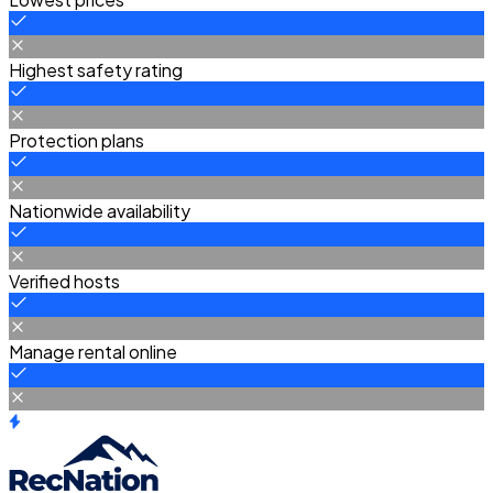
Highest safety rating
Protection plans
Nationwide availability
Verified hosts
Manage rental online