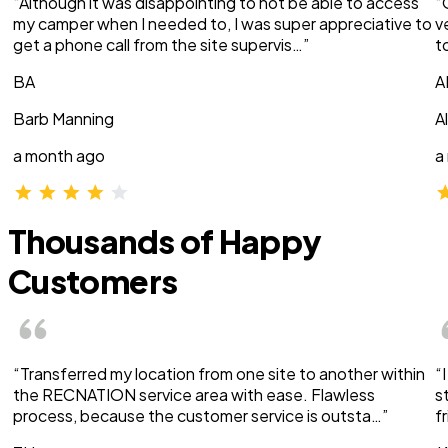
“Although it was disappointing to not be able to access
“
my camper when I needed to, I was super appreciative to
v
get a phone call from the site supervis…”
t
BA
A
Barb Manning
A
a month ago
a
Thousands of Happy
Customers
“Transferred my location from one site to another within
“
the RECNATION service area with ease. Flawless
s
process, because the customer service is outsta…”
f