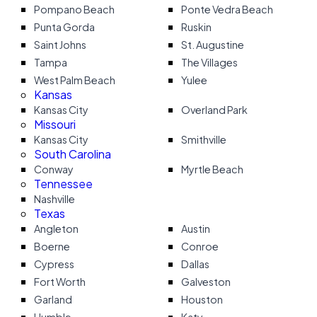
Pompano Beach
Ponte Vedra Beach
Punta Gorda
Ruskin
Saint Johns
St. Augustine
Tampa
The Villages
West Palm Beach
Yulee
Kansas
Kansas City
Overland Park
Missouri
Kansas City
Smithville
South Carolina
Conway
Myrtle Beach
Tennessee
Nashville
Texas
Angleton
Austin
Boerne
Conroe
Cypress
Dallas
Fort Worth
Galveston
Garland
Houston