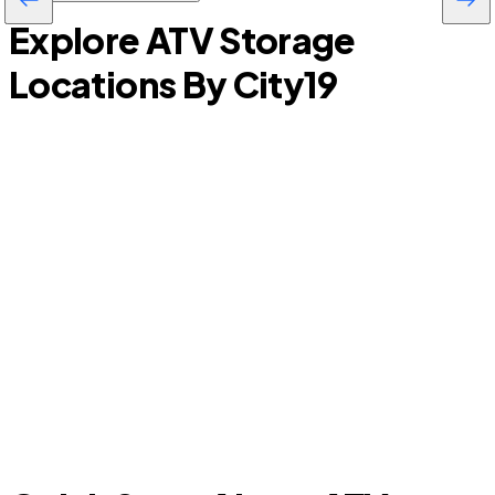
Explore ATV Storage
Locations By City
19
Garden City
S