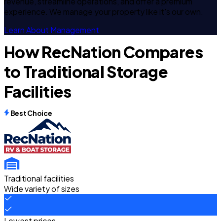
revenue, streamline operations, and offer a premium
experience. We manage your property like it's our own.
Learn About Management
How RecNation Compares
to Traditional Storage
Facilities
Best Choice
Traditional facilities
Wide variety of sizes
Lowest prices