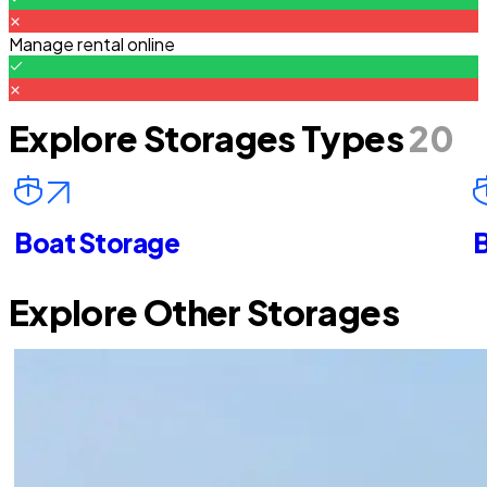
Manage rental online
Explore Storages Types
20
Boat Storage
B
Explore Other Storages