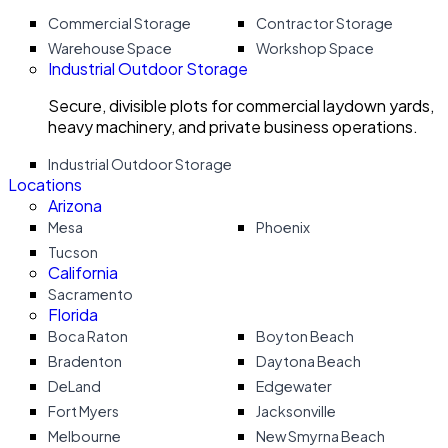
Commercial Storage
Contractor Storage
Warehouse Space
Workshop Space
Industrial Outdoor Storage
Secure, divisible plots for commercial laydown yards,
heavy machinery, and private business operations.
Industrial Outdoor Storage
Locations
Arizona
Mesa
Phoenix
Tucson
California
Sacramento
Florida
Boca Raton
Boyton Beach
Bradenton
Daytona Beach
DeLand
Edgewater
Fort Myers
Jacksonville
Melbourne
New Smyrna Beach