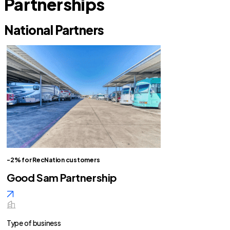
Partnerships
National Partners
-2% for RecNation customers
Good Sam Partnership
Type of business