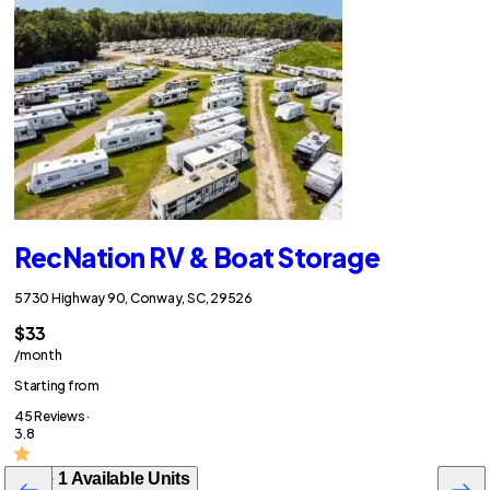
RecNation RV & Boat Storage
5730 Highway 90, Conway, SC, 29526
$33
/month
Starting from
45 Reviews ·
3.8
See 1 Available Units