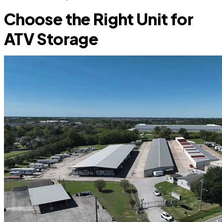
Choose the Right Unit for
ATV Storage