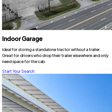
Indoor Garage
Ideal for storing a standalone tractor without a trailer.
Great for drivers who drop their trailer elsewhere and only
need space for the cab.
Start Your Search