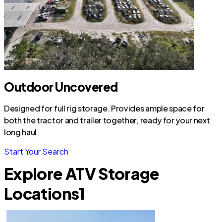
Outdoor Uncovered
Designed for full rig storage. Provides ample space for
both the tractor and trailer together, ready for your next
long haul.
Start Your Search
Explore ATV Storage
Locations
1