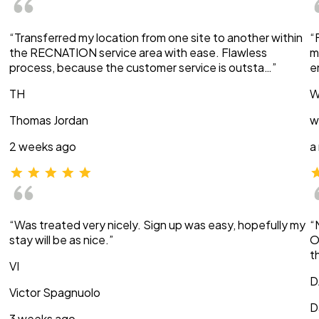
“Transferred my location from one site to another within
“
the RECNATION service area with ease. Flawless
m
process, because the customer service is outsta…”
e
TH
W
Thomas Jordan
w
2 weeks ago
a
“Was treated very nicely. Sign up was easy, hopefully my
“
stay will be as nice.”
O
t
VI
D
Victor Spagnuolo
D
3 weeks ago