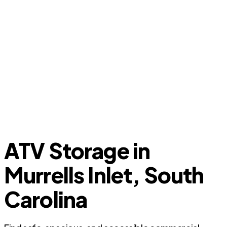
ATV Storage in
Murrells Inlet, South
Carolina