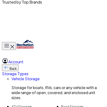
Trusted by Top Brands
Toggle main menu
Account
Back
Storage Types
Vehicle Storage
Storage for boats, RVs, cars or any vehicle with a
wide range of open, covered, and enclosed unit
sizes.
ATV Storage
Boat Storage