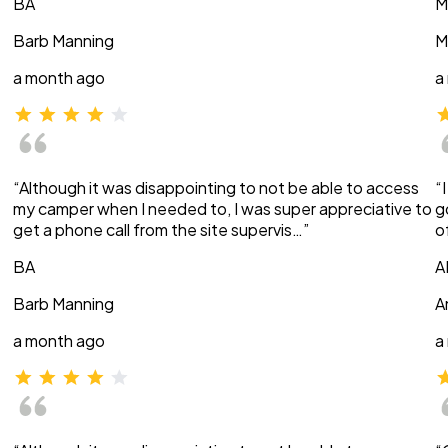
BA
M
Barb Manning
M
a month ago
a
“Although it was disappointing to not be able to access
“
my camper when I needed to, I was super appreciative to
g
get a phone call from the site supervis…”
o
BA
A
Barb Manning
A
a month ago
a