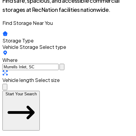
Find safe, spacious, and accessible commercial
storages at RecNation facilities nationwide.
Find Storage Near You
Storage Type
Vehicle Storage
Select type
Where
Vehicle length
Select size
Start Your Search