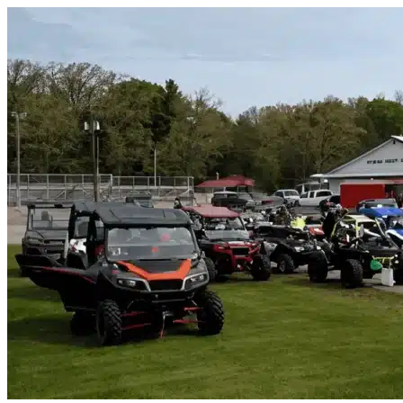
Skip to content
Murrells Inlet, SC
|
Vehicle Storage
|
Any size
Storage Types