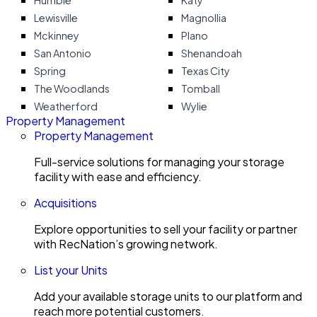
Humble
Katy
Lewisville
Magnollia
Mckinney
Plano
San Antonio
Shenandoah
Spring
Texas City
The Woodlands
Tomball
Weatherford
Wylie
Property Management
Property Management
Full-service solutions for managing your storage
facility with ease and efficiency.
Acquisitions
Explore opportunities to sell your facility or partner
with RecNation’s growing network.
List your Units
Add your available storage units to our platform and
reach more potential customers.