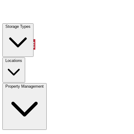
Locations
Storage Types
Property Management
Locations
Property Management
(833) 869-2699
Account
Vehicle Storage
Select type
Select size