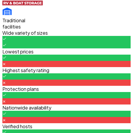
Traditional
facilities
Wide variety of sizes
Lowest prices
Highest safety rating
Protection plans
Nationwide availability
Verified hosts