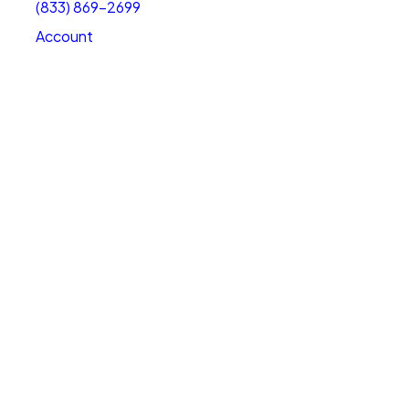
(833) 869-2699
Account