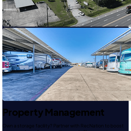
Property Management
Own a storage facility? Partner with RecNation to boost