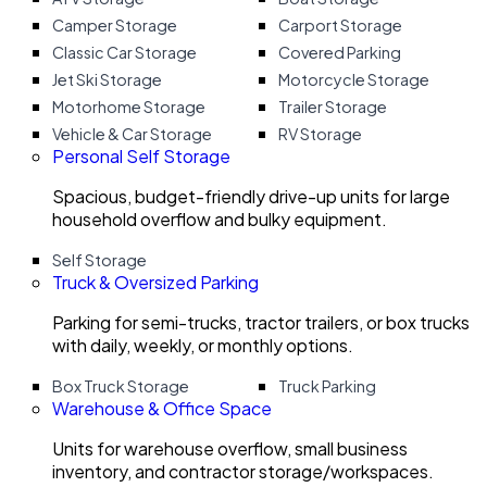
Camper Storage
Carport Storage
Classic Car Storage
Covered Parking
Jet Ski Storage
Motorcycle Storage
Motorhome Storage
Trailer Storage
Vehicle & Car Storage
RV Storage
Personal Self Storage
Spacious, budget-friendly drive-up units for large
household overflow and bulky equipment.
Self Storage
Truck & Oversized Parking
Parking for semi-trucks, tractor trailers, or box trucks
with daily, weekly, or monthly options.
Box Truck Storage
Truck Parking
Warehouse & Office Space
Units for warehouse overflow, small business
inventory, and contractor storage/workspaces.