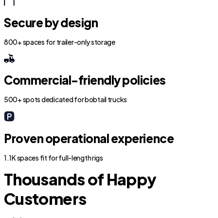
Secure by design
800+ spaces for trailer-only storage
Commercial-friendly policies
500+ spots dedicated for bobtail trucks
Proven operational experience
1.1K spaces fit for full-length rigs
Thousands of Happy
Customers