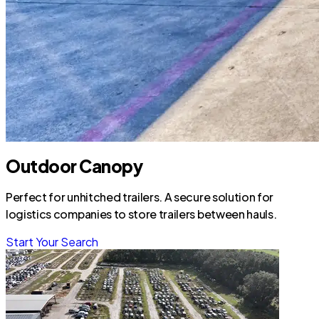
Outdoor Canopy
Perfect for unhitched trailers. A secure solution for
logistics companies to store trailers between hauls.
Start Your Search