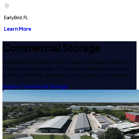
Early Bird, FL
Learn More
Commercial Storage
RecNation provides secure, scalable storage solutions
tailored to businesses — from fleet parking to inventory
overflow. We help companies store smarter, not harder.
Explore Commercial Storage