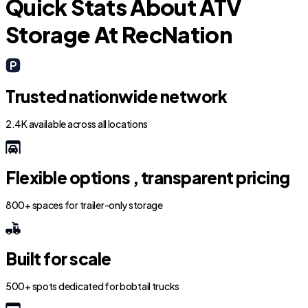
Quick Stats About ATV
Storage At RecNation
Trusted nationwide network
2.4K available across all locations
Flexible options , transparent pricing
800+ spaces for trailer-only storage
Built for scale
500+ spots dedicated for bobtail trucks