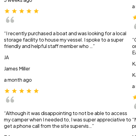
a
“I recently purchased a boat and was looking for a local
storage facility to house my vessel. I spoke to a super
“
friendly and helpful staff member who …”
o
E
JA
K
James Miller
K
a month ago
a
“Although it was disappointing to not be able to access
my camper when I needed to, I was super appreciative to
“
get a phone call from the site supervis…”
p