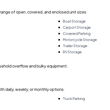
 range of open, covered, and enclosed unit sizes.
Boat Storage
Carport Storage
Covered Parking
Motorcycle Storage
Trailer Storage
RV Storage
usehold overflow and bulky equipment.
with daily, weekly, or monthly options.
Truck Parking