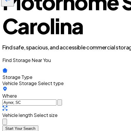
Motorhome St
Carolina
Find safe, spacious, and accessible commercial storag
Find Storage Near You
Storage Type
Vehicle Storage
Select type
Where
Vehicle length
Select size
Start Your Search