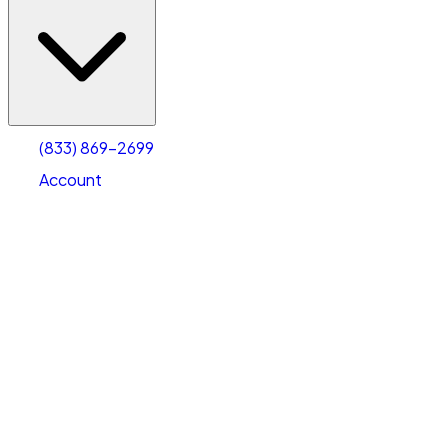
(833) 869-2699
Account
Vehicle Storage
Select type
Select size
(833) 869-2699
Account