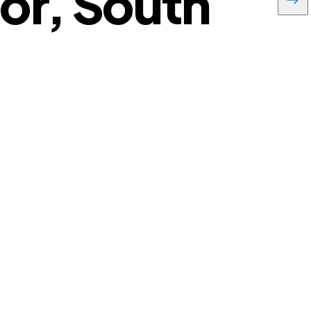
or, South