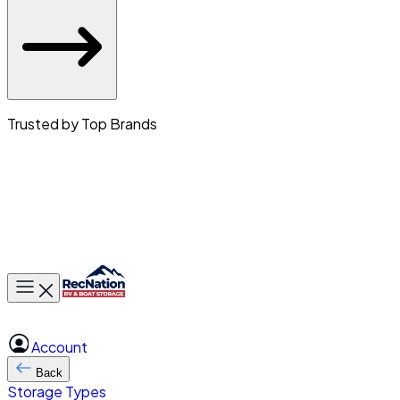
Trusted by Top Brands
Toggle main menu
Account
Back
Storage Types