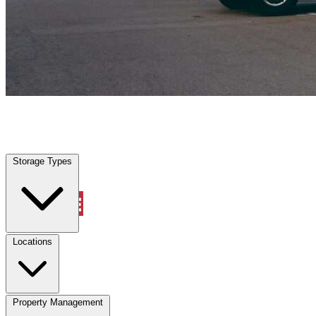
Aynor, SC
|
Vehicle Storage
|
Any size
Storage Types
Locations
Storage Types
Property Management
Locations
Property Management