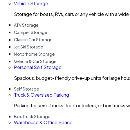
Vehicle Storage
Storage for boats, RVs, cars or any vehicle with a wide
ATV Storage
Camper Storage
Classic Car Storage
Jet Ski Storage
Motorhome Storage
Vehicle & Car Storage
Personal Self Storage
Spacious, budget-friendly drive-up units for large ho
Self Storage
Truck & Oversized Parking
Parking for semi-trucks, tractor trailers, or box trucks 
Box Truck Storage
Warehouse & Office Space