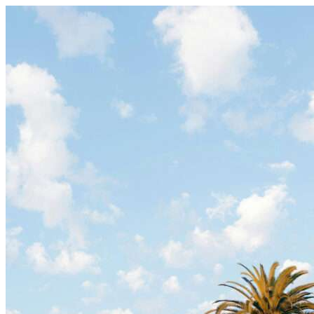
Skip to content