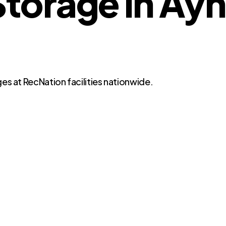
orage in Ayn
es at RecNation facilities nationwide.