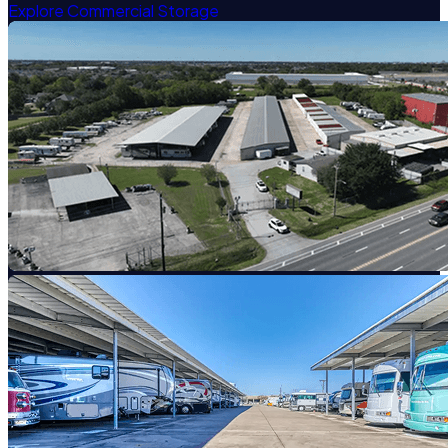
Explore Commercial Storage