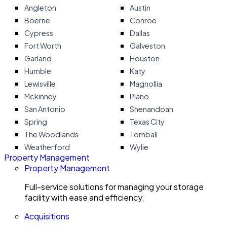
Angleton
Austin
Boerne
Conroe
Cypress
Dallas
Fort Worth
Galveston
Garland
Houston
Humble
Katy
Lewisville
Magnollia
Mckinney
Plano
San Antonio
Shenandoah
Spring
Texas City
The Woodlands
Tomball
Weatherford
Wylie
Property Management
Property Management
Full-service solutions for managing your storage
facility with ease and efficiency.
Acquisitions