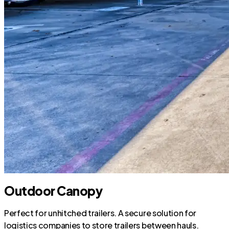
Outdoor Canopy
Perfect for unhitched trailers. A secure solution for
logistics companies to store trailers between hauls.