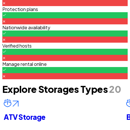
Protection plans
Nationwide availability
Verified hosts
Manage rental online
Explore Storages Types
20
ATV Storage
B