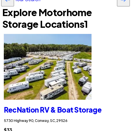
Explore Motorhome
Storage Locations
1
RecNation RV & Boat Storage
5730 Highway 90, Conway, SC, 29526
$33