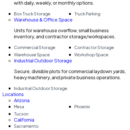
with daily, weekly, or monthly options.
Box Truck Storage
Truck Parking
Warehouse & Office Space
Units for warehouse overflow, small business
inventory, and contractor storage/workspaces.
Commercial Storage
Contractor Storage
Warehouse Space
Workshop Space
Industrial Outdoor Storage
Secure, divisible plots for commercial laydown yards,
heavy machinery, and private business operations.
Industrial Outdoor Storage
Locations
Arizona
Mesa
Phoenix
Tucson
California
Sacramento