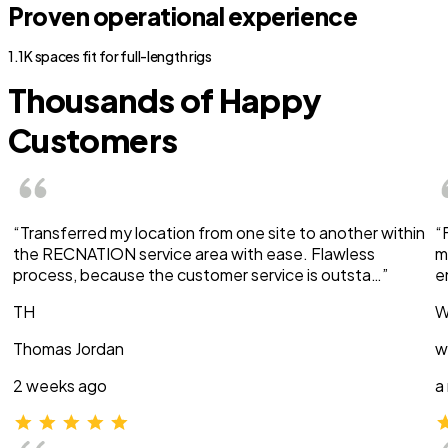
Proven operational experience
1.1K spaces fit for full-length rigs
Thousands of Happy
Customers
“Transferred my location from one site to another within
“
the RECNATION service area with ease. Flawless
m
process, because the customer service is outsta…”
e
TH
W
Thomas Jordan
w
2 weeks ago
a