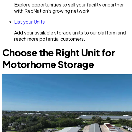
Explore opportunities to sell your facility or partner
with RecNation’s growing network.
List your Units
Add your available storage units to our platform and
reach more potential customers.
Choose the Right Unit for
Motorhome Storage