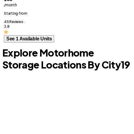
/month
Starting from
45 Reviews ·
3.8
See 1 Available Units
Explore Motorhome
Storage Locations By City
19