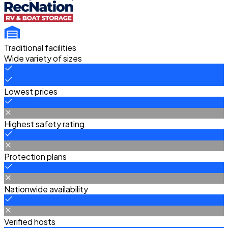
Traditional facilities
Wide variety of sizes
Lowest prices
Highest safety rating
Protection plans
Nationwide availability
Verified hosts