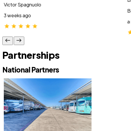
Victor Spagnuolo
B
3 weeks ago
a
Partnerships
National Partners