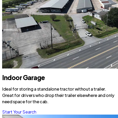
Indoor Garage
Ideal for storing a standalone tractor without a trailer.
Great for drivers who drop their trailer elsewhere and only
need space for the cab.
Start Your Search