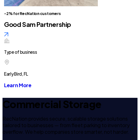
-2% for RecNation customers
Good Sam Partnership
Type of business
Early Bird, FL
Learn More
Commercial Storage
RecNation provides secure, scalable storage solutions
tailored to businesses — from fleet parking to inventory
overflow. We help companies store smarter, not harder.