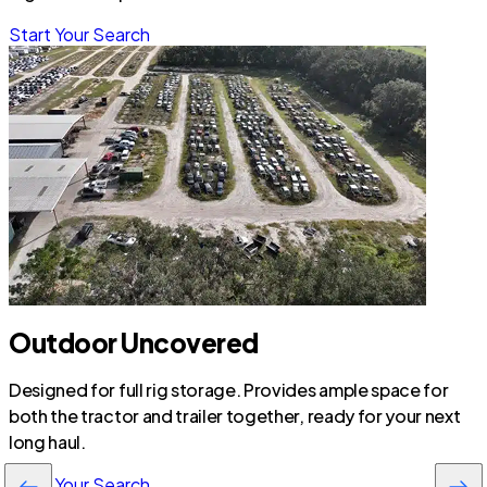
Start Your Search
Outdoor Uncovered
Designed for full rig storage. Provides ample space for
both the tractor and trailer together, ready for your next
long haul.
Start Your Search