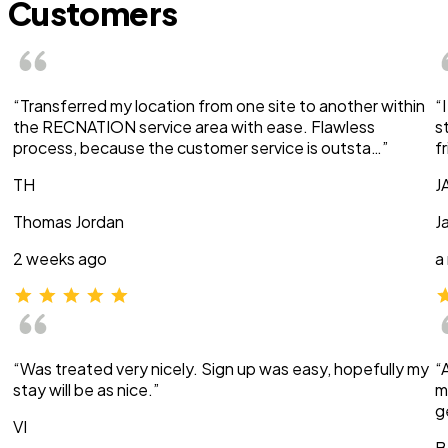
Customers
“Transferred my location from one site to another within
“
the RECNATION service area with ease. Flawless
s
process, because the customer service is outsta…”
f
TH
J
Thomas Jordan
J
2 weeks ago
a
“Was treated very nicely. Sign up was easy, hopefully my
“
stay will be as nice.”
m
g
VI
B