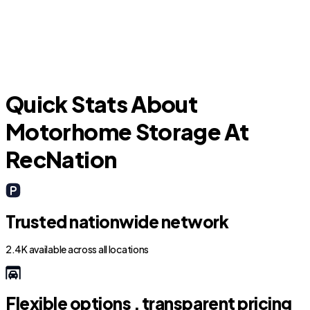
Carolina Forest
Quick Stats About
Motorhome Storage At
RecNation
Trusted nationwide network
2.4K available across all locations
Flexible options , transparent pricing