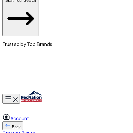
Start Your Search
Trusted by Top Brands
Toggle main menu
Account
Back