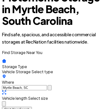
in Myrtle Beach,
South Carolina
Find safe, spacious, and accessible commercial
storages at RecNation facilities nationwide.
Find Storage Near You
Storage Type
Vehicle Storage
Select type
Where
Vehicle length
Select size