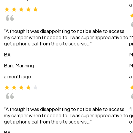
a
“Although it was disappointing to not be able to access
my camper when I needed to, I was super appreciative to
“
get a phone call from the site supervis…”
p
BA
M
Barb Manning
M
a month ago
a
“Although it was disappointing to not be able to access
“
my camper when I needed to, I was super appreciative to
g
get a phone call from the site supervis…”
o
BA
A