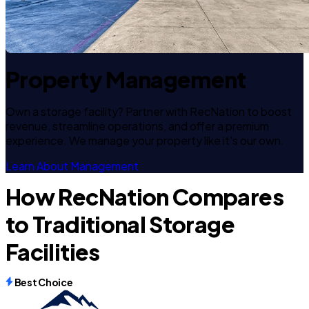
Property Management
Own a storage facility? Partner with RecNation to boost
revenue, streamline operations, and offer a premium
experience. We manage your property like it's our own.
Learn About Management
How RecNation Compares
to Traditional Storage
Facilities
Best Choice