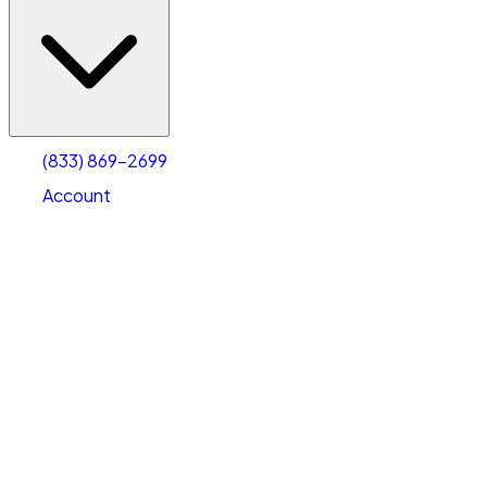
(833) 869-2699
Account
Vehicle Storage
Select type
Select size
(833) 869-2699
Account