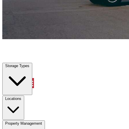
Myrtle Beach, SC
|
Vehicle Storage
|
Any size
Storage Types
Locations
Storage Types
Property Management
Locations
Property Management