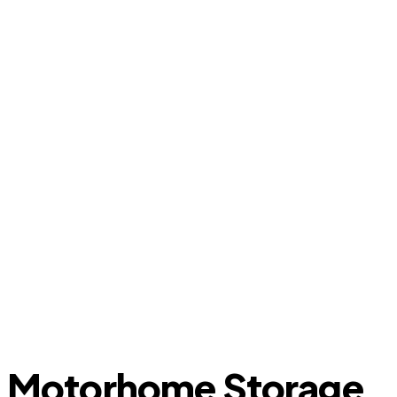
Motorhome Storage