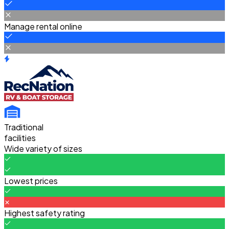
Manage rental online
Traditional
facilities
Wide variety of sizes
Lowest prices
Highest safety rating