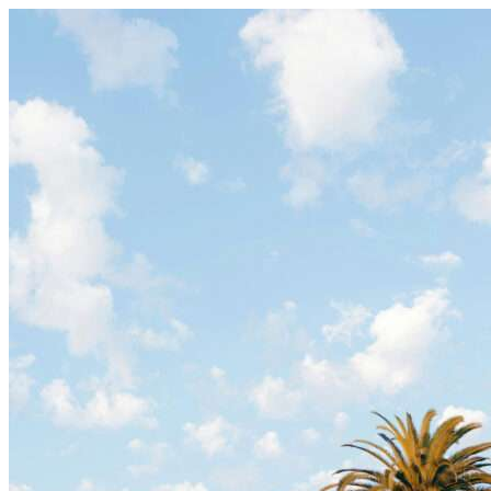
Skip to content