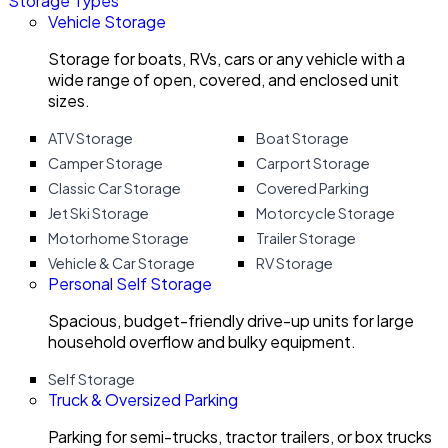
Storage Types
Vehicle Storage
Storage for boats, RVs, cars or any vehicle with a
wide range of open, covered, and enclosed unit
sizes.
ATV Storage
Boat Storage
Camper Storage
Carport Storage
Classic Car Storage
Covered Parking
Jet Ski Storage
Motorcycle Storage
Motorhome Storage
Trailer Storage
Vehicle & Car Storage
RV Storage
Personal Self Storage
Spacious, budget-friendly drive-up units for large
household overflow and bulky equipment.
Self Storage
Truck & Oversized Parking
Parking for semi-trucks, tractor trailers, or box trucks