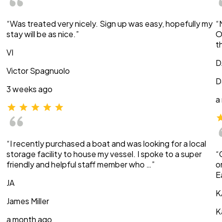
“Was treated very nicely. Sign up was easy, hopefully my
“
stay will be as nice.”
O
t
VI
D
Victor Spagnuolo
D
3 weeks ago
a
“I recently purchased a boat and was looking for a local
storage facility to house my vessel. I spoke to a super
“
friendly and helpful staff member who …”
o
E
JA
K
James Miller
K
a month ago