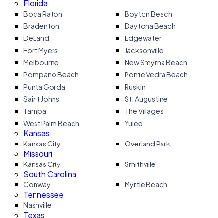
Florida
Boca Raton
Boyton Beach
Bradenton
Daytona Beach
DeLand
Edgewater
Fort Myers
Jacksonville
Melbourne
New Smyrna Beach
Pompano Beach
Ponte Vedra Beach
Punta Gorda
Ruskin
Saint Johns
St. Augustine
Tampa
The Villages
West Palm Beach
Yulee
Kansas
Kansas City
Overland Park
Missouri
Kansas City
Smithville
South Carolina
Conway
Myrtle Beach
Tennessee
Nashville
Texas