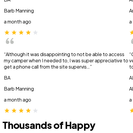
Barb Manning
A
a month ago
a
“Although it was disappointing to not be able to access
“
my camper when I needed to, I was super appreciative to
v
get a phone call from the site supervis…”
t
BA
A
Barb Manning
A
a month ago
a
Thousands of Happy