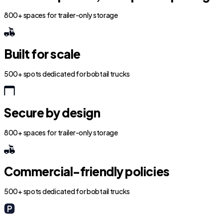
800+ spaces for trailer-only storage
Built for scale
500+ spots dedicated for bobtail trucks
Secure by design
800+ spaces for trailer-only storage
Commercial-friendly policies
500+ spots dedicated for bobtail trucks