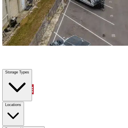
Jacksonville, FL
|
Warehouse & Office Space
|
Any size
Storage Types
Locations
Storage Types
Property Management
Locations