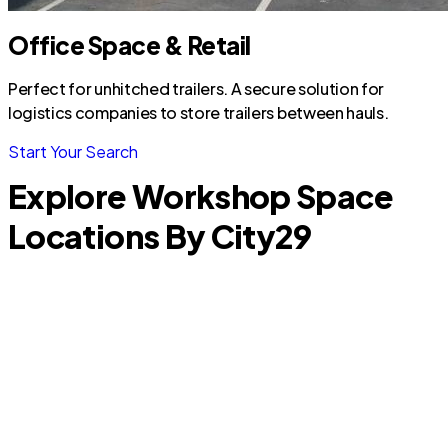
Office Space & Retail
Perfect for unhitched trailers. A secure solution for
logistics companies to store trailers between hauls.
Start Your Search
Explore Workshop Space
Locations By City
29