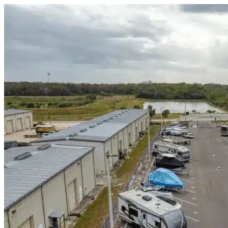
Skip to content