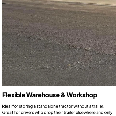
Flexible Warehouse & Workshop
Ideal for storing a standalone tractor without a trailer.
Great for drivers who drop their trailer elsewhere and only