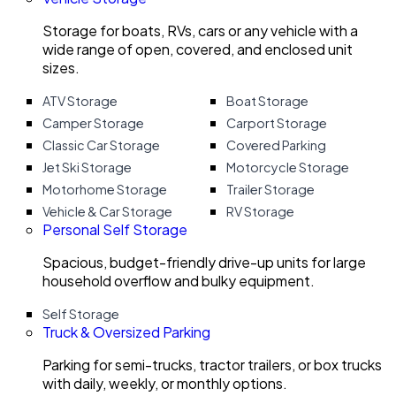
Storage for boats, RVs, cars or any vehicle with a
wide range of open, covered, and enclosed unit
sizes.
ATV Storage
Boat Storage
Camper Storage
Carport Storage
Classic Car Storage
Covered Parking
Jet Ski Storage
Motorcycle Storage
Motorhome Storage
Trailer Storage
Vehicle & Car Storage
RV Storage
Personal Self Storage
Spacious, budget-friendly drive-up units for large
household overflow and bulky equipment.
Self Storage
Truck & Oversized Parking
Parking for semi-trucks, tractor trailers, or box trucks
with daily, weekly, or monthly options.