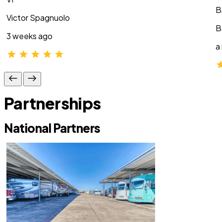
B
Victor Spagnuolo
B
3 weeks ago
a
Partnerships
National Partners