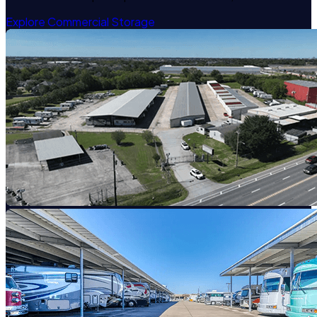
Explore Commercial Storage