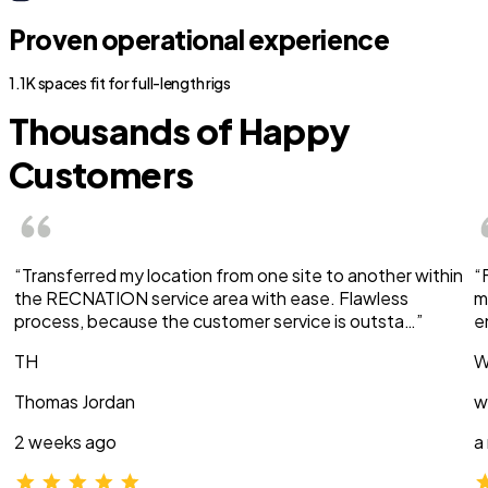
Proven operational experience
1.1K spaces fit for full-length rigs
Thousands of Happy
Customers
“Transferred my location from one site to another within
“
the RECNATION service area with ease. Flawless
m
process, because the customer service is outsta…”
e
TH
W
Thomas Jordan
w
2 weeks ago
a