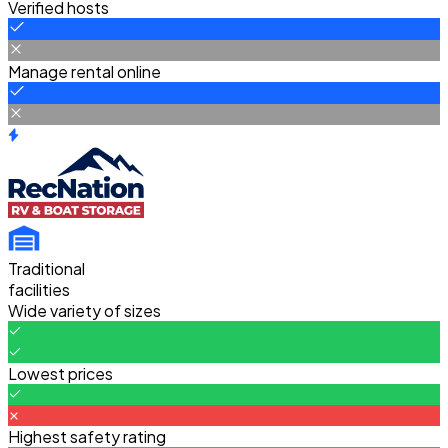
Verified hosts
Manage rental online
Traditional
facilities
Wide variety of sizes
Lowest prices
Highest safety rating