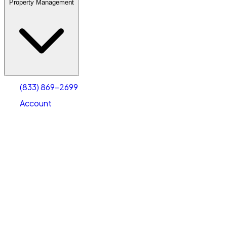
Property Management
(833) 869-2699
Account
Warehouse & Office Space
Select type
Select size
(833) 869-2699
Account