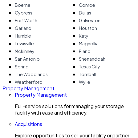
Boerne
Conroe
Cypress
Dallas
Fort Worth
Galveston
Garland
Houston
Humble
Katy
Lewisville
Magnollia
Mckinney
Plano
San Antonio
Shenandoah
Spring
Texas City
The Woodlands
Tomball
Weatherford
Wylie
Property Management
Property Management
Full-service solutions for managing your storage
facility with ease and efficiency.
Acquisitions
Explore opportunities to sell your facility or partner