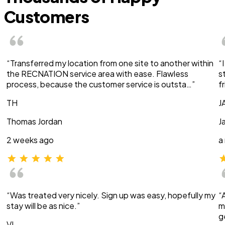
Customers
“Transferred my location from one site to another within
“
the RECNATION service area with ease. Flawless
s
process, because the customer service is outsta…”
f
TH
J
Thomas Jordan
J
2 weeks ago
a
“Was treated very nicely. Sign up was easy, hopefully my
“
stay will be as nice.”
m
g
VI