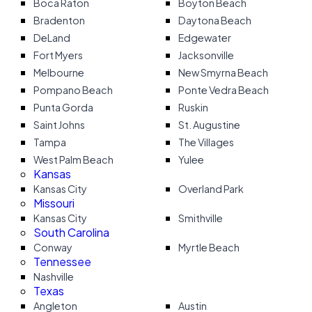
Boca Raton
Boyton Beach
Bradenton
Daytona Beach
DeLand
Edgewater
Fort Myers
Jacksonville
Melbourne
New Smyrna Beach
Pompano Beach
Ponte Vedra Beach
Punta Gorda
Ruskin
Saint Johns
St. Augustine
Tampa
The Villages
West Palm Beach
Yulee
Kansas
Kansas City
Overland Park
Missouri
Kansas City
Smithville
South Carolina
Conway
Myrtle Beach
Tennessee
Nashville
Texas
Angleton
Austin