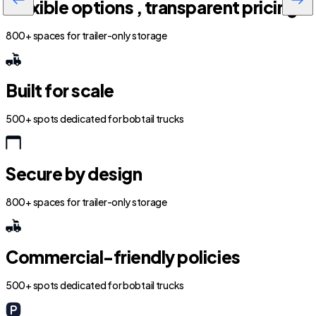
Flexible options , transparent pricing
800+ spaces for trailer-only storage
Built for scale
500+ spots dedicated for bobtail trucks
Secure by design
800+ spaces for trailer-only storage
Commercial-friendly policies
500+ spots dedicated for bobtail trucks