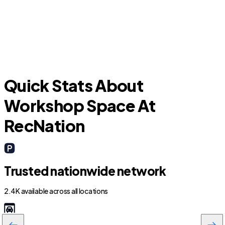
Bellair-Meadowbrook Terrace
O
Quick Stats About
Workshop Space At
RecNation
Trusted nationwide network
2.4K available across all locations