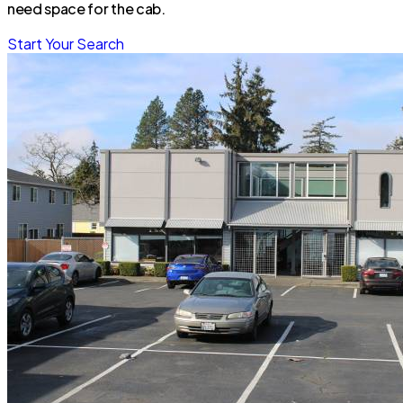
need space for the cab.
Start Your Search