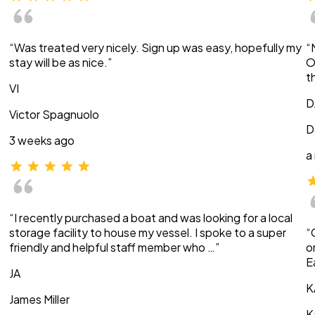
“Was treated very nicely. Sign up was easy, hopefully my
“
stay will be as nice.”
O
t
VI
D
Victor Spagnuolo
D
3 weeks ago
a
“I recently purchased a boat and was looking for a local
storage facility to house my vessel. I spoke to a super
“
friendly and helpful staff member who …”
o
E
JA
K
James Miller
K