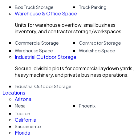
Box Truck Storage
Truck Parking
Warehouse & Office Space
Units for warehouse overflow, small business
inventory, and contractor storage/workspaces.
Commercial Storage
Contractor Storage
Warehouse Space
Workshop Space
Industrial Outdoor Storage
Secure, divisible plots for commercial laydown yards,
heavy machinery, and private business operations.
Industrial Outdoor Storage
Locations
Arizona
Mesa
Phoenix
Tucson
California
Sacramento
Florida