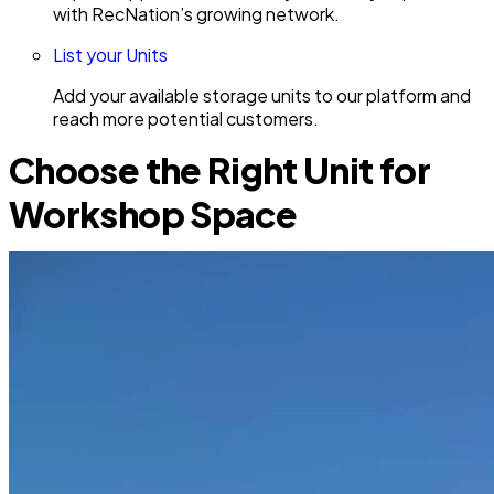
with RecNation’s growing network.
List your Units
Add your available storage units to our platform and
reach more potential customers.
Choose the Right Unit for
Workshop Space