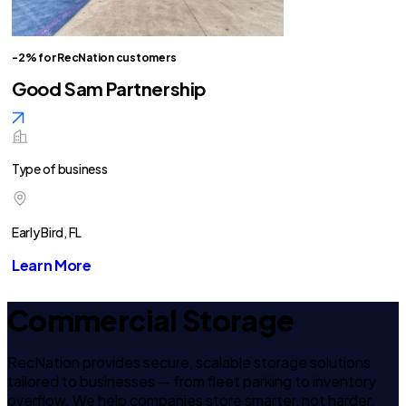
-2% for RecNation customers
Good Sam Partnership
Type of business
Early Bird, FL
Learn More
Commercial Storage
RecNation provides secure, scalable storage solutions
tailored to businesses — from fleet parking to inventory
overflow. We help companies store smarter, not harder.