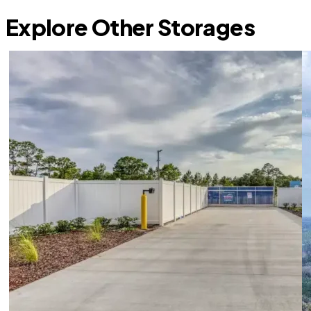
Explore Other Storages