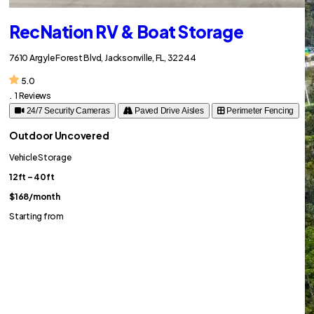
RecNation RV & Boat Storage
7610 Argyle Forest Blvd, Jacksonville, FL, 32244
5.0
.
1 Reviews
24/7 Security Cameras
Paved Drive Aisles
Perimeter Fencing
Outdoor Uncovered
Vehicle Storage
12ft – 40ft
$168
/month
Starting from