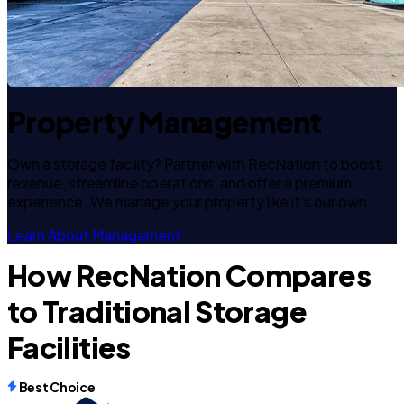
Property Management
Own a storage facility? Partner with RecNation to boost
revenue, streamline operations, and offer a premium
experience. We manage your property like it's our own.
Learn About Management
How RecNation Compares
to Traditional Storage
Facilities
Best Choice