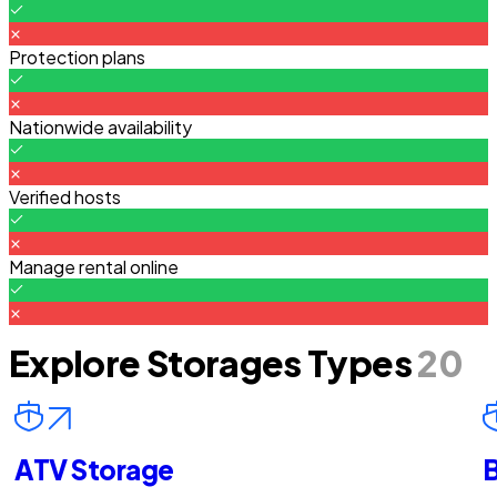
Protection plans
Nationwide availability
Verified hosts
Manage rental online
Explore Storages Types
20
ATV Storage
B