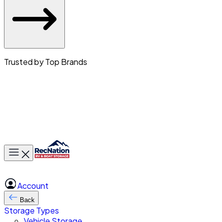
Trusted by Top Brands
Toggle main menu
Account
Back
Storage Types
Vehicle Storage