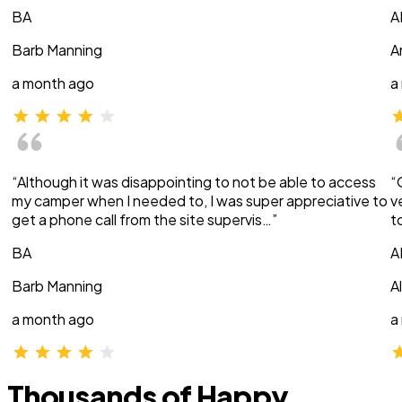
BA
A
Barb Manning
A
a month ago
a
“Although it was disappointing to not be able to access
“
my camper when I needed to, I was super appreciative to
v
get a phone call from the site supervis…”
t
BA
A
Barb Manning
A
a month ago
a
Thousands of Happy