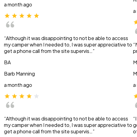
a month ago
a
“Although it was disappointing to not be able to access
my camper when I needed to, I was super appreciative to
“
get a phone call from the site supervis…”
p
BA
M
Barb Manning
M
a month ago
a
“Although it was disappointing to not be able to access
“
my camper when I needed to, I was super appreciative to
g
get a phone call from the site supervis…”
o