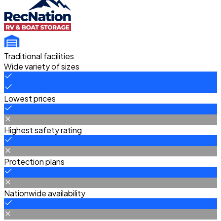
Traditional facilities
Wide variety of sizes
Lowest prices
Highest safety rating
Protection plans
Nationwide availability