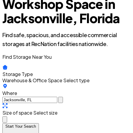
Workshop Space in
Jacksonville, Florida
Find safe, spacious, and accessible commercial
storages at RecNation facilities nationwide.
Find Storage Near You
Storage Type
Warehouse & Office Space
Select type
Where
Size of space
Select size
Start Your Search