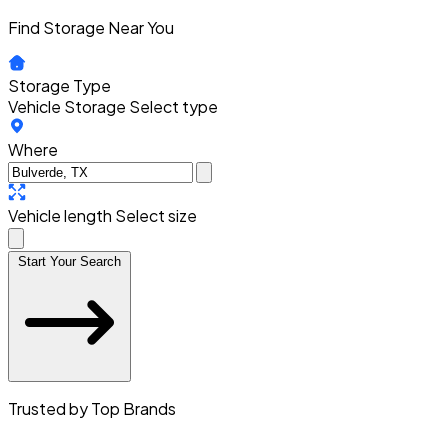
Find Storage Near You
Storage Type
Vehicle Storage
Select type
Where
Vehicle length
Select size
Start Your Search
Trusted by Top Brands