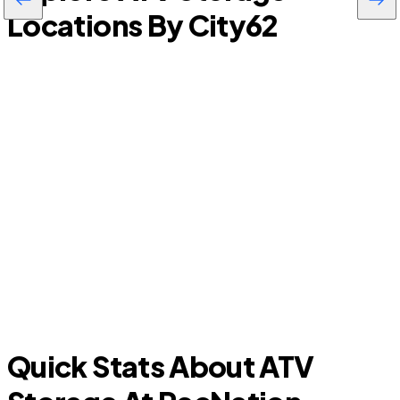
Locations By City
62
Timberwood Park
S
Quick Stats About ATV