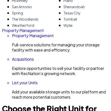
Mckinney
Plano
San Antonio
Shenandoah
Spring
Texas City
The Woodlands
Tomball
Weatherford
Wylie
Property Management
Property Management
Full-service solutions for managing your storage
facility with ease and efficiency.
Acquisitions
Explore opportunities to sell your facility or partner
with RecNation’s growing network.
List your Units
Add your available storage units to our platform and
reach more potential customers.
Choose the Right Unit for