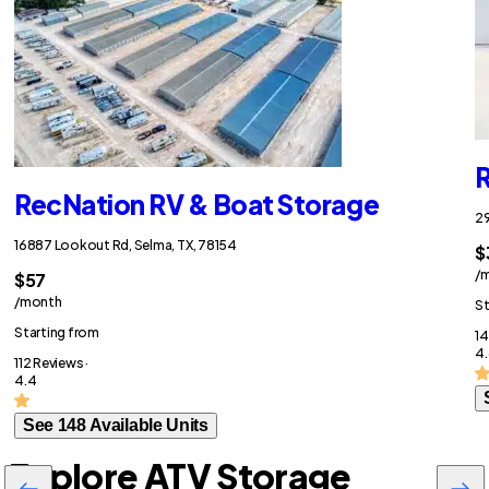
R
RecNation RV & Boat Storage
29
16887 Lookout Rd, Selma, TX, 78154
$
/
$57
/month
St
Starting from
14
4.
112 Reviews ·
4.4
See 148 Available Units
Explore ATV Storage