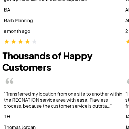
BA
A
Barb Manning
A
a month ago
2
Thousands of Happy
Customers
“Transferred my location from one site to another within
“
the RECNATION service area with ease. Flawless
s
process, because the customer service is outsta…”
f
TH
J
Thomas Jordan
J