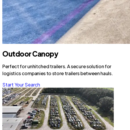
Outdoor Canopy
Perfect for unhitched trailers. A secure solution for
logistics companies to store trailers between hauls.
Start Your Search