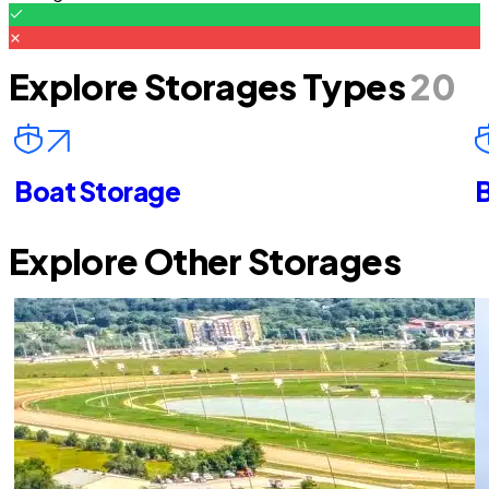
Explore Storages Types
20
Boat Storage
B
Explore Other Storages