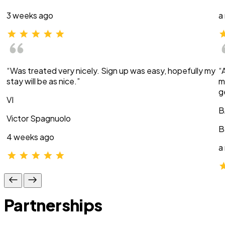
3 weeks ago
a
“Was treated very nicely. Sign up was easy, hopefully my
“
stay will be as nice.”
m
g
VI
B
Victor Spagnuolo
B
4 weeks ago
a
Partnerships