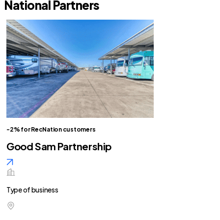
National Partners
-2% for RecNation customers
Good Sam Partnership
Type of business