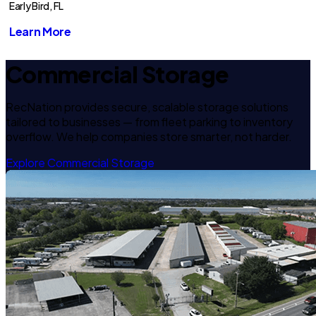
Early Bird, FL
Learn More
Commercial Storage
RecNation provides secure, scalable storage solutions
tailored to businesses — from fleet parking to inventory
overflow. We help companies store smarter, not harder.
Explore Commercial Storage