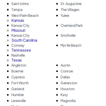
Saint Johns
St. Augustine
Tampa
The Villages
West Palm Beach
Yulee
Kansas
Kansas City
Overland Park
Missouri
Kansas City
Smithville
South Carolina
Conway
Myrtle Beach
Tennessee
Nashville
Texas
Angleton
Austin
Boerne
Conroe
Cypress
Dallas
Fort Worth
Galveston
Garland
Houston
Humble
Katy
Lewisville
Magnollia