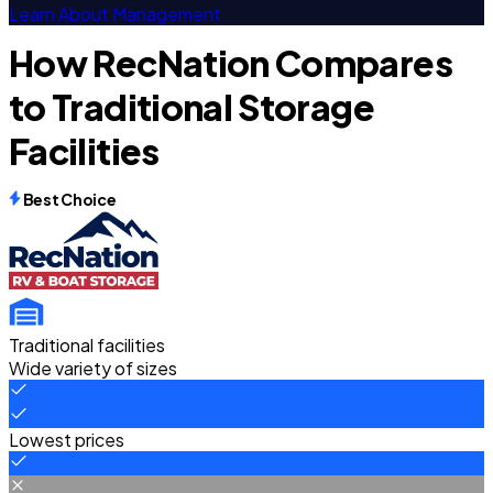
Learn About Management
How RecNation Compares
to Traditional Storage
Facilities
Best Choice
Traditional facilities
Wide variety of sizes
Lowest prices