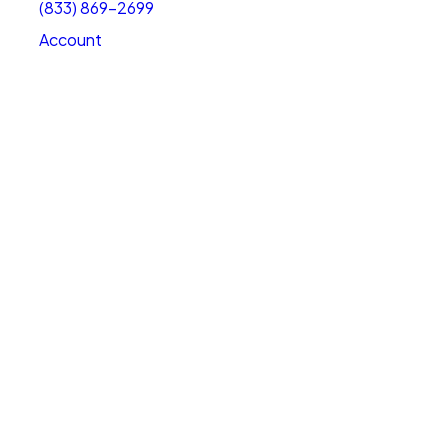
(833) 869-2699
Account