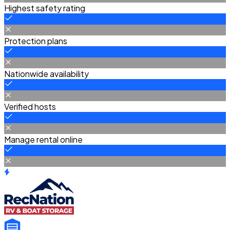
Highest safety rating
Protection plans
Nationwide availability
Verified hosts
Manage rental online