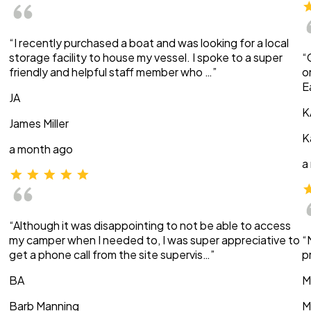
“I recently purchased a boat and was looking for a local
storage facility to house my vessel. I spoke to a super
“
friendly and helpful staff member who …”
o
E
JA
K
James Miller
K
a month ago
a
“Although it was disappointing to not be able to access
my camper when I needed to, I was super appreciative to
“
get a phone call from the site supervis…”
p
BA
M
Barb Manning
M