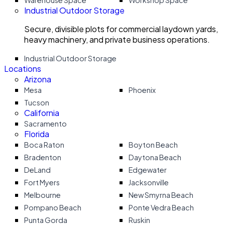
Warehouse Space
Workshop Space
Industrial Outdoor Storage
Secure, divisible plots for commercial laydown yards,
heavy machinery, and private business operations.
Industrial Outdoor Storage
Locations
Arizona
Mesa
Phoenix
Tucson
California
Sacramento
Florida
Boca Raton
Boyton Beach
Bradenton
Daytona Beach
DeLand
Edgewater
Fort Myers
Jacksonville
Melbourne
New Smyrna Beach
Pompano Beach
Ponte Vedra Beach
Punta Gorda
Ruskin