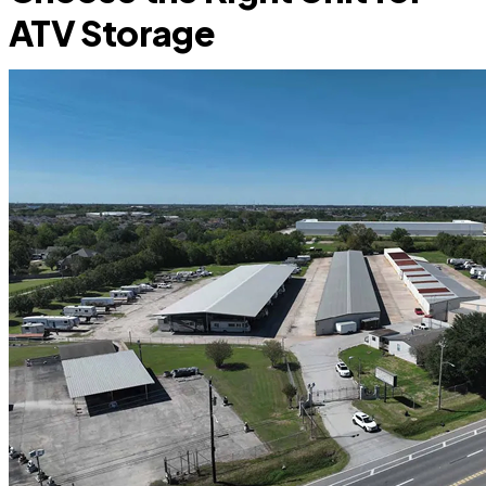
ATV Storage