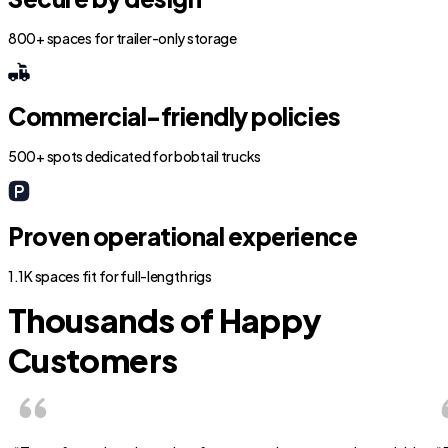
800+ spaces for trailer-only storage
Commercial-friendly policies
500+ spots dedicated for bobtail trucks
Proven operational experience
1.1K spaces fit for full-length rigs
Thousands of Happy
Customers