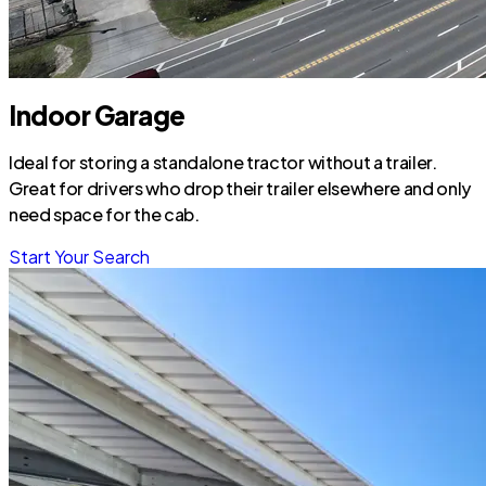
Indoor Garage
Ideal for storing a standalone tractor without a trailer.
Great for drivers who drop their trailer elsewhere and only
need space for the cab.
Start Your Search