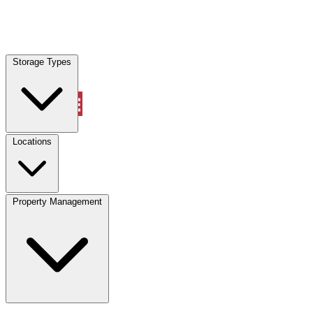
Locations
Storage Types
Property Management
Locations
Property Management
(833) 869-2699
Account
Vehicle Storage
Select type
Select size