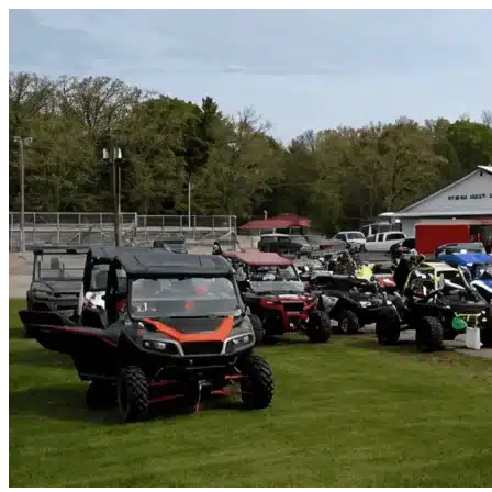
Skip to content
Bulverde, TX
|
Vehicle Storage
|
Any size
Storage Types