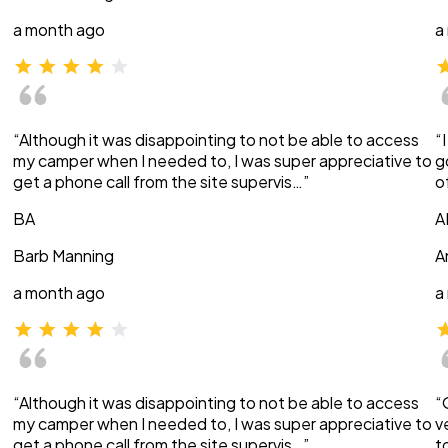
a month ago
a
“Although it was disappointing to not be able to access
“
my camper when I needed to, I was super appreciative to
g
get a phone call from the site supervis…”
o
BA
A
Barb Manning
A
a month ago
a
“Although it was disappointing to not be able to access
“
my camper when I needed to, I was super appreciative to
v
get a phone call from the site supervis…”
t