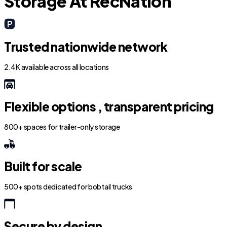
Storage At RecNation
Trusted nationwide network
2.4K available across all locations
Flexible options , transparent pricing
800+ spaces for trailer-only storage
Built for scale
500+ spots dedicated for bobtail trucks
Secure by design