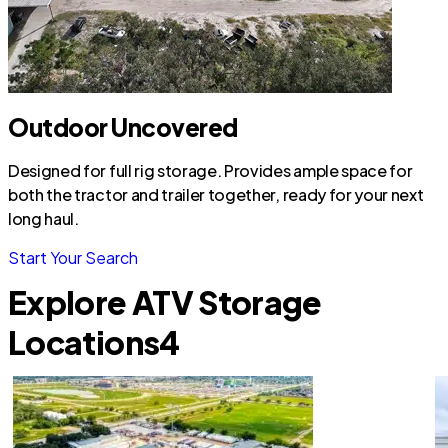
Outdoor Uncovered
Designed for full rig storage. Provides ample space for
both the tractor and trailer together, ready for your next
long haul.
Start Your Search
Explore ATV Storage
Locations
4