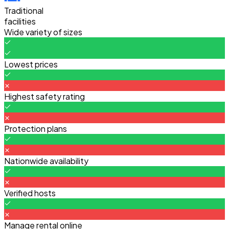
Traditional
facilities
Wide variety of sizes
Lowest prices
Highest safety rating
Protection plans
Nationwide availability
Verified hosts
Manage rental online