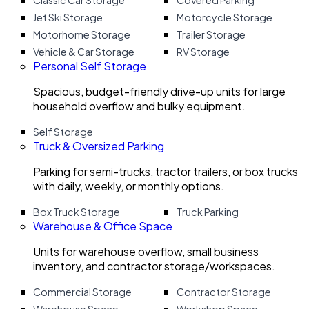
Classic Car Storage
Covered Parking
Jet Ski Storage
Motorcycle Storage
Motorhome Storage
Trailer Storage
Vehicle & Car Storage
RV Storage
Personal Self Storage
Spacious, budget-friendly drive-up units for large
household overflow and bulky equipment.
Self Storage
Truck & Oversized Parking
Parking for semi-trucks, tractor trailers, or box trucks
with daily, weekly, or monthly options.
Box Truck Storage
Truck Parking
Warehouse & Office Space
Units for warehouse overflow, small business
inventory, and contractor storage/workspaces.
Commercial Storage
Contractor Storage