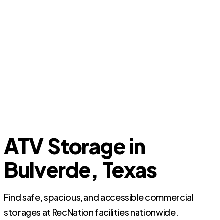
ATV Storage in
Bulverde, Texas
Find safe, spacious, and accessible commercial
storages at RecNation facilities nationwide.