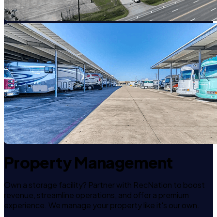
Property Management
Own a storage facility? Partner with RecNation to boost
revenue, streamline operations, and offer a premium
experience. We manage your property like it's our own.