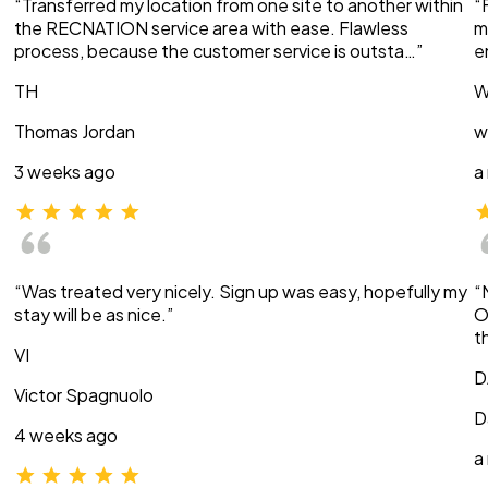
“Transferred my location from one site to another within
“
the RECNATION service area with ease. Flawless
m
process, because the customer service is outsta…”
e
TH
W
Thomas Jordan
w
3 weeks ago
a
“Was treated very nicely. Sign up was easy, hopefully my
“
stay will be as nice.”
O
t
VI
D
Victor Spagnuolo
D
4 weeks ago
a