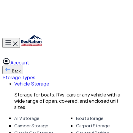
Toggle main menu
Account
Back
Storage Types
Vehicle Storage
Storage for boats, RVs, cars or any vehicle with a
wide range of open, covered, and enclosed unit
sizes.
ATV Storage
Boat Storage
Camper Storage
Carport Storage