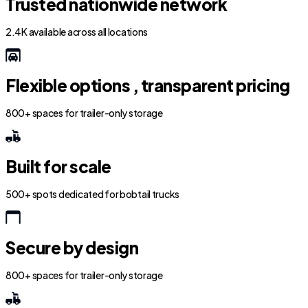
Trusted nationwide network
2.4K available across all locations
Flexible options , transparent pricing
800+ spaces for trailer-only storage
Built for scale
500+ spots dedicated for bobtail trucks
Secure by design
800+ spaces for trailer-only storage