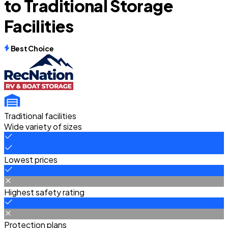
to Traditional Storage
Facilities
Best Choice
Traditional facilities
Wide variety of sizes
Lowest prices
Highest safety rating
Protection plans