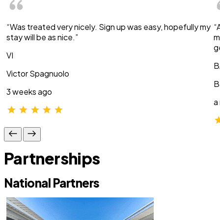
“Was treated very nicely. Sign up was easy, hopefully my
“
stay will be as nice.”
m
g
VI
B
Victor Spagnuolo
B
3 weeks ago
a
Partnerships
National Partners