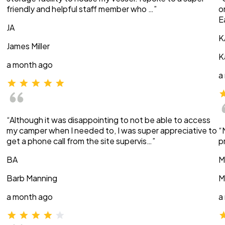
friendly and helpful staff member who …”
o
E
JA
K
James Miller
K
a month ago
a
“Although it was disappointing to not be able to access
my camper when I needed to, I was super appreciative to
“
get a phone call from the site supervis…”
p
BA
M
Barb Manning
M
a month ago
a