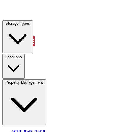
Locations
Storage Types
Property Management
Locations
Property Management
(833) 869-2699
Account
Truck & Oversized Parking
Select type
Select size
(833) 869-2699