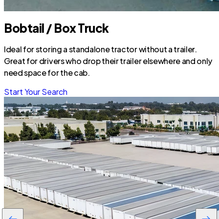
Bobtail / Box Truck
Ideal for storing a standalone tractor without a trailer.
Great for drivers who drop their trailer elsewhere and only
need space for the cab.
Start Your Search