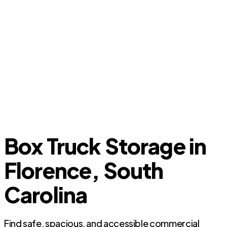
Box Truck Storage in
Florence, South
Carolina
Find safe, spacious, and accessible commercial