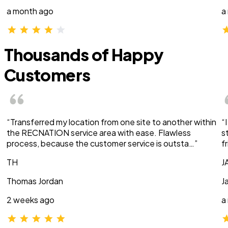
a month ago
a
Thousands of Happy
Customers
“Transferred my location from one site to another within
“
the RECNATION service area with ease. Flawless
s
process, because the customer service is outsta…”
f
TH
J
Thomas Jordan
J
2 weeks ago
a