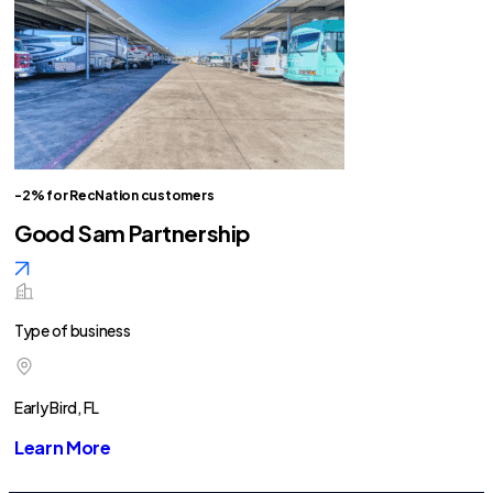
-2% for RecNation customers
Good Sam Partnership
Type of business
Early Bird, FL
Learn More