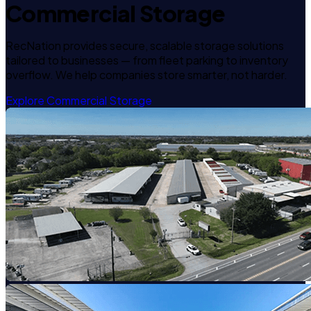
Commercial Storage
RecNation provides secure, scalable storage solutions
tailored to businesses — from fleet parking to inventory
overflow. We help companies store smarter, not harder.
Explore Commercial Storage