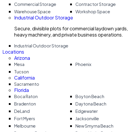
Commercial Storage
Contractor Storage
Warehouse Space
Workshop Space
Industrial Outdoor Storage
Secure, divisible plots for commercial laydown yards,
heavy machinery, and private business operations.
Industrial Outdoor Storage
Locations
Arizona
Mesa
Phoenix
Tucson
California
Sacramento
Florida
Boca Raton
Boyton Beach
Bradenton
Daytona Beach
DeLand
Edgewater
Fort Myers
Jacksonville
Melbourne
New Smyrna Beach