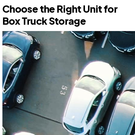
Choose the Right Unit for
Box Truck Storage