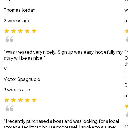
Thomas Jordan
w
2 weeks ago
a
“Was treated very nicely. Sign up was easy, hopefully my
“
stay will be as nice.”
O
t
VI
D
Victor Spagnuolo
D
3 weeks ago
a
“I recently purchased a boat and was looking for a local
storage facility to house my vessel. I spoke to a super
“