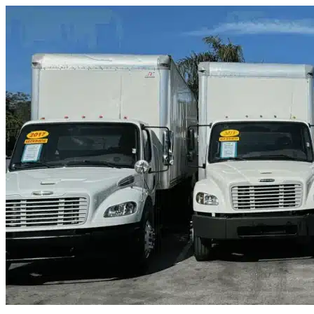
Skip to content
Florence, SC
|
Truck & Oversized Parking
|
Any size
Storage Types