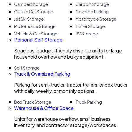
Camper Storage
Carport Storage
Classic Car Storage
Covered Parking
Jet Ski Storage
Motorcycle Storage
Motorhome Storage
Trailer Storage
Vehicle & Car Storage
RV Storage
Personal Self Storage
Spacious, budget-friendly drive-up units for large
household overflow and bulky equipment.
Self Storage
Truck & Oversized Parking
Parking for semi-trucks, tractor trailers, or box trucks
with daily, weekly, or monthly options.
Box Truck Storage
Truck Parking
Warehouse & Office Space
Units for warehouse overflow, small business
inventory, and contractor storage/workspaces.