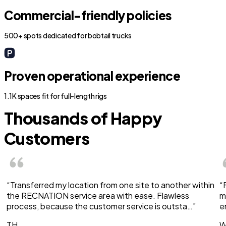
Commercial-friendly policies
500+ spots dedicated for bobtail trucks
Proven operational experience
1.1K spaces fit for full-length rigs
Thousands of Happy
Customers
“Transferred my location from one site to another within
“
the RECNATION service area with ease. Flawless
m
process, because the customer service is outsta…”
e
TH
W