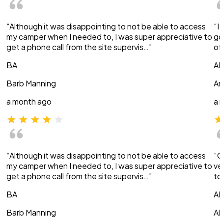
“Although it was disappointing to not be able to access
“
my camper when I needed to, I was super appreciative to
g
get a phone call from the site supervis…”
o
BA
A
Barb Manning
A
a month ago
a
“Although it was disappointing to not be able to access
“
my camper when I needed to, I was super appreciative to
v
get a phone call from the site supervis…”
t
BA
A
Barb Manning
A