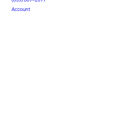
Account