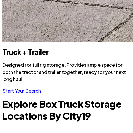
Truck + Trailer
Designed for full rig storage. Provides ample space for
both the tractor and trailer together, ready for your next
long haul.
Start Your Search
Explore Box Truck Storage
Locations By City
19