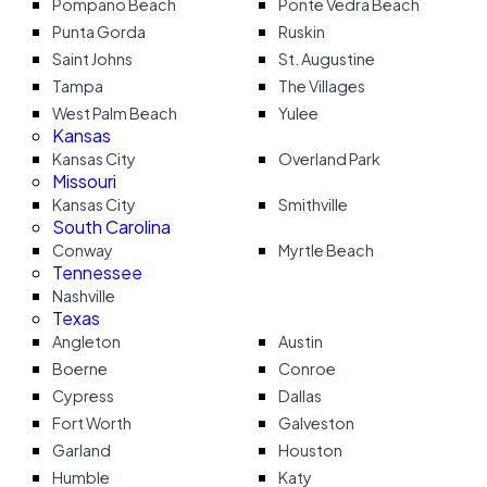
Pompano Beach
Ponte Vedra Beach
Punta Gorda
Ruskin
Saint Johns
St. Augustine
Tampa
The Villages
West Palm Beach
Yulee
Kansas
Kansas City
Overland Park
Missouri
Kansas City
Smithville
South Carolina
Conway
Myrtle Beach
Tennessee
Nashville
Texas
Angleton
Austin
Boerne
Conroe
Cypress
Dallas
Fort Worth
Galveston
Garland
Houston
Humble
Katy