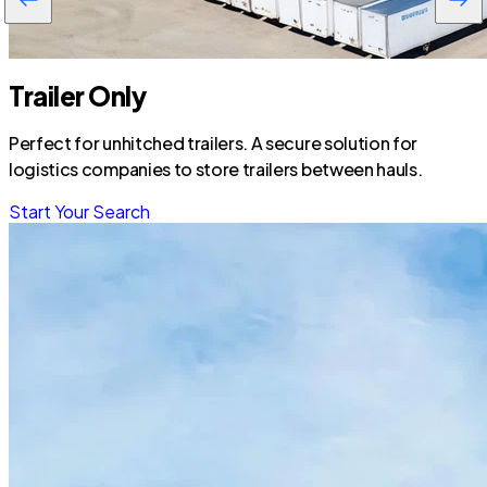
Trailer Only
Perfect for unhitched trailers. A secure solution for
logistics companies to store trailers between hauls.
Start Your Search