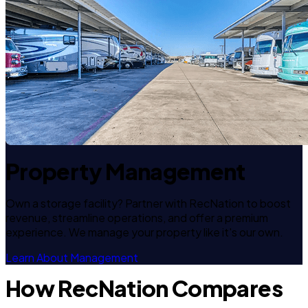
Property Management
Own a storage facility? Partner with RecNation to boost
revenue, streamline operations, and offer a premium
experience. We manage your property like it's our own.
Learn About Management
How RecNation Compares