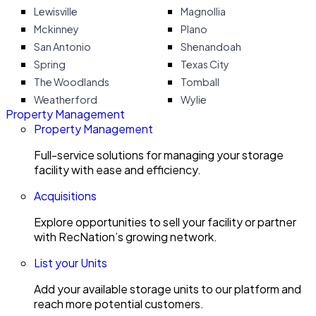
Lewisville
Magnollia
Mckinney
Plano
San Antonio
Shenandoah
Spring
Texas City
The Woodlands
Tomball
Weatherford
Wylie
Property Management
Property Management
Full-service solutions for managing your storage
facility with ease and efficiency.
Acquisitions
Explore opportunities to sell your facility or partner
with RecNation’s growing network.
List your Units
Add your available storage units to our platform and
reach more potential customers.