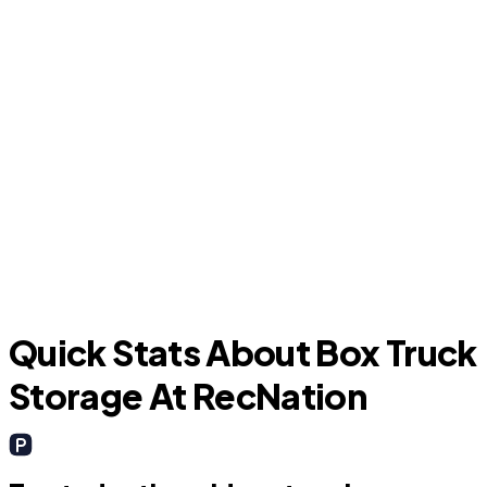
Aynor
Quick Stats About Box Truck
Storage At RecNation