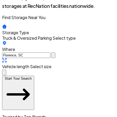
storages at RecNation facilities nationwide.
Find Storage Near You
Storage Type
Truck & Oversized Parking
Select type
Where
Vehicle length
Select size
Start Your Search
Trusted by Top Brands