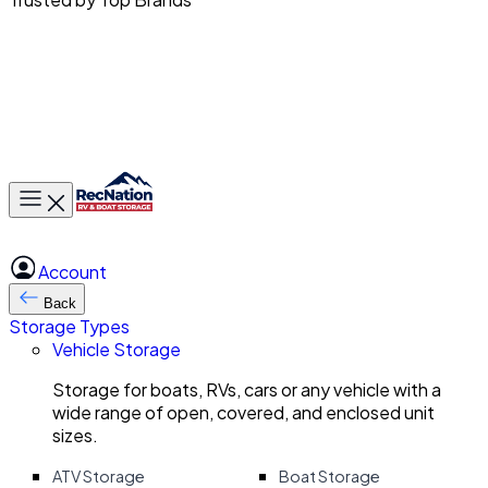
Toggle main menu
Account
Back
Storage Types
Vehicle Storage
Storage for boats, RVs, cars or any vehicle with a
wide range of open, covered, and enclosed unit
sizes.
ATV Storage
Boat Storage