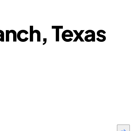
ranch, Texas