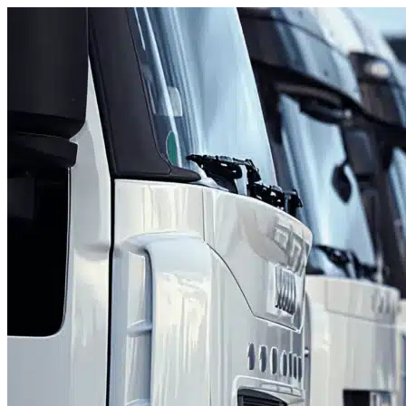
Skip to content