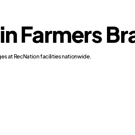
 in Farmers B
es at RecNation facilities nationwide.