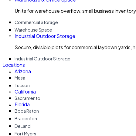
Units for warehouse overflow, small business invento
Commercial Storage
Warehouse Space
Industrial Outdoor Storage
Secure, divisible plots for commercial laydown yards, 
Industrial Outdoor Storage
Locations
Arizona
Mesa
Tucson
California
Sacramento
Florida
Boca Raton
Bradenton
DeLand
Fort Myers