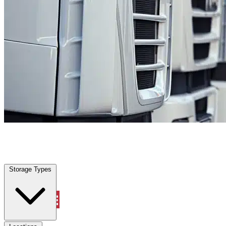
Farmers Branch, TX
|
Fleet Parking
|
Any size
Storage Types
Locations
Storage Types
Property Management