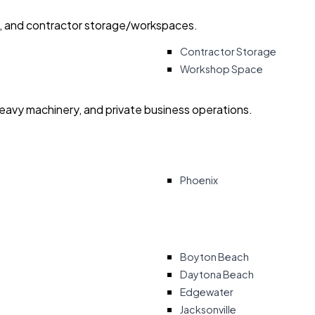
ry, and contractor storage/workspaces.
Contractor Storage
Workshop Space
heavy machinery, and private business operations.
Phoenix
Boyton Beach
Daytona Beach
Edgewater
Jacksonville