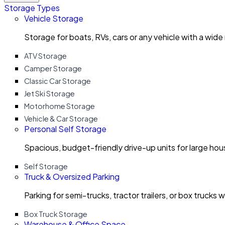
Storage Types
Vehicle Storage
Storage for boats, RVs, cars or any vehicle with a wide
ATV Storage
Camper Storage
Classic Car Storage
Jet Ski Storage
Motorhome Storage
Vehicle & Car Storage
Personal Self Storage
Spacious, budget-friendly drive-up units for large ho
Self Storage
Truck & Oversized Parking
Parking for semi-trucks, tractor trailers, or box trucks 
Box Truck Storage
Warehouse & Office Space