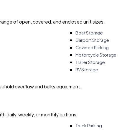
 range of open, covered, and enclosed unit sizes.
Boat Storage
Carport Storage
Covered Parking
Motorcycle Storage
Trailer Storage
RV Storage
usehold overflow and bulky equipment.
with daily, weekly, or monthly options.
Truck Parking