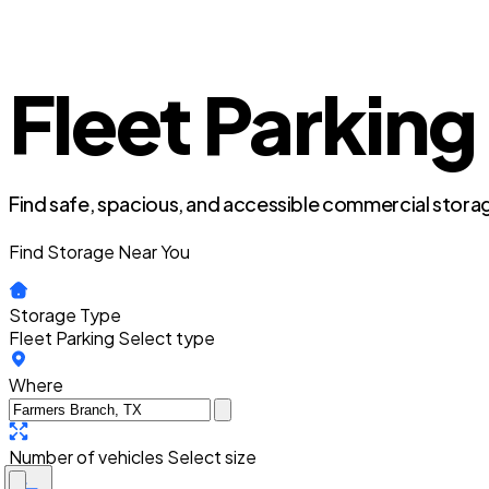
Fleet Parking
Find safe, spacious, and accessible commercial storag
Find Storage Near You
Storage Type
Fleet Parking
Select type
Where
Number of vehicles
Select size