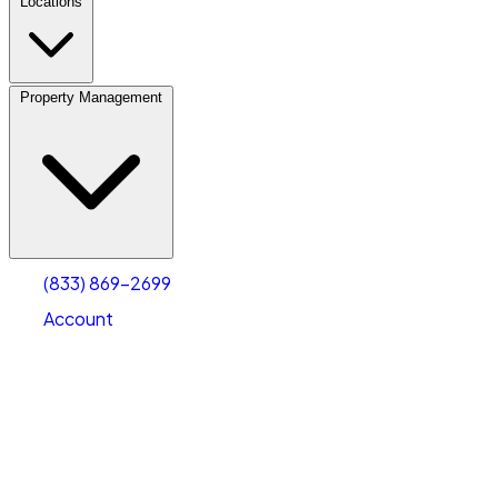
Locations
Property Management
(833) 869-2699
Account
Fleet Parking
Select type
Select size
(833) 869-2699
Account