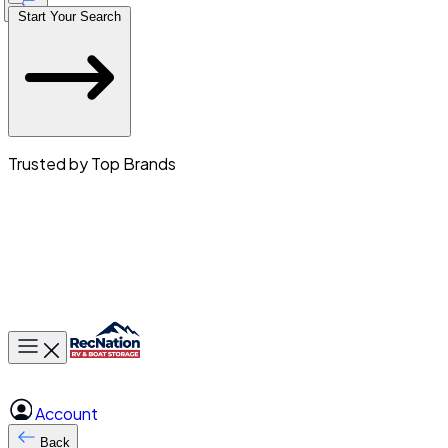
Start Your Search
Trusted by Top Brands
Toggle main menu
Account
Back