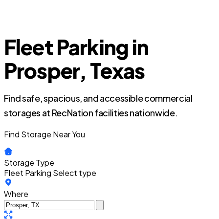
Fleet Parking in
Prosper, Texas
Find safe, spacious, and accessible commercial
storages at RecNation facilities nationwide.
Find Storage Near You
Storage Type
Fleet Parking
Select type
Where