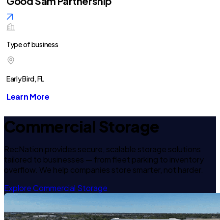
Good Sam Partnership
Type of business
Early Bird, FL
Learn More
Commercial Storage
RecNation provides secure, scalable storage solutions
tailored to businesses — from fleet parking to inventory
overflow. We help companies store smarter, not harder.
Explore Commercial Storage