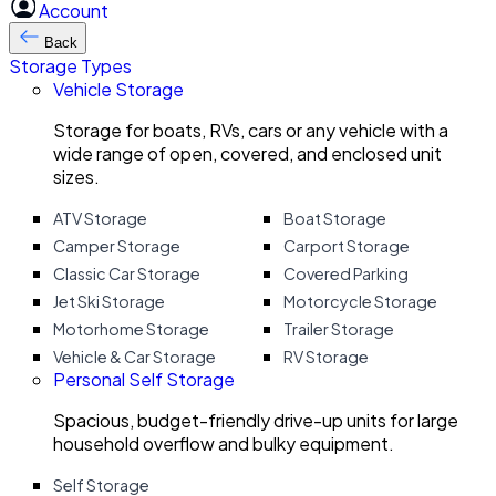
Account
Back
Storage Types
Vehicle Storage
Storage for boats, RVs, cars or any vehicle with a
wide range of open, covered, and enclosed unit
sizes.
ATV Storage
Boat Storage
Camper Storage
Carport Storage
Classic Car Storage
Covered Parking
Jet Ski Storage
Motorcycle Storage
Motorhome Storage
Trailer Storage
Vehicle & Car Storage
RV Storage
Personal Self Storage
Spacious, budget-friendly drive-up units for large
household overflow and bulky equipment.
Self Storage