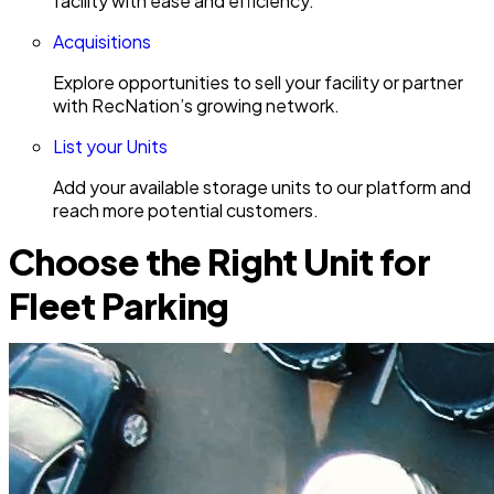
facility with ease and efficiency.
Acquisitions
Explore opportunities to sell your facility or partner
with RecNation’s growing network.
List your Units
Add your available storage units to our platform and
reach more potential customers.
Choose the Right Unit for
Fleet Parking