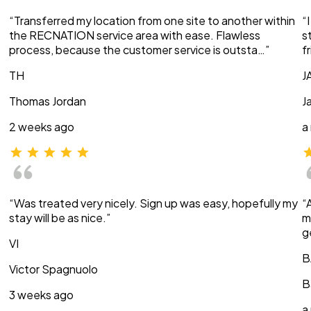
“Transferred my location from one site to another within
“
the RECNATION service area with ease. Flawless
s
process, because the customer service is outsta…”
f
TH
J
Thomas Jordan
J
2 weeks ago
a
“Was treated very nicely. Sign up was easy, hopefully my
“
stay will be as nice.”
m
g
VI
B
Victor Spagnuolo
B
3 weeks ago
a