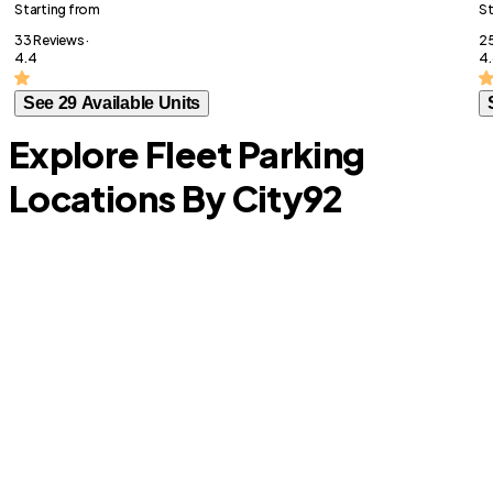
Starting from
St
33 Reviews ·
25
4.4
4.
See 29 Available Units
Explore Fleet Parking
Locations By City
92
Celina