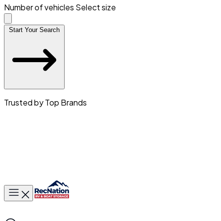
Number of vehicles
Select size
Start Your Search
Trusted by Top Brands
Toggle main menu