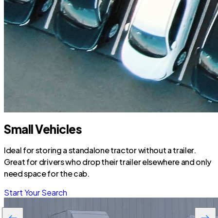
Small Vehicles
Ideal for storing a standalone tractor without a trailer.
Great for drivers who drop their trailer elsewhere and only
need space for the cab.
Start Your Search