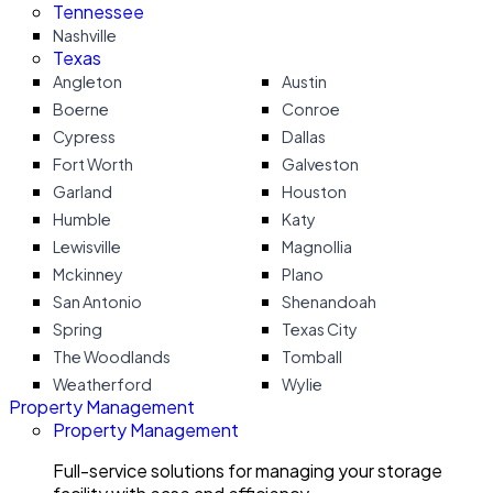
Tennessee
Nashville
Texas
Angleton
Austin
Boerne
Conroe
Cypress
Dallas
Fort Worth
Galveston
Garland
Houston
Humble
Katy
Lewisville
Magnollia
Mckinney
Plano
San Antonio
Shenandoah
Spring
Texas City
The Woodlands
Tomball
Weatherford
Wylie
Property Management
Property Management
Full-service solutions for managing your storage