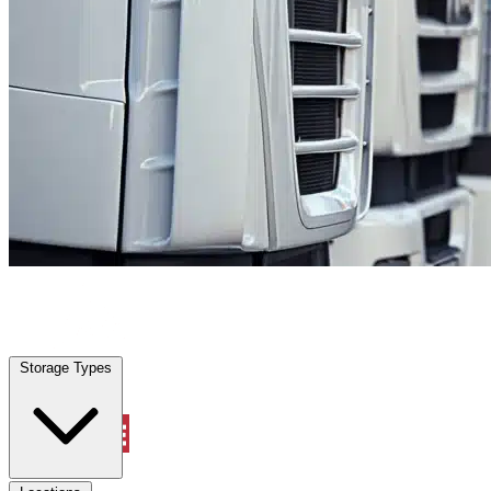
Prosper, TX
|
Fleet Parking
|
Any size
Storage Types
Locations
Storage Types
Property Management