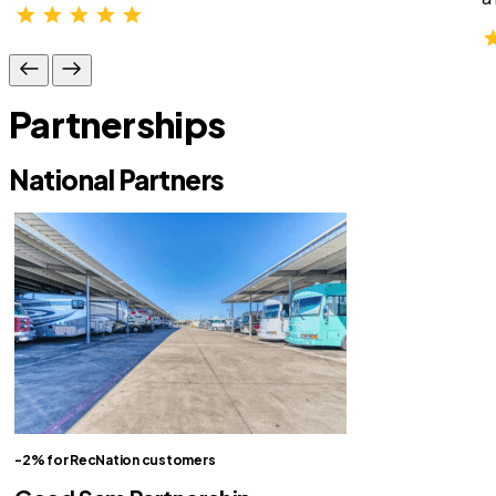
Partnerships
National Partners
-2% for RecNation customers