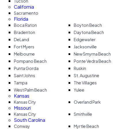
Tucson
California
Sacramento
Florida
Boca Raton
Boyton Beach
Bradenton
Daytona Beach
DeLand
Edgewater
Fort Myers
Jacksonville
Melbourne
New Smyrna Beach
Pompano Beach
Ponte Vedra Beach
Punta Gorda
Ruskin
Saint Johns
St. Augustine
Tampa
The Villages
West Palm Beach
Yulee
Kansas
Kansas City
Overland Park
Missouri
Kansas City
Smithville
South Carolina
Conway
Myrtle Beach