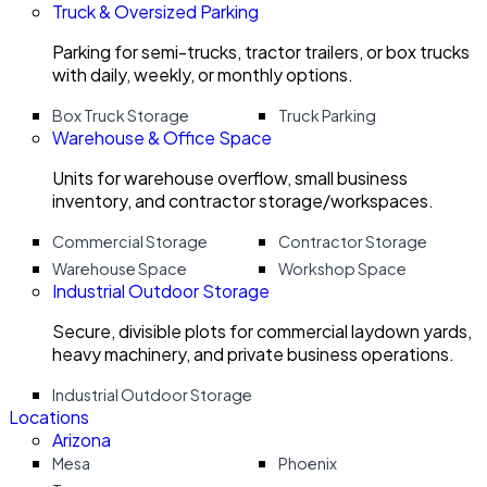
Truck & Oversized Parking
Parking for semi-trucks, tractor trailers, or box trucks
with daily, weekly, or monthly options.
Box Truck Storage
Truck Parking
Warehouse & Office Space
Units for warehouse overflow, small business
inventory, and contractor storage/workspaces.
Commercial Storage
Contractor Storage
Warehouse Space
Workshop Space
Industrial Outdoor Storage
Secure, divisible plots for commercial laydown yards,
heavy machinery, and private business operations.
Industrial Outdoor Storage
Locations
Arizona
Mesa
Phoenix