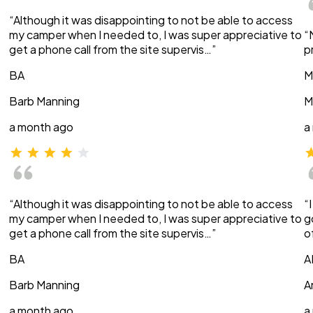
“Although it was disappointing to not be able to access
my camper when I needed to, I was super appreciative to
“
get a phone call from the site supervis…”
p
BA
M
Barb Manning
M
a month ago
a
“Although it was disappointing to not be able to access
“
my camper when I needed to, I was super appreciative to
g
get a phone call from the site supervis…”
o
BA
A
Barb Manning
A
a month ago
a