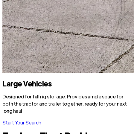
Large Vehicles
Designed for full rig storage. Provides ample space for
both the tractor and trailer together, ready for your next
long haul.
Start Your Search