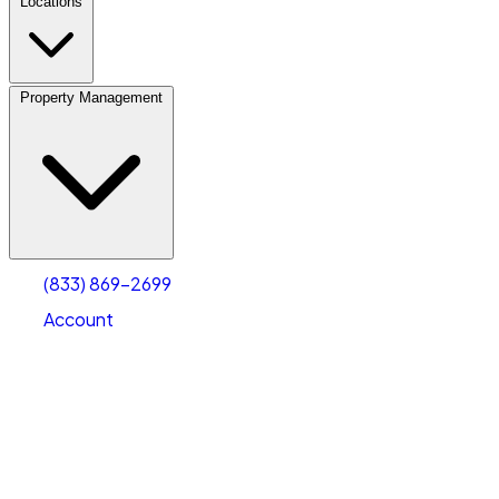
Locations
Property Management
(833) 869-2699
Account
Fleet Parking
Select type
Select size
(833) 869-2699
Account