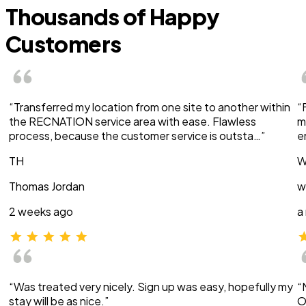
Thousands of Happy
Customers
“Transferred my location from one site to another within
“
the RECNATION service area with ease. Flawless
m
process, because the customer service is outsta…”
e
TH
W
Thomas Jordan
w
2 weeks ago
a
“Was treated very nicely. Sign up was easy, hopefully my
“
stay will be as nice.”
O