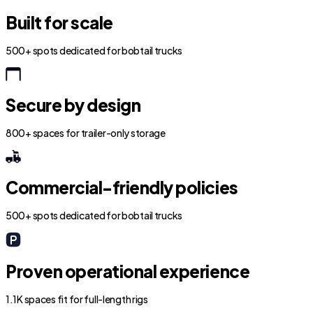
Built for scale
500+ spots dedicated for bobtail trucks
Secure by design
800+ spaces for trailer-only storage
Commercial-friendly policies
500+ spots dedicated for bobtail trucks
Proven operational experience
1.1K spaces fit for full-length rigs