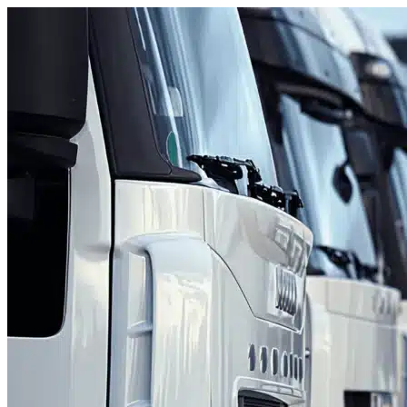
Skip to content