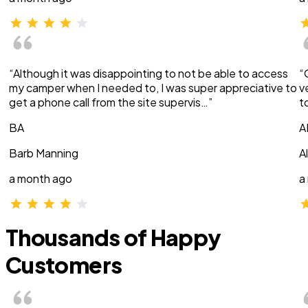
“Although it was disappointing to not be able to access
“
my camper when I needed to, I was super appreciative to
v
get a phone call from the site supervis…”
t
BA
A
Barb Manning
A
a month ago
a
Thousands of Happy
Customers