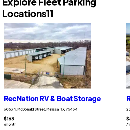
Explore Fleet Parking
Locations
11
RecNation RV & Boat Storage
R
6053 N. McDonald Street, Melissa, TX, 75454
23
$163
$
/month
/