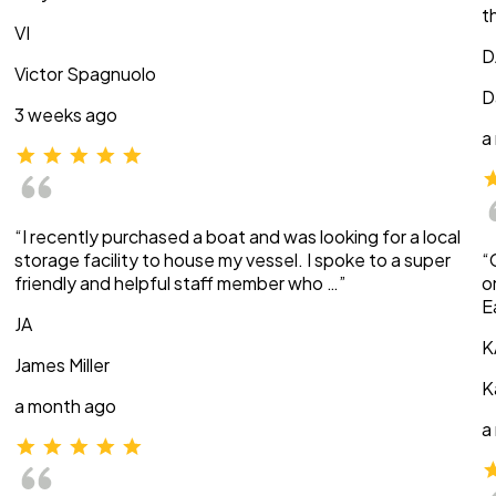
t
VI
D
Victor Spagnuolo
D
3 weeks ago
a
“I recently purchased a boat and was looking for a local
storage facility to house my vessel. I spoke to a super
“
friendly and helpful staff member who …”
o
E
JA
K
James Miller
K
a month ago
a