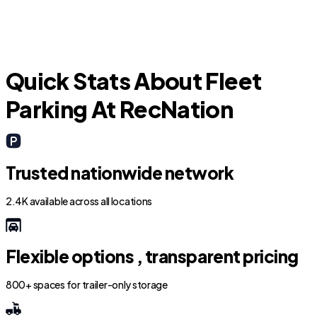
F
Quick Stats About Fleet
Parking At RecNation
Trusted nationwide network
2.4K available across all locations
Flexible options , transparent pricing
800+ spaces for trailer-only storage