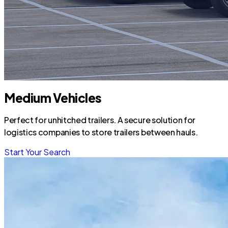
Medium Vehicles
Perfect for unhitched trailers. A secure solution for
logistics companies to store trailers between hauls.
Start Your Search