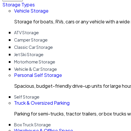
Storage Types
Vehicle Storage
Storage for boats, RVs, cars or any vehicle with a wide
ATV Storage
Camper Storage
Classic Car Storage
Jet Ski Storage
Motorhome Storage
Vehicle & Car Storage
Personal Self Storage
Spacious, budget-friendly drive-up units for large ho
Self Storage
Truck & Oversized Parking
Parking for semi-trucks, tractor trailers, or box trucks 
Box Truck Storage
Warehouse & Office Space