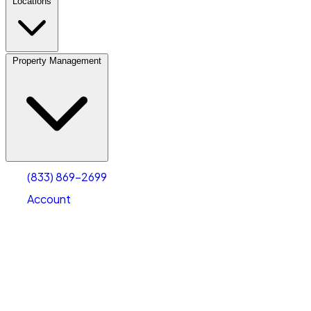
Locations
Property Management
(833) 869-2699
Account
Fleet Parking
Select type
Select size
(833) 869-2699
Account