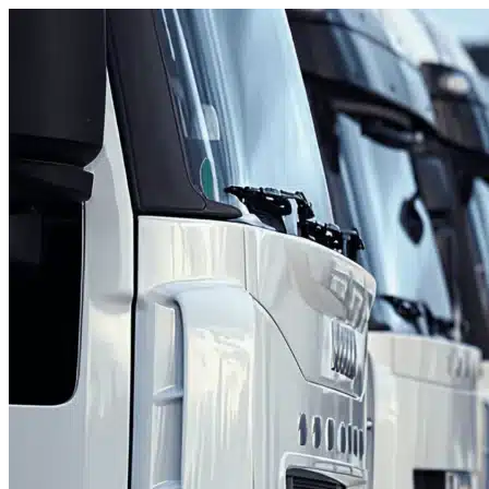
Skip to content