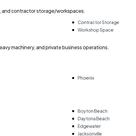
ry, and contractor storage/workspaces.
Contractor Storage
Workshop Space
heavy machinery, and private business operations.
Phoenix
Boyton Beach
Daytona Beach
Edgewater
Jacksonville