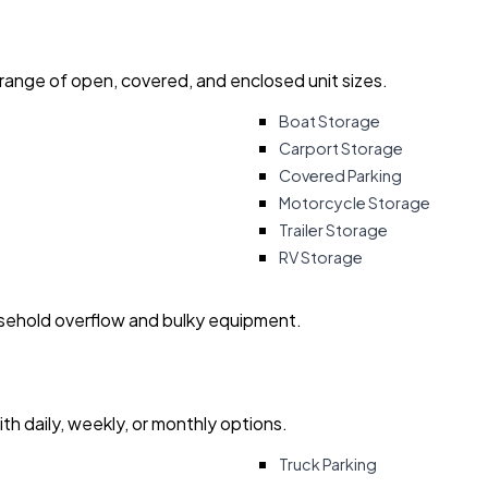
 range of open, covered, and enclosed unit sizes.
Boat Storage
Carport Storage
Covered Parking
Motorcycle Storage
Trailer Storage
RV Storage
usehold overflow and bulky equipment.
with daily, weekly, or monthly options.
Truck Parking