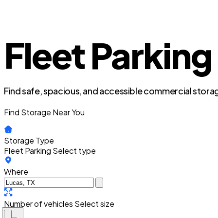
Fleet Parking
Find safe, spacious, and accessible commercial storag
Find Storage Near You
Storage Type
Fleet Parking
Select type
Where
Number of vehicles
Select size