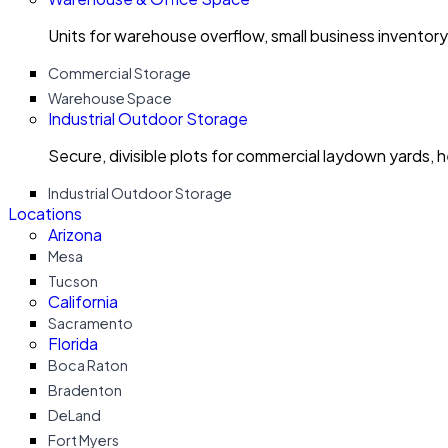
Units for warehouse overflow, small business invento
Commercial Storage
Warehouse Space
Industrial Outdoor Storage
Secure, divisible plots for commercial laydown yards, 
Industrial Outdoor Storage
Locations
Arizona
Mesa
Tucson
California
Sacramento
Florida
Boca Raton
Bradenton
DeLand
Fort Myers