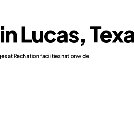
 in Lucas, Tex
es at RecNation facilities nationwide.