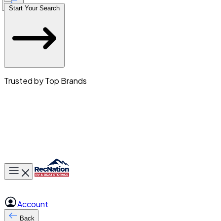
Start Your Search
Trusted by Top Brands
Toggle main menu
Account
Back