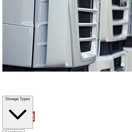
Lucas, TX
|
Fleet Parking
|
Any size
Storage Types
Locations
Storage Types
Property Management