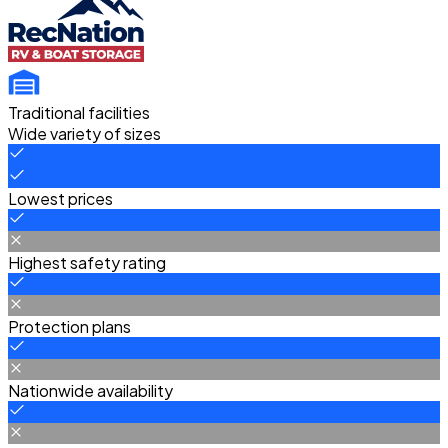
Traditional facilities
Wide variety of sizes
Lowest prices
Highest safety rating
Protection plans
Nationwide availability