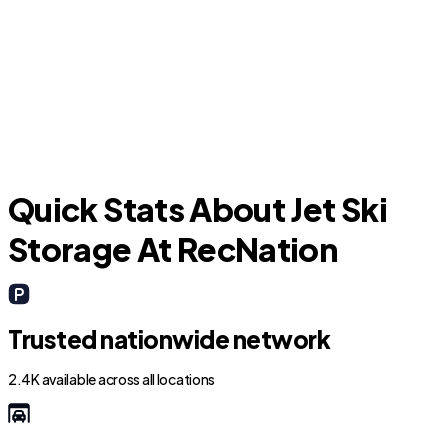
North Port
P
Quick Stats About Jet Ski
Storage At RecNation
Trusted nationwide network
2.4K available across all locations