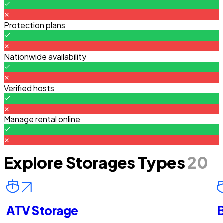
Protection plans
Nationwide availability
Verified hosts
Manage rental online
Explore Storages Types
20
ATV Storage
B