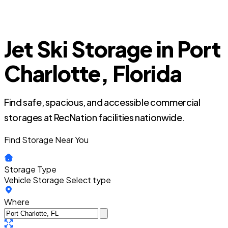
Jet Ski Storage in Port
Charlotte, Florida
Find safe, spacious, and accessible commercial
storages at RecNation facilities nationwide.
Find Storage Near You
Storage Type
Vehicle Storage
Select type
Where