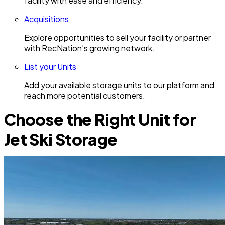
facility with ease and efficiency.
Acquisitions
Explore opportunities to sell your facility or partner
with RecNation’s growing network.
List your Units
Add your available storage units to our platform and
reach more potential customers.
Choose the Right Unit for
Jet Ski Storage