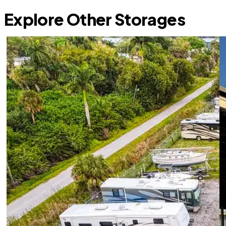
Explore Other Storages