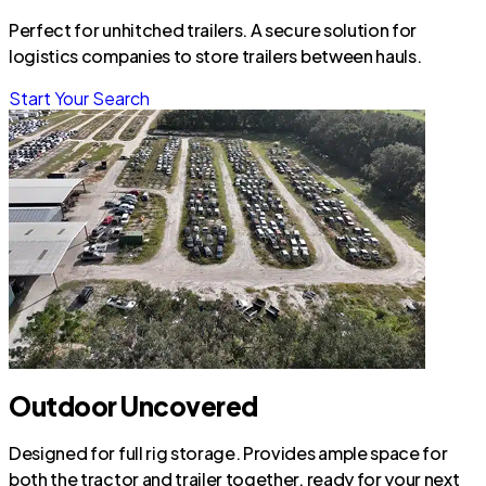
Perfect for unhitched trailers. A secure solution for
logistics companies to store trailers between hauls.
Start Your Search
Outdoor Uncovered
Designed for full rig storage. Provides ample space for
both the tractor and trailer together, ready for your next