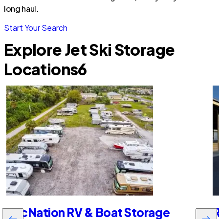
long haul.
Start Your Search
Explore Jet Ski Storage
Locations
6
RecNation RV & Boat Storage
R