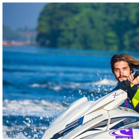
Skip to content