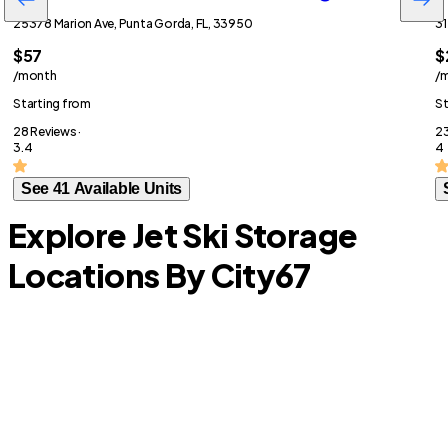
25378 Marion Ave, Punta Gorda, FL, 33950
31
$57
$
/month
/
Starting from
St
28 Reviews ·
23
3.4
4
See 41 Available Units
Explore Jet Ski Storage
Locations By City
67