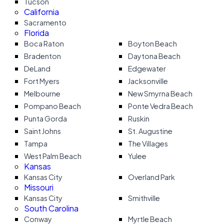
Tucson
California
Sacramento
Florida
Boca Raton
Boyton Beach
Bradenton
Daytona Beach
DeLand
Edgewater
Fort Myers
Jacksonville
Melbourne
New Smyrna Beach
Pompano Beach
Ponte Vedra Beach
Punta Gorda
Ruskin
Saint Johns
St. Augustine
Tampa
The Villages
West Palm Beach
Yulee
Kansas
Kansas City
Overland Park
Missouri
Kansas City
Smithville
South Carolina
Conway
Myrtle Beach