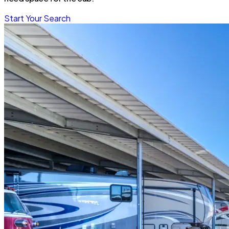
Start Your Search