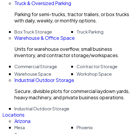
Truck & Oversized Parking
Parking for semi-trucks, tractor trailers, or box trucks
with daily, weekly, or monthly options.
Box Truck Storage
Truck Parking
Warehouse & Office Space
Units for warehouse overflow, small business
inventory, and contractor storage/workspaces.
Commercial Storage
Contractor Storage
Warehouse Space
Workshop Space
Industrial Outdoor Storage
Secure, divisible plots for commercial laydown yards,
heavy machinery, and private business operations.
Industrial Outdoor Storage
Locations
Arizona
Mesa
Phoenix