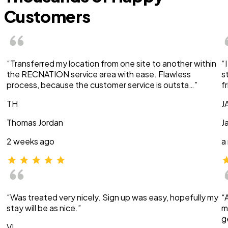
Customers
“Transferred my location from one site to another within
“
the RECNATION service area with ease. Flawless
s
process, because the customer service is outsta…”
f
TH
J
Thomas Jordan
J
2 weeks ago
a
“Was treated very nicely. Sign up was easy, hopefully my
“
stay will be as nice.”
m
g
VI