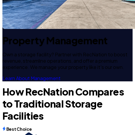
Property Management
Own a storage facility? Partner with RecNation to boost
revenue, streamline operations, and offer a premium
experience. We manage your property like it's our own.
Learn About Management
How RecNation Compares
to Traditional Storage
Facilities
Best Choice