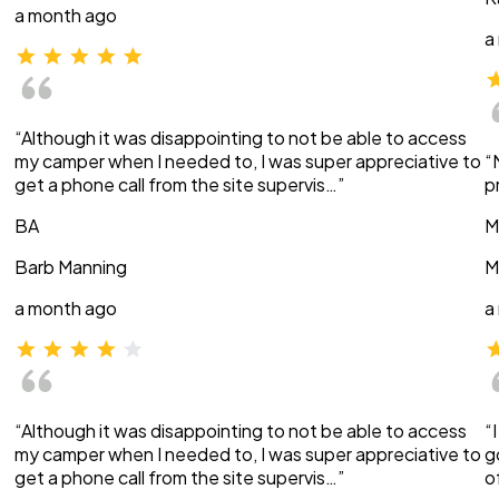
a month ago
a
“Although it was disappointing to not be able to access
my camper when I needed to, I was super appreciative to
“
get a phone call from the site supervis…”
p
BA
M
Barb Manning
M
a month ago
a
“Although it was disappointing to not be able to access
“
my camper when I needed to, I was super appreciative to
g
get a phone call from the site supervis…”
o