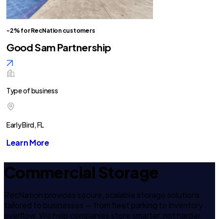
-2% for RecNation customers
Good Sam Partnership
Type of business
Early Bird, FL
Learn More
Commercial Storage
RecNation provides secure, scalable storage solutions
tailored to businesses — from fleet parking to inventory
overflow. We help companies store smarter, not harder.