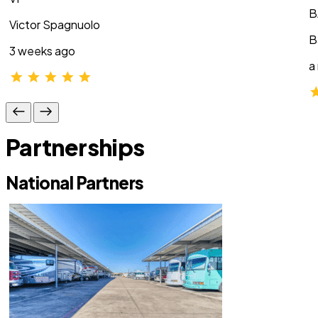
B
Victor Spagnuolo
B
3 weeks ago
a
Partnerships
National Partners