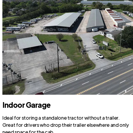
Indoor Garage
Ideal for storing a standalone tractor without a trailer.
Great for drivers who drop their trailer elsewhere and only
need space for the cab.