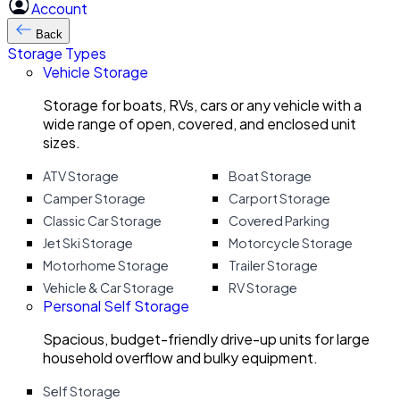
Account
Back
Storage Types
Vehicle Storage
Storage for boats, RVs, cars or any vehicle with a
wide range of open, covered, and enclosed unit
sizes.
ATV Storage
Boat Storage
Camper Storage
Carport Storage
Classic Car Storage
Covered Parking
Jet Ski Storage
Motorcycle Storage
Motorhome Storage
Trailer Storage
Vehicle & Car Storage
RV Storage
Personal Self Storage
Spacious, budget-friendly drive-up units for large
household overflow and bulky equipment.
Self Storage