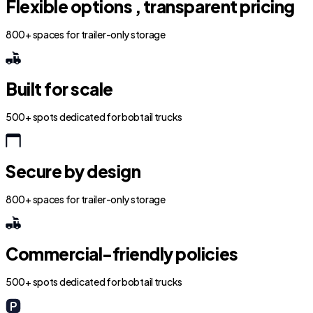
Flexible options , transparent pricing
800+ spaces for trailer-only storage
Built for scale
500+ spots dedicated for bobtail trucks
Secure by design
800+ spaces for trailer-only storage
Commercial-friendly policies
500+ spots dedicated for bobtail trucks