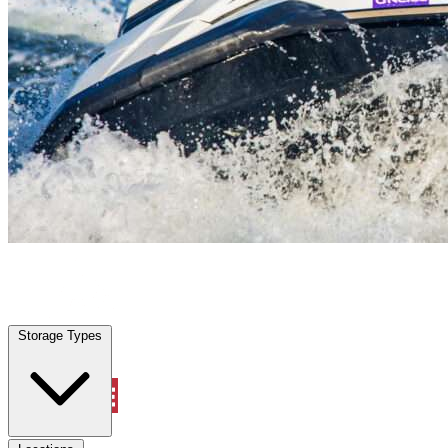
Port Charlotte, FL
|
Vehicle Storage
|
Any size
Storage Types
Locations
Storage Types
Property Management