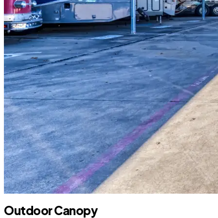
Outdoor Canopy