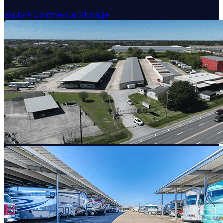
Explore Commercial Storage