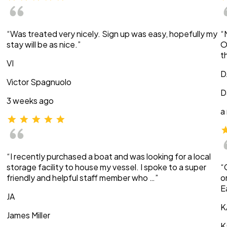
“Was treated very nicely. Sign up was easy, hopefully my
“
stay will be as nice.”
O
t
VI
D
Victor Spagnuolo
D
3 weeks ago
a
“I recently purchased a boat and was looking for a local
storage facility to house my vessel. I spoke to a super
“
friendly and helpful staff member who …”
o
E
JA
K
James Miller
K