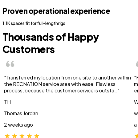
Proven operational experience
1.1K spaces fit for full-length rigs
Thousands of Happy
Customers
“Transferred my location from one site to another within
“
the RECNATION service area with ease. Flawless
m
process, because the customer service is outsta…”
e
TH
W
Thomas Jordan
w
2 weeks ago
a