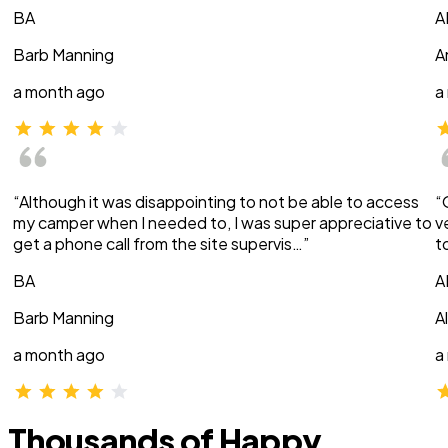
BA
A
Barb Manning
A
a month ago
a
“Although it was disappointing to not be able to access
“
my camper when I needed to, I was super appreciative to
v
get a phone call from the site supervis…”
t
BA
A
Barb Manning
A
a month ago
a
Thousands of Happy