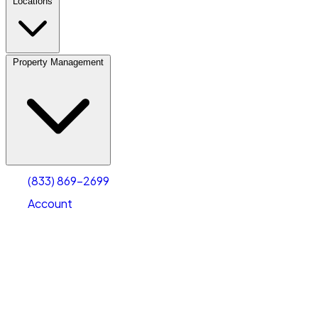
Locations
Property Management
(833) 869-2699
Account
Vehicle Storage
Select type
Select size
(833) 869-2699
Account