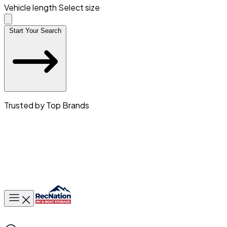
Vehicle length
Select size
Start Your Search
Trusted by Top Brands
Toggle main menu