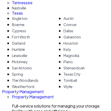
Tennessee
Nashville
Texas
Angleton
Austin
Boerne
Conroe
Cypress
Dallas
Fort Worth
Galveston
Garland
Houston
Humble
Katy
Lewisville
Magnollia
Mckinney
Plano
San Antonio
Shenandoah
Spring
Texas City
The Woodlands
Tomball
Weatherford
Wylie
Property Management
Property Management
Full-service solutions for managing your storage