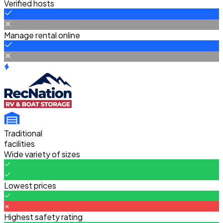
Verified hosts
Manage rental online
Traditional
facilities
Wide variety of sizes
Lowest prices
Highest safety rating