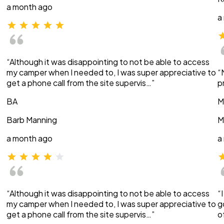
a month ago
a
“Although it was disappointing to not be able to access
my camper when I needed to, I was super appreciative to
“
get a phone call from the site supervis…”
p
BA
M
Barb Manning
M
a month ago
a
“Although it was disappointing to not be able to access
“
my camper when I needed to, I was super appreciative to
g
get a phone call from the site supervis…”
o