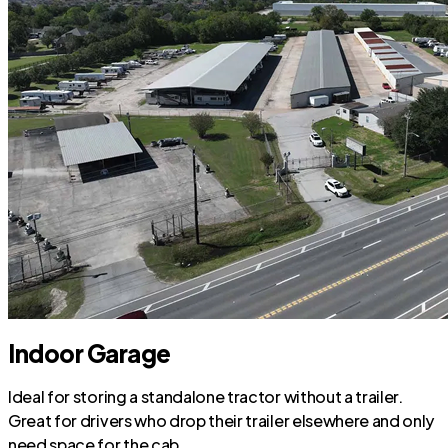
Indoor Garage
Ideal for storing a standalone tractor without a trailer.
Great for drivers who drop their trailer elsewhere and only
need space for the cab.