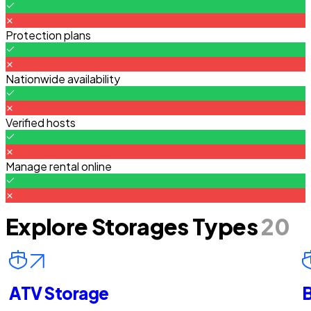
Protection plans
Nationwide availability
Verified hosts
Manage rental online
Explore Storages Types
20
ATV Storage
B