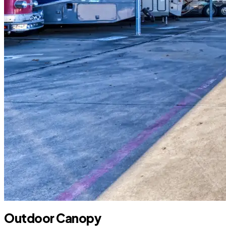
Outdoor Canopy