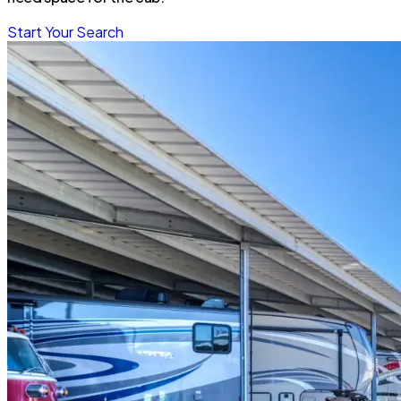
Start Your Search