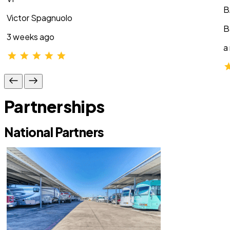
B
Victor Spagnuolo
B
3 weeks ago
a
Partnerships
National Partners