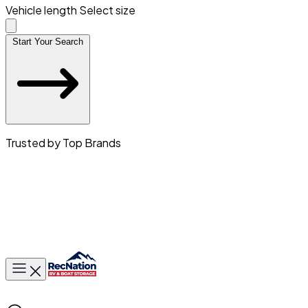
Vehicle length
Select size
Start Your Search
Trusted by Top Brands
Toggle main menu