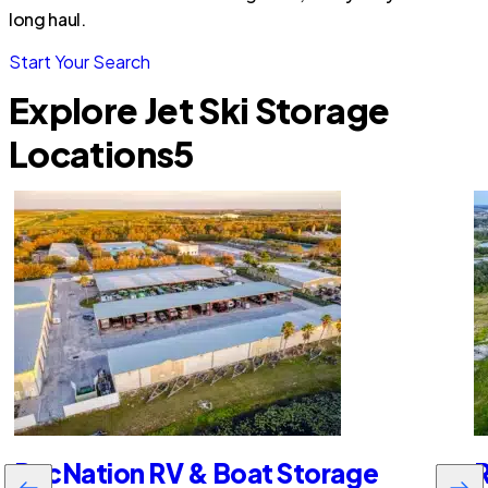
long haul.
Start Your Search
Explore Jet Ski Storage
Locations
5
RecNation RV & Boat Storage
R