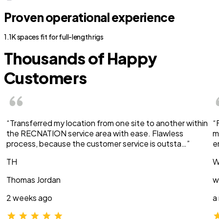
Proven operational experience
1.1K spaces fit for full-length rigs
Thousands of Happy
Customers
“Transferred my location from one site to another within
“
the RECNATION service area with ease. Flawless
m
process, because the customer service is outsta…”
e
TH
W
Thomas Jordan
w
2 weeks ago
a