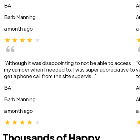
BA
A
Barb Manning
A
a month ago
a
“Although it was disappointing to not be able to access
“
my camper when I needed to, I was super appreciative to
v
get a phone call from the site supervis…”
t
BA
A
Barb Manning
A
a month ago
a
Thousands of Happy