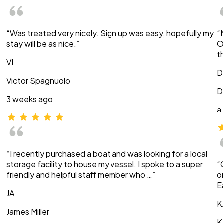
“Was treated very nicely. Sign up was easy, hopefully my
“
stay will be as nice.”
O
t
VI
D
Victor Spagnuolo
D
3 weeks ago
a
“I recently purchased a boat and was looking for a local
storage facility to house my vessel. I spoke to a super
“
friendly and helpful staff member who …”
o
E
JA
K
James Miller
K