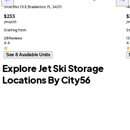
3106 81st Ct E, Bradenton, FL, 34211
14
$233
$
/month
/
Starting from
St
28 Reviews ·
13
4.4
4.
See 8 Available Units
Explore Jet Ski Storage
Locations By City
56