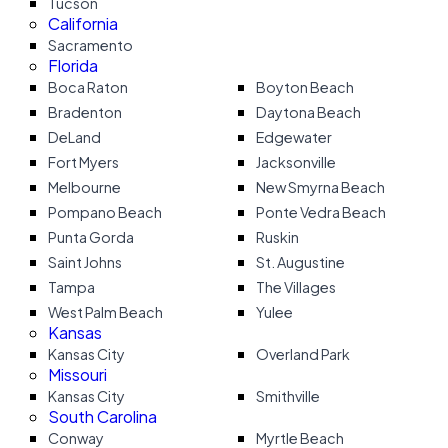
Tucson
California
Sacramento
Florida
Boca Raton
Boyton Beach
Bradenton
Daytona Beach
DeLand
Edgewater
Fort Myers
Jacksonville
Melbourne
New Smyrna Beach
Pompano Beach
Ponte Vedra Beach
Punta Gorda
Ruskin
Saint Johns
St. Augustine
Tampa
The Villages
West Palm Beach
Yulee
Kansas
Kansas City
Overland Park
Missouri
Kansas City
Smithville
South Carolina
Conway
Myrtle Beach