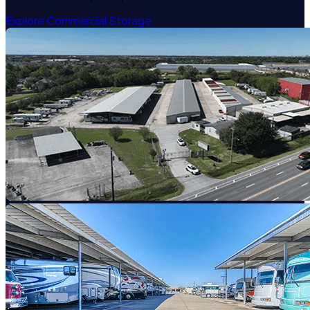
Explore Commercial Storage