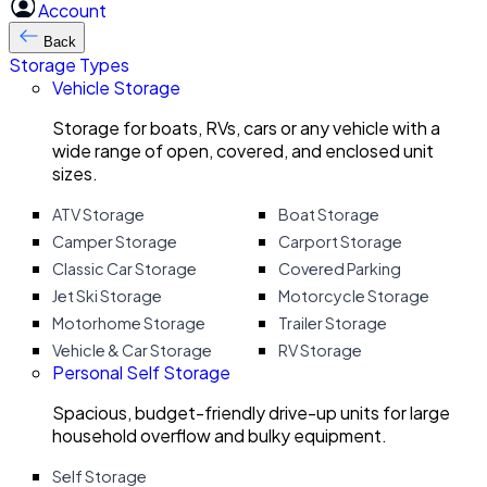
Account
Back
Storage Types
Vehicle Storage
Storage for boats, RVs, cars or any vehicle with a
wide range of open, covered, and enclosed unit
sizes.
ATV Storage
Boat Storage
Camper Storage
Carport Storage
Classic Car Storage
Covered Parking
Jet Ski Storage
Motorcycle Storage
Motorhome Storage
Trailer Storage
Vehicle & Car Storage
RV Storage
Personal Self Storage
Spacious, budget-friendly drive-up units for large
household overflow and bulky equipment.
Self Storage