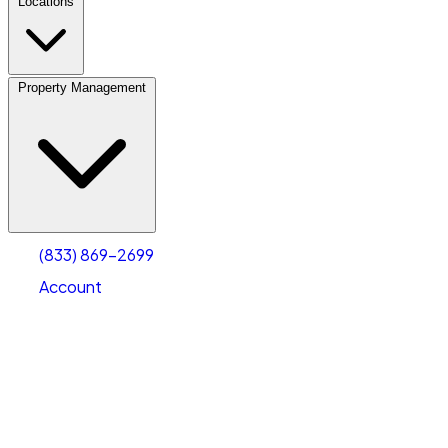
Locations
Property Management
(833) 869-2699
Account
Vehicle Storage
Select type
Select size
(833) 869-2699
Account