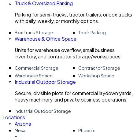
Truck & Oversized Parking
Parking for semi-trucks, tractor trailers, or box trucks
with daily, weekly, or monthly options.
Box Truck Storage
Truck Parking
Warehouse & Office Space
Units for warehouse overflow, small business
inventory, and contractor storage/workspaces.
Commercial Storage
Contractor Storage
Warehouse Space
Workshop Space
Industrial Outdoor Storage
Secure, divisible plots for commercial laydown yards,
heavy machinery, and private business operations.
Industrial Outdoor Storage
Locations
Arizona
Mesa
Phoenix