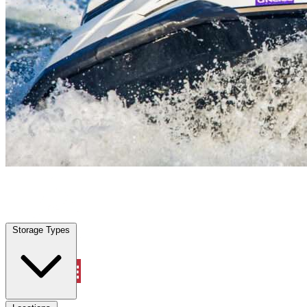
Palmetto, FL
|
Vehicle Storage
|
Any size
Storage Types
Locations
Storage Types
Property Management