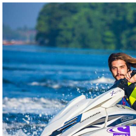
Skip to content