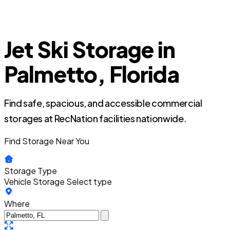
Jet Ski Storage in
Palmetto, Florida
Find safe, spacious, and accessible commercial
storages at RecNation facilities nationwide.
Find Storage Near You
Storage Type
Vehicle Storage
Select type
Where