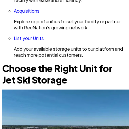
facility with ease and efficiency.
Acquisitions
Explore opportunities to sell your facility or partner
with RecNation’s growing network.
List your Units
Add your available storage units to our platform and
reach more potential customers.
Choose the Right Unit for
Jet Ski Storage