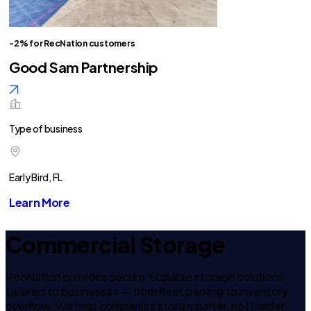
-2% for RecNation customers
Good Sam Partnership
Type of business
Early Bird, FL
Learn More
Commercial Storage
RecNation provides secure, scalable storage solutions
tailored to businesses — from fleet parking to inventory
overflow. We help companies store smarter, not harder.