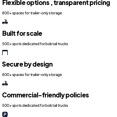
Flexible options , transparent pricing
800+ spaces for trailer-only storage
Built for scale
500+ spots dedicated for bobtail trucks
Secure by design
800+ spaces for trailer-only storage
Commercial-friendly policies
500+ spots dedicated for bobtail trucks