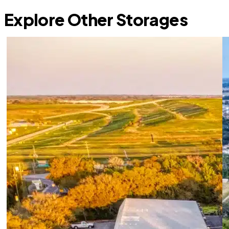
Explore Other Storages