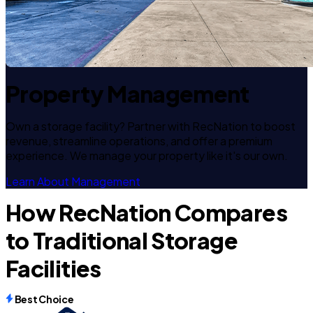
Property Management
Own a storage facility? Partner with RecNation to boost
revenue, streamline operations, and offer a premium
experience. We manage your property like it's our own.
Learn About Management
How RecNation Compares
to Traditional Storage
Facilities
Best Choice