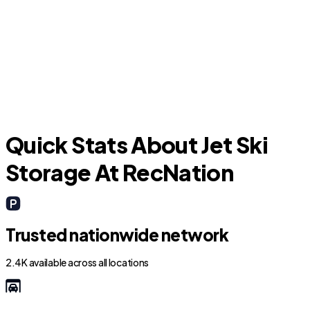
Memphis
Quick Stats About Jet Ski
Storage At RecNation
Trusted nationwide network
2.4K available across all locations