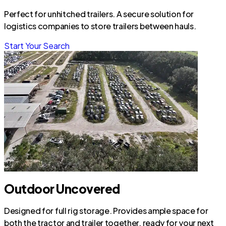
Perfect for unhitched trailers. A secure solution for
logistics companies to store trailers between hauls.
Start Your Search
Outdoor Uncovered
Designed for full rig storage. Provides ample space for
both the tractor and trailer together, ready for your next