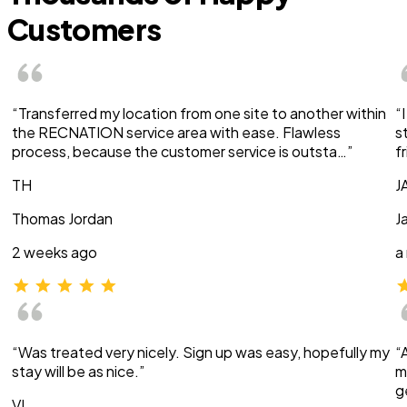
Customers
“Transferred my location from one site to another within
“
the RECNATION service area with ease. Flawless
s
process, because the customer service is outsta…”
f
TH
J
Thomas Jordan
J
2 weeks ago
a
“Was treated very nicely. Sign up was easy, hopefully my
“
stay will be as nice.”
m
g
VI