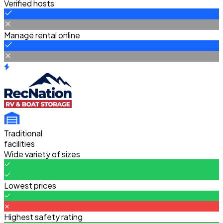
Verified hosts
Manage rental online
Traditional
facilities
Wide variety of sizes
Lowest prices
Highest safety rating