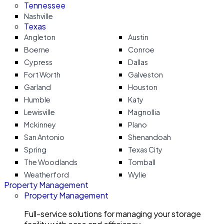
Tennessee
Nashville
Texas
Angleton
Austin
Boerne
Conroe
Cypress
Dallas
Fort Worth
Galveston
Garland
Houston
Humble
Katy
Lewisville
Magnollia
Mckinney
Plano
San Antonio
Shenandoah
Spring
Texas City
The Woodlands
Tomball
Weatherford
Wylie
Property Management
Property Management
Full-service solutions for managing your storage