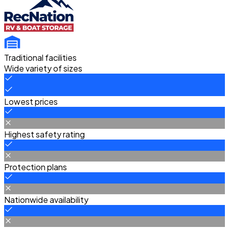
Traditional facilities
Wide variety of sizes
Lowest prices
Highest safety rating
Protection plans
Nationwide availability