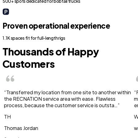
500+ spots dedicated for bobtail trucks
Proven operational experience
1.1K spaces fit for full-length rigs
Thousands of Happy
Customers
“Transferred my location from one site to another within
“
the RECNATION service area with ease. Flawless
m
process, because the customer service is outsta…”
e
TH
W
Thomas Jordan
w