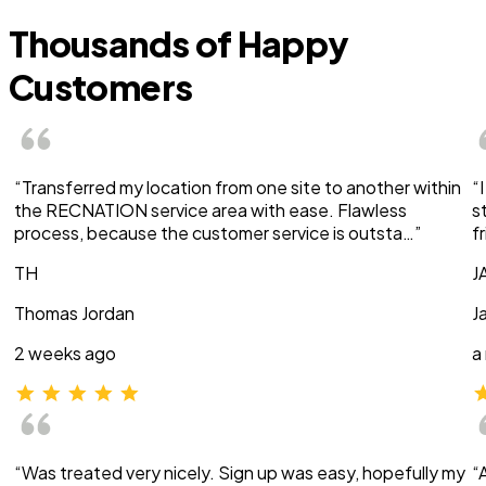
Thousands of Happy
Customers
“Transferred my location from one site to another within
“
the RECNATION service area with ease. Flawless
s
process, because the customer service is outsta…”
f
TH
J
Thomas Jordan
J
2 weeks ago
a
“Was treated very nicely. Sign up was easy, hopefully my
“