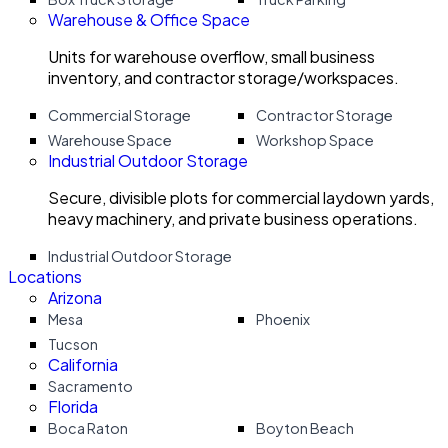
Warehouse & Office Space
Units for warehouse overflow, small business
inventory, and contractor storage/workspaces.
Commercial Storage
Contractor Storage
Warehouse Space
Workshop Space
Industrial Outdoor Storage
Secure, divisible plots for commercial laydown yards,
heavy machinery, and private business operations.
Industrial Outdoor Storage
Locations
Arizona
Mesa
Phoenix
Tucson
California
Sacramento
Florida
Boca Raton
Boyton Beach