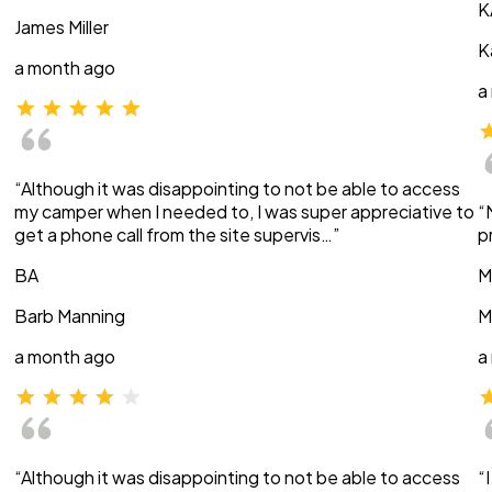
K
James Miller
K
a month ago
a
“Although it was disappointing to not be able to access
my camper when I needed to, I was super appreciative to
“
get a phone call from the site supervis…”
p
BA
M
Barb Manning
M
a month ago
a
“Although it was disappointing to not be able to access
“