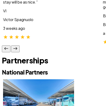
stay will be as nice.”
m
g
VI
B
Victor Spagnuolo
B
3 weeks ago
a
Partnerships
National Partners