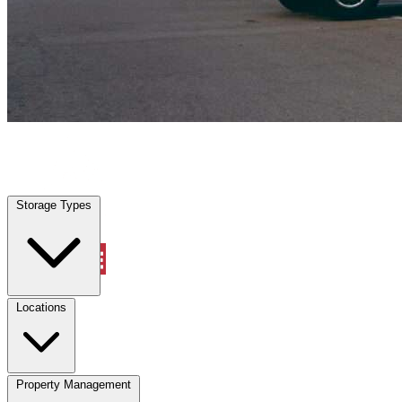
Cleburne, TX
|
Vehicle Storage
|
Any size
Storage Types
Locations
Storage Types
Property Management
Locations
Property Management