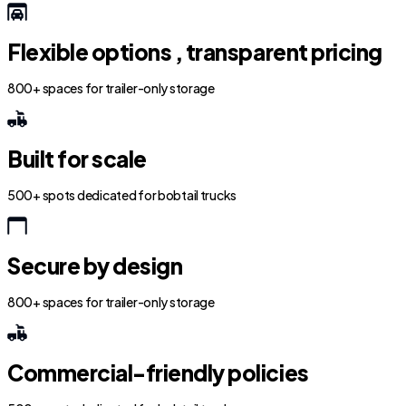
Flexible options , transparent pricing
800+ spaces for trailer-only storage
Built for scale
500+ spots dedicated for bobtail trucks
Secure by design
800+ spaces for trailer-only storage
Commercial-friendly policies