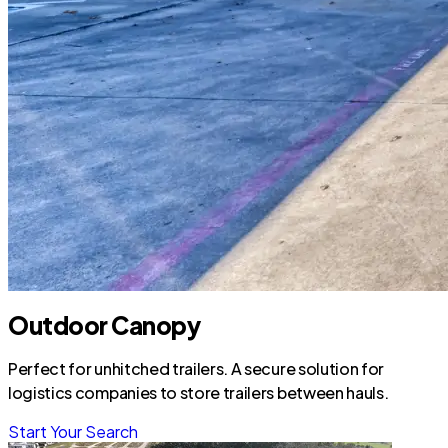
Outdoor Canopy
Perfect for unhitched trailers. A secure solution for
logistics companies to store trailers between hauls.
Start Your Search