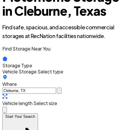
in Cleburne, Texas
Find safe, spacious, and accessible commercial
storages at RecNation facilities nationwide.
Find Storage Near You
Storage Type
Vehicle Storage
Select type
Where
Vehicle length
Select size
Start Your Search