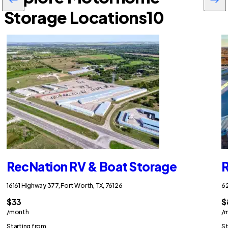
Storage Locations
10
RecNation RV & Boat Storage
R
16161 Highway 377, Fort Worth, TX, 76126
62
$33
$
/month
/
Starting from
St