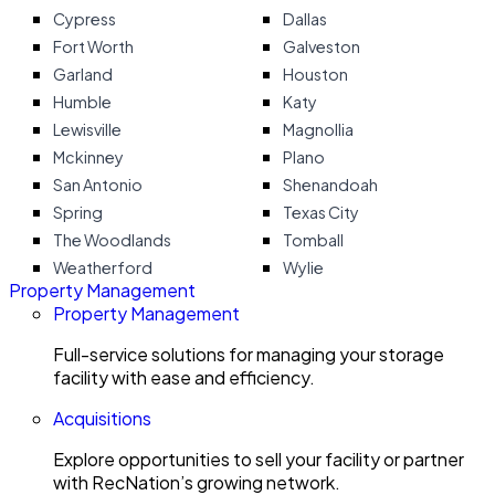
Cypress
Dallas
Fort Worth
Galveston
Garland
Houston
Humble
Katy
Lewisville
Magnollia
Mckinney
Plano
San Antonio
Shenandoah
Spring
Texas City
The Woodlands
Tomball
Weatherford
Wylie
Property Management
Property Management
Full-service solutions for managing your storage
facility with ease and efficiency.
Acquisitions
Explore opportunities to sell your facility or partner
with RecNation’s growing network.