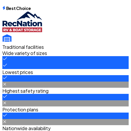
Best Choice
Traditional facilities
Wide variety of sizes
Lowest prices
Highest safety rating
Protection plans
Nationwide availability