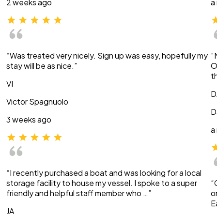
2 weeks ago
a
“Was treated very nicely. Sign up was easy, hopefully my
“
stay will be as nice.”
O
t
VI
D
Victor Spagnuolo
D
3 weeks ago
a
“I recently purchased a boat and was looking for a local
storage facility to house my vessel. I spoke to a super
“
friendly and helpful staff member who …”
o
E
JA