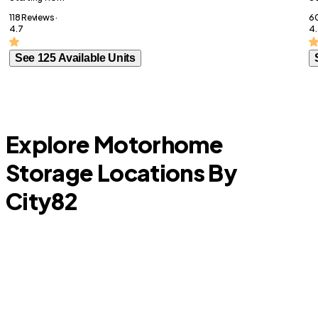
118 Reviews ·
60
4.7
4.
See 125 Available Units
Explore Motorhome
Storage Locations By
City
82