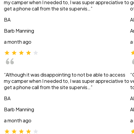
my camper when I needed to, I was super appreciative to
g
get a phone call from the site supervis…”
o
BA
A
Barb Manning
A
a month ago
a
“Although it was disappointing to not be able to access
“
my camper when I needed to, I was super appreciative to
v
get a phone call from the site supervis…”
t
BA
A
Barb Manning
A
a month ago
a