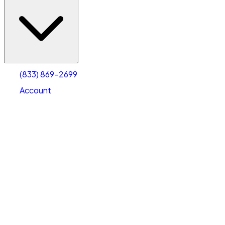
(833) 869-2699
Account
Vehicle Storage
Select type
Select size
(833) 869-2699
Account