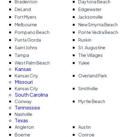
Bradenton
Daytona Beach
DeLand
Edgewater
Fort Myers
Jacksonville
Melbourne
New Smyrna Beach
Pompano Beach
Ponte Vedra Beach
Punta Gorda
Ruskin
Saint Johns
St. Augustine
Tampa
The Villages
West Palm Beach
Yulee
Kansas
Kansas City
Overland Park
Missouri
Kansas City
Smithville
South Carolina
Conway
Myrtle Beach
Tennessee
Nashville
Texas
Angleton
Austin
Boerne
Conroe