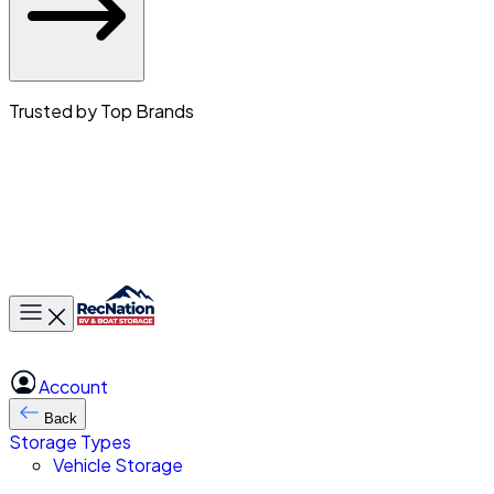
Trusted by Top Brands
Toggle main menu
Account
Back
Storage Types
Vehicle Storage