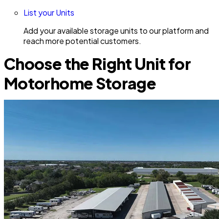
List your Units
Add your available storage units to our platform and
reach more potential customers.
Choose the Right Unit for
Motorhome Storage