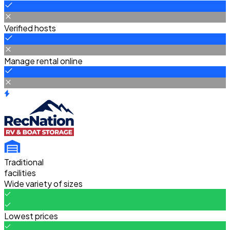
Verified hosts
Manage rental online
Traditional
facilities
Wide variety of sizes
Lowest prices