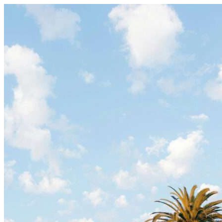
Skip to content