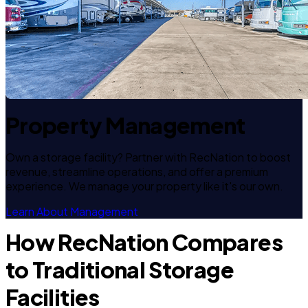
Property Management
Own a storage facility? Partner with RecNation to boost
revenue, streamline operations, and offer a premium
experience. We manage your property like it's our own.
Learn About Management
How RecNation Compares
to Traditional Storage
Facilities