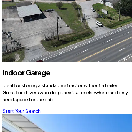
Indoor Garage
Ideal for storing a standalone tractor without a trailer.
Great for drivers who drop their trailer elsewhere and only
need space for the cab.
Start Your Search