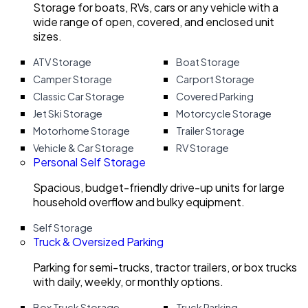
Storage for boats, RVs, cars or any vehicle with a
wide range of open, covered, and enclosed unit
sizes.
ATV Storage
Boat Storage
Camper Storage
Carport Storage
Classic Car Storage
Covered Parking
Jet Ski Storage
Motorcycle Storage
Motorhome Storage
Trailer Storage
Vehicle & Car Storage
RV Storage
Personal Self Storage
Spacious, budget-friendly drive-up units for large
household overflow and bulky equipment.
Self Storage
Truck & Oversized Parking
Parking for semi-trucks, tractor trailers, or box trucks
with daily, weekly, or monthly options.
Box Truck Storage
Truck Parking