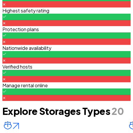
Highest safety rating
Protection plans
Nationwide availability
Verified hosts
Manage rental online
Explore Storages Types
20