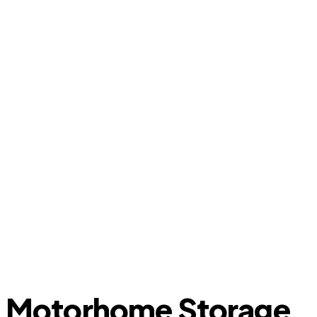
Motorhome Storage