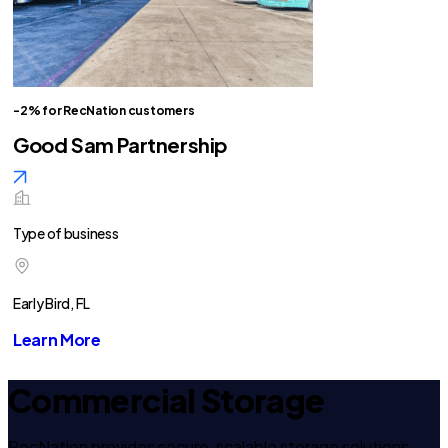
-2% for RecNation customers
Good Sam Partnership
Type of business
Early Bird, FL
Learn More
Commercial Storage
RecNation provides secure, scalable storage solutions