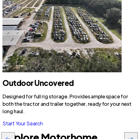
Outdoor Uncovered
Designed for full rig storage. Provides ample space for
both the tractor and trailer together, ready for your next
long haul.
Start Your Search
Explore Motorhome