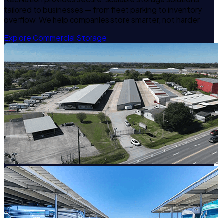
tailored to businesses — from fleet parking to inventory
overflow. We help companies store smarter, not harder.
Explore Commercial Storage