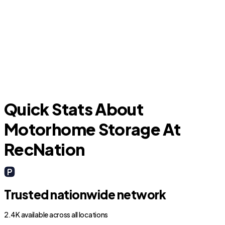
J
Keene
Quick Stats About
Motorhome Storage At
RecNation
Trusted nationwide network
2.4K available across all locations