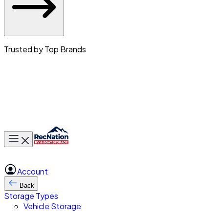
Trusted by Top Brands
Toggle main menu
Account
Back
Storage Types
Vehicle Storage