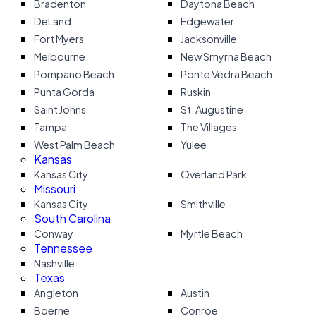
Bradenton
Daytona Beach
DeLand
Edgewater
Fort Myers
Jacksonville
Melbourne
New Smyrna Beach
Pompano Beach
Ponte Vedra Beach
Punta Gorda
Ruskin
Saint Johns
St. Augustine
Tampa
The Villages
West Palm Beach
Yulee
Kansas
Kansas City
Overland Park
Missouri
Kansas City
Smithville
South Carolina
Conway
Myrtle Beach
Tennessee
Nashville
Texas
Angleton
Austin
Boerne
Conroe