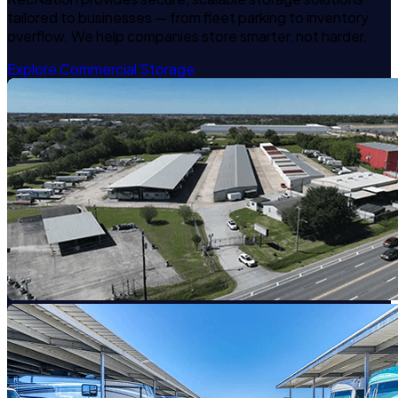
tailored to businesses — from fleet parking to inventory
overflow. We help companies store smarter, not harder.
Explore Commercial Storage