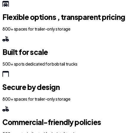
Flexible options , transparent pricing
800+ spaces for trailer-only storage
Built for scale
500+ spots dedicated for bobtail trucks
Secure by design
800+ spaces for trailer-only storage
Commercial-friendly policies