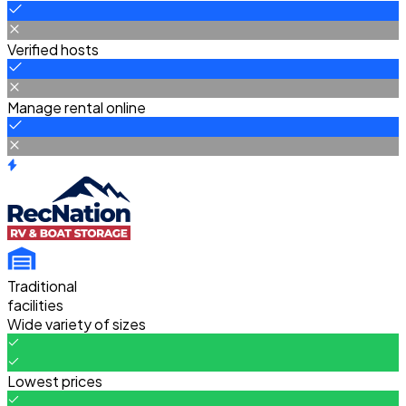
Verified hosts
Manage rental online
Traditional
facilities
Wide variety of sizes
Lowest prices