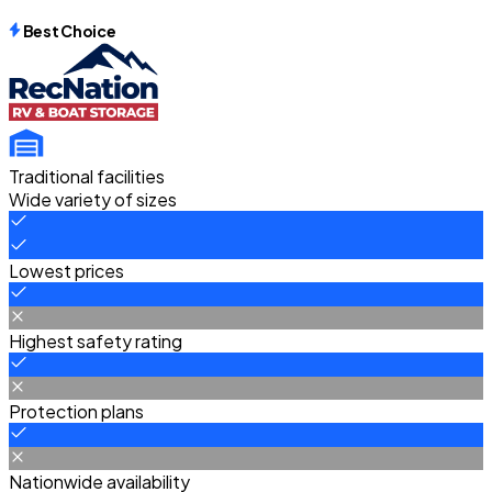
Best Choice
Traditional facilities
Wide variety of sizes
Lowest prices
Highest safety rating
Protection plans
Nationwide availability