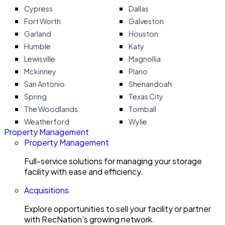
Cypress
Dallas
Fort Worth
Galveston
Garland
Houston
Humble
Katy
Lewisville
Magnollia
Mckinney
Plano
San Antonio
Shenandoah
Spring
Texas City
The Woodlands
Tomball
Weatherford
Wylie
Property Management
Property Management
Full-service solutions for managing your storage
facility with ease and efficiency.
Acquisitions
Explore opportunities to sell your facility or partner
with RecNation’s growing network.