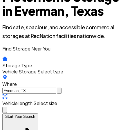
in Everman, Texas
Find safe, spacious, and accessible commercial
storages at RecNation facilities nationwide.
Find Storage Near You
Storage Type
Vehicle Storage
Select type
Where
Vehicle length
Select size
Start Your Search