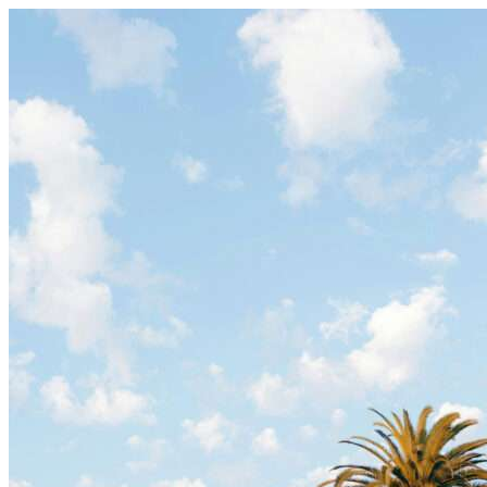
Skip to content