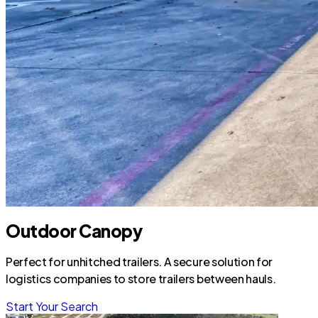
Outdoor Canopy
Perfect for unhitched trailers. A secure solution for
logistics companies to store trailers between hauls.
Start Your Search