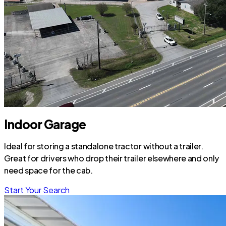
Indoor Garage
Ideal for storing a standalone tractor without a trailer.
Great for drivers who drop their trailer elsewhere and only
need space for the cab.
Start Your Search