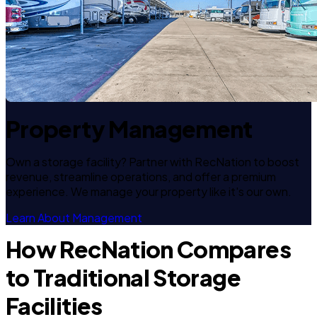
Property Management
Own a storage facility? Partner with RecNation to boost
revenue, streamline operations, and offer a premium
experience. We manage your property like it's our own.
Learn About Management
How RecNation Compares
to Traditional Storage
Facilities