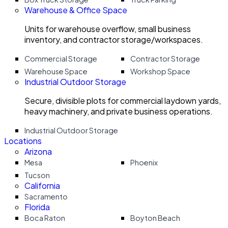
Warehouse & Office Space
Units for warehouse overflow, small business
inventory, and contractor storage/workspaces.
Commercial Storage
Contractor Storage
Warehouse Space
Workshop Space
Industrial Outdoor Storage
Secure, divisible plots for commercial laydown yards,
heavy machinery, and private business operations.
Industrial Outdoor Storage
Locations
Arizona
Mesa
Phoenix
Tucson
California
Sacramento
Florida
Boca Raton
Boyton Beach