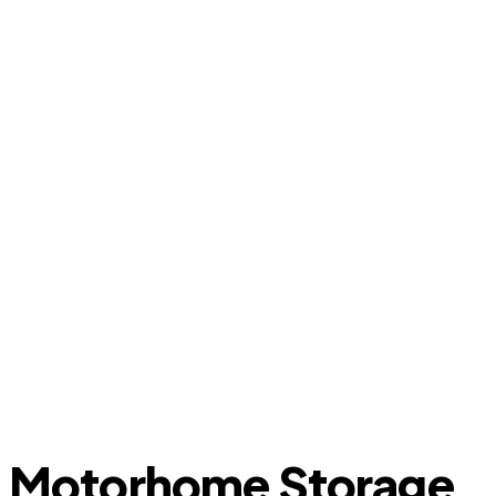
Motorhome Storage