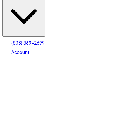
(833) 869-2699
Account
Vehicle Storage
Select type
Select size
(833) 869-2699
Account