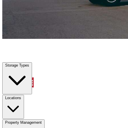
Everman, TX
|
Vehicle Storage
|
Any size
Storage Types
Locations
Storage Types
Property Management
Locations
Property Management