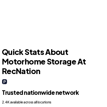
Forest Hill
Quick Stats About
Motorhome Storage At
RecNation
Trusted nationwide network
2.4K available across all locations