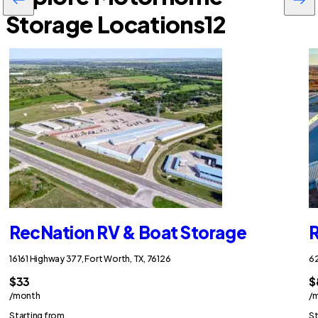
Storage Locations
12
RecNation RV & Boat Storage
R
16161 Highway 377, Fort Worth, TX, 76126
62
$33
$
/month
/
Starting from
St