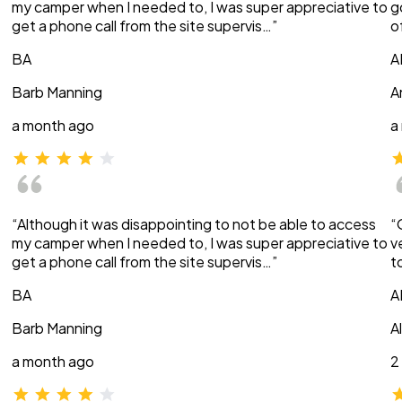
my camper when I needed to, I was super appreciative to
g
get a phone call from the site supervis…”
o
BA
A
Barb Manning
A
a month ago
a
“Although it was disappointing to not be able to access
“
my camper when I needed to, I was super appreciative to
v
get a phone call from the site supervis…”
t
BA
A
Barb Manning
A
a month ago
2