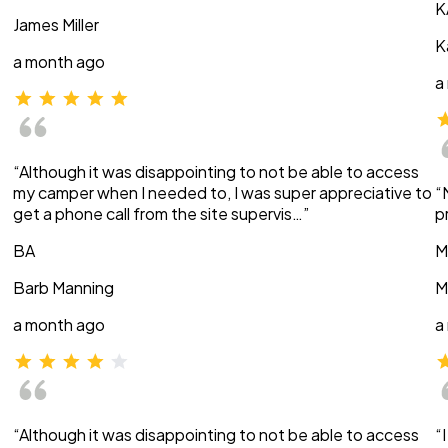
K
James Miller
K
a month ago
a
“Although it was disappointing to not be able to access
my camper when I needed to, I was super appreciative to
“
get a phone call from the site supervis…”
p
BA
M
Barb Manning
M
a month ago
a
“Although it was disappointing to not be able to access
“