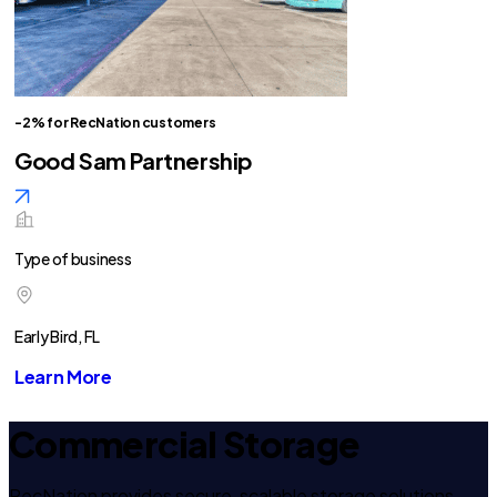
-2% for RecNation customers
Good Sam Partnership
Type of business
Early Bird, FL
Learn More
Commercial Storage
RecNation provides secure, scalable storage solutions