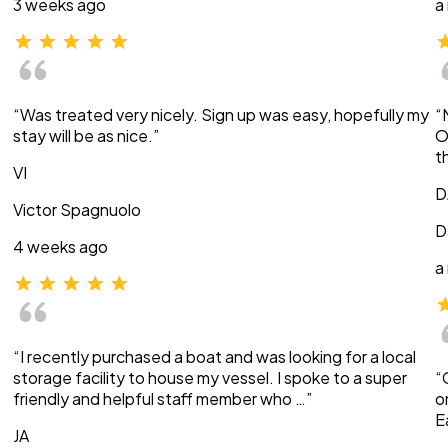
3 weeks ago
a
“Was treated very nicely. Sign up was easy, hopefully my
“
stay will be as nice.”
O
t
VI
D
Victor Spagnuolo
D
4 weeks ago
a
“I recently purchased a boat and was looking for a local
storage facility to house my vessel. I spoke to a super
“
friendly and helpful staff member who …”
o
E
JA