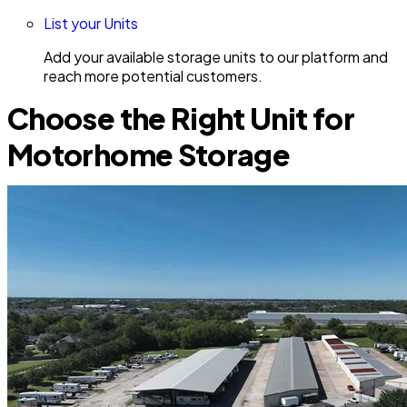
List your Units
Add your available storage units to our platform and
reach more potential customers.
Choose the Right Unit for
Motorhome Storage