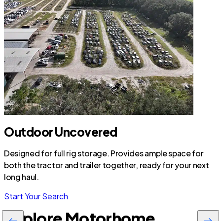
Outdoor Uncovered
Designed for full rig storage. Provides ample space for
both the tractor and trailer together, ready for your next
long haul.
Start Your Search
Explore Motorhome