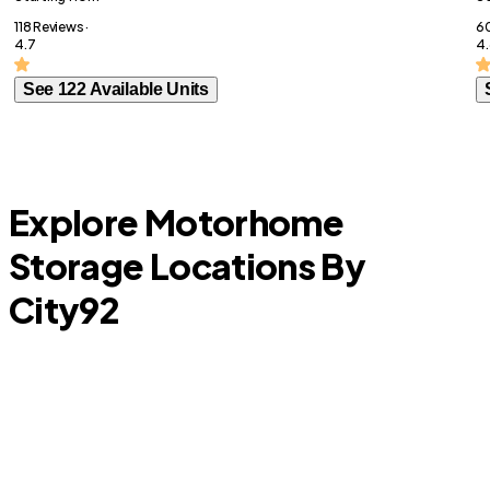
118 Reviews ·
60
4.7
4.
See 122 Available Units
Explore Motorhome
Storage Locations By
City
92