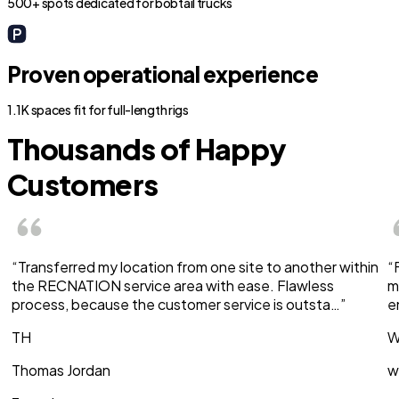
500+ spots dedicated for bobtail trucks
Proven operational experience
1.1K spaces fit for full-length rigs
Thousands of Happy
Customers
“Transferred my location from one site to another within
“
the RECNATION service area with ease. Flawless
m
process, because the customer service is outsta…”
e
TH
W
Thomas Jordan
w