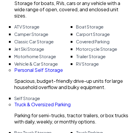
Storage for boats, RVs, cars or any vehicle with a
wide range of open, covered, and enclosed unit
sizes.
ATV Storage
Boat Storage
Camper Storage
Carport Storage
Classic Car Storage
Covered Parking
Jet Ski Storage
Motorcycle Storage
Motorhome Storage
Trailer Storage
Vehicle & Car Storage
RV Storage
Personal Self Storage
Spacious, budget-friendly drive-up units for large
household overflow and bulky equipment.
Self Storage
Truck & Oversized Parking
Parking for semi-trucks, tractor trailers, or box trucks
with daily, weekly, or monthly options.
Box Truck Storage
Truck Parking