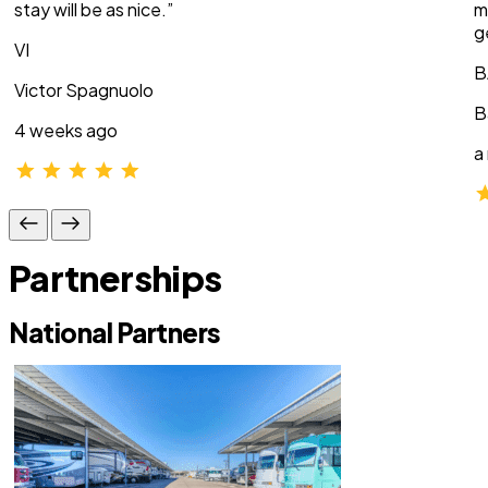
stay will be as nice.”
m
g
VI
B
Victor Spagnuolo
B
4 weeks ago
a
Partnerships
National Partners