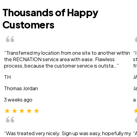
Thousands of Happy
Customers
“Transferred my location from one site to another within
“
the RECNATION service area with ease. Flawless
s
process, because the customer service is outsta…”
f
TH
J
Thomas Jordan
J
3 weeks ago
a
“Was treated very nicely. Sign up was easy, hopefully my
“