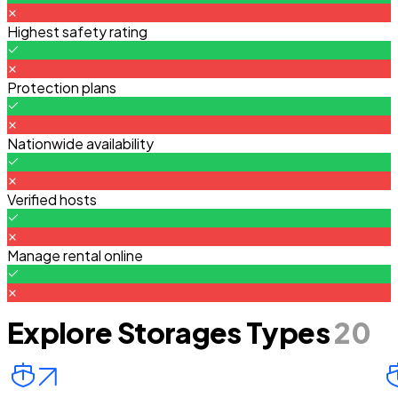
Highest safety rating
Protection plans
Nationwide availability
Verified hosts
Manage rental online
Explore Storages Types
20