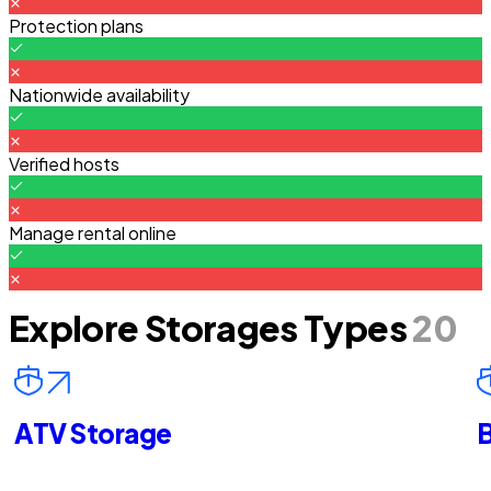
Protection plans
Nationwide availability
Verified hosts
Manage rental online
Explore Storages Types
20
ATV Storage
B