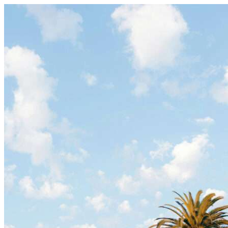
Skip to content