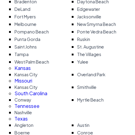
Bradenton
Daytona Beach
DeLand
Edgewater
Fort Myers
Jacksonville
Melbourne
New Smyrna Beach
Pompano Beach
Ponte Vedra Beach
Punta Gorda
Ruskin
Saint Johns
St. Augustine
Tampa
The Villages
West Palm Beach
Yulee
Kansas
Kansas City
Overland Park
Missouri
Kansas City
Smithville
South Carolina
Conway
Myrtle Beach
Tennessee
Nashville
Texas
Angleton
Austin
Boerne
Conroe