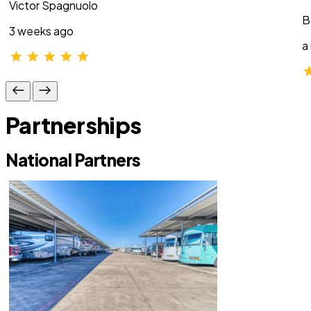
Victor Spagnuolo
B
3 weeks ago
a
Partnerships
National Partners