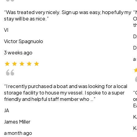
“Was treated very nicely. Sign up was easy, hopefully my
“
stay will be as nice.”
O
t
VI
D
Victor Spagnuolo
D
3 weeks ago
a
“I recently purchased a boat and was looking for a local
storage facility to house my vessel. I spoke to a super
“
friendly and helpful staff member who …”
o
E
JA
K
James Miller
K
a month ago