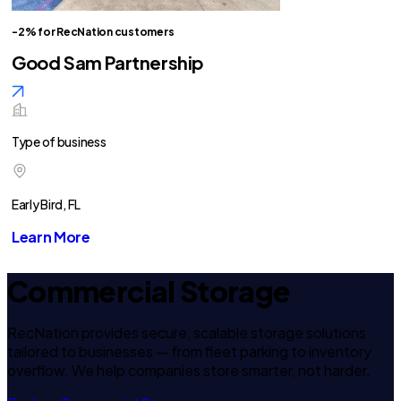
-2% for RecNation customers
Good Sam Partnership
Type of business
Early Bird, FL
Learn More
Commercial Storage
RecNation provides secure, scalable storage solutions
tailored to businesses — from fleet parking to inventory
overflow. We help companies store smarter, not harder.