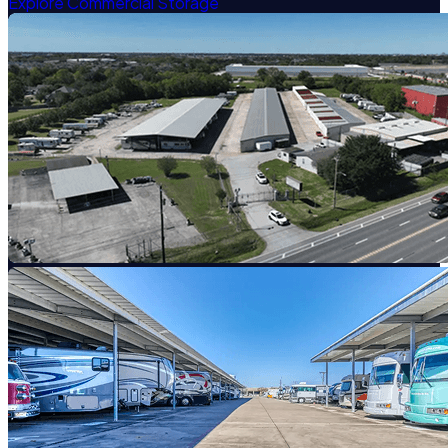
Explore Commercial Storage