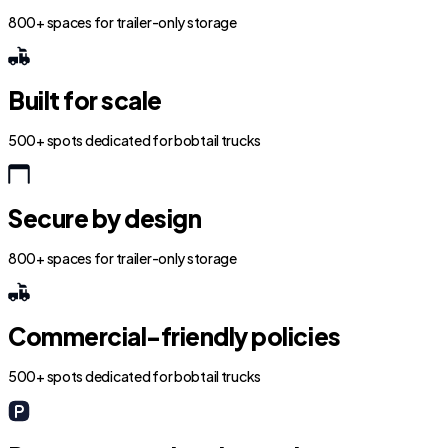
800+ spaces for trailer-only storage
Built for scale
500+ spots dedicated for bobtail trucks
Secure by design
800+ spaces for trailer-only storage
Commercial-friendly policies
500+ spots dedicated for bobtail trucks