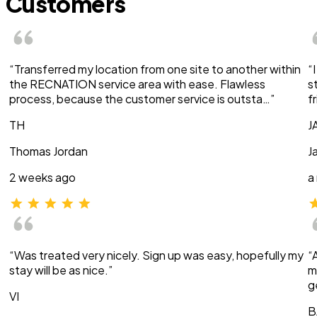
Customers
“Transferred my location from one site to another within
“
the RECNATION service area with ease. Flawless
s
process, because the customer service is outsta…”
f
TH
J
Thomas Jordan
J
2 weeks ago
a
“Was treated very nicely. Sign up was easy, hopefully my
“
stay will be as nice.”
m
g
VI
B