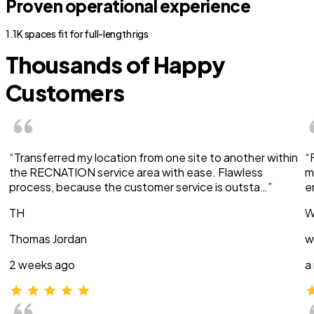
Proven operational experience
1.1K spaces fit for full-length rigs
Thousands of Happy
Customers
“Transferred my location from one site to another within
“
the RECNATION service area with ease. Flawless
m
process, because the customer service is outsta…”
e
TH
W
Thomas Jordan
w
2 weeks ago
a