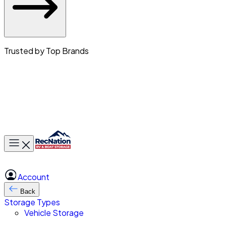
Trusted by Top Brands
Toggle main menu
Account
Back
Storage Types
Vehicle Storage