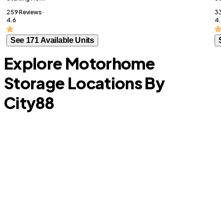
259 Reviews ·
33
4.6
4
See 171 Available Units
Explore Motorhome
Storage Locations By
City
88
Anna