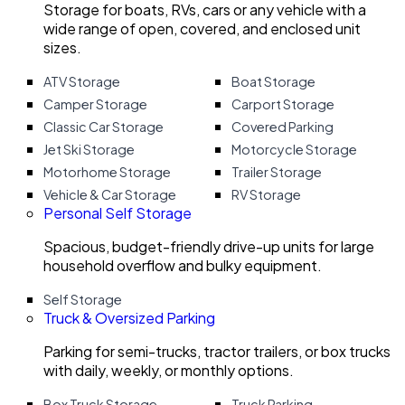
Storage for boats, RVs, cars or any vehicle with a
wide range of open, covered, and enclosed unit
sizes.
ATV Storage
Boat Storage
Camper Storage
Carport Storage
Classic Car Storage
Covered Parking
Jet Ski Storage
Motorcycle Storage
Motorhome Storage
Trailer Storage
Vehicle & Car Storage
RV Storage
Personal Self Storage
Spacious, budget-friendly drive-up units for large
household overflow and bulky equipment.
Self Storage
Truck & Oversized Parking
Parking for semi-trucks, tractor trailers, or box trucks
with daily, weekly, or monthly options.
Box Truck Storage
Truck Parking