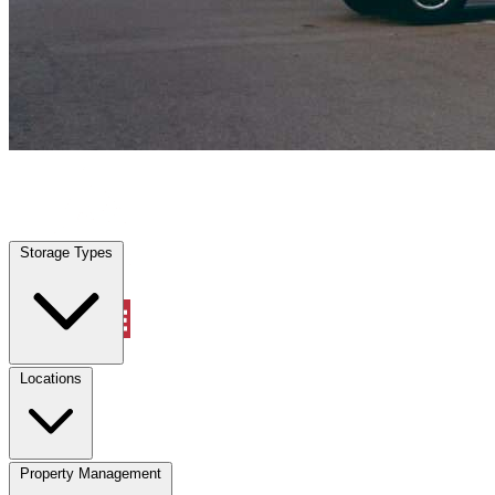
Weston, TX
|
Vehicle Storage
|
Any size
Storage Types
Locations
Storage Types
Property Management
Locations
Property Management