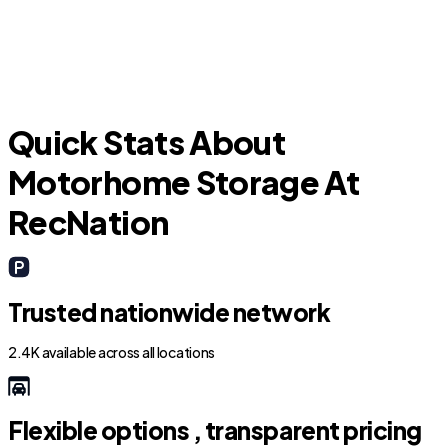
M
Quick Stats About
Motorhome Storage At
RecNation
Trusted nationwide network
2.4K available across all locations
Flexible options , transparent pricing