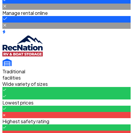
Manage rental online
Traditional
facilities
Wide variety of sizes
Lowest prices
Highest safety rating