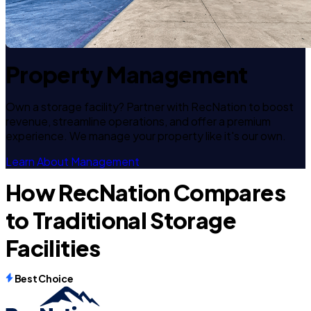
Property Management
Own a storage facility? Partner with RecNation to boost
revenue, streamline operations, and offer a premium
experience. We manage your property like it's our own.
Learn About Management
How RecNation Compares
to Traditional Storage
Facilities
Best Choice