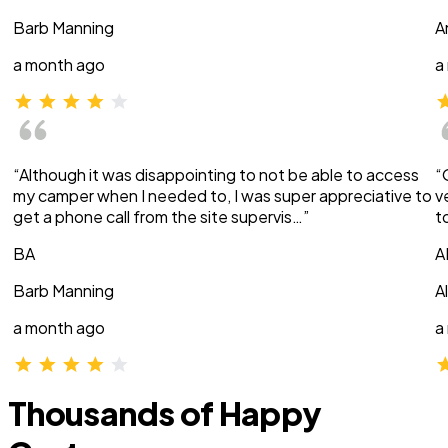
Barb Manning
A
a month ago
a
“Although it was disappointing to not be able to access
“
my camper when I needed to, I was super appreciative to
v
get a phone call from the site supervis…”
t
BA
A
Barb Manning
A
a month ago
a
Thousands of Happy