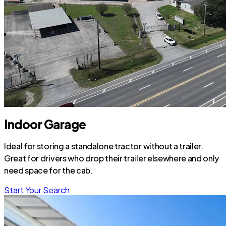
Indoor Garage
Ideal for storing a standalone tractor without a trailer.
Great for drivers who drop their trailer elsewhere and only
need space for the cab.
Start Your Search