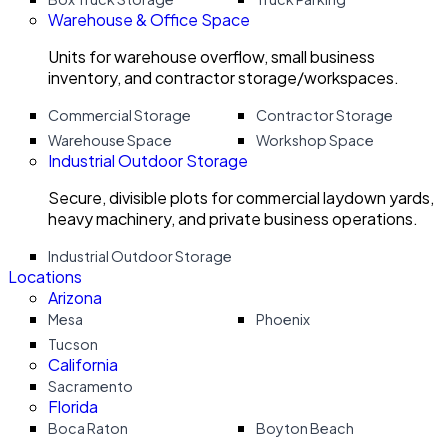
Warehouse & Office Space
Units for warehouse overflow, small business
inventory, and contractor storage/workspaces.
Commercial Storage
Contractor Storage
Warehouse Space
Workshop Space
Industrial Outdoor Storage
Secure, divisible plots for commercial laydown yards,
heavy machinery, and private business operations.
Industrial Outdoor Storage
Locations
Arizona
Mesa
Phoenix
Tucson
California
Sacramento
Florida
Boca Raton
Boyton Beach