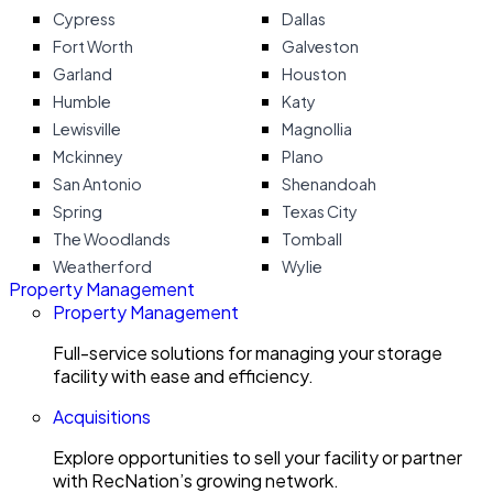
Cypress
Dallas
Fort Worth
Galveston
Garland
Houston
Humble
Katy
Lewisville
Magnollia
Mckinney
Plano
San Antonio
Shenandoah
Spring
Texas City
The Woodlands
Tomball
Weatherford
Wylie
Property Management
Property Management
Full-service solutions for managing your storage
facility with ease and efficiency.
Acquisitions
Explore opportunities to sell your facility or partner
with RecNation’s growing network.