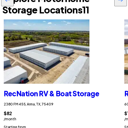
Storage Locations
11
RecNation RV & Boat Storage
R
2380 FM 455, Anna, TX, 75409
60
$82
$
/month
/
Starting from
St