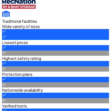
Traditional facilities
Wide variety of sizes
Lowest prices
Highest safety rating
Protection plans
Nationwide availability
Verified hosts