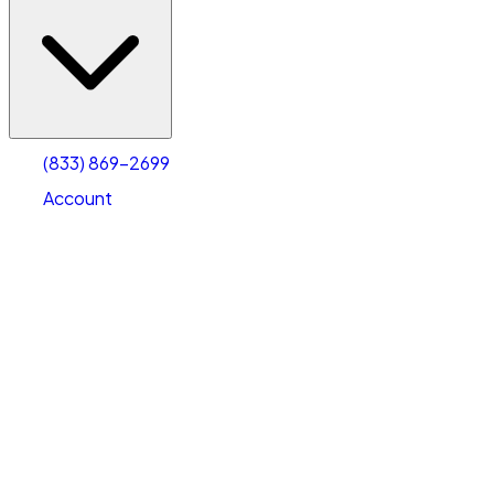
(833) 869-2699
Account
Vehicle Storage
Select type
Select size
(833) 869-2699
Account