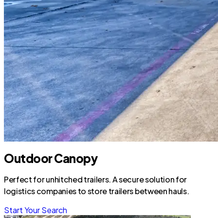
Outdoor Canopy
Perfect for unhitched trailers. A secure solution for
logistics companies to store trailers between hauls.
Start Your Search