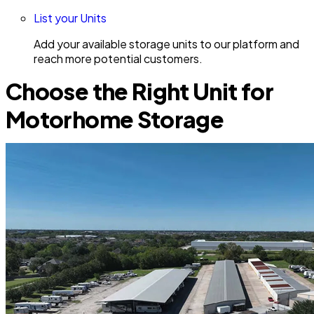
List your Units
Add your available storage units to our platform and
reach more potential customers.
Choose the Right Unit for
Motorhome Storage