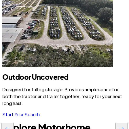
Outdoor Uncovered
Designed for full rig storage. Provides ample space for
both the tractor and trailer together, ready for your next
long haul.
Start Your Search
Explore Motorhome