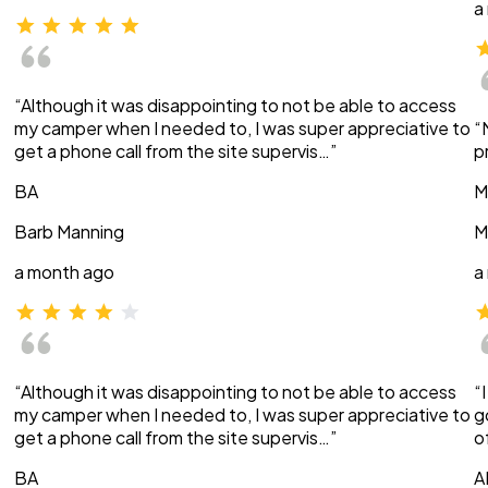
a
“Although it was disappointing to not be able to access
my camper when I needed to, I was super appreciative to
“
get a phone call from the site supervis…”
p
BA
M
Barb Manning
M
a month ago
a
“Although it was disappointing to not be able to access
“
my camper when I needed to, I was super appreciative to
g
get a phone call from the site supervis…”
o
BA
A