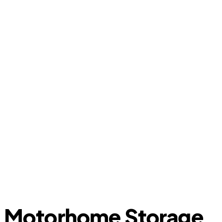
Motorhome Storage