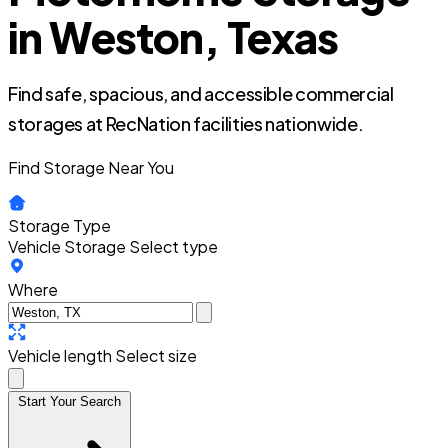
in Weston, Texas
Find safe, spacious, and accessible commercial
storages at RecNation facilities nationwide.
Find Storage Near You
Storage Type
Vehicle Storage
Select type
Where
Vehicle length
Select size
Start Your Search