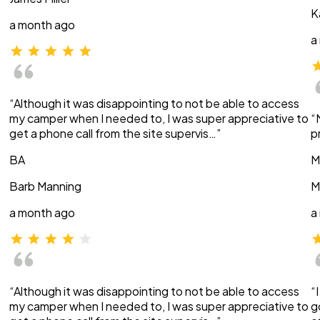
K
a month ago
a
“Although it was disappointing to not be able to access
my camper when I needed to, I was super appreciative to
“
get a phone call from the site supervis…”
p
BA
M
Barb Manning
M
a month ago
a
“Although it was disappointing to not be able to access
“
my camper when I needed to, I was super appreciative to
g