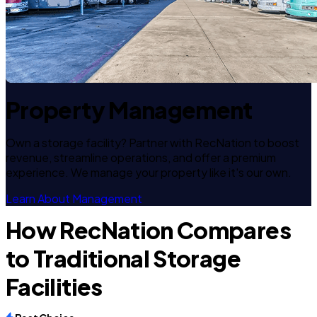
Property Management
Own a storage facility? Partner with RecNation to boost
revenue, streamline operations, and offer a premium
experience. We manage your property like it's our own.
Learn About Management
How RecNation Compares
to Traditional Storage
Facilities