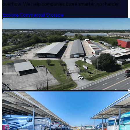
overflow. We help companies store smarter, not harder.
Explore Commercial Storage