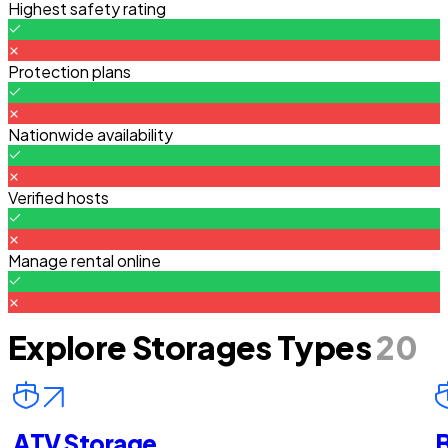
Highest safety rating
Protection plans
Nationwide availability
Verified hosts
Manage rental online
Explore Storages Types
20
ATV Storage
B