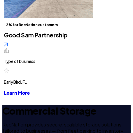
-2% for RecNation customers
Good Sam Partnership
Type of business
Early Bird, FL
Learn More
Commercial Storage
RecNation provides secure, scalable storage solutions
tailored to businesses — from fleet parking to inventory