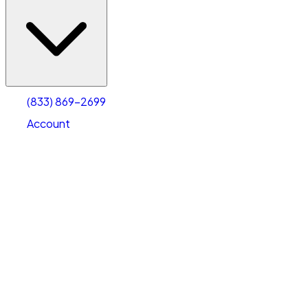
(833) 869-2699
Account
Vehicle Storage
Select type
Select size
(833) 869-2699
Account