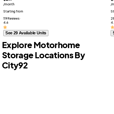
/month
/
Starting from
St
119 Reviews ·
28
4.6
4.
See 29 Available Units
Explore Motorhome
Storage Locations By
City
92