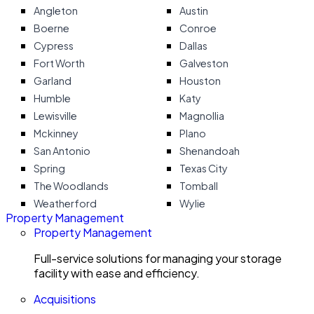
Angleton
Austin
Boerne
Conroe
Cypress
Dallas
Fort Worth
Galveston
Garland
Houston
Humble
Katy
Lewisville
Magnollia
Mckinney
Plano
San Antonio
Shenandoah
Spring
Texas City
The Woodlands
Tomball
Weatherford
Wylie
Property Management
Property Management
Full-service solutions for managing your storage
facility with ease and efficiency.
Acquisitions