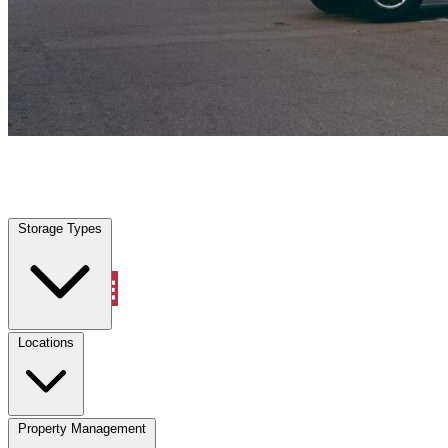
Farmers Branch, TX
|
Vehicle Storage
|
Any size
Storage Types
Locations
Storage Types
Property Management
Locations
Property Management