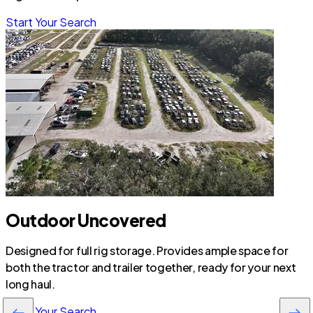
Start Your Search
Outdoor Uncovered
Designed for full rig storage. Provides ample space for
both the tractor and trailer together, ready for your next
long haul.
Start Your Search