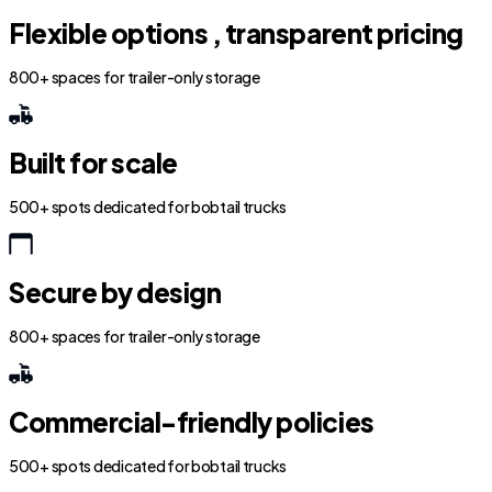
Flexible options , transparent pricing
800+ spaces for trailer-only storage
Built for scale
500+ spots dedicated for bobtail trucks
Secure by design
800+ spaces for trailer-only storage
Commercial-friendly policies
500+ spots dedicated for bobtail trucks