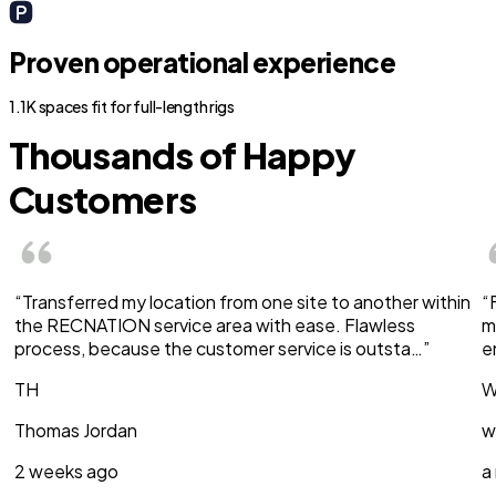
Proven operational experience
1.1K spaces fit for full-length rigs
Thousands of Happy
Customers
“Transferred my location from one site to another within
“
the RECNATION service area with ease. Flawless
m
process, because the customer service is outsta…”
e
TH
W
Thomas Jordan
w
2 weeks ago
a