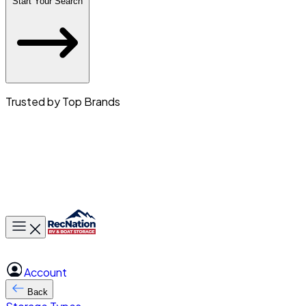
Start Your Search
Trusted by Top Brands
Toggle main menu
Account
Back