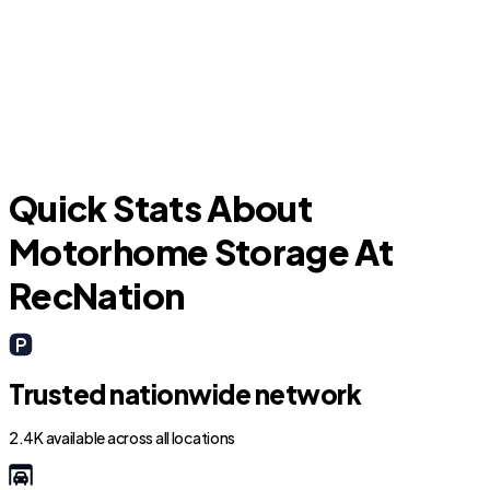
Addison
C
Quick Stats About
Motorhome Storage At
RecNation
Trusted nationwide network
2.4K available across all locations