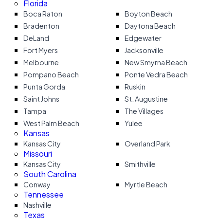
Florida
Boca Raton
Boyton Beach
Bradenton
Daytona Beach
DeLand
Edgewater
Fort Myers
Jacksonville
Melbourne
New Smyrna Beach
Pompano Beach
Ponte Vedra Beach
Punta Gorda
Ruskin
Saint Johns
St. Augustine
Tampa
The Villages
West Palm Beach
Yulee
Kansas
Kansas City
Overland Park
Missouri
Kansas City
Smithville
South Carolina
Conway
Myrtle Beach
Tennessee
Nashville
Texas