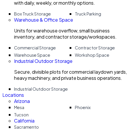
with daily, weekly, or monthly options.
Box Truck Storage
Truck Parking
Warehouse & Office Space
Units for warehouse overflow, small business
inventory, and contractor storage/workspaces.
Commercial Storage
Contractor Storage
Warehouse Space
Workshop Space
Industrial Outdoor Storage
Secure, divisible plots for commercial laydown yards,
heavy machinery, and private business operations.
Industrial Outdoor Storage
Locations
Arizona
Mesa
Phoenix
Tucson
California
Sacramento