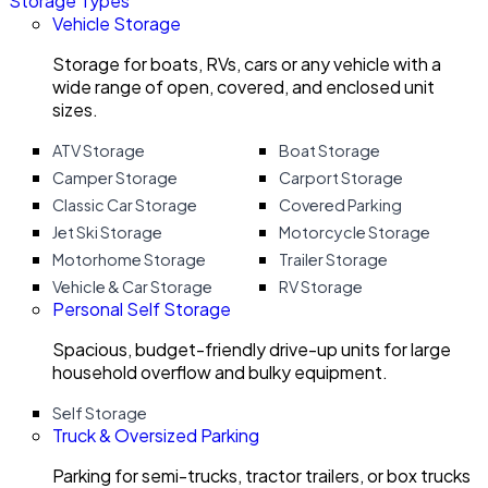
Storage Types
Vehicle Storage
Storage for boats, RVs, cars or any vehicle with a
wide range of open, covered, and enclosed unit
sizes.
ATV Storage
Boat Storage
Camper Storage
Carport Storage
Classic Car Storage
Covered Parking
Jet Ski Storage
Motorcycle Storage
Motorhome Storage
Trailer Storage
Vehicle & Car Storage
RV Storage
Personal Self Storage
Spacious, budget-friendly drive-up units for large
household overflow and bulky equipment.
Self Storage
Truck & Oversized Parking
Parking for semi-trucks, tractor trailers, or box trucks