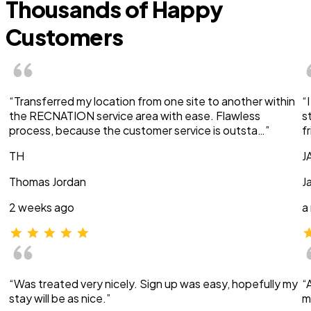
Thousands of Happy
Customers
“Transferred my location from one site to another within
“
the RECNATION service area with ease. Flawless
s
process, because the customer service is outsta…”
f
TH
J
Thomas Jordan
J
2 weeks ago
a
“Was treated very nicely. Sign up was easy, hopefully my
“
stay will be as nice.”
m