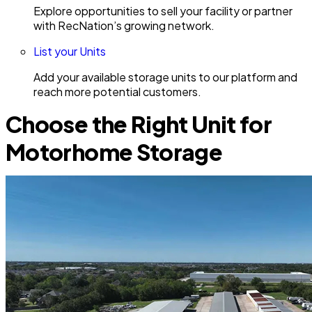
Explore opportunities to sell your facility or partner
with RecNation’s growing network.
List your Units
Add your available storage units to our platform and
reach more potential customers.
Choose the Right Unit for
Motorhome Storage