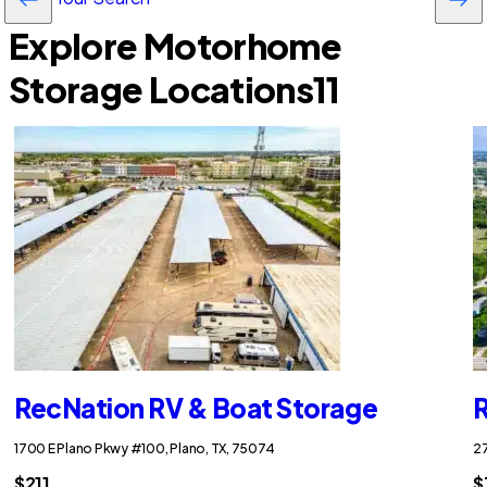
Explore Motorhome
Storage Locations
11
RecNation RV & Boat Storage
R
1700 E Plano Pkwy #100, Plano, TX, 75074
27
$211
$