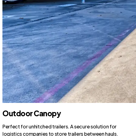
Outdoor Canopy
Perfect for unhitched trailers. A secure solution for
logistics companies to store trailers between hauls.