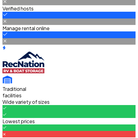
Verified hosts
Manage rental online
Traditional
facilities
Wide variety of sizes
Lowest prices