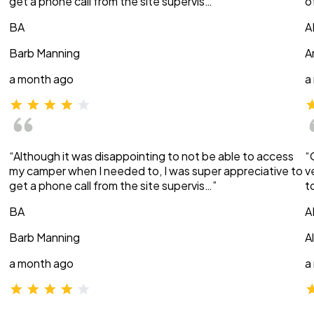
get a phone call from the site supervis…”
o
BA
A
Barb Manning
A
a month ago
a
“Although it was disappointing to not be able to access
“
my camper when I needed to, I was super appreciative to
v
get a phone call from the site supervis…”
t
BA
A
Barb Manning
A
a month ago
a