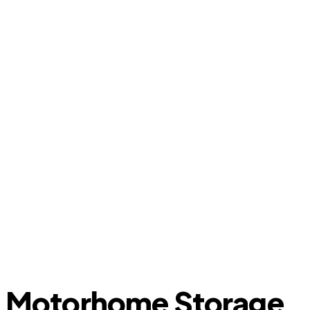
Motorhome Storage