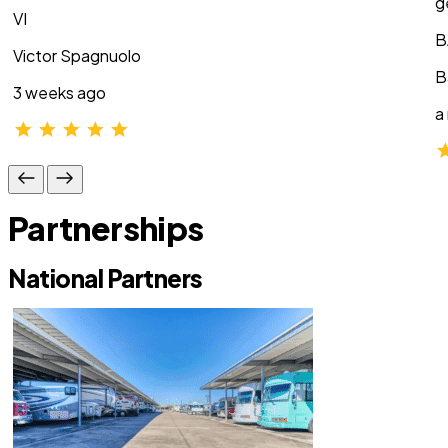
g
VI
B
Victor Spagnuolo
B
3 weeks ago
a
Partnerships
National Partners