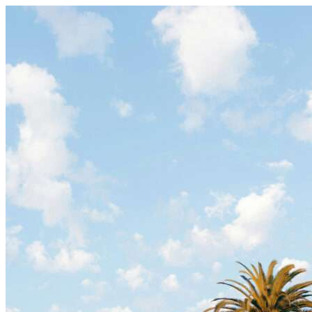
Skip to content