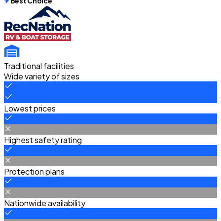
Best Choice
Traditional facilities
Wide variety of sizes
Lowest prices
Highest safety rating
Protection plans
Nationwide availability