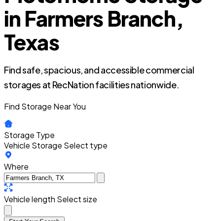
in Farmers Branch,
Texas
Find safe, spacious, and accessible commercial
storages at RecNation facilities nationwide.
Find Storage Near You
Storage Type
Vehicle Storage
Select type
Where
Vehicle length
Select size