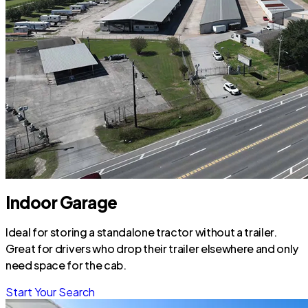
Indoor Garage
Ideal for storing a standalone tractor without a trailer.
Great for drivers who drop their trailer elsewhere and only
need space for the cab.
Start Your Search