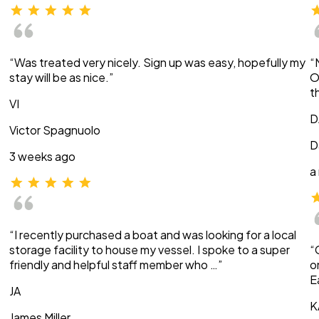
“Was treated very nicely. Sign up was easy, hopefully my
“
stay will be as nice.”
O
t
VI
D
Victor Spagnuolo
D
3 weeks ago
a
“I recently purchased a boat and was looking for a local
storage facility to house my vessel. I spoke to a super
“
friendly and helpful staff member who …”
o
E
JA
K
James Miller