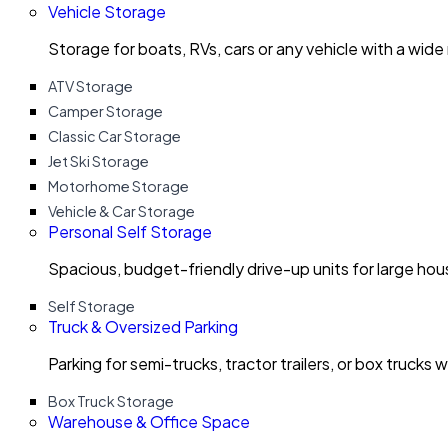
Vehicle Storage
Storage for boats, RVs, cars or any vehicle with a wide
ATV Storage
Camper Storage
Classic Car Storage
Jet Ski Storage
Motorhome Storage
Vehicle & Car Storage
Personal Self Storage
Spacious, budget-friendly drive-up units for large ho
Self Storage
Truck & Oversized Parking
Parking for semi-trucks, tractor trailers, or box trucks 
Box Truck Storage
Warehouse & Office Space