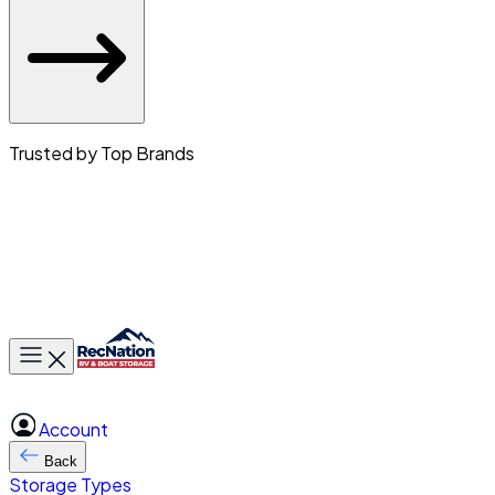
Trusted by Top Brands
Toggle main menu
Account
Back
Storage Types