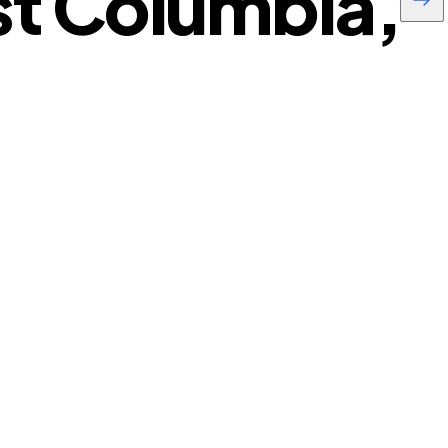
t Columbia,