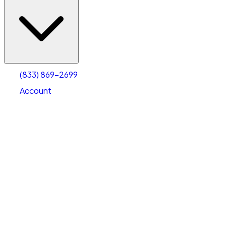
(833) 869-2699
Account
Vehicle Storage
Select type
Select size
(833) 869-2699
Account