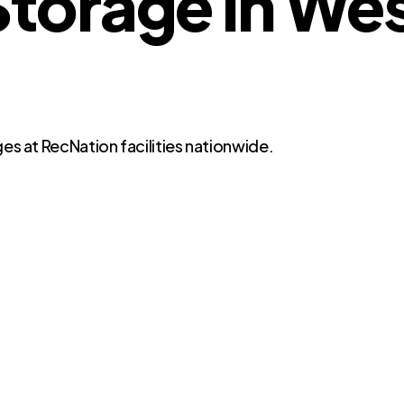
torage in Wes
es at RecNation facilities nationwide.