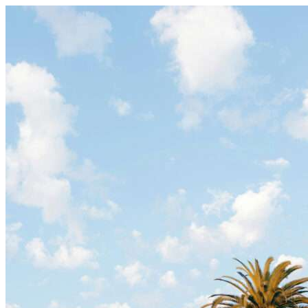
Skip to content