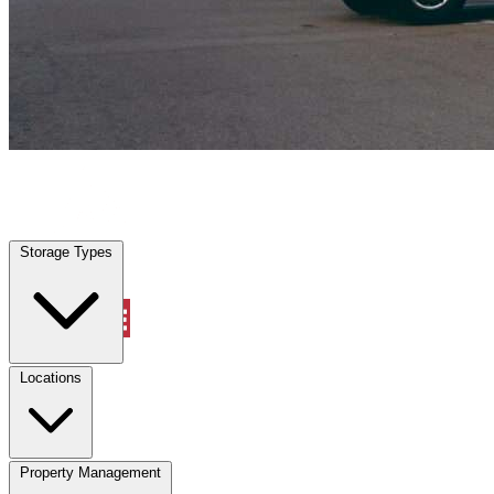
West Columbia, TX
|
Vehicle Storage
|
Any size
Storage Types
Locations
Storage Types
Property Management
Locations
Property Management