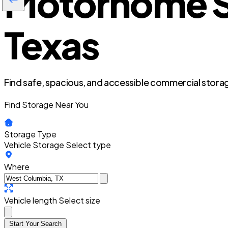
Motorhome S
Texas
Find safe, spacious, and accessible commercial storag
Find Storage Near You
Storage Type
Vehicle Storage
Select type
Where
Vehicle length
Select size
Start Your Search