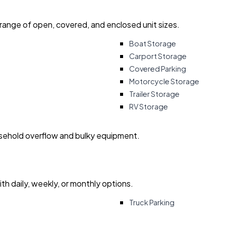
 range of open, covered, and enclosed unit sizes.
Boat Storage
Carport Storage
Covered Parking
Motorcycle Storage
Trailer Storage
RV Storage
usehold overflow and bulky equipment.
with daily, weekly, or monthly options.
Truck Parking