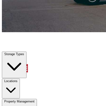
Porter, TX
|
Vehicle Storage
|
Any size
Storage Types
Locations
Storage Types
Property Management
Locations
Property Management