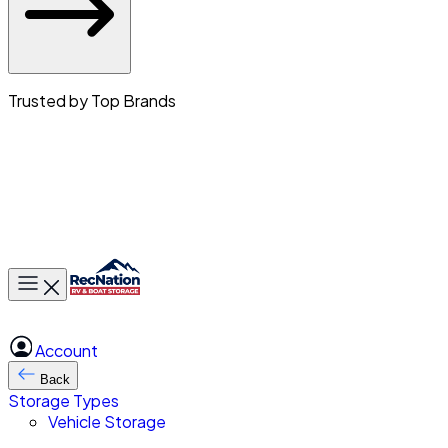
Trusted by Top Brands
Toggle main menu
Account
Back
Storage Types
Vehicle Storage