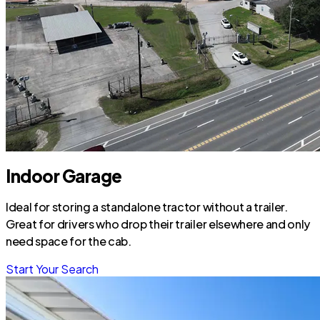
Indoor Garage
Ideal for storing a standalone tractor without a trailer.
Great for drivers who drop their trailer elsewhere and only
need space for the cab.
Start Your Search