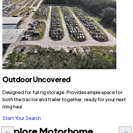
Outdoor Uncovered
Designed for full rig storage. Provides ample space for
both the tractor and trailer together, ready for your next
long haul.
Start Your Search
Explore Motorhome