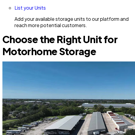
List your Units
Add your available storage units to our platform and
reach more potential customers.
Choose the Right Unit for
Motorhome Storage