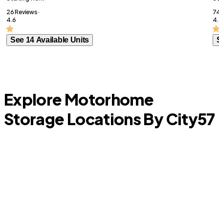
26 Reviews ·
74
4.6
4.
See 14 Available Units
Explore Motorhome
Storage Locations By City
57