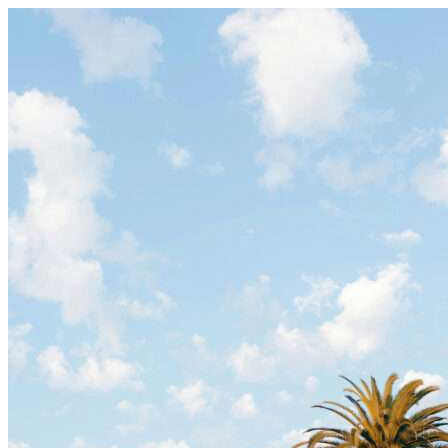
Skip to content