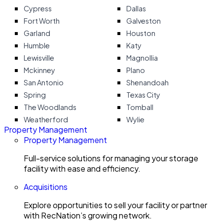
Cypress
Dallas
Fort Worth
Galveston
Garland
Houston
Humble
Katy
Lewisville
Magnollia
Mckinney
Plano
San Antonio
Shenandoah
Spring
Texas City
The Woodlands
Tomball
Weatherford
Wylie
Property Management
Property Management
Full-service solutions for managing your storage
facility with ease and efficiency.
Acquisitions
Explore opportunities to sell your facility or partner
with RecNation’s growing network.