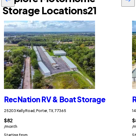
Storage Locations
21
RecNation RV & Boat Storage
R
25203 Kelly Road, Porter, TX, 77365
14
$82
$
/month
/
Starting from
St