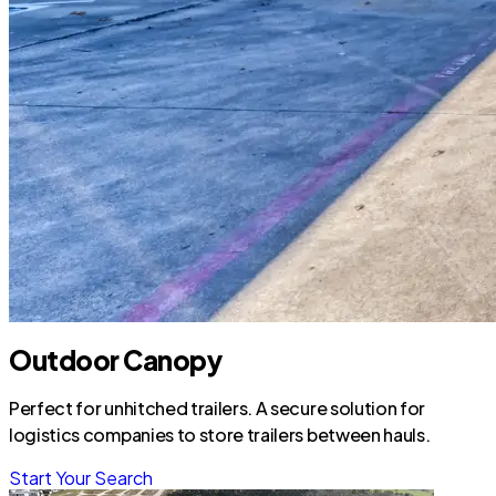
Outdoor Canopy
Perfect for unhitched trailers. A secure solution for
logistics companies to store trailers between hauls.
Start Your Search