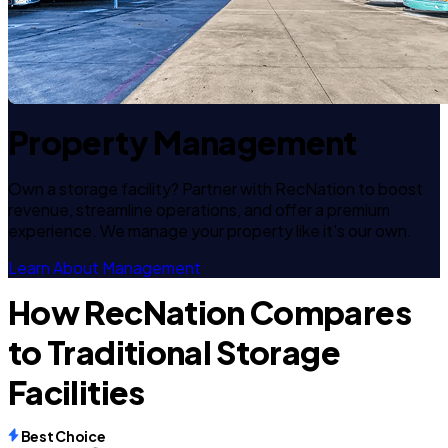
Property Management
Own a storage facility? Partner with RecNation to boost
revenue, streamline operations, and offer a premium
experience. We manage your property like it's our own.
Learn About Management
How RecNation Compares
to Traditional Storage
Facilities
Best Choice