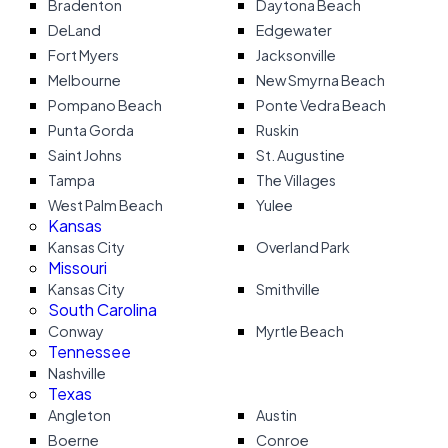
Bradenton
Daytona Beach
DeLand
Edgewater
Fort Myers
Jacksonville
Melbourne
New Smyrna Beach
Pompano Beach
Ponte Vedra Beach
Punta Gorda
Ruskin
Saint Johns
St. Augustine
Tampa
The Villages
West Palm Beach
Yulee
Kansas
Kansas City
Overland Park
Missouri
Kansas City
Smithville
South Carolina
Conway
Myrtle Beach
Tennessee
Nashville
Texas
Angleton
Austin
Boerne
Conroe