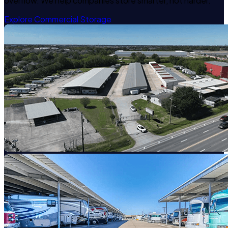
overflow. We help companies store smarter, not harder.
Explore Commercial Storage