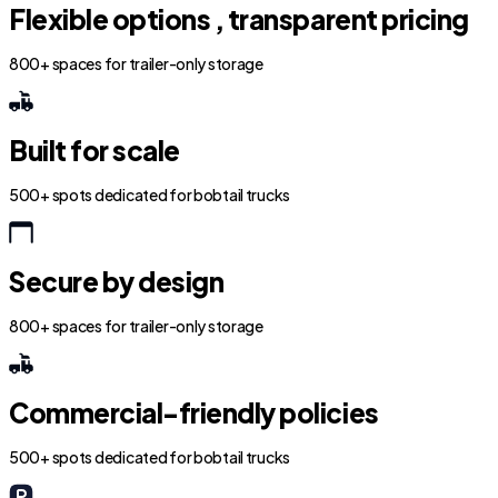
Flexible options , transparent pricing
800+ spaces for trailer-only storage
Built for scale
500+ spots dedicated for bobtail trucks
Secure by design
800+ spaces for trailer-only storage
Commercial-friendly policies
500+ spots dedicated for bobtail trucks