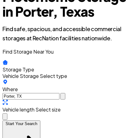
in Porter, Texas
Find safe, spacious, and accessible commercial
storages at RecNation facilities nationwide.
Find Storage Near You
Storage Type
Vehicle Storage
Select type
Where
Vehicle length
Select size
Start Your Search