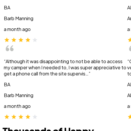
BA
A
Barb Manning
A
a month ago
a
“Although it was disappointing to not be able to access
“
my camper when I needed to, I was super appreciative to
v
get a phone call from the site supervis…”
t
BA
A
Barb Manning
A
a month ago
a