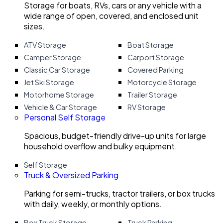
Storage for boats, RVs, cars or any vehicle with a
wide range of open, covered, and enclosed unit
sizes.
ATV Storage
Boat Storage
Camper Storage
Carport Storage
Classic Car Storage
Covered Parking
Jet Ski Storage
Motorcycle Storage
Motorhome Storage
Trailer Storage
Vehicle & Car Storage
RV Storage
Personal Self Storage
Spacious, budget-friendly drive-up units for large
household overflow and bulky equipment.
Self Storage
Truck & Oversized Parking
Parking for semi-trucks, tractor trailers, or box trucks
with daily, weekly, or monthly options.
Box Truck Storage
Truck Parking