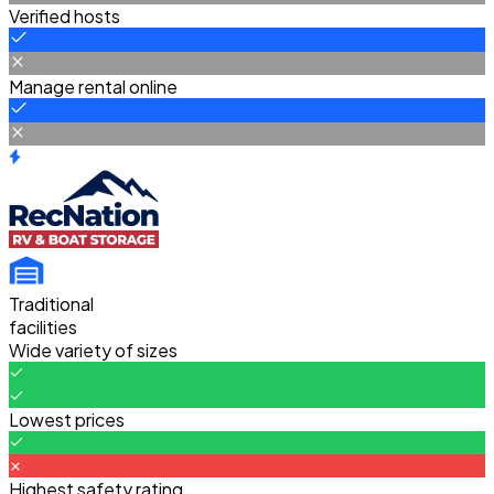
Verified hosts
Manage rental online
Traditional
facilities
Wide variety of sizes
Lowest prices
Highest safety rating