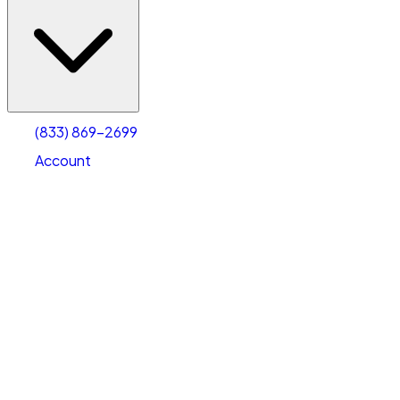
(833) 869-2699
Account
Vehicle Storage
Select type
Select size
(833) 869-2699
Account