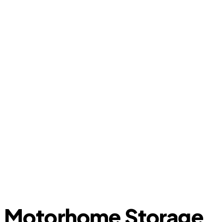
Motorhome Storage