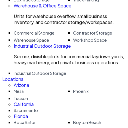
Warehouse & Office Space
Units for warehouse overflow, small business
inventory, and contractor storage/workspaces.
Commercial Storage
Contractor Storage
Warehouse Space
Workshop Space
Industrial Outdoor Storage
Secure, divisible plots for commercial laydown yards,
heavy machinery, and private business operations.
Industrial Outdoor Storage
Locations
Arizona
Mesa
Phoenix
Tucson
California
Sacramento
Florida
Boca Raton
Boyton Beach