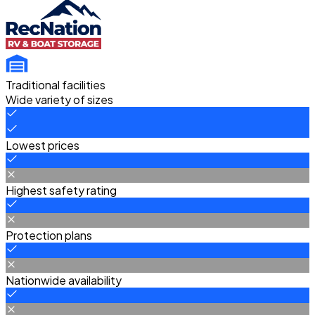
Traditional facilities
Wide variety of sizes
Lowest prices
Highest safety rating
Protection plans
Nationwide availability