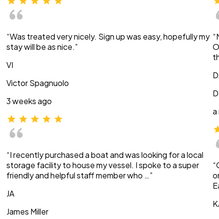
“Was treated very nicely. Sign up was easy, hopefully my
“
stay will be as nice.”
O
t
VI
D
Victor Spagnuolo
D
3 weeks ago
a
“I recently purchased a boat and was looking for a local
storage facility to house my vessel. I spoke to a super
“
friendly and helpful staff member who …”
o
E
JA
K
James Miller