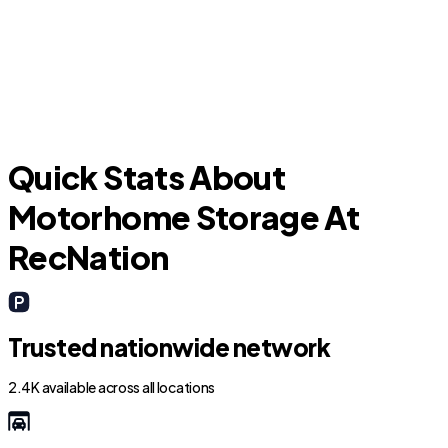
New Caney
Quick Stats About
Motorhome Storage At
RecNation
Trusted nationwide network
2.4K available across all locations