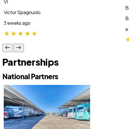
VI
B
Victor Spagnuolo
B
3 weeks ago
a
Partnerships
National Partners