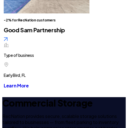
-2% for RecNation customers
Good Sam Partnership
Type of business
Early Bird, FL
Learn More
Commercial Storage
RecNation provides secure, scalable storage solutions
tailored to businesses — from fleet parking to inventory