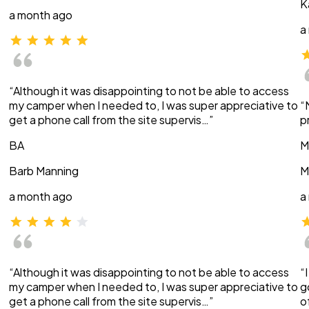
K
a month ago
a
“Although it was disappointing to not be able to access
my camper when I needed to, I was super appreciative to
“
get a phone call from the site supervis…”
p
BA
M
Barb Manning
M
a month ago
a
“Although it was disappointing to not be able to access
“
my camper when I needed to, I was super appreciative to
g
get a phone call from the site supervis…”
o