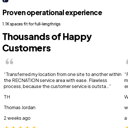
Proven operational experience
1.1K spaces fit for full-length rigs
Thousands of Happy
Customers
“Transferred my location from one site to another within
“
the RECNATION service area with ease. Flawless
m
process, because the customer service is outsta…”
e
TH
W
Thomas Jordan
w
2 weeks ago
a