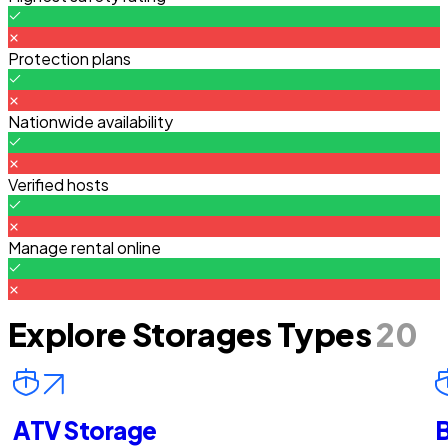
Protection plans
Nationwide availability
Verified hosts
Manage rental online
Explore Storages Types
20
ATV Storage
B