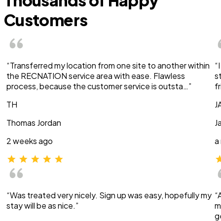
Thousands of Happy
Customers
“Transferred my location from one site to another within
“
the RECNATION service area with ease. Flawless
s
process, because the customer service is outsta…”
f
TH
J
Thomas Jordan
J
2 weeks ago
a
“Was treated very nicely. Sign up was easy, hopefully my
“
stay will be as nice.”
m
g