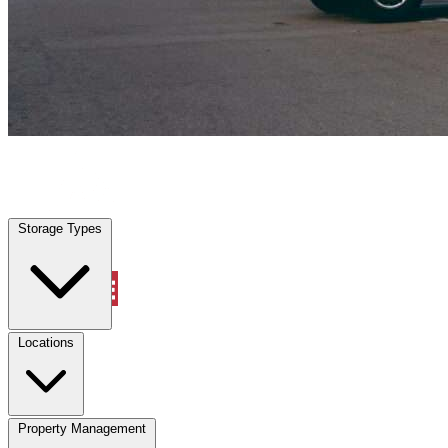
Saint Paul, TX
|
Vehicle Storage
|
Any size
Storage Types
Locations
Storage Types
Property Management
Locations
Property Management