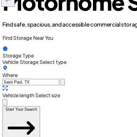
Motorhome St
Find safe, spacious, and accessible commercial storag
Find Storage Near You
Storage Type
Vehicle Storage
Select type
Where
Vehicle length
Select size
Start Your Search