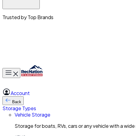
Trusted by Top Brands
Toggle main menu
Account
Back
Storage Types
Vehicle Storage
Storage for boats, RVs, cars or any vehicle with a wide