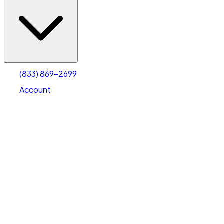
(833) 869-2699
Account
Vehicle Storage
Select type
Select size
(833) 869-2699
Account