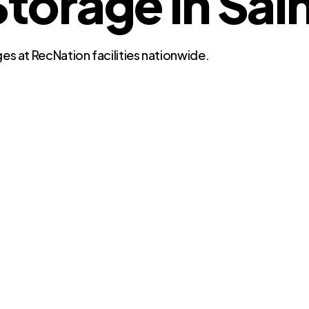
orage in Sain
es at RecNation facilities nationwide.