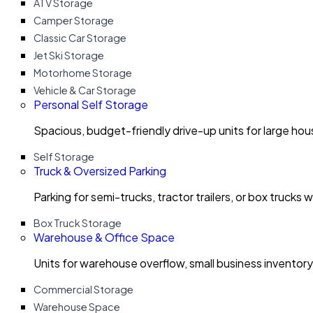
ATV Storage
Camper Storage
Classic Car Storage
Jet Ski Storage
Motorhome Storage
Vehicle & Car Storage
Personal Self Storage
Spacious, budget-friendly drive-up units for large ho
Self Storage
Truck & Oversized Parking
Parking for semi-trucks, tractor trailers, or box trucks 
Box Truck Storage
Warehouse & Office Space
Units for warehouse overflow, small business invento
Commercial Storage
Warehouse Space