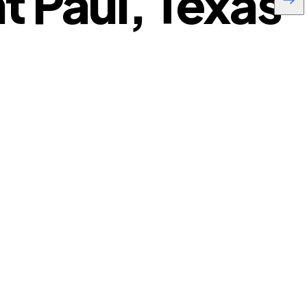
t Paul, Texas