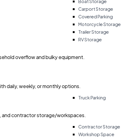
Boat Storage
Carport Storage
Covered Parking
Motorcycle Storage
Trailer Storage
RV Storage
usehold overflow and bulky equipment.
with daily, weekly, or monthly options.
Truck Parking
ry, and contractor storage/workspaces.
Contractor Storage
Workshop Space