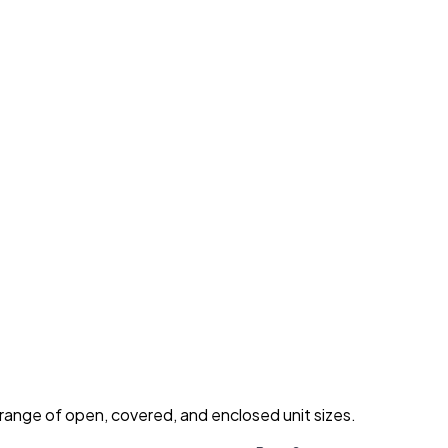
 range of open, covered, and enclosed unit sizes.