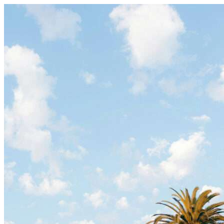
Skip to content