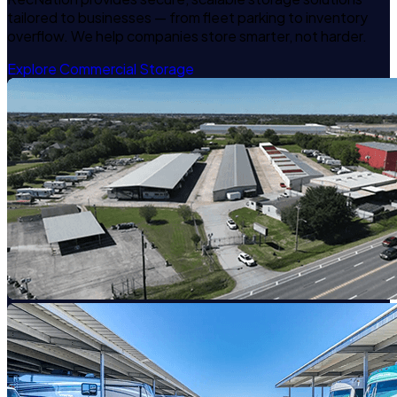
tailored to businesses — from fleet parking to inventory
overflow. We help companies store smarter, not harder.
Explore Commercial Storage