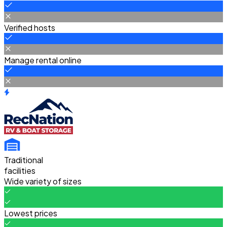
Verified hosts
Manage rental online
Traditional
facilities
Wide variety of sizes
Lowest prices