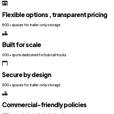
Flexible options , transparent pricing
800+ spaces for trailer-only storage
Built for scale
500+ spots dedicated for bobtail trucks
Secure by design
800+ spaces for trailer-only storage
Commercial-friendly policies