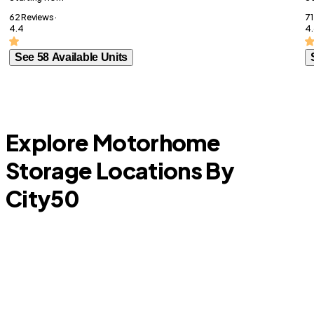
62 Reviews ·
71
4.4
4.
See 58 Available Units
Explore Motorhome
Storage Locations By
City
50