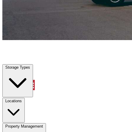
Willis, TX
|
Vehicle Storage
|
Any size
Storage Types
Locations
Storage Types
Property Management
Locations
Property Management