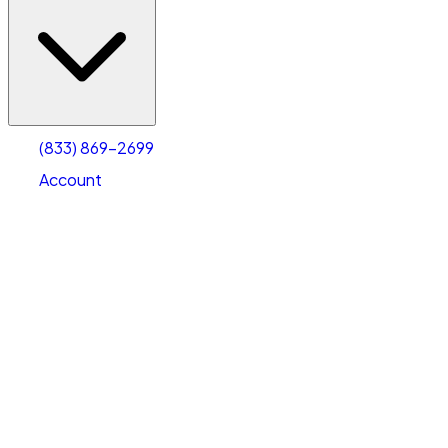
(833) 869-2699
Account
Vehicle Storage
Select type
Select size
(833) 869-2699
Account