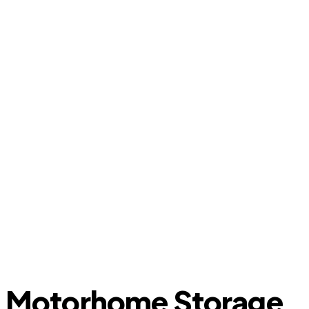
Motorhome Storage