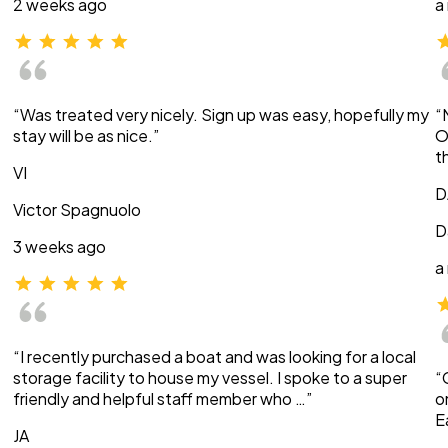
2 weeks ago
a
“Was treated very nicely. Sign up was easy, hopefully my
“
stay will be as nice.”
O
t
VI
D
Victor Spagnuolo
D
3 weeks ago
a
“I recently purchased a boat and was looking for a local
storage facility to house my vessel. I spoke to a super
“
friendly and helpful staff member who …”
o
E
JA