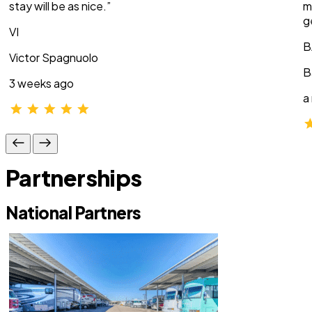
stay will be as nice.”
m
g
VI
B
Victor Spagnuolo
B
3 weeks ago
a
Partnerships
National Partners