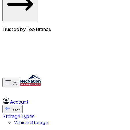
Trusted by Top Brands
Toggle main menu
Account
Back
Storage Types
Vehicle Storage