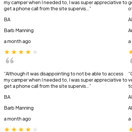
my camper when I needed to, I was super appreciative to
g
get a phone call from the site supervis…”
o
BA
A
Barb Manning
A
a month ago
a
“Although it was disappointing to not be able to access
“
my camper when I needed to, I was super appreciative to
v
get a phone call from the site supervis…”
t
BA
A
Barb Manning
A
a month ago
a