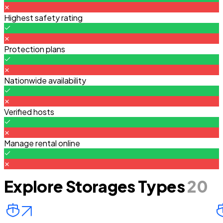
Highest safety rating
Protection plans
Nationwide availability
Verified hosts
Manage rental online
Explore Storages Types
20