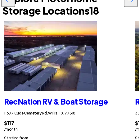
Storage Locations
18
RecNation RV & Boat Storage
R
11697 Cude Cemetery Rd, Willis, TX, 77318
30
$117
$
/month
/
Starting from
St