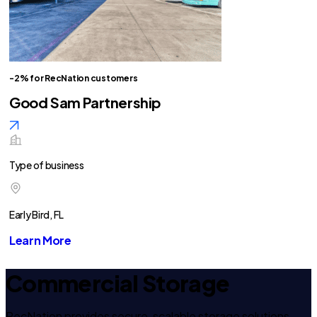
-2% for RecNation customers
Good Sam Partnership
Type of business
Early Bird, FL
Learn More
Commercial Storage
RecNation provides secure, scalable storage solutions