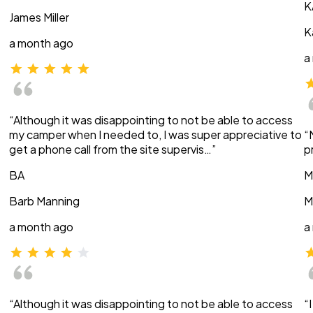
K
James Miller
K
a month ago
a
“Although it was disappointing to not be able to access
my camper when I needed to, I was super appreciative to
“
get a phone call from the site supervis…”
p
BA
M
Barb Manning
M
a month ago
a
“Although it was disappointing to not be able to access
“