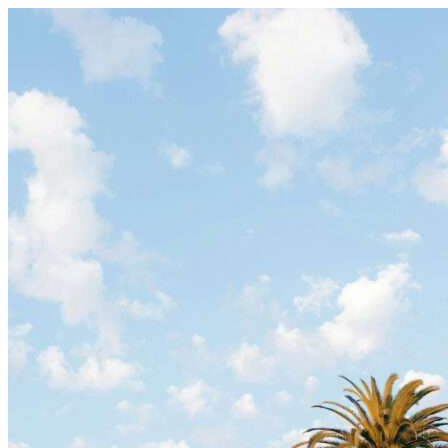
Skip to content