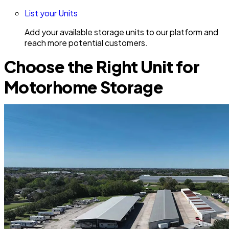
List your Units
Add your available storage units to our platform and
reach more potential customers.
Choose the Right Unit for
Motorhome Storage