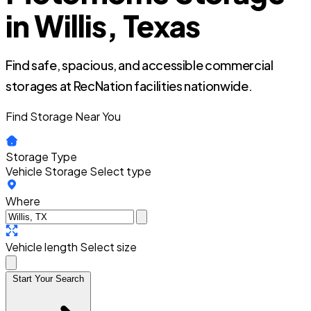
in Willis, Texas
Find safe, spacious, and accessible commercial
storages at RecNation facilities nationwide.
Find Storage Near You
Storage Type
Vehicle Storage
Select type
Where
Vehicle length
Select size
Start Your Search