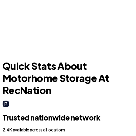
New Waverly
Quick Stats About
Motorhome Storage At
RecNation
Trusted nationwide network
2.4K available across all locations