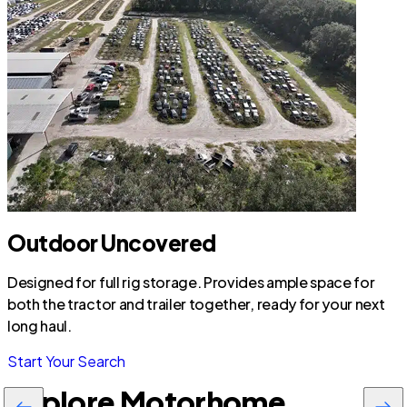
Outdoor Uncovered
Designed for full rig storage. Provides ample space for
both the tractor and trailer together, ready for your next
long haul.
Start Your Search
Explore Motorhome