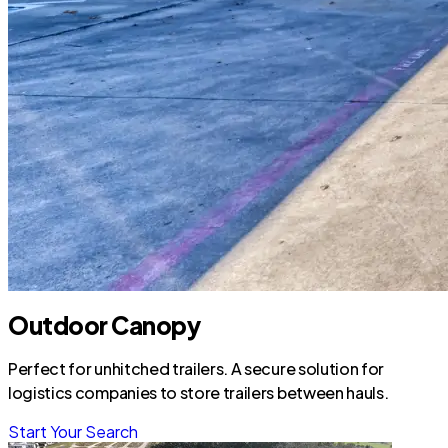
Outdoor Canopy
Perfect for unhitched trailers. A secure solution for
logistics companies to store trailers between hauls.
Start Your Search