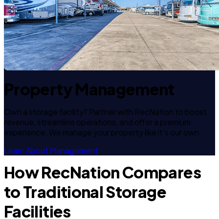
Property Management
Own a storage facility? Partner with RecNation to boost
revenue, streamline operations, and offer a premium
experience. We manage your property like it's our own.
Learn About Management
How RecNation Compares
to Traditional Storage
Facilities