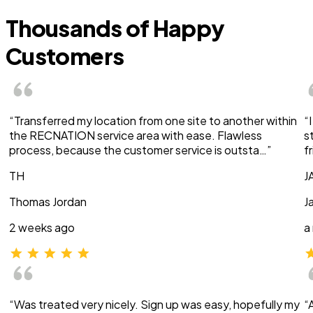
Thousands of Happy
Customers
“Transferred my location from one site to another within
“
the RECNATION service area with ease. Flawless
s
process, because the customer service is outsta…”
f
TH
J
Thomas Jordan
J
2 weeks ago
a
“Was treated very nicely. Sign up was easy, hopefully my
“