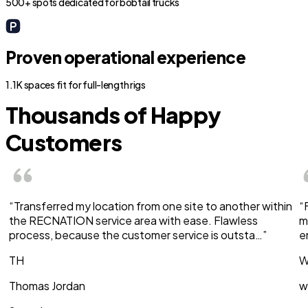
500+ spots dedicated for bobtail trucks
Proven operational experience
1.1K spaces fit for full-length rigs
Thousands of Happy
Customers
“Transferred my location from one site to another within
“
the RECNATION service area with ease. Flawless
m
process, because the customer service is outsta…”
e
TH
W
Thomas Jordan
w