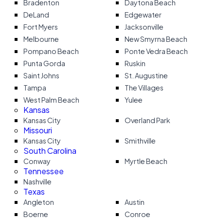
Bradenton
Daytona Beach
DeLand
Edgewater
Fort Myers
Jacksonville
Melbourne
New Smyrna Beach
Pompano Beach
Ponte Vedra Beach
Punta Gorda
Ruskin
Saint Johns
St. Augustine
Tampa
The Villages
West Palm Beach
Yulee
Kansas
Kansas City
Overland Park
Missouri
Kansas City
Smithville
South Carolina
Conway
Myrtle Beach
Tennessee
Nashville
Texas
Angleton
Austin
Boerne
Conroe