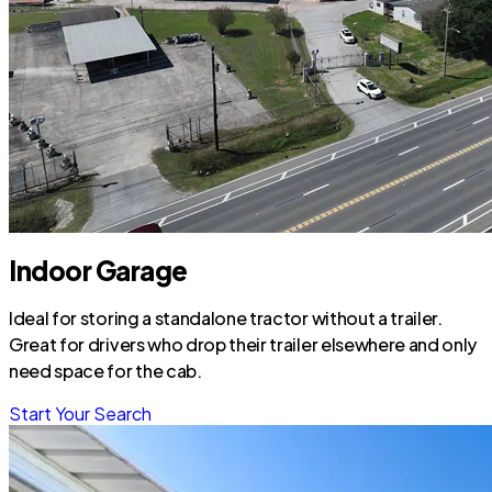
Indoor Garage
Ideal for storing a standalone tractor without a trailer.
Great for drivers who drop their trailer elsewhere and only
need space for the cab.
Start Your Search