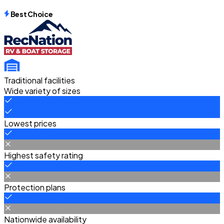
Best Choice
Traditional facilities
Wide variety of sizes
Lowest prices
Highest safety rating
Protection plans
Nationwide availability