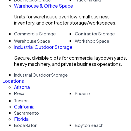
Warehouse & Office Space
Units for warehouse overflow, small business
inventory, and contractor storage/workspaces.
Commercial Storage
Contractor Storage
Warehouse Space
Workshop Space
Industrial Outdoor Storage
Secure, divisible plots for commercial laydown yards,
heavy machinery, and private business operations.
Industrial Outdoor Storage
Locations
Arizona
Mesa
Phoenix
Tucson
California
Sacramento
Florida
Boca Raton
Boyton Beach