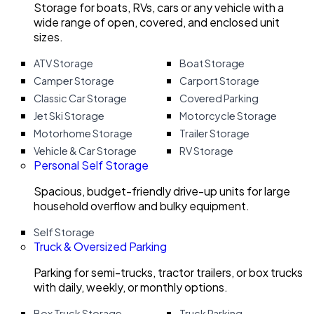
Storage for boats, RVs, cars or any vehicle with a
wide range of open, covered, and enclosed unit
sizes.
ATV Storage
Boat Storage
Camper Storage
Carport Storage
Classic Car Storage
Covered Parking
Jet Ski Storage
Motorcycle Storage
Motorhome Storage
Trailer Storage
Vehicle & Car Storage
RV Storage
Personal Self Storage
Spacious, budget-friendly drive-up units for large
household overflow and bulky equipment.
Self Storage
Truck & Oversized Parking
Parking for semi-trucks, tractor trailers, or box trucks
with daily, weekly, or monthly options.
Box Truck Storage
Truck Parking