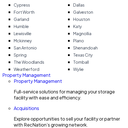
Cypress
Dallas
Fort Worth
Galveston
Garland
Houston
Humble
Katy
Lewisville
Magnollia
Mckinney
Plano
San Antonio
Shenandoah
Spring
Texas City
The Woodlands
Tomball
Weatherford
Wylie
Property Management
Property Management
Full-service solutions for managing your storage
facility with ease and efficiency.
Acquisitions
Explore opportunities to sell your facility or partner
with RecNation’s growing network.