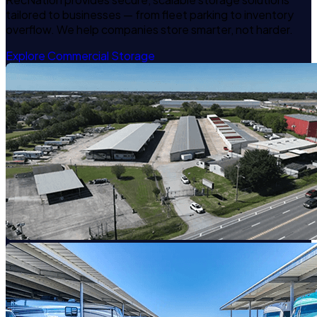
tailored to businesses — from fleet parking to inventory
overflow. We help companies store smarter, not harder.
Explore Commercial Storage