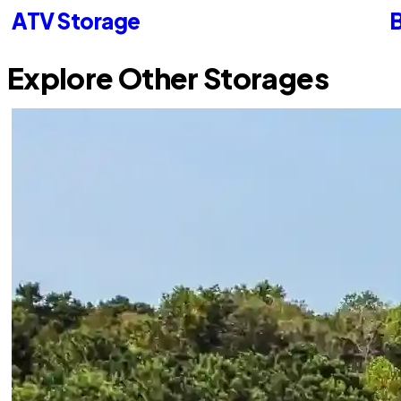
ATV Storage
B
Explore Other Storages