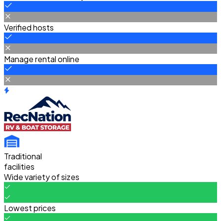
Verified hosts
Manage rental online
Traditional
facilities
Wide variety of sizes
Lowest prices