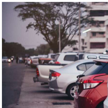
Skip to content