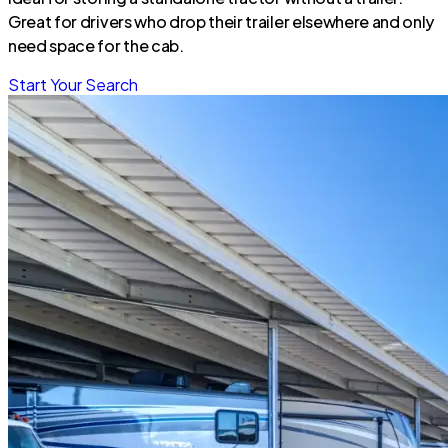
Great for drivers who drop their trailer elsewhere and only
need space for the cab.
Start Your Search