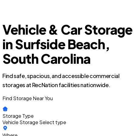
Vehicle & Car Storage
in Surfside Beach,
South Carolina
Find safe, spacious, and accessible commercial
storages at RecNation facilities nationwide.
Find Storage Near You
Storage Type
Vehicle Storage
Select type
Where