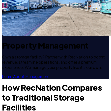
Property Management
Own a storage facility? Partner with RecNation to boost
revenue, streamline operations, and offer a premium
experience. We manage your property like it's our own.
Learn About Management
How RecNation Compares
to Traditional Storage
Facilities