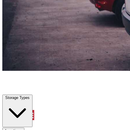
Surfside Beach, SC
|
Vehicle Storage
|
Any size
Storage Types
Locations
Storage Types
Property Management