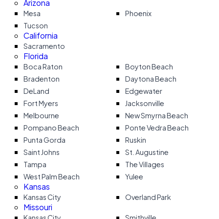
Arizona
Mesa
Phoenix
Tucson
California
Sacramento
Florida
Boca Raton
Boyton Beach
Bradenton
Daytona Beach
DeLand
Edgewater
Fort Myers
Jacksonville
Melbourne
New Smyrna Beach
Pompano Beach
Ponte Vedra Beach
Punta Gorda
Ruskin
Saint Johns
St. Augustine
Tampa
The Villages
West Palm Beach
Yulee
Kansas
Kansas City
Overland Park
Missouri
Kansas City
Smithville