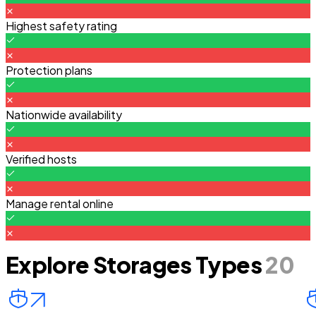
Highest safety rating
Protection plans
Nationwide availability
Verified hosts
Manage rental online
Explore Storages Types
20