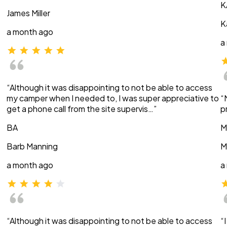
K
James Miller
K
a month ago
a
“Although it was disappointing to not be able to access
my camper when I needed to, I was super appreciative to
“
get a phone call from the site supervis…”
p
BA
M
Barb Manning
M
a month ago
a
“Although it was disappointing to not be able to access
“