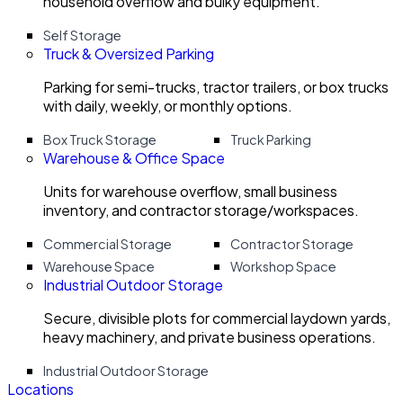
household overflow and bulky equipment.
Self Storage
Truck & Oversized Parking
Parking for semi-trucks, tractor trailers, or box trucks
with daily, weekly, or monthly options.
Box Truck Storage
Truck Parking
Warehouse & Office Space
Units for warehouse overflow, small business
inventory, and contractor storage/workspaces.
Commercial Storage
Contractor Storage
Warehouse Space
Workshop Space
Industrial Outdoor Storage
Secure, divisible plots for commercial laydown yards,
heavy machinery, and private business operations.
Industrial Outdoor Storage
Locations