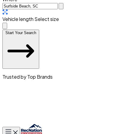
Vehicle length
Select size
Start Your Search
Trusted by Top Brands
Toggle main menu