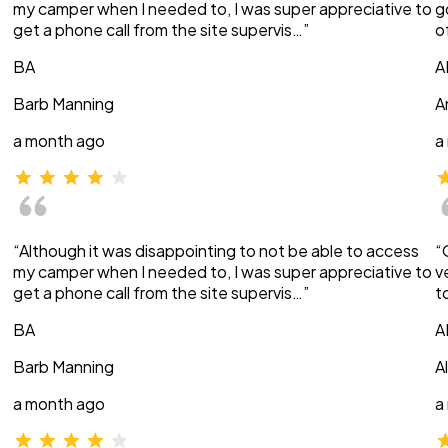
my camper when I needed to, I was super appreciative to
g
get a phone call from the site supervis…”
o
BA
A
Barb Manning
A
a month ago
a
“Although it was disappointing to not be able to access
“
my camper when I needed to, I was super appreciative to
v
get a phone call from the site supervis…”
t
BA
A
Barb Manning
A
a month ago
a