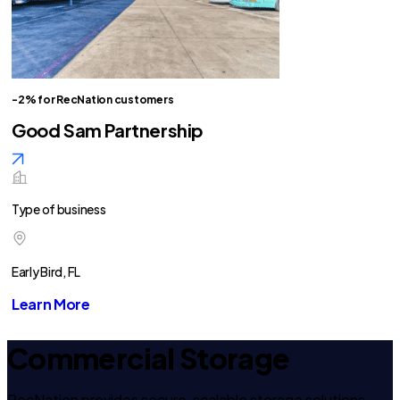
-2% for RecNation customers
Good Sam Partnership
Type of business
Early Bird, FL
Learn More
Commercial Storage
RecNation provides secure, scalable storage solutions