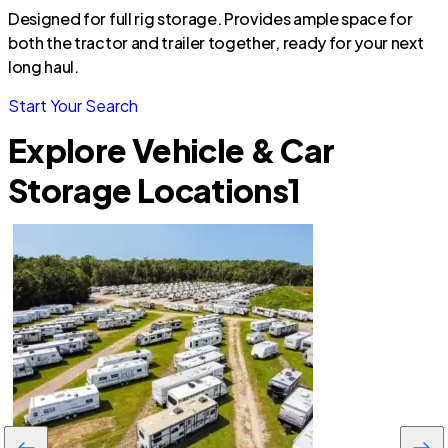
Designed for full rig storage. Provides ample space for
both the tractor and trailer together, ready for your next
long haul.
Start Your Search
Explore Vehicle & Car
Storage Locations
1