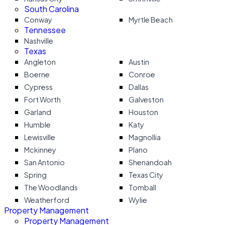
South Carolina
Conway
Myrtle Beach
Tennessee
Nashville
Texas
Angleton
Austin
Boerne
Conroe
Cypress
Dallas
Fort Worth
Galveston
Garland
Houston
Humble
Katy
Lewisville
Magnollia
Mckinney
Plano
San Antonio
Shenandoah
Spring
Texas City
The Woodlands
Tomball
Weatherford
Wylie
Property Management
Property Management