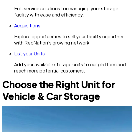
Full-service solutions for managing your storage
facility with ease and efficiency.
Acquisitions
Explore opportunities to sell your facility or partner
with RecNation’s growing network.
List your Units
Add your available storage units to our platform and
reach more potential customers.
Choose the Right Unit for
Vehicle & Car Storage