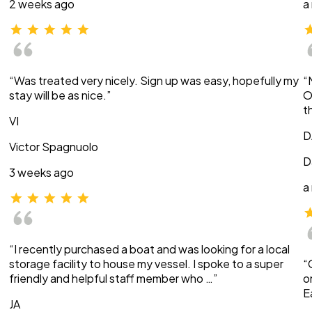
2 weeks ago
a
“Was treated very nicely. Sign up was easy, hopefully my
“
stay will be as nice.”
O
t
VI
D
Victor Spagnuolo
D
3 weeks ago
a
“I recently purchased a boat and was looking for a local
storage facility to house my vessel. I spoke to a super
“
friendly and helpful staff member who …”
o
E
JA