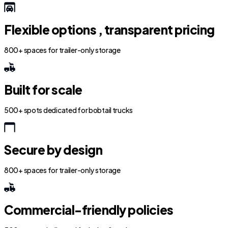
Flexible options , transparent pricing
800+ spaces for trailer-only storage
Built for scale
500+ spots dedicated for bobtail trucks
Secure by design
800+ spaces for trailer-only storage
Commercial-friendly policies