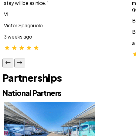
stay will be as nice.”
m
g
VI
B
Victor Spagnuolo
B
3 weeks ago
a
Partnerships
National Partners