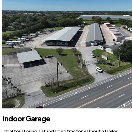
Indoor Garage
Ideal for storing a standalone tractor without a trailer.