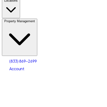
Locations
Property Management
(833) 869-2699
Account
Vehicle Storage
Select type
Select size
(833) 869-2699
Account