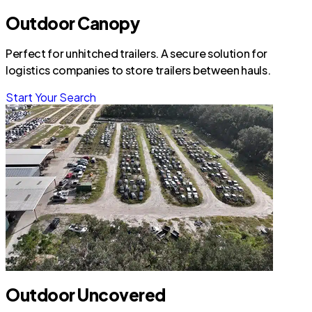
Outdoor Canopy
Perfect for unhitched trailers. A secure solution for
logistics companies to store trailers between hauls.
Start Your Search
Outdoor Uncovered