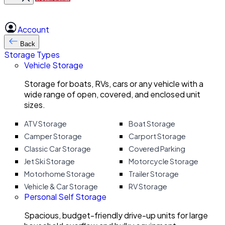
Account
Back
Storage Types
Vehicle Storage
Storage for boats, RVs, cars or any vehicle with a
wide range of open, covered, and enclosed unit
sizes.
ATV Storage
Boat Storage
Camper Storage
Carport Storage
Classic Car Storage
Covered Parking
Jet Ski Storage
Motorcycle Storage
Motorhome Storage
Trailer Storage
Vehicle & Car Storage
RV Storage
Personal Self Storage
Spacious, budget-friendly drive-up units for large