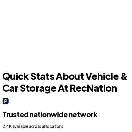
Garden City
Quick Stats About Vehicle &
Car Storage At RecNation
Trusted nationwide network
2.4K available across all locations