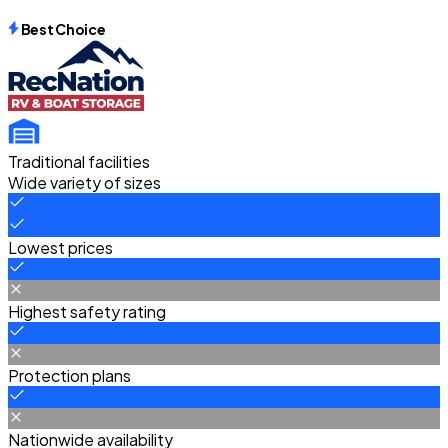
Best Choice
Traditional facilities
Wide variety of sizes
Lowest prices
Highest safety rating
Protection plans
Nationwide availability