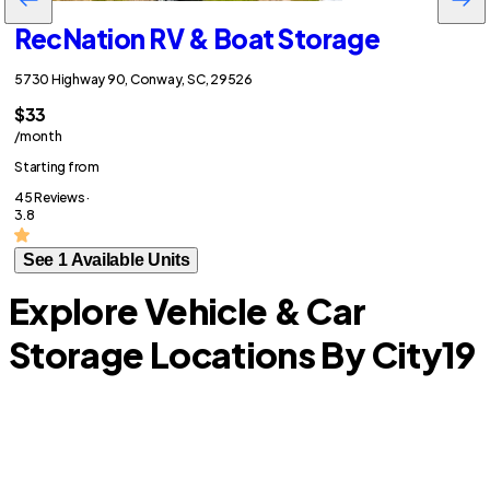
RecNation RV & Boat Storage
5730 Highway 90, Conway, SC, 29526
$33
/month
Starting from
45 Reviews ·
3.8
See 1 Available Units
Explore Vehicle & Car
Storage Locations By City
19