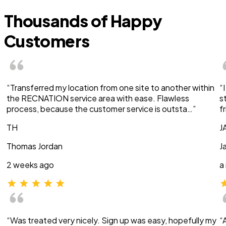
Thousands of Happy
Customers
“Transferred my location from one site to another within
“
the RECNATION service area with ease. Flawless
s
process, because the customer service is outsta…”
f
TH
J
Thomas Jordan
J
2 weeks ago
a
“Was treated very nicely. Sign up was easy, hopefully my
“