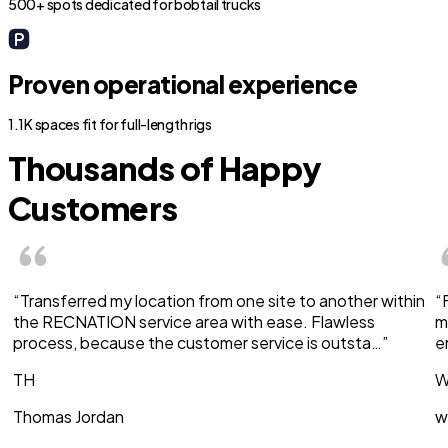
500+ spots dedicated for bobtail trucks
Proven operational experience
1.1K spaces fit for full-length rigs
Thousands of Happy
Customers
“Transferred my location from one site to another within
“
the RECNATION service area with ease. Flawless
m
process, because the customer service is outsta…”
e
TH
W
Thomas Jordan
w