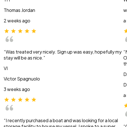
Thomas Jordan
w
2 weeks ago
a
“Was treated very nicely. Sign up was easy, hopefully my
“
stay will be as nice.”
O
t
VI
D
Victor Spagnuolo
D
3 weeks ago
a
“I recently purchased a boat and was looking for a local
storage facility to house my vessel. I spoke to a super
“