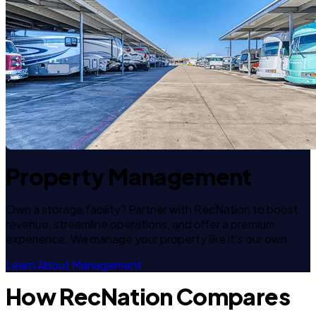
Property Management
Own a storage facility? Partner with RecNation to boost
revenue, streamline operations, and offer a premium
experience. We manage your property like it's our own.
Learn About Management
How RecNation Compares