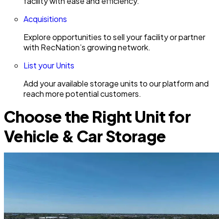
facility with ease and efficiency.
Acquisitions
Explore opportunities to sell your facility or partner
with RecNation’s growing network.
List your Units
Add your available storage units to our platform and
reach more potential customers.
Choose the Right Unit for
Vehicle & Car Storage