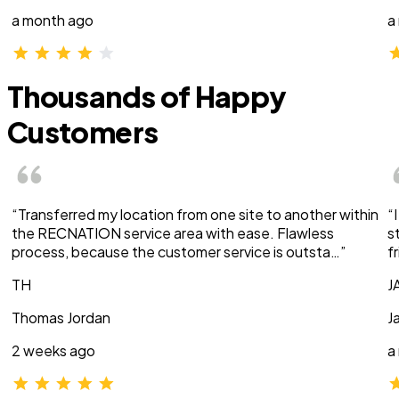
a month ago
a
Thousands of Happy
Customers
“Transferred my location from one site to another within
“
the RECNATION service area with ease. Flawless
s
process, because the customer service is outsta…”
f
TH
J
Thomas Jordan
J
2 weeks ago
a