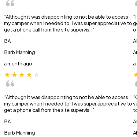
“Although it was disappointing to not be able to access
“
my camper when I needed to, I was super appreciative to
g
get a phone call from the site supervis…”
o
BA
A
Barb Manning
A
a month ago
a
“Although it was disappointing to not be able to access
“
my camper when I needed to, I was super appreciative to
v
get a phone call from the site supervis…”
t
BA
A
Barb Manning
A