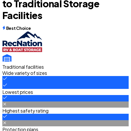
to Traditional Storage
Facilities
Best Choice
Traditional facilities
Wide variety of sizes
Lowest prices
Highest safety rating
Protection plans