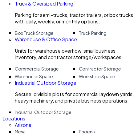
Truck & Oversized Parking
Parking for semi-trucks, tractor trailers, or box trucks
with daily, weekly, or monthly options.
Box Truck Storage
Truck Parking
Warehouse & Office Space
Units for warehouse overflow, small business
inventory, and contractor storage/workspaces.
Commercial Storage
Contractor Storage
Warehouse Space
Workshop Space
Industrial Outdoor Storage
Secure, divisible plots for commercial laydown yards,
heavy machinery, and private business operations.
Industrial Outdoor Storage
Locations
Arizona
Mesa
Phoenix