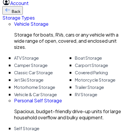
Account
Back
Storage Types
Vehicle Storage
Storage for boats, RVs, cars or any vehicle with a
wide range of open, covered, and enclosed unit
sizes.
ATV Storage
Boat Storage
Camper Storage
Carport Storage
Classic Car Storage
Covered Parking
Jet Ski Storage
Motorcycle Storage
Motorhome Storage
Trailer Storage
Vehicle & Car Storage
RV Storage
Personal Self Storage
Spacious, budget-friendly drive-up units for large
household overflow and bulky equipment.
Self Storage