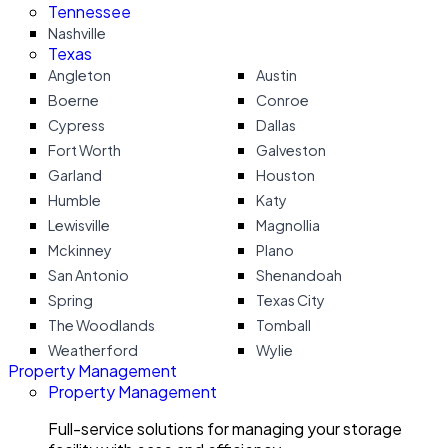
Tennessee
Nashville
Texas
Angleton
Austin
Boerne
Conroe
Cypress
Dallas
Fort Worth
Galveston
Garland
Houston
Humble
Katy
Lewisville
Magnollia
Mckinney
Plano
San Antonio
Shenandoah
Spring
Texas City
The Woodlands
Tomball
Weatherford
Wylie
Property Management
Property Management
Full-service solutions for managing your storage