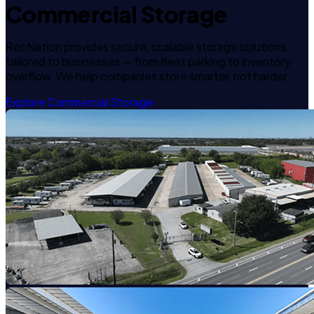
Commercial Storage
RecNation provides secure, scalable storage solutions
tailored to businesses — from fleet parking to inventory
overflow. We help companies store smarter, not harder.
Explore Commercial Storage