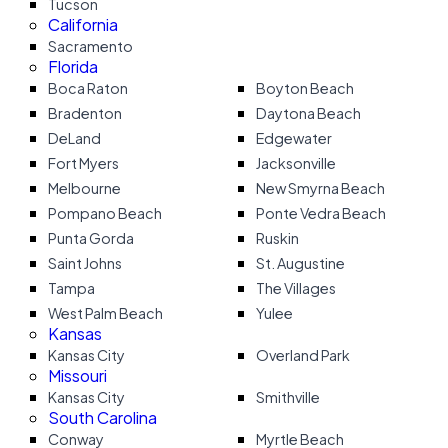
Tucson
California
Sacramento
Florida
Boca Raton
Boyton Beach
Bradenton
Daytona Beach
DeLand
Edgewater
Fort Myers
Jacksonville
Melbourne
New Smyrna Beach
Pompano Beach
Ponte Vedra Beach
Punta Gorda
Ruskin
Saint Johns
St. Augustine
Tampa
The Villages
West Palm Beach
Yulee
Kansas
Kansas City
Overland Park
Missouri
Kansas City
Smithville
South Carolina
Conway
Myrtle Beach