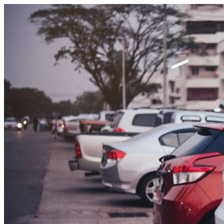
Skip to content