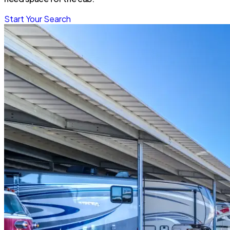
Start Your Search