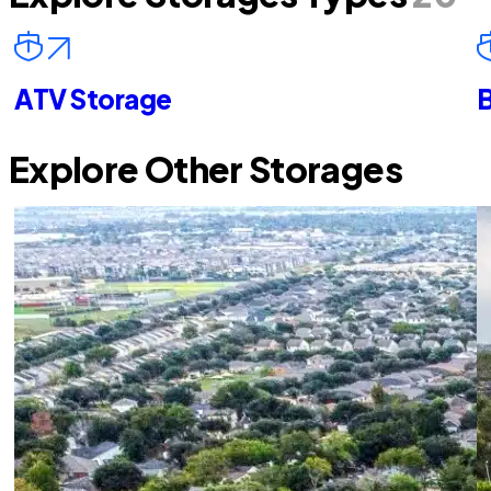
ATV Storage
B
Explore Other Storages