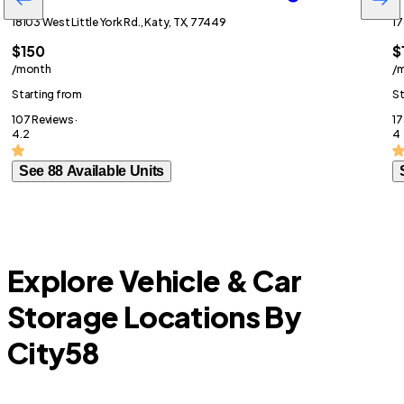
18103 West Little York Rd., Katy, TX, 77449
17
$150
$
/month
/
Starting from
St
107 Reviews ·
17
4.2
4
See 88 Available Units
Explore Vehicle & Car
Storage Locations By
City
58