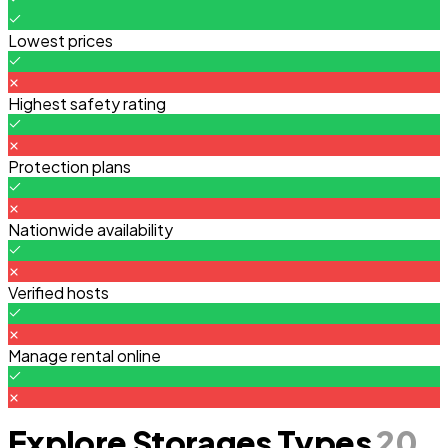
Lowest prices
Highest safety rating
Protection plans
Nationwide availability
Verified hosts
Manage rental online
Explore Storages Types
20