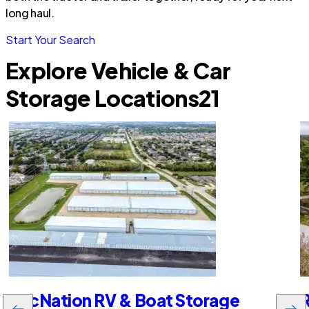
long haul.
Start Your Search
Explore Vehicle & Car
Storage Locations
21
RecNation RV & Boat Storage
R