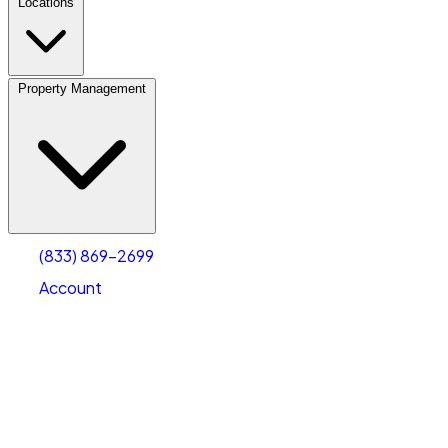
Locations
Property Management
(833) 869-2699
Account
Vehicle Storage
Select type
Select size
(833) 869-2699
Account