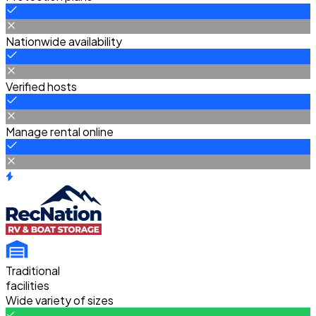
Nationwide availability
Verified hosts
Manage rental online
Traditional
facilities
Wide variety of sizes