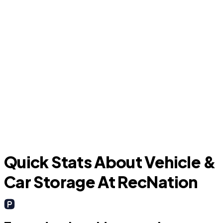
Cinco Ranch
B
Quick Stats About Vehicle &
Car Storage At RecNation