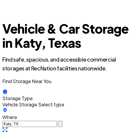
Vehicle & Car Storage
in Katy, Texas
Find safe, spacious, and accessible commercial
storages at RecNation facilities nationwide.
Find Storage Near You
Storage Type
Vehicle Storage
Select type
Where