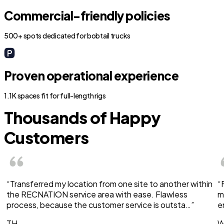
Commercial-friendly policies
500+ spots dedicated for bobtail trucks
Proven operational experience
1.1K spaces fit for full-length rigs
Thousands of Happy
Customers
“Transferred my location from one site to another within
“
the RECNATION service area with ease. Flawless
m
process, because the customer service is outsta…”
e
TH
W