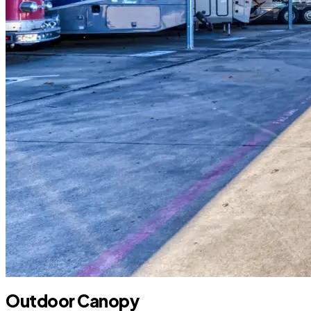
Outdoor Canopy