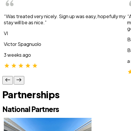
“Was treated very nicely. Sign up was easy, hopefully my
“
stay will be as nice.”
m
g
VI
B
Victor Spagnuolo
B
3 weeks ago
a
Partnerships
National Partners