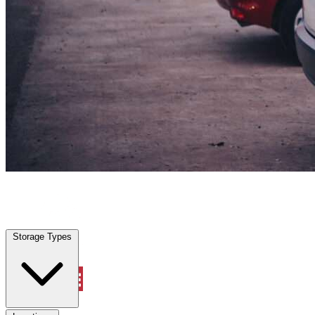
Katy, TX
|
Vehicle Storage
|
Any size
Storage Types
Locations
Storage Types
Property Management