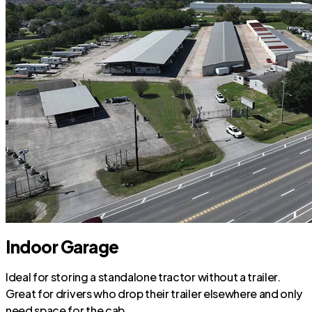
Indoor Garage
Ideal for storing a standalone tractor without a trailer.
Great for drivers who drop their trailer elsewhere and only
need space for the cab.