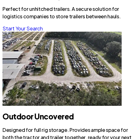
Perfect for unhitched trailers. A secure solution for
logistics companies to store trailers between hauls.
Start Your Search
Outdoor Uncovered
Designed for full rig storage. Provides ample space for
both the tractor and trailer together, ready for your next