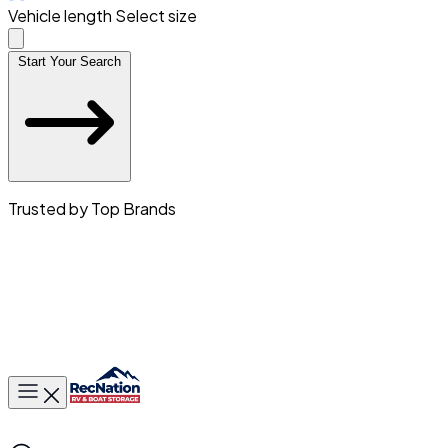
Vehicle length
Select size
Start Your Search
Trusted by Top Brands
Toggle main menu