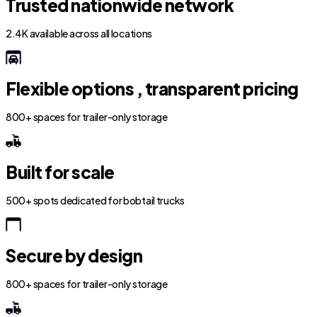
Trusted nationwide network
2.4K available across all locations
Flexible options , transparent pricing
800+ spaces for trailer-only storage
Built for scale
500+ spots dedicated for bobtail trucks
Secure by design
800+ spaces for trailer-only storage