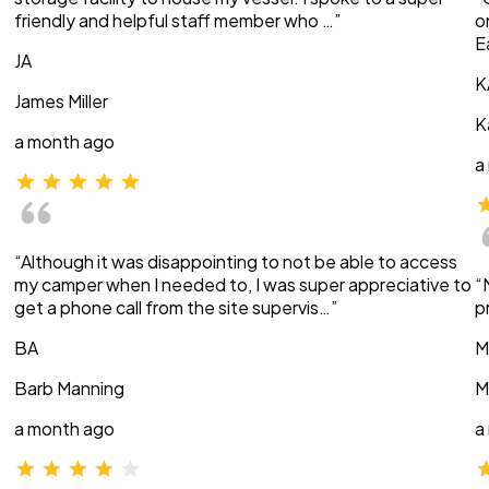
friendly and helpful staff member who …”
o
E
JA
K
James Miller
K
a month ago
a
“Although it was disappointing to not be able to access
my camper when I needed to, I was super appreciative to
“
get a phone call from the site supervis…”
p
BA
M
Barb Manning
M
a month ago
a