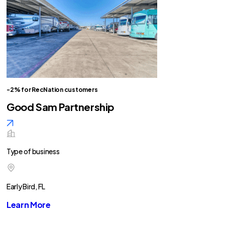
-2% for RecNation customers
Good Sam Partnership
Type of business
Early Bird, FL
Learn More