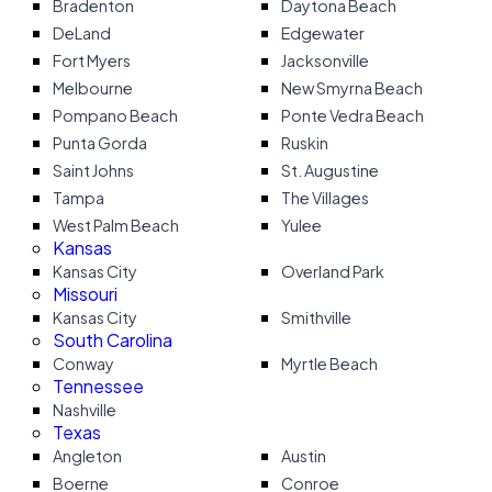
Bradenton
Daytona Beach
DeLand
Edgewater
Fort Myers
Jacksonville
Melbourne
New Smyrna Beach
Pompano Beach
Ponte Vedra Beach
Punta Gorda
Ruskin
Saint Johns
St. Augustine
Tampa
The Villages
West Palm Beach
Yulee
Kansas
Kansas City
Overland Park
Missouri
Kansas City
Smithville
South Carolina
Conway
Myrtle Beach
Tennessee
Nashville
Texas
Angleton
Austin
Boerne
Conroe