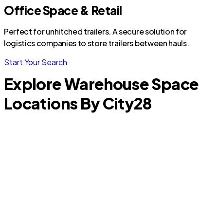
Office Space & Retail
Perfect for unhitched trailers. A secure solution for
logistics companies to store trailers between hauls.
Start Your Search
Explore Warehouse Space
Locations By City
28