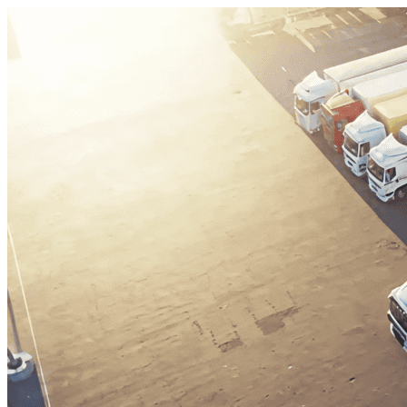
Skip to content