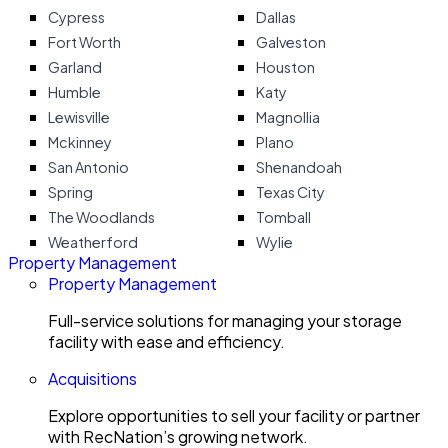
Cypress
Dallas
Fort Worth
Galveston
Garland
Houston
Humble
Katy
Lewisville
Magnollia
Mckinney
Plano
San Antonio
Shenandoah
Spring
Texas City
The Woodlands
Tomball
Weatherford
Wylie
Property Management
Property Management
Full-service solutions for managing your storage
facility with ease and efficiency.
Acquisitions
Explore opportunities to sell your facility or partner
with RecNation’s growing network.