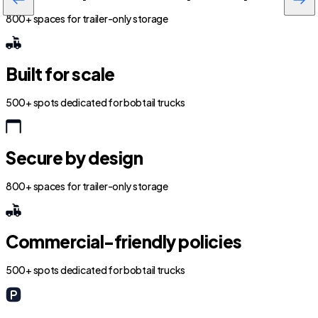
800+ spaces for trailer-only storage
Built for scale
500+ spots dedicated for bobtail trucks
Secure by design
800+ spaces for trailer-only storage
Commercial-friendly policies
500+ spots dedicated for bobtail trucks