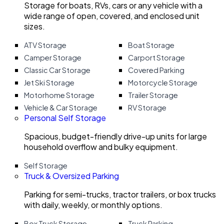
Storage for boats, RVs, cars or any vehicle with a
wide range of open, covered, and enclosed unit
sizes.
ATV Storage
Boat Storage
Camper Storage
Carport Storage
Classic Car Storage
Covered Parking
Jet Ski Storage
Motorcycle Storage
Motorhome Storage
Trailer Storage
Vehicle & Car Storage
RV Storage
Personal Self Storage
Spacious, budget-friendly drive-up units for large
household overflow and bulky equipment.
Self Storage
Truck & Oversized Parking
Parking for semi-trucks, tractor trailers, or box trucks
with daily, weekly, or monthly options.
Box Truck Storage
Truck Parking