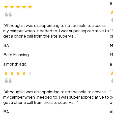
a
“Although it was disappointing to not be able to access
my camper when I needed to, I was super appreciative to
“
get a phone call from the site supervis…”
p
BA
M
Barb Manning
M
a month ago
a
“Although it was disappointing to not be able to access
“
my camper when I needed to, I was super appreciative to
g
get a phone call from the site supervis…”
o
BA
A