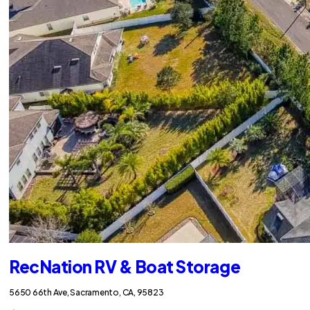
RecNation RV & Boat Storage
5650 66th Ave, Sacramento, CA, 95823