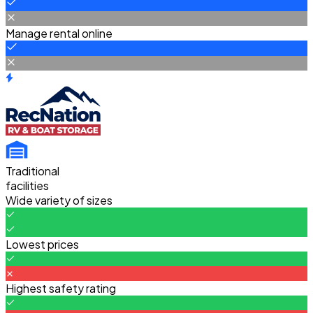
Manage rental online
Traditional
facilities
Wide variety of sizes
Lowest prices
Highest safety rating