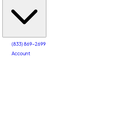
(833) 869-2699
Account
Warehouse & Office Space
Select type
Select size
(833) 869-2699
Account