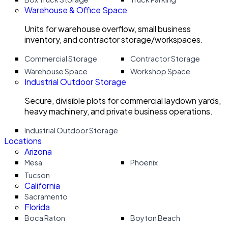
Warehouse & Office Space
Units for warehouse overflow, small business
inventory, and contractor storage/workspaces.
Commercial Storage
Contractor Storage
Warehouse Space
Workshop Space
Industrial Outdoor Storage
Secure, divisible plots for commercial laydown yards,
heavy machinery, and private business operations.
Industrial Outdoor Storage
Locations
Arizona
Mesa
Phoenix
Tucson
California
Sacramento
Florida
Boca Raton
Boyton Beach