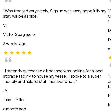
“Was treated very nicely. Sign up was easy, hopefully my
“
stay will be as nice.”
O
t
VI
D
Victor Spagnuolo
D
3 weeks ago
a
“I recently purchased a boat and was looking for a local
storage facility to house my vessel. I spoke to a super
“
friendly and helpful staff member who …”
o
E
JA
K
James Miller
K
a month ago