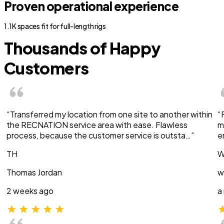
Proven operational experience
1.1K spaces fit for full-length rigs
Thousands of Happy
Customers
“Transferred my location from one site to another within
“
the RECNATION service area with ease. Flawless
m
process, because the customer service is outsta…”
e
TH
W
Thomas Jordan
w
2 weeks ago
a