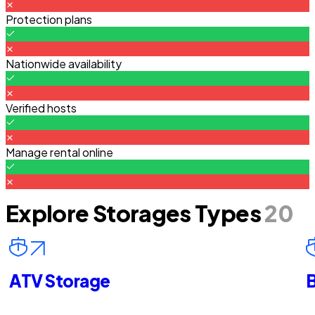
Protection plans
Nationwide availability
Verified hosts
Manage rental online
Explore Storages Types
20
ATV Storage
B