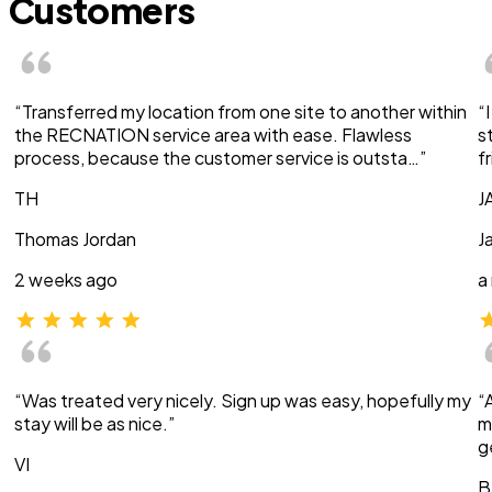
Customers
“Transferred my location from one site to another within
“
the RECNATION service area with ease. Flawless
s
process, because the customer service is outsta…”
f
TH
J
Thomas Jordan
J
2 weeks ago
a
“Was treated very nicely. Sign up was easy, hopefully my
“
stay will be as nice.”
m
g
VI
B