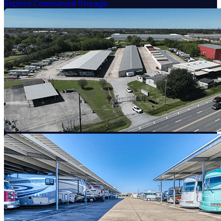
Explore Commercial Storage