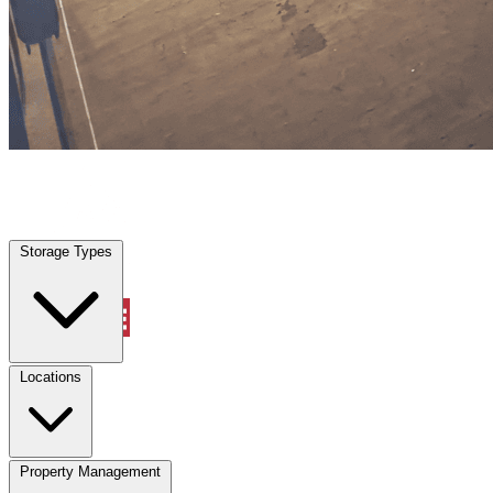
Tracy, CA
|
Warehouse & Office Space
|
Any size
Storage Types
Locations
Storage Types
Property Management
Locations
Property Management