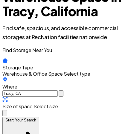
Tracy, California
Find safe, spacious, and accessible commercial
storages at RecNation facilities nationwide.
Find Storage Near You
Storage Type
Warehouse & Office Space
Select type
Where
Size of space
Select size
Start Your Search