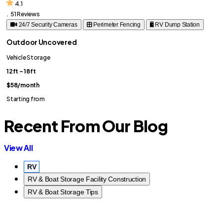
4.1
.
51 Reviews
24/7 Security Cameras
Perimeter Fencing
RV Dump Station
Outdoor Uncovered
Vehicle Storage
12ft – 18ft
$58
/month
Starting from
Recent From Our Blog
View All
RV
RV & Boat Storage Facility Construction
RV & Boat Storage Tips