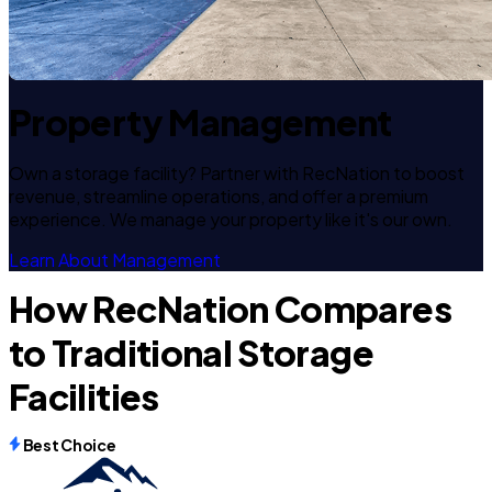
Property Management
Own a storage facility? Partner with RecNation to boost
revenue, streamline operations, and offer a premium
experience. We manage your property like it's our own.
Learn About Management
How RecNation Compares
to Traditional Storage
Facilities
Best Choice