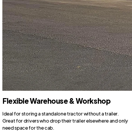
Flexible Warehouse & Workshop
Ideal for storing a standalone tractor without a trailer.
Great for drivers who drop their trailer elsewhere and only
need space for the cab.