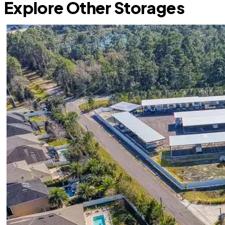
Explore Other Storages