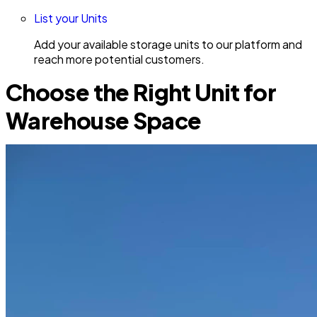
List your Units
Add your available storage units to our platform and
reach more potential customers.
Choose the Right Unit for
Warehouse Space