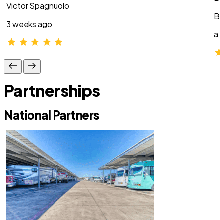
Victor Spagnuolo
B
3 weeks ago
a
Partnerships
National Partners