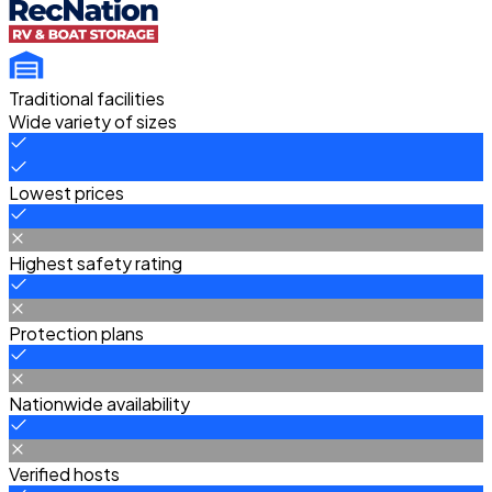
Traditional facilities
Wide variety of sizes
Lowest prices
Highest safety rating
Protection plans
Nationwide availability
Verified hosts