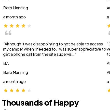
Barb Manning
A
a month ago
a
“Although it was disappointing to not be able to access
“
my camper when I needed to, I was super appreciative to
v
get a phone call from the site supervis…”
t
BA
A
Barb Manning
A
a month ago
a
Thousands of Happy