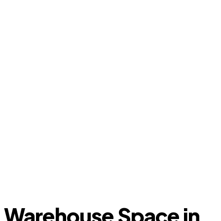
Warehouse Space in