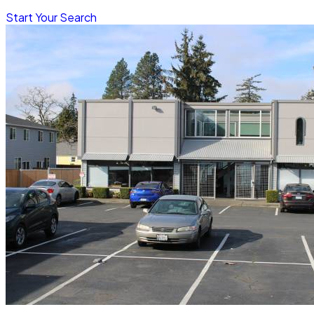
Start Your Search