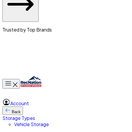
Trusted by Top Brands
Toggle main menu
Account
Back
Storage Types
Vehicle Storage