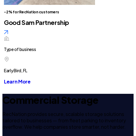
-2% for RecNation customers
Good Sam Partnership
Type of business
Early Bird, FL
Learn More
Commercial Storage
RecNation provides secure, scalable storage solutions
tailored to businesses — from fleet parking to inventory
overflow. We help companies store smarter, not harder.