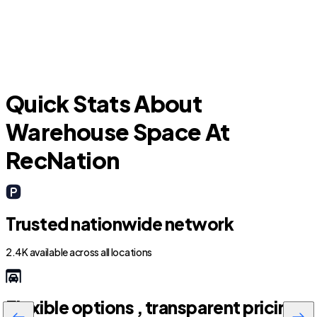
Lathrop
Quick Stats About
Warehouse Space At
RecNation
Trusted nationwide network
2.4K available across all locations
Flexible options , transparent pricing