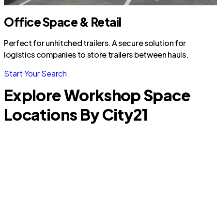
Office Space & Retail
Perfect for unhitched trailers. A secure solution for
logistics companies to store trailers between hauls.
Start Your Search
Explore Workshop Space
Locations By City
21