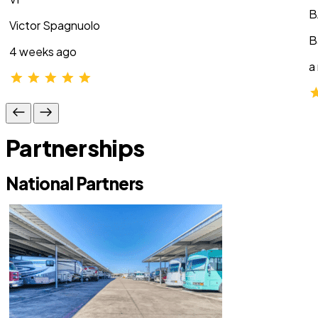
B
Victor Spagnuolo
B
4 weeks ago
a
Partnerships
National Partners