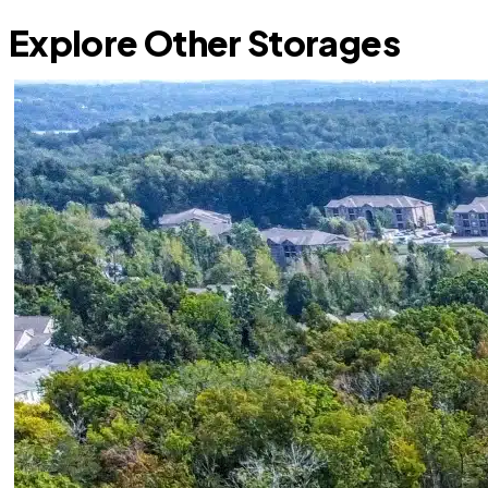
Explore Other Storages