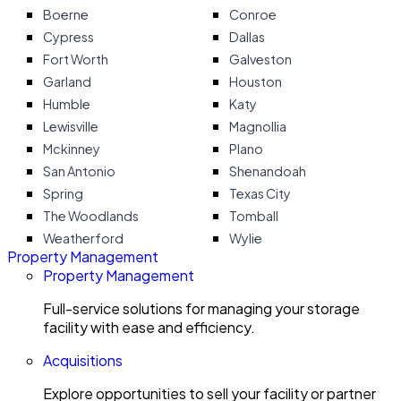
Boerne
Conroe
Cypress
Dallas
Fort Worth
Galveston
Garland
Houston
Humble
Katy
Lewisville
Magnollia
Mckinney
Plano
San Antonio
Shenandoah
Spring
Texas City
The Woodlands
Tomball
Weatherford
Wylie
Property Management
Property Management
Full-service solutions for managing your storage
facility with ease and efficiency.
Acquisitions
Explore opportunities to sell your facility or partner