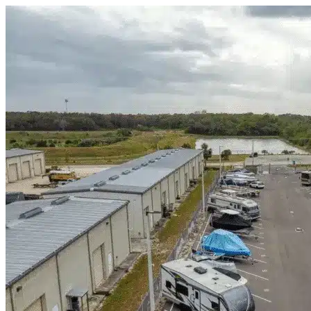
Skip to content