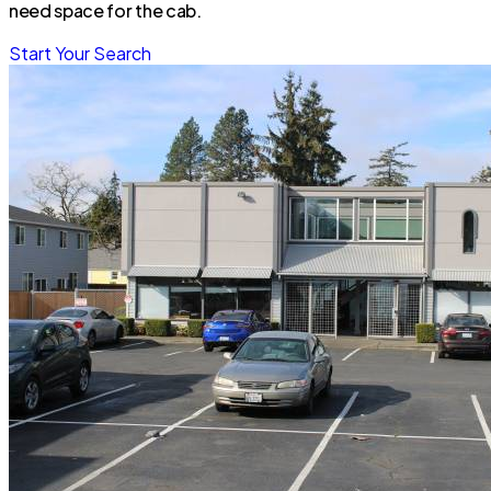
need space for the cab.
Start Your Search