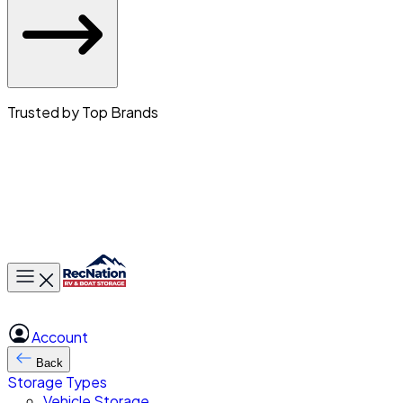
Trusted by Top Brands
Toggle main menu
Account
Back
Storage Types
Vehicle Storage