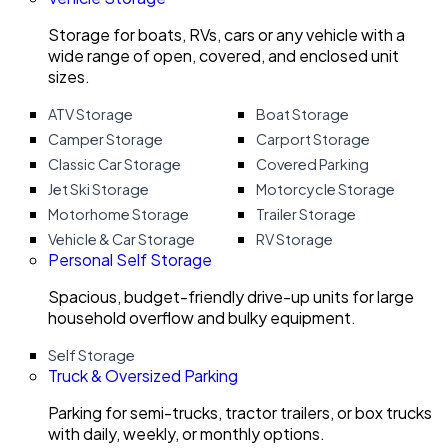
Storage for boats, RVs, cars or any vehicle with a
wide range of open, covered, and enclosed unit
sizes.
ATV Storage
Boat Storage
Camper Storage
Carport Storage
Classic Car Storage
Covered Parking
Jet Ski Storage
Motorcycle Storage
Motorhome Storage
Trailer Storage
Vehicle & Car Storage
RV Storage
Personal Self Storage
Spacious, budget-friendly drive-up units for large
household overflow and bulky equipment.
Self Storage
Truck & Oversized Parking
Parking for semi-trucks, tractor trailers, or box trucks
with daily, weekly, or monthly options.