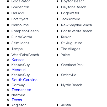
Boca Raton
Boyton Beach
Bradenton
Daytona Beach
DeLand
Edgewater
Fort Myers
Jacksonville
Melbourne
New Smyrna Beach
Pompano Beach
Ponte Vedra Beach
Punta Gorda
Ruskin
Saint Johns
St. Augustine
Tampa
The Villages
West Palm Beach
Yulee
Kansas
Kansas City
Overland Park
Missouri
Kansas City
Smithville
South Carolina
Conway
Myrtle Beach
Tennessee
Nashville
Texas
Angleton
Austin