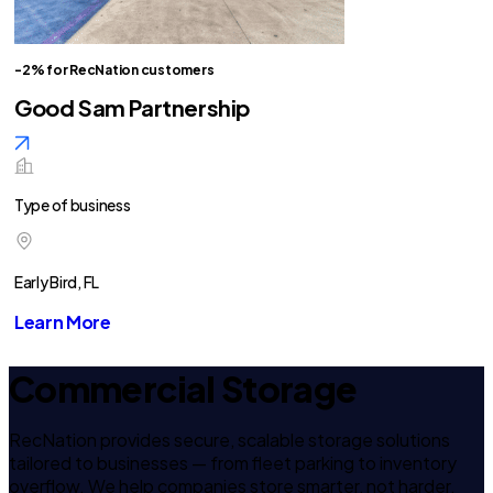
-2% for RecNation customers
Good Sam Partnership
Type of business
Early Bird, FL
Learn More
Commercial Storage
RecNation provides secure, scalable storage solutions
tailored to businesses — from fleet parking to inventory
overflow. We help companies store smarter, not harder.