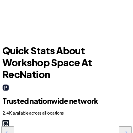
F
Fairview
Quick Stats About
Workshop Space At
RecNation
Trusted nationwide network
2.4K available across all locations