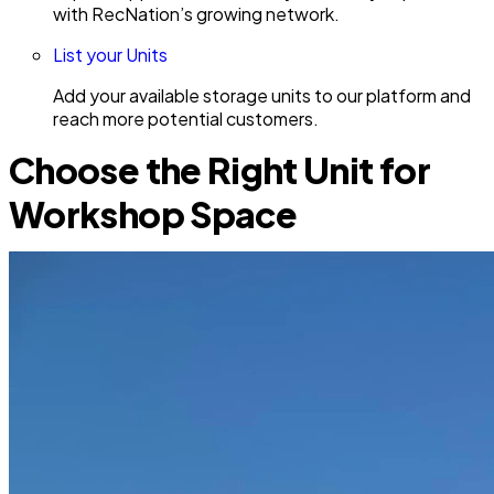
with RecNation’s growing network.
List your Units
Add your available storage units to our platform and
reach more potential customers.
Choose the Right Unit for
Workshop Space