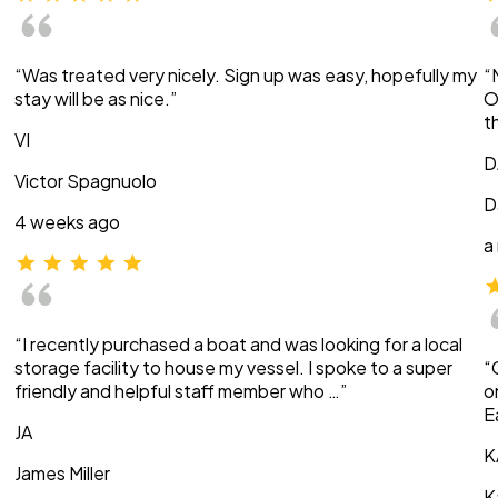
“Was treated very nicely. Sign up was easy, hopefully my
“
stay will be as nice.”
O
t
VI
D
Victor Spagnuolo
D
4 weeks ago
a
“I recently purchased a boat and was looking for a local
storage facility to house my vessel. I spoke to a super
“
friendly and helpful staff member who …”
o
E
JA
K
James Miller
K