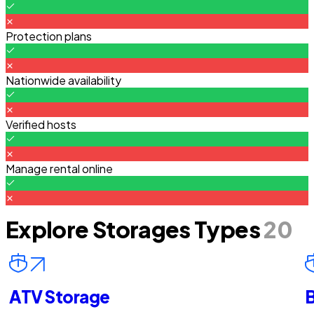
Protection plans
Nationwide availability
Verified hosts
Manage rental online
Explore Storages Types
20
ATV Storage
B