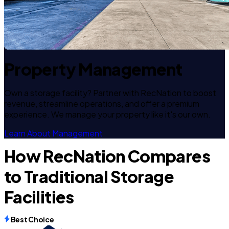
Property Management
Own a storage facility? Partner with RecNation to boost
revenue, streamline operations, and offer a premium
experience. We manage your property like it's our own.
Learn About Management
How RecNation Compares
to Traditional Storage
Facilities
Best Choice