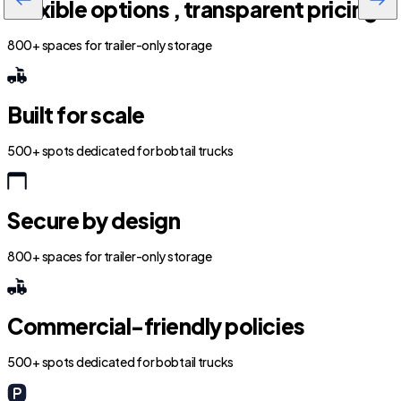
Flexible options , transparent pricing
800+ spaces for trailer-only storage
Built for scale
500+ spots dedicated for bobtail trucks
Secure by design
800+ spaces for trailer-only storage
Commercial-friendly policies
500+ spots dedicated for bobtail trucks