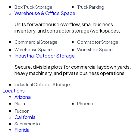
Box Truck Storage
Truck Parking
Warehouse & Office Space
Units for warehouse overflow, small business
inventory, and contractor storage/workspaces.
Commercial Storage
Contractor Storage
Warehouse Space
Workshop Space
Industrial Outdoor Storage
Secure, divisible plots for commercial laydown yards,
heavy machinery, and private business operations.
Industrial Outdoor Storage
Locations
Arizona
Mesa
Phoenix
Tucson
California
Sacramento
Florida