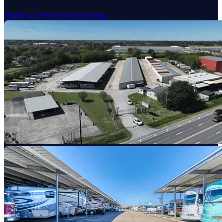
Explore Commercial Storage