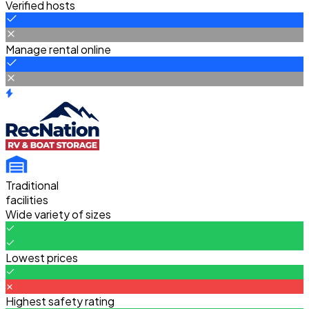
Verified hosts
Manage rental online
Traditional
facilities
Wide variety of sizes
Lowest prices
Highest safety rating