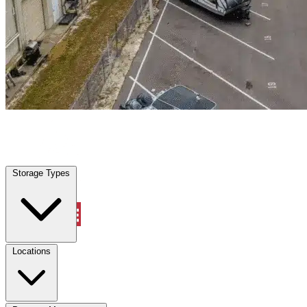
Dickson, TN
|
Warehouse & Office Space
|
Any size
Storage Types
Locations
Storage Types
Property Management
Locations