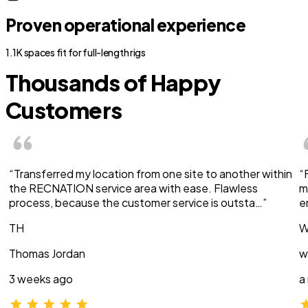
Proven operational experience
1.1K spaces fit for full-length rigs
Thousands of Happy
Customers
“Transferred my location from one site to another within
“
the RECNATION service area with ease. Flawless
m
process, because the customer service is outsta…”
e
TH
W
Thomas Jordan
w
3 weeks ago
a