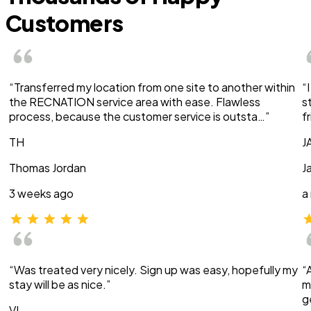
Customers
“Transferred my location from one site to another within
“
the RECNATION service area with ease. Flawless
s
process, because the customer service is outsta…”
f
TH
J
Thomas Jordan
J
3 weeks ago
a
“Was treated very nicely. Sign up was easy, hopefully my
“
stay will be as nice.”
m
g
VI