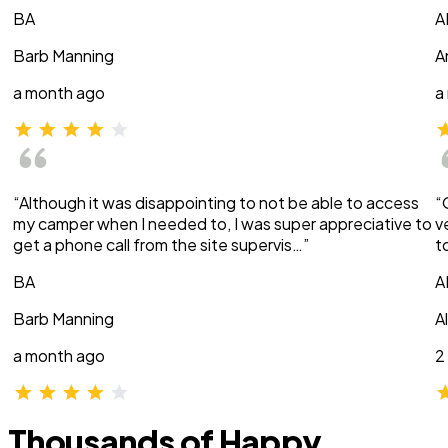
BA
A
Barb Manning
A
a month ago
a
“Although it was disappointing to not be able to access
“
my camper when I needed to, I was super appreciative to
v
get a phone call from the site supervis…”
t
BA
A
Barb Manning
A
a month ago
2
Thousands of Happy