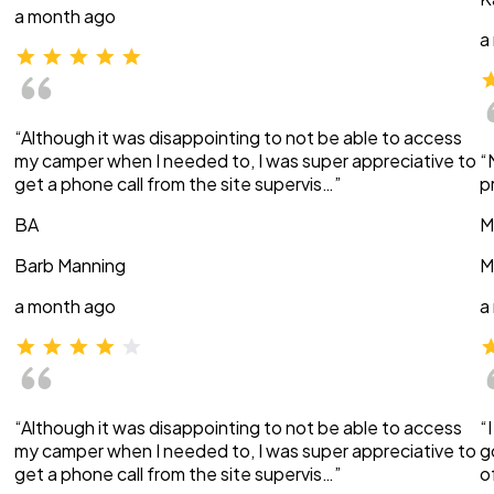
a month ago
a
“Although it was disappointing to not be able to access
my camper when I needed to, I was super appreciative to
“
get a phone call from the site supervis…”
p
BA
M
Barb Manning
M
a month ago
a
“Although it was disappointing to not be able to access
“
my camper when I needed to, I was super appreciative to
g
get a phone call from the site supervis…”
o