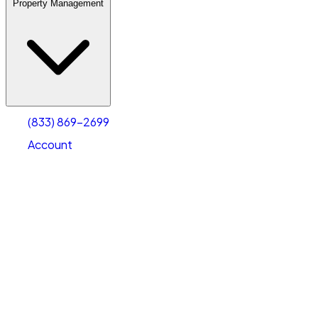
Property Management
(833) 869-2699
Account
Warehouse & Office Space
Select type
Select size
(833) 869-2699
Account