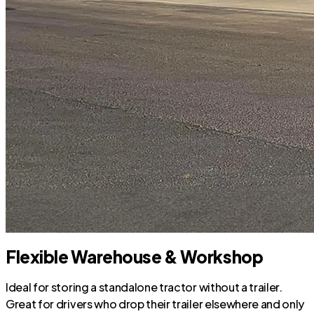
Flexible Warehouse & Workshop
Ideal for storing a standalone tractor without a trailer.
Great for drivers who drop their trailer elsewhere and only