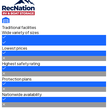
Traditional facilities
Wide variety of sizes
Lowest prices
Highest safety rating
Protection plans
Nationwide availability