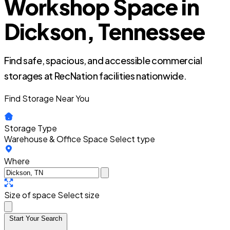
Workshop Space in
Dickson, Tennessee
Find safe, spacious, and accessible commercial
storages at RecNation facilities nationwide.
Find Storage Near You
Storage Type
Warehouse & Office Space
Select type
Where
Size of space
Select size
Start Your Search