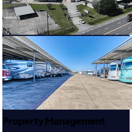
Property Management