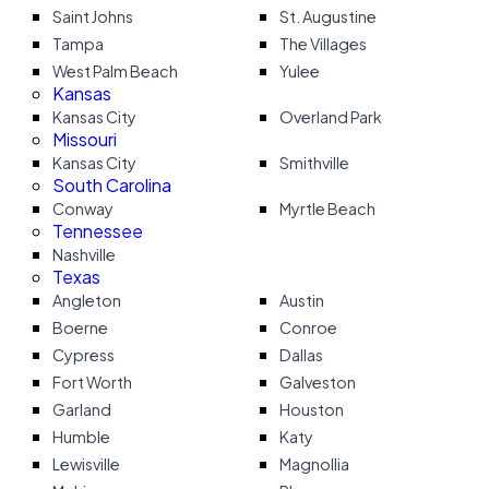
Saint Johns
St. Augustine
Tampa
The Villages
West Palm Beach
Yulee
Kansas
Kansas City
Overland Park
Missouri
Kansas City
Smithville
South Carolina
Conway
Myrtle Beach
Tennessee
Nashville
Texas
Angleton
Austin
Boerne
Conroe
Cypress
Dallas
Fort Worth
Galveston
Garland
Houston
Humble
Katy
Lewisville
Magnollia