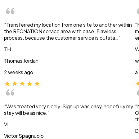
“Transferred my location from one site to another within
“
the RECNATION service area with ease. Flawless
m
process, because the customer service is outsta…”
e
TH
W
Thomas Jordan
w
2 weeks ago
a
“Was treated very nicely. Sign up was easy, hopefully my
“
stay will be as nice.”
O
t
VI
D
Victor Spagnuolo