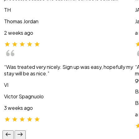
TH
J
Thomas Jordan
J
2 weeks ago
a
“Was treated very nicely. Sign up was easy, hopefully my
“
stay will be as nice.”
m
g
VI
B
Victor Spagnuolo
B
3 weeks ago
a