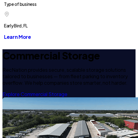
Type of business
Early Bird, FL
Learn More
Commercial Storage
RecNation provides secure, scalable storage solutions
tailored to businesses — from fleet parking to inventory
overflow. We help companies store smarter, not harder.
Explore Commercial Storage