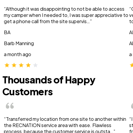
“Although it was disappointing to not be able to access
“
my camper when I needed to, I was super appreciative to
v
get a phone call from the site supervis…”
t
BA
A
Barb Manning
A
a month ago
a
Thousands of Happy
Customers
“Transferred my location from one site to another within
“
the RECNATION service area with ease. Flawless
s
process, because the customer service is outsta…”
f