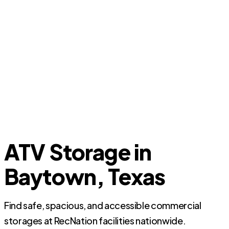
ATV Storage in
Baytown, Texas
Find safe, spacious, and accessible commercial
storages at RecNation facilities nationwide.