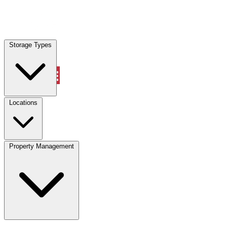
Locations
Storage Types
Property Management
Locations
Property Management
(833) 869-2699
Account
Vehicle Storage
Select type
Select size