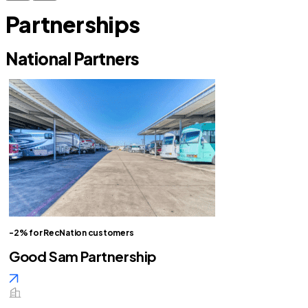
Partnerships
National Partners
-2% for RecNation customers
Good Sam Partnership