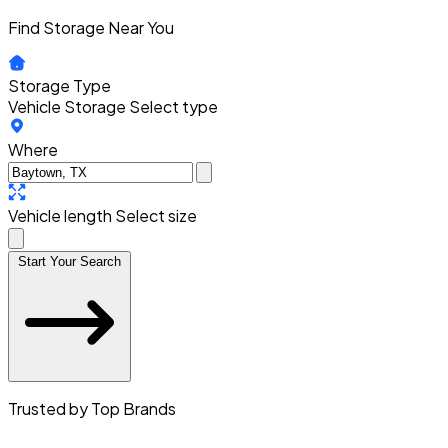
Find Storage Near You
Storage Type
Vehicle Storage
Select type
Where
Vehicle length
Select size
Start Your Search
Trusted by Top Brands