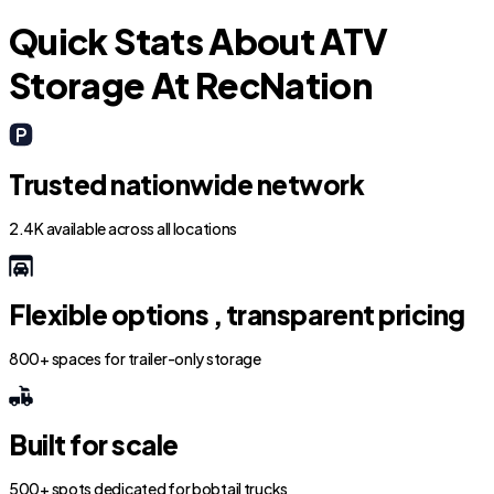
Quick Stats About ATV
Storage At RecNation
Trusted nationwide network
2.4K available across all locations
Flexible options , transparent pricing
800+ spaces for trailer-only storage
Built for scale
500+ spots dedicated for bobtail trucks