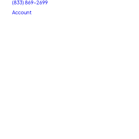
(833) 869-2699
Account