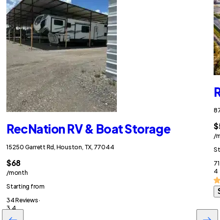
R
87
$
RecNation RV & Boat Storage
/
15250 Garrett Rd, Houston, TX, 77044
St
$68
71
4
/month
Starting from
34 Reviews ·
3.4