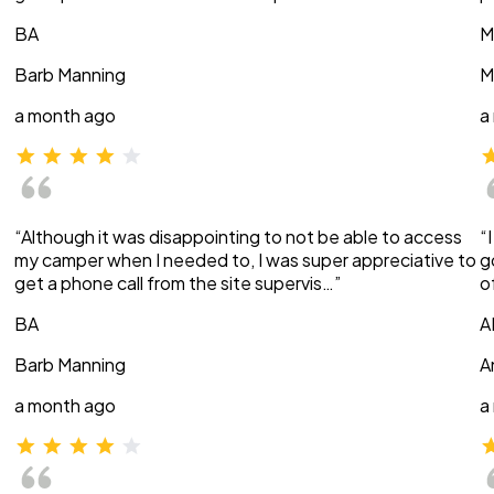
BA
M
Barb Manning
M
a month ago
a
“Although it was disappointing to not be able to access
“
my camper when I needed to, I was super appreciative to
g
get a phone call from the site supervis…”
o
BA
A
Barb Manning
A
a month ago
a