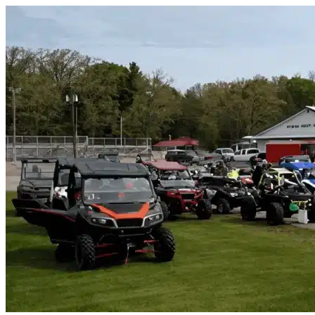
Skip to content
Baytown, TX
|
Vehicle Storage
|
Any size
Storage Types