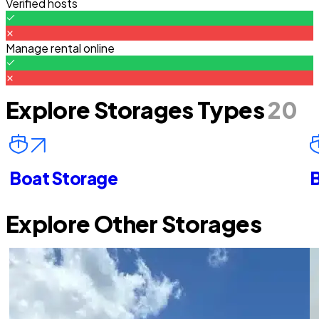
Verified hosts
Manage rental online
Explore Storages Types
20
Boat Storage
B
Explore Other Storages