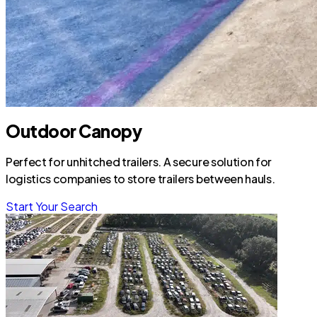
Outdoor Canopy
Perfect for unhitched trailers. A secure solution for
logistics companies to store trailers between hauls.
Start Your Search