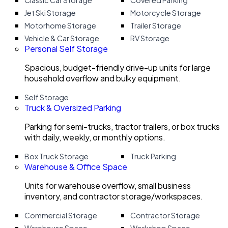
Classic Car Storage
Covered Parking
Jet Ski Storage
Motorcycle Storage
Motorhome Storage
Trailer Storage
Vehicle & Car Storage
RV Storage
Personal Self Storage
Spacious, budget-friendly drive-up units for large
household overflow and bulky equipment.
Self Storage
Truck & Oversized Parking
Parking for semi-trucks, tractor trailers, or box trucks
with daily, weekly, or monthly options.
Box Truck Storage
Truck Parking
Warehouse & Office Space
Units for warehouse overflow, small business
inventory, and contractor storage/workspaces.
Commercial Storage
Contractor Storage