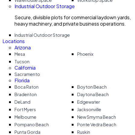
Warehouse Space
Workshop Space
Industrial Outdoor Storage
Secure, divisible plots for commercial laydown yards,
heavy machinery, and private business operations.
Industrial Outdoor Storage
Locations
Arizona
Mesa
Phoenix
Tucson
California
Sacramento
Florida
Boca Raton
Boyton Beach
Bradenton
Daytona Beach
DeLand
Edgewater
Fort Myers
Jacksonville
Melbourne
New Smyrna Beach
Pompano Beach
Ponte Vedra Beach
Punta Gorda
Ruskin