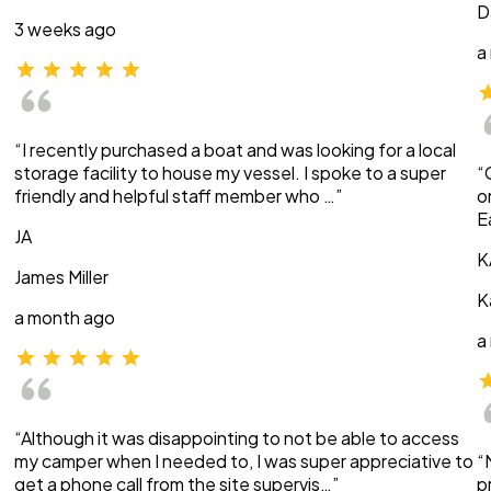
D
3 weeks ago
a
“I recently purchased a boat and was looking for a local
storage facility to house my vessel. I spoke to a super
“
friendly and helpful staff member who …”
o
E
JA
K
James Miller
K
a month ago
a
“Although it was disappointing to not be able to access
my camper when I needed to, I was super appreciative to
“
get a phone call from the site supervis…”
p