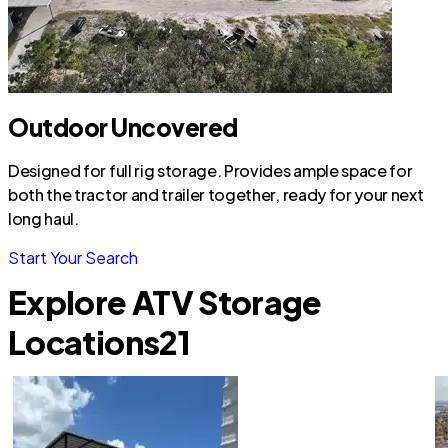
Outdoor Uncovered
Designed for full rig storage. Provides ample space for
both the tractor and trailer together, ready for your next
long haul.
Start Your Search
Explore ATV Storage
Locations
21