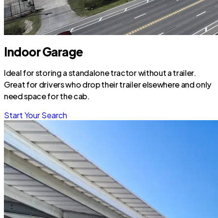
Indoor Garage
Ideal for storing a standalone tractor without a trailer.
Great for drivers who drop their trailer elsewhere and only
need space for the cab.
Start Your Search