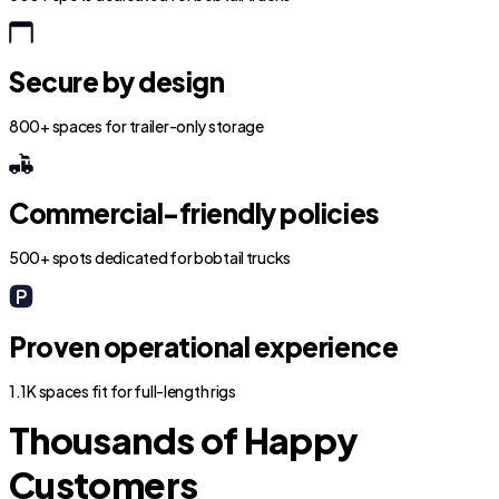
Secure by design
800+ spaces for trailer-only storage
Commercial-friendly policies
500+ spots dedicated for bobtail trucks
Proven operational experience
1.1K spaces fit for full-length rigs
Thousands of Happy
Customers