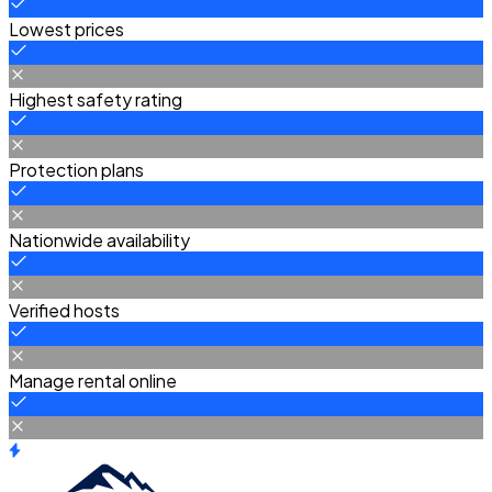
Lowest prices
Highest safety rating
Protection plans
Nationwide availability
Verified hosts
Manage rental online