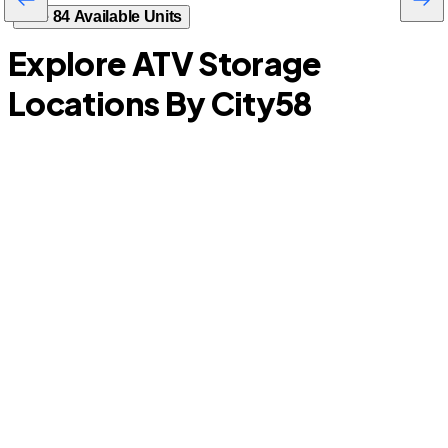
See 84 Available Units
Explore ATV Storage
Locations By City
58
La Porte
M