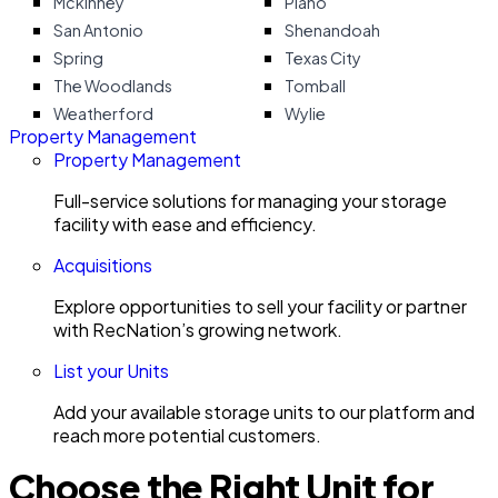
Mckinney
Plano
San Antonio
Shenandoah
Spring
Texas City
The Woodlands
Tomball
Weatherford
Wylie
Property Management
Property Management
Full-service solutions for managing your storage
facility with ease and efficiency.
Acquisitions
Explore opportunities to sell your facility or partner
with RecNation’s growing network.
List your Units
Add your available storage units to our platform and
reach more potential customers.
Choose the Right Unit for