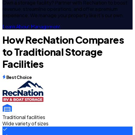
Own a storage facility? Partner with RecNation to boost
revenue, streamline operations, and offer a premium
experience. We manage your property like it's our own.
Learn About Management
How RecNation Compares
to Traditional Storage
Facilities
Best Choice
Traditional facilities
Wide variety of sizes