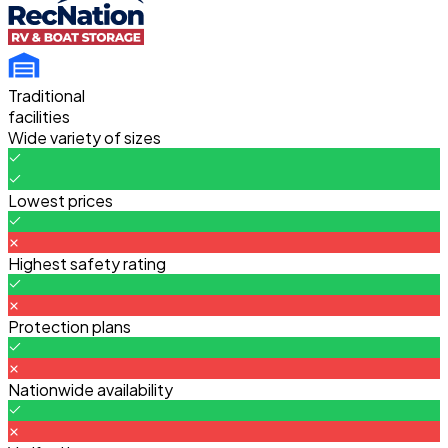
Traditional
facilities
Wide variety of sizes
Lowest prices
Highest safety rating
Protection plans
Nationwide availability