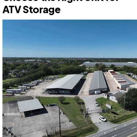
ATV Storage