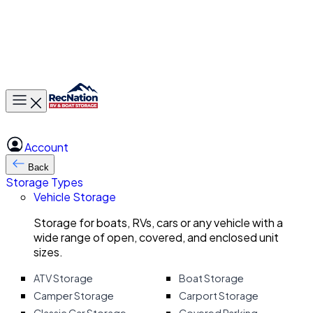
Toggle main menu
Account
Back
Storage Types
Vehicle Storage
Storage for boats, RVs, cars or any vehicle with a
wide range of open, covered, and enclosed unit
sizes.
ATV Storage
Boat Storage
Camper Storage
Carport Storage