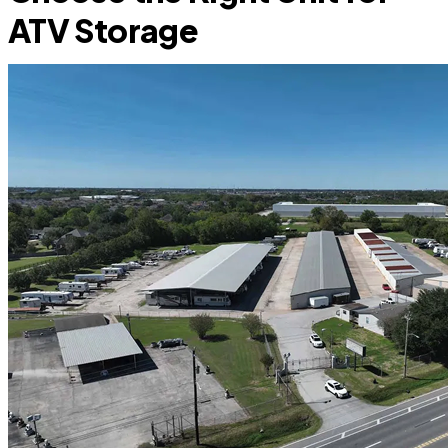
ATV Storage