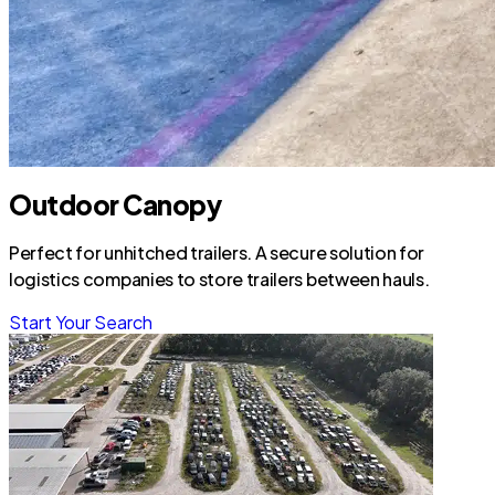
Outdoor Canopy
Perfect for unhitched trailers. A secure solution for
logistics companies to store trailers between hauls.
Start Your Search