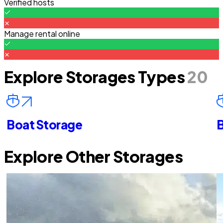
Verified hosts
Manage rental online
Explore Storages Types
20
Boat Storage
B
Explore Other Storages