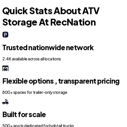
Quick Stats About ATV
Storage At RecNation
Trusted nationwide network
2.4K available across all locations
Flexible options , transparent pricing
800+ spaces for trailer-only storage
Built for scale
500+ spots dedicated for bobtail trucks