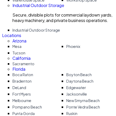
Warehouse Space
Workshop Space
Industrial Outdoor Storage
Secure, divisible plots for commercial laydown yards,
heavy machinery, and private business operations.
Industrial Outdoor Storage
Locations
Arizona
Mesa
Phoenix
Tucson
California
Sacramento
Florida
Boca Raton
Boyton Beach
Bradenton
Daytona Beach
DeLand
Edgewater
Fort Myers
Jacksonville
Melbourne
New Smyrna Beach
Pompano Beach
Ponte Vedra Beach
Punta Gorda
Ruskin