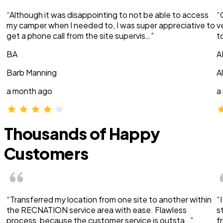
“Although it was disappointing to not be able to access
“
my camper when I needed to, I was super appreciative to
v
get a phone call from the site supervis…”
t
BA
A
Barb Manning
A
a month ago
a
Thousands of Happy
Customers
“Transferred my location from one site to another within
“
the RECNATION service area with ease. Flawless
s
process, because the customer service is outsta…”
f