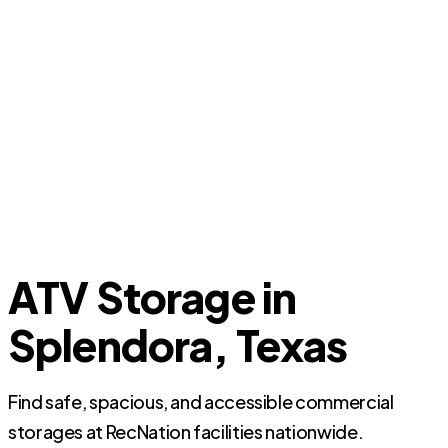
ATV Storage in
Splendora, Texas
Find safe, spacious, and accessible commercial
storages at RecNation facilities nationwide.