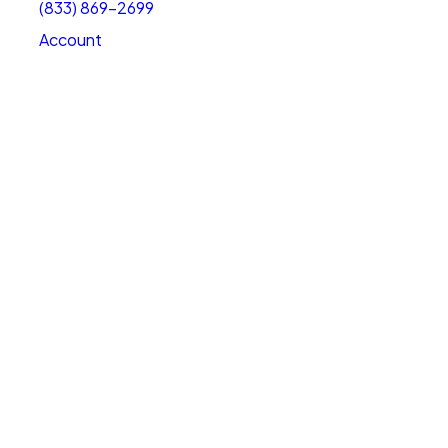
(833) 869-2699
Account