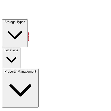
Locations
Storage Types
Property Management
Locations
Property Management
(833) 869-2699
Account
Vehicle Storage
Select type
Select size