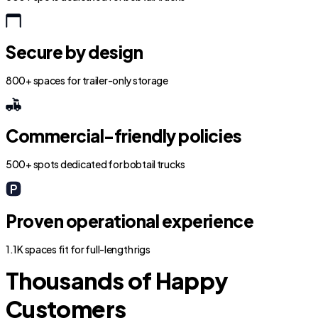
Secure by design
800+ spaces for trailer-only storage
Commercial-friendly policies
500+ spots dedicated for bobtail trucks
Proven operational experience
1.1K spaces fit for full-length rigs
Thousands of Happy
Customers