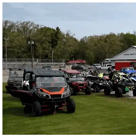
Skip to content
Splendora, TX
|
Vehicle Storage
|
Any size
Storage Types