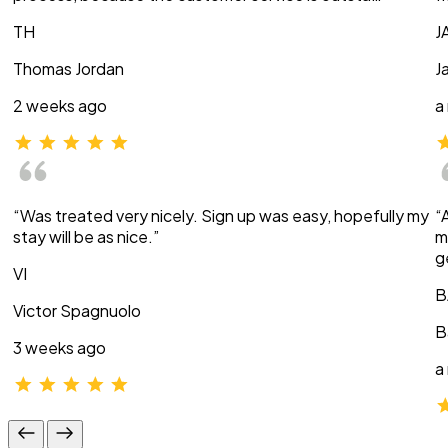
TH
J
Thomas Jordan
J
2 weeks ago
a
“Was treated very nicely. Sign up was easy, hopefully my
“
stay will be as nice.”
m
g
VI
B
Victor Spagnuolo
B
3 weeks ago
a