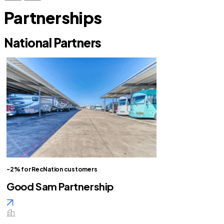
Partnerships
National Partners
-2% for RecNation customers
Good Sam Partnership