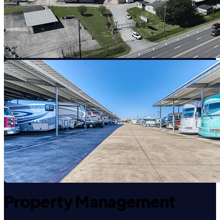
Property Management