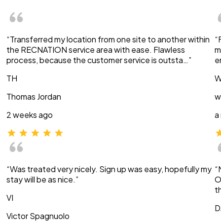
“Transferred my location from one site to another within
“
the RECNATION service area with ease. Flawless
m
process, because the customer service is outsta…”
e
TH
W
Thomas Jordan
w
2 weeks ago
a
“Was treated very nicely. Sign up was easy, hopefully my
“
stay will be as nice.”
O
t
VI
D
Victor Spagnuolo