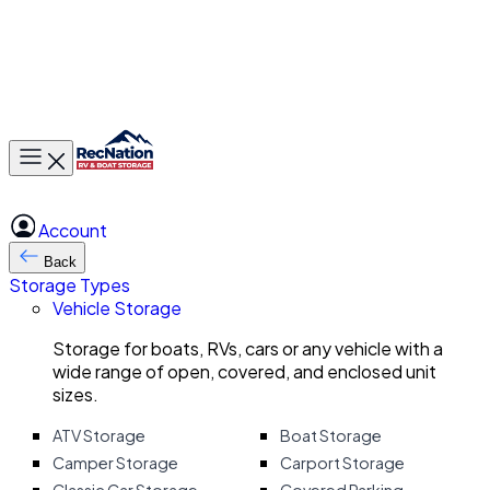
Toggle main menu
Account
Back
Storage Types
Vehicle Storage
Storage for boats, RVs, cars or any vehicle with a
wide range of open, covered, and enclosed unit
sizes.
ATV Storage
Boat Storage
Camper Storage
Carport Storage