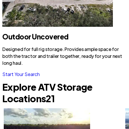
Outdoor Uncovered
Designed for full rig storage. Provides ample space for
both the tractor and trailer together, ready for your next
long haul.
Start Your Search
Explore ATV Storage
Locations
21