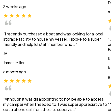
D
3 weeks ago
a
“I recently purchased a boat and was looking for a local
storage facility to house my vessel. I spoke to a super
“
friendly and helpful staff member who …”
o
E
JA
K
James Miller
K
a month ago
a
“Although it was disappointing to not be able to access
my camper when I needed to, I was super appreciative to
“
get a phone call from the site supervis…”
p