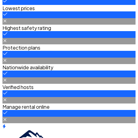
Lowest prices
Highest safety rating
Protection plans
Nationwide availability
Verified hosts
Manage rental online