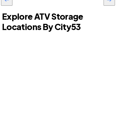
Explore ATV Storage
Locations By City
53
New Caney
C