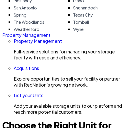
Mckinney
Plano
San Antonio
Shenandoah
Spring
Texas City
The Woodlands
Tomball
Weatherford
Wylie
Property Management
Property Management
Full-service solutions for managing your storage
facility with ease and efficiency.
Acquisitions
Explore opportunities to sell your facility or partner
with RecNation’s growing network.
List your Units
Add your available storage units to our platform and
reach more potential customers.
Choose the Right Unit for