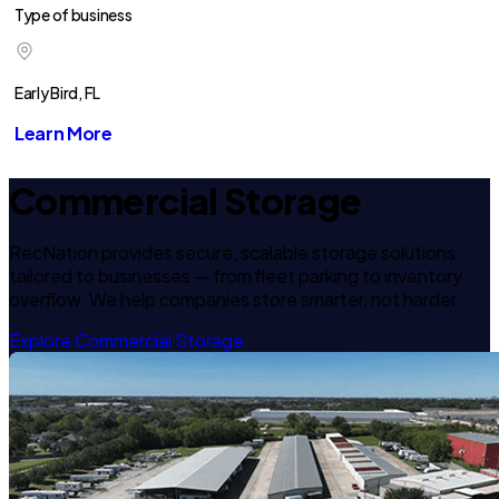
Type of business
Early Bird, FL
Learn More
Commercial Storage
RecNation provides secure, scalable storage solutions
tailored to businesses — from fleet parking to inventory
overflow. We help companies store smarter, not harder.
Explore Commercial Storage