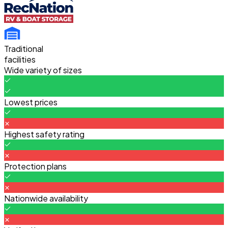
Traditional
facilities
Wide variety of sizes
Lowest prices
Highest safety rating
Protection plans
Nationwide availability