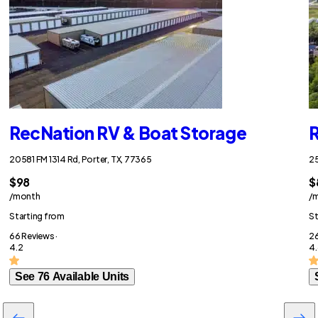
RecNation RV & Boat Storage
R
20581 FM 1314 Rd, Porter, TX, 77365
25
$98
$
/month
/
Starting from
St
66 Reviews ·
26
4.2
4.
See 76 Available Units