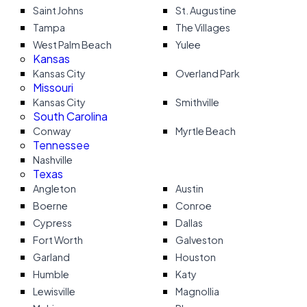
Saint Johns
St. Augustine
Tampa
The Villages
West Palm Beach
Yulee
Kansas
Kansas City
Overland Park
Missouri
Kansas City
Smithville
South Carolina
Conway
Myrtle Beach
Tennessee
Nashville
Texas
Angleton
Austin
Boerne
Conroe
Cypress
Dallas
Fort Worth
Galveston
Garland
Houston
Humble
Katy
Lewisville
Magnollia