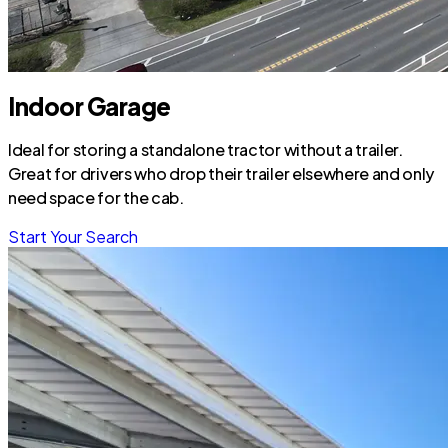
Indoor Garage
Ideal for storing a standalone tractor without a trailer.
Great for drivers who drop their trailer elsewhere and only
need space for the cab.
Start Your Search