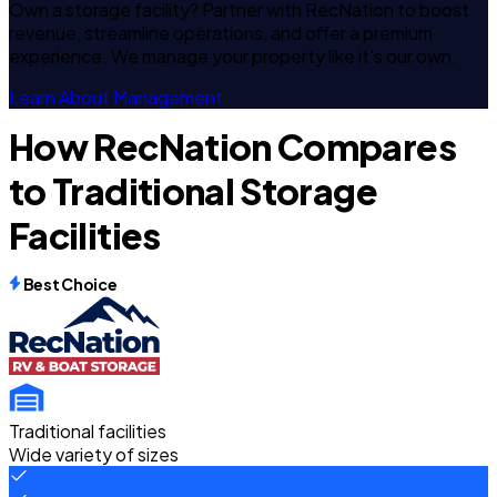
Own a storage facility? Partner with RecNation to boost
revenue, streamline operations, and offer a premium
experience. We manage your property like it's our own.
Learn About Management
How RecNation Compares
to Traditional Storage
Facilities
Best Choice
Traditional facilities
Wide variety of sizes