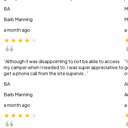
BA
M
Barb Manning
M
a month ago
a
“Although it was disappointing to not be able to access
“
my camper when I needed to, I was super appreciative to
g
get a phone call from the site supervis…”
o
BA
A
Barb Manning
A
a month ago
a