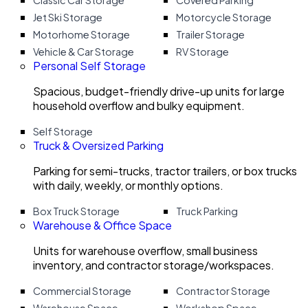
Classic Car Storage
Covered Parking
Jet Ski Storage
Motorcycle Storage
Motorhome Storage
Trailer Storage
Vehicle & Car Storage
RV Storage
Personal Self Storage
Spacious, budget-friendly drive-up units for large
household overflow and bulky equipment.
Self Storage
Truck & Oversized Parking
Parking for semi-trucks, tractor trailers, or box trucks
with daily, weekly, or monthly options.
Box Truck Storage
Truck Parking
Warehouse & Office Space
Units for warehouse overflow, small business
inventory, and contractor storage/workspaces.
Commercial Storage
Contractor Storage