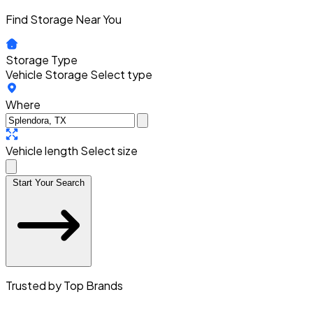
Find Storage Near You
Storage Type
Vehicle Storage
Select type
Where
Vehicle length
Select size
Start Your Search
Trusted by Top Brands