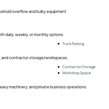
usehold overflow and bulky equipment.
with daily, weekly, or monthly options.
Truck Parking
ry, and contractor storage/workspaces.
Contractor Storage
Workshop Space
heavy machinery, and private business operations.