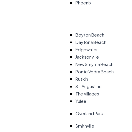
Phoenix
Boyton Beach
Daytona Beach
Edgewater
Jacksonville
New Smyrna Beach
Ponte Vedra Beach
Ruskin
St. Augustine
The Villages
Yulee
Overland Park
Smithville