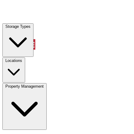
Locations
Storage Types
Property Management
Locations
Property Management
(833) 869-2699
Account
Vehicle Storage
Select type
Select size