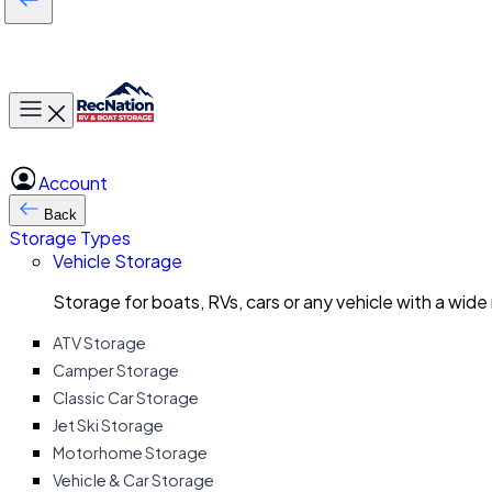
Toggle main menu
Account
Back
Storage Types
Vehicle Storage
Storage for boats, RVs, cars or any vehicle with a wide
ATV Storage
Camper Storage
Classic Car Storage
Jet Ski Storage
Motorhome Storage
Vehicle & Car Storage