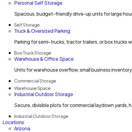
Personal Self Storage
Spacious, budget-friendly drive-up units for large ho
Self Storage
Truck & Oversized Parking
Parking for semi-trucks, tractor trailers, or box trucks 
Box Truck Storage
Warehouse & Office Space
Units for warehouse overflow, small business invento
Commercial Storage
Warehouse Space
Industrial Outdoor Storage
Secure, divisible plots for commercial laydown yards, 
Industrial Outdoor Storage
Locations
Arizona