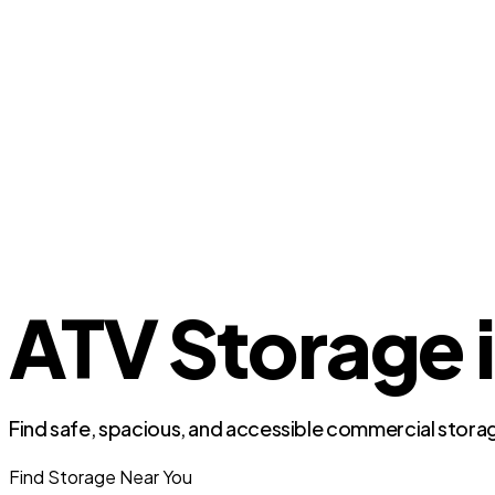
ATV Storage i
Find safe, spacious, and accessible commercial storag
Find Storage Near You