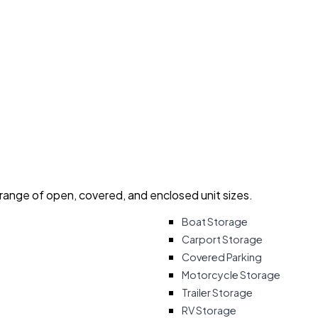
 range of open, covered, and enclosed unit sizes.
Boat Storage
Carport Storage
Covered Parking
Motorcycle Storage
Trailer Storage
RV Storage