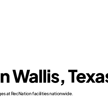
n Wallis, Texa
es at RecNation facilities nationwide.