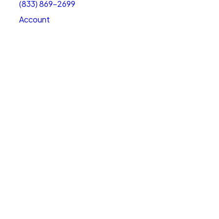
(833) 869-2699
Account