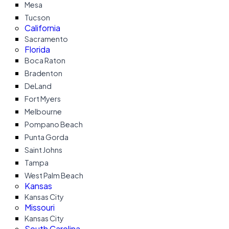
Mesa
Tucson
California
Sacramento
Florida
Boca Raton
Bradenton
DeLand
Fort Myers
Melbourne
Pompano Beach
Punta Gorda
Saint Johns
Tampa
West Palm Beach
Kansas
Kansas City
Missouri
Kansas City
South Carolina