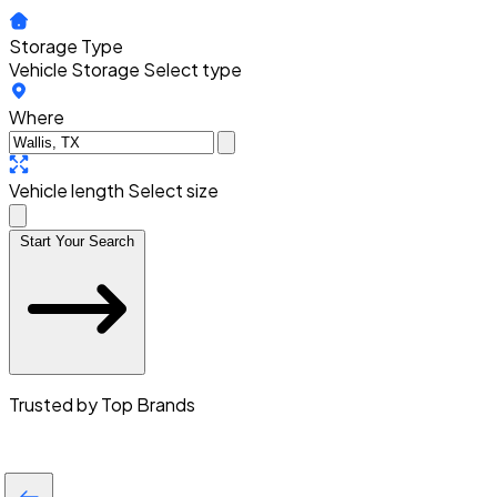
Storage Type
Vehicle Storage
Select type
Where
Vehicle length
Select size
Start Your Search
Trusted by Top Brands