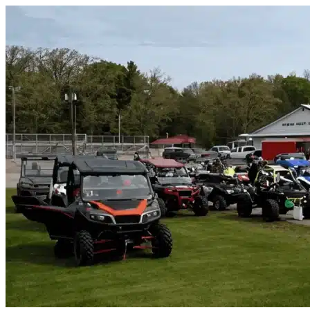
Skip to content
Wallis, TX
|
Vehicle Storage
|
Any size
Storage Types