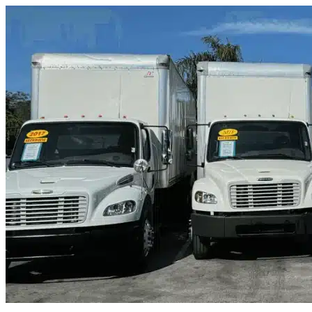
Skip to content
Fernandina Beach, FL
|
Truck & Oversized Parking
|
Any size
Storage Types