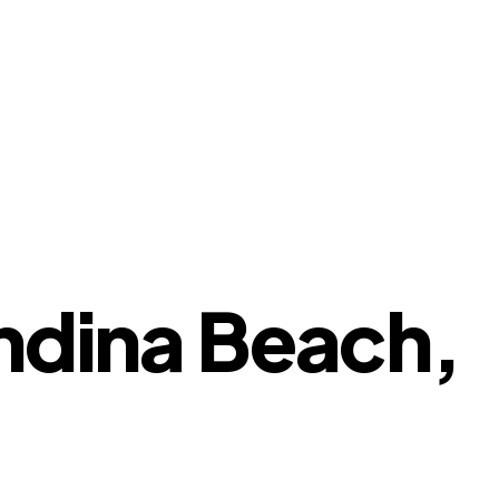
andina Beach,