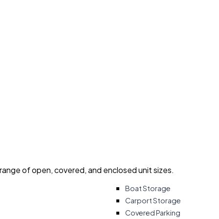
 range of open, covered, and enclosed unit sizes.
Boat Storage
Carport Storage
Covered Parking