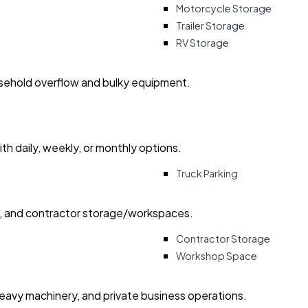
Motorcycle Storage
Trailer Storage
RV Storage
usehold overflow and bulky equipment.
with daily, weekly, or monthly options.
Truck Parking
ry, and contractor storage/workspaces.
Contractor Storage
Workshop Space
heavy machinery, and private business operations.