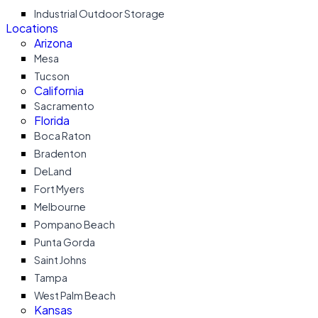
Industrial Outdoor Storage
Locations
Arizona
Mesa
Tucson
California
Sacramento
Florida
Boca Raton
Bradenton
DeLand
Fort Myers
Melbourne
Pompano Beach
Punta Gorda
Saint Johns
Tampa
West Palm Beach
Kansas