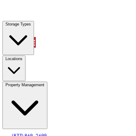
Locations
Storage Types
Property Management
Locations
Property Management
(833) 869-2699
Account
Truck & Oversized Parking
Select type
Select size
(833) 869-2699