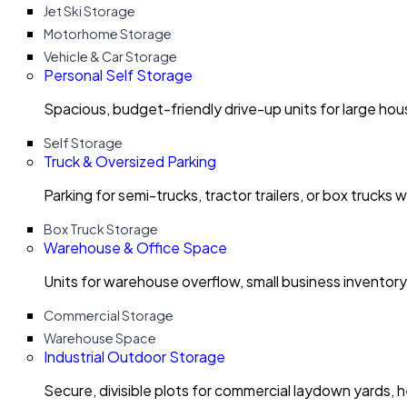
Jet Ski Storage
Motorhome Storage
Vehicle & Car Storage
Personal Self Storage
Spacious, budget-friendly drive-up units for large ho
Self Storage
Truck & Oversized Parking
Parking for semi-trucks, tractor trailers, or box trucks 
Box Truck Storage
Warehouse & Office Space
Units for warehouse overflow, small business invento
Commercial Storage
Warehouse Space
Industrial Outdoor Storage
Secure, divisible plots for commercial laydown yards, 