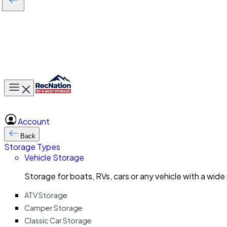
Toggle main menu
Account
Back
Storage Types
Vehicle Storage
Storage for boats, RVs, cars or any vehicle with a wide
ATV Storage
Camper Storage
Classic Car Storage