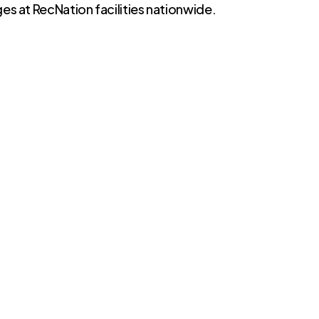
es at RecNation facilities nationwide.