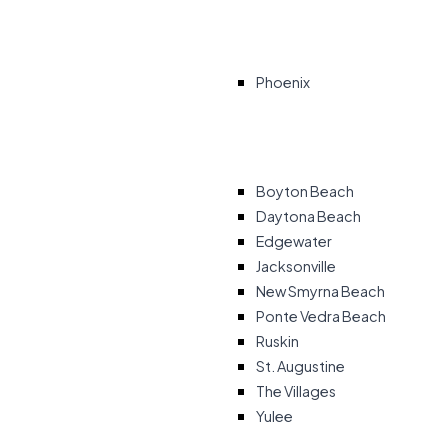
Phoenix
Boyton Beach
Daytona Beach
Edgewater
Jacksonville
New Smyrna Beach
Ponte Vedra Beach
Ruskin
St. Augustine
The Villages
Yulee