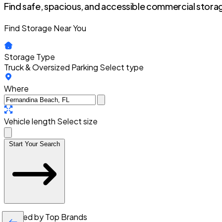
Find safe, spacious, and accessible commercial storag
Find Storage Near You
Storage Type
Truck & Oversized Parking
Select type
Where
Vehicle length
Select size
Start Your Search
Trusted by Top Brands