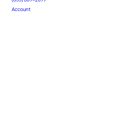
Account