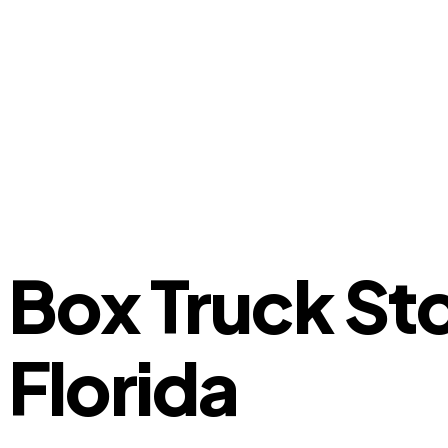
Box Truck St
Florida