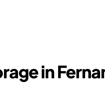
orage in Fern