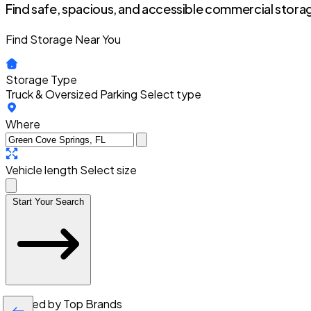
Find safe, spacious, and accessible commercial storag
Find Storage Near You
Storage Type
Truck & Oversized Parking
Select type
Where
Vehicle length
Select size
Start Your Search
Trusted by Top Brands