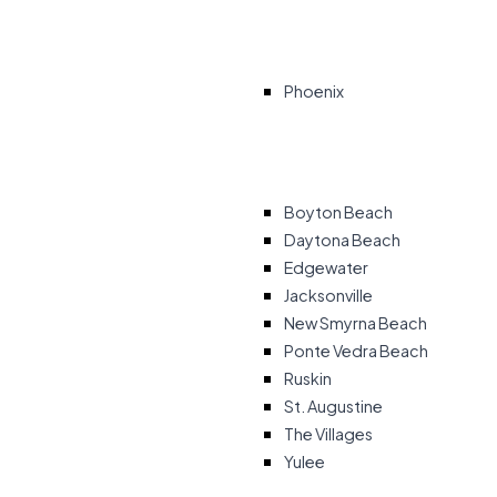
Phoenix
Boyton Beach
Daytona Beach
Edgewater
Jacksonville
New Smyrna Beach
Ponte Vedra Beach
Ruskin
St. Augustine
The Villages
Yulee