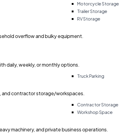
Motorcycle Storage
Trailer Storage
RV Storage
usehold overflow and bulky equipment.
with daily, weekly, or monthly options.
Truck Parking
ry, and contractor storage/workspaces.
Contractor Storage
Workshop Space
heavy machinery, and private business operations.