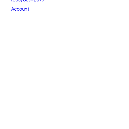
Account