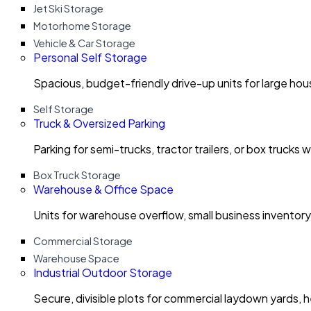
Jet Ski Storage
Motorhome Storage
Vehicle & Car Storage
Personal Self Storage
Spacious, budget-friendly drive-up units for large ho
Self Storage
Truck & Oversized Parking
Parking for semi-trucks, tractor trailers, or box trucks 
Box Truck Storage
Warehouse & Office Space
Units for warehouse overflow, small business invento
Commercial Storage
Warehouse Space
Industrial Outdoor Storage
Secure, divisible plots for commercial laydown yards, 