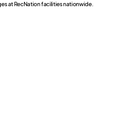
es at RecNation facilities nationwide.