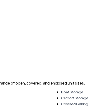
 range of open, covered, and enclosed unit sizes.
Boat Storage
Carport Storage
Covered Parking