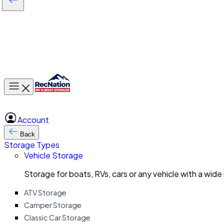
Toggle main menu
Account
Back
Storage Types
Vehicle Storage
Storage for boats, RVs, cars or any vehicle with a wide
ATV Storage
Camper Storage
Classic Car Storage