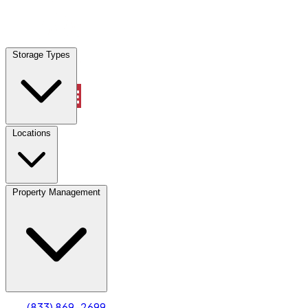
Locations
Storage Types
Property Management
Locations
Property Management
(833) 869-2699
Account
Truck & Oversized Parking
Select type
Select size
(833) 869-2699