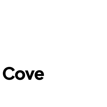
n Cove