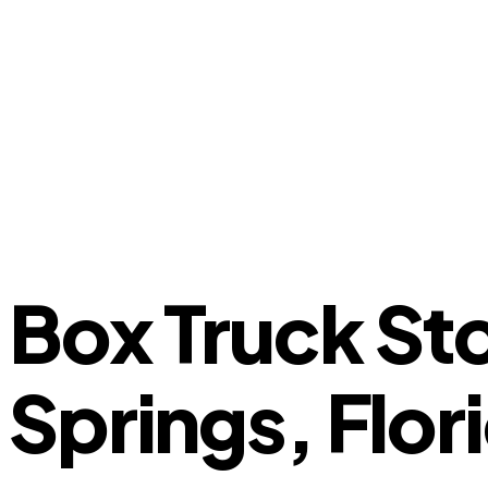
Box Truck St
Springs, Flor