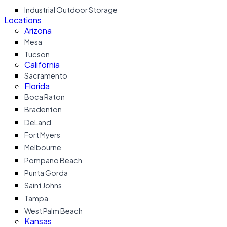
Industrial Outdoor Storage
Locations
Arizona
Mesa
Tucson
California
Sacramento
Florida
Boca Raton
Bradenton
DeLand
Fort Myers
Melbourne
Pompano Beach
Punta Gorda
Saint Johns
Tampa
West Palm Beach
Kansas