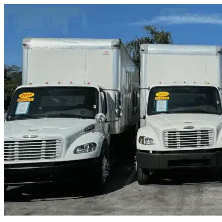
Skip to content
Green Cove Springs, FL
|
Truck & Oversized Parking
|
Any size
Storage Types