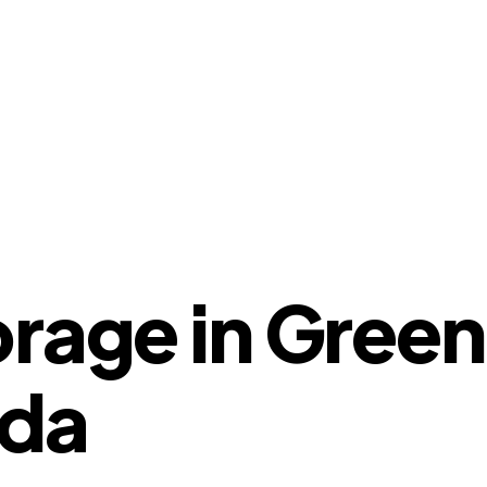
orage in Gree
ida